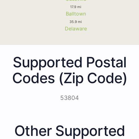
17.9 mi
Balltown
35.9 mi
Delaware
Supported Postal
Codes (Zip Code)
53804
Other Supported