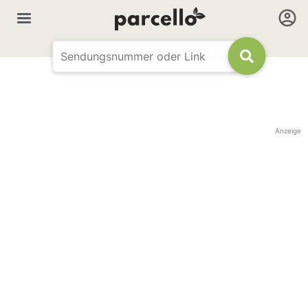
Anzeige