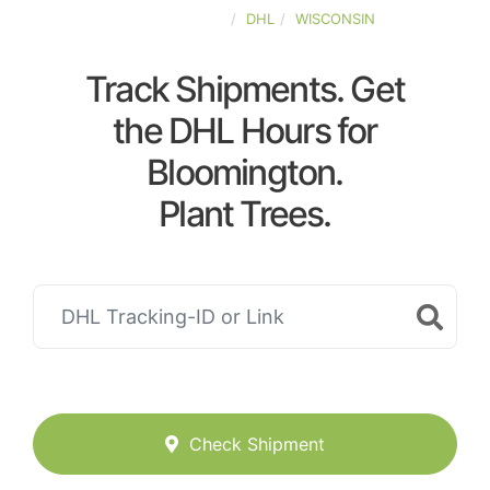
UNITED-STATES
DHL
WISCONSIN
Track Shipments. Get
the DHL Hours for
Bloomington.
Plant Trees.
Check Shipment