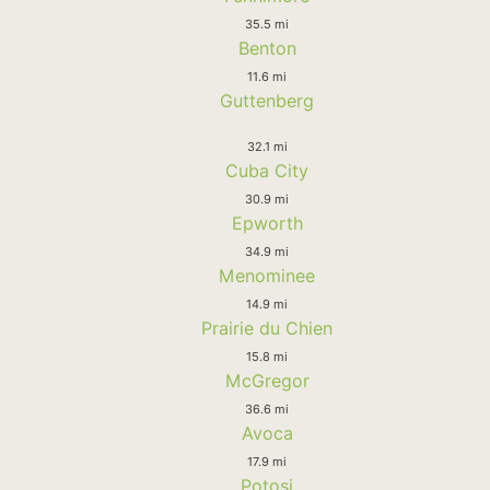
35.5 mi
Benton
11.6 mi
Guttenberg
32.1 mi
Cuba City
30.9 mi
Epworth
34.9 mi
Menominee
14.9 mi
Prairie du Chien
15.8 mi
McGregor
36.6 mi
Avoca
17.9 mi
Potosi