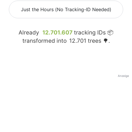
Just the Hours (No Tracking-ID Needed)
Already
12.701.607
tracking IDs 📦
transformed into
12.701
trees 🌳.
Anzeige