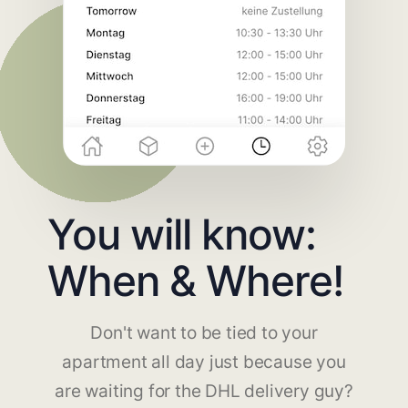
You will know:
When & Where!
Don't want to be tied to your
apartment all day just because you
are waiting for the DHL delivery guy?