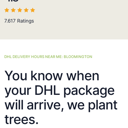
7.617
Ratings
DHL DELIVERY HOURS NEAR ME: BLOOMINGTON
You know when
your DHL package
will arrive, we plant
trees.