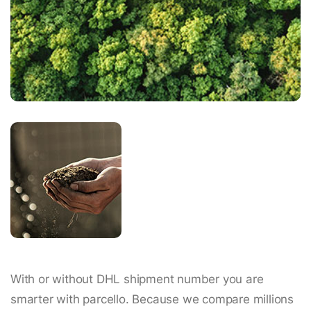
With or without DHL shipment number you are
smarter with parcello. Because we compare millions