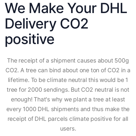
We Make Your DHL
Delivery CO2
positive
The receipt of a shipment causes about 500g
CO2. A tree can bind about one ton of CO2 in a
lifetime. To be climate neutral this would be 1
tree for 2000 sendings. But CO2 neutral is not
enough! That's why we plant a tree at least
every 1000 DHL shipments and thus make the
receipt of DHL parcels climate positive for all
users.