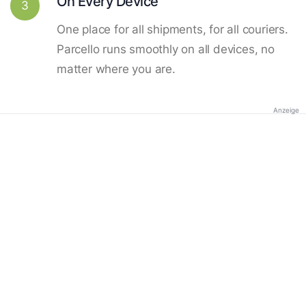
On Every Device
3
One place for all shipments, for all couriers.
Parcello runs smoothly on all devices, no
matter where you are.
Anzeige