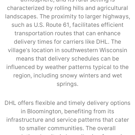
characterized by rolling hills and agricultural
landscapes. The proximity to larger highways,
such as U.S. Route 61, facilitates efficient
transportation routes that can enhance
delivery times for carriers like DHL. The
village’s location in southwestern Wisconsin
means that delivery schedules can be
influenced by weather patterns typical to the
region, including snowy winters and wet
springs.
DHL offers flexible and timely delivery options
in Bloomington, benefiting from its
infrastructure and service patterns that cater
to smaller communities. The overall