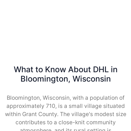
What to Know About DHL in
Bloomington, Wisconsin
Bloomington, Wisconsin, with a population of
approximately 710, is a small village situated
within Grant County. The village's modest size
contributes to a close-knit community
atmosphere, and its rural setting is