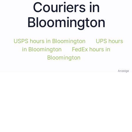
Couriers in
Bloomington
USPS hours in Bloomington
UPS hours
in Bloomington
FedEx hours in
Bloomington
Anzeige