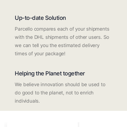
Up-to-date Solution
Parcello compares each of your shipments
with the DHL shipments of other users. So
we can tell you the estimated delivery
times of your package!
Helping the Planet together
We believe innovation should be used to
do good to the planet, not to enrich
individuals.