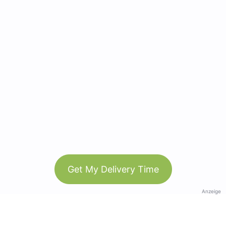
Get My Delivery Time
Anzeige