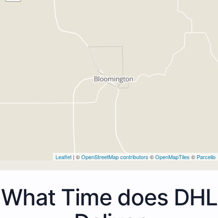
Leaflet
| ©
OpenStreetMap contributors
©
OpenMapTiles
©
Parcello
What Time does DHL