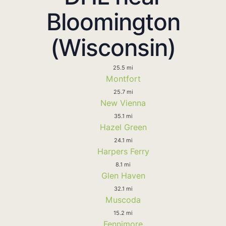
Bloomington
(Wisconsin)
25.5 mi
Montfort
25.7 mi
New Vienna
35.1 mi
Hazel Green
24.1 mi
Harpers Ferry
8.1 mi
Glen Haven
32.1 mi
Muscoda
15.2 mi
Fennimore