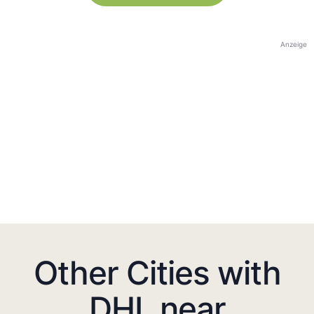
Anzeige
Other Cities with
DHL near