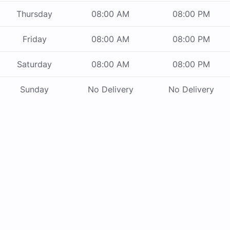
Thursday
08:00 AM
08:00 PM
Friday
08:00 AM
08:00 PM
Saturday
08:00 AM
08:00 PM
Sunday
No Delivery
No Delivery