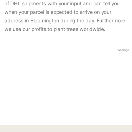
of DHL shipments with your input and can tell you
when your parcel is expected to arrive on your
address in Bloomington during the day. Furthermore
we use our profits to plant trees worldwide.
Anzeige