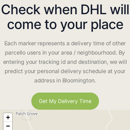
Check when DHL will
come to your place
Each marker represents a delivery time of other
parcello users in your area / neighbourhood. By
entering your tracking id and destination, we will
predict your personal delivery schedule at your
address in Bloomington.
Get My Delivery Time
+
−