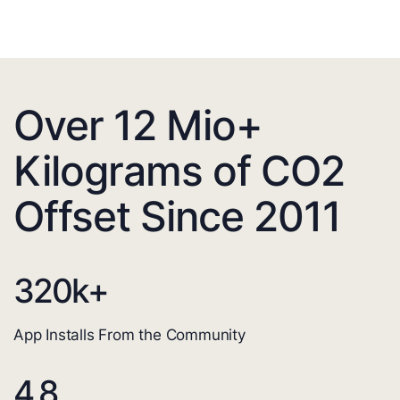
Over 12 Mio+
Kilograms of CO2
Offset Since 2011
320
k+
App Installs From the Community
4.8