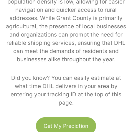
population density is low, allowing for easier
navigation and quicker access to rural
addresses. While Grant County is primarily
agricultural, the presence of local businesses
and organizations can prompt the need for
reliable shipping services, ensuring that DHL
can meet the demands of residents and
businesses alike throughout the year.
Did you know? You can easily estimate at
what time DHL delivers in your area by
entering your tracking ID at the top of this
page.
Get My Prediction