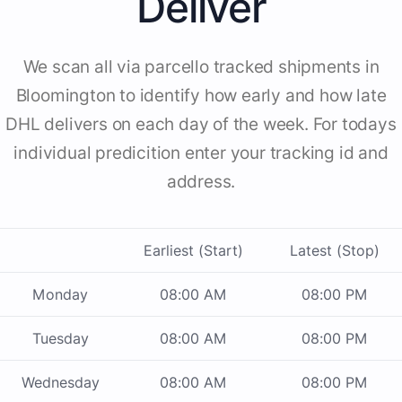
Deliver
We scan all via parcello tracked shipments in
Bloomington to identify how early and how late
DHL delivers on each day of the week. For todays
individual predicition enter your tracking id and
address.
Earliest (Start)
Latest (Stop)
Monday
08:00 AM
08:00 PM
Tuesday
08:00 AM
08:00 PM
Wednesday
08:00 AM
08:00 PM