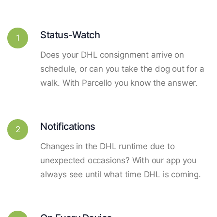
Status-Watch
1
Does your DHL consignment arrive on
schedule, or can you take the dog out for a
walk. With Parcello you know the answer.
Notifications
2
Changes in the DHL runtime due to
unexpected occasions? With our app you
always see until what time DHL is coming.