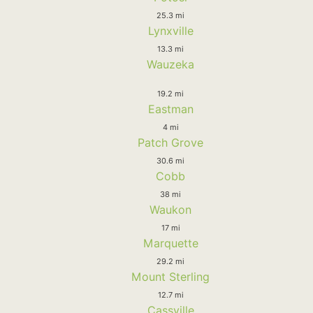
25.3 mi
Lynxville
13.3 mi
Wauzeka
19.2 mi
Eastman
4 mi
Patch Grove
30.6 mi
Cobb
38 mi
Waukon
17 mi
Marquette
29.2 mi
Mount Sterling
12.7 mi
Cassville