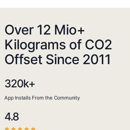
Over 12 Mio+
Kilograms of CO2
Offset Since 2011
320
k+
App Installs From the Community
4.8