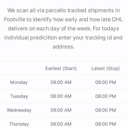
We scan all via parcello tracked shipments in
Footville to identify how early and how late DHL
delivers on each day of the week. For todays
individual predicition enter your tracking id and
address.
Earliest (Start)
Latest (Stop)
Monday
08:00 AM
08:00 PM
Tuesday
08:00 AM
08:00 PM
Wednesday
08:00 AM
08:00 PM
Thursday
08:00 AM
08:00 PM