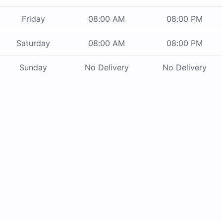
Friday
08:00 AM
08:00 PM
Saturday
08:00 AM
08:00 PM
Sunday
No Delivery
No Delivery