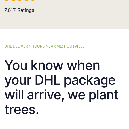
7.617
Ratings
DHL DELIVERY HOURS NEAR ME: FOOTVILLE
You know when
your DHL package
will arrive, we plant
trees.