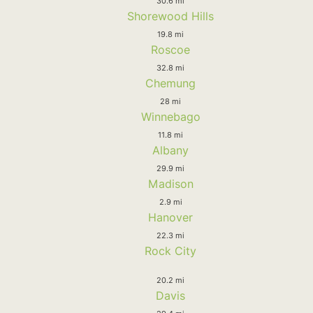
30.6 mi
Shorewood Hills
19.8 mi
Roscoe
32.8 mi
Chemung
28 mi
Winnebago
11.8 mi
Albany
29.9 mi
Madison
2.9 mi
Hanover
22.3 mi
Rock City
20.2 mi
Davis