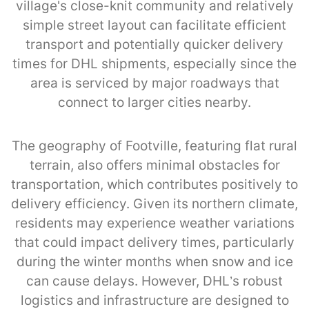
village's close-knit community and relatively
simple street layout can facilitate efficient
transport and potentially quicker delivery
times for DHL shipments, especially since the
area is serviced by major roadways that
connect to larger cities nearby.
The geography of Footville, featuring flat rural
terrain, also offers minimal obstacles for
transportation, which contributes positively to
delivery efficiency. Given its northern climate,
residents may experience weather variations
that could impact delivery times, particularly
during the winter months when snow and ice
can cause delays. However, DHL’s robust
logistics and infrastructure are designed to