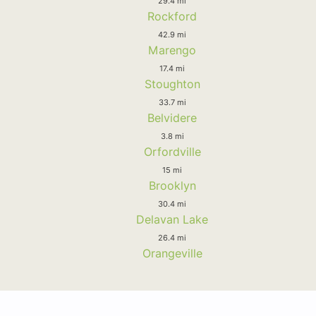
29.4 mi
Rockford
42.9 mi
Marengo
17.4 mi
Stoughton
33.7 mi
Belvidere
3.8 mi
Orfordville
15 mi
Brooklyn
30.4 mi
Delavan Lake
26.4 mi
Orangeville