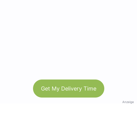
Get My Delivery Time
Anzeige