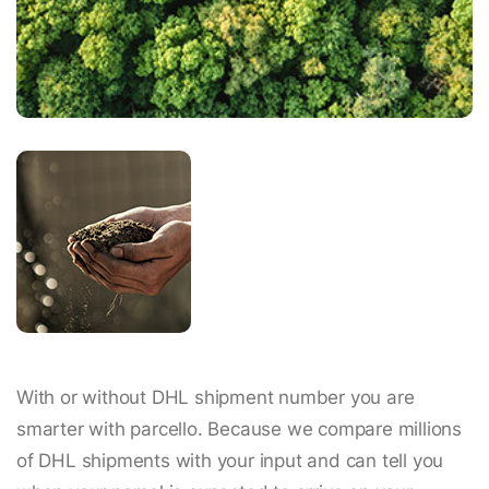
With or without DHL shipment number you are
smarter with parcello. Because we compare millions
of DHL shipments with your input and can tell you