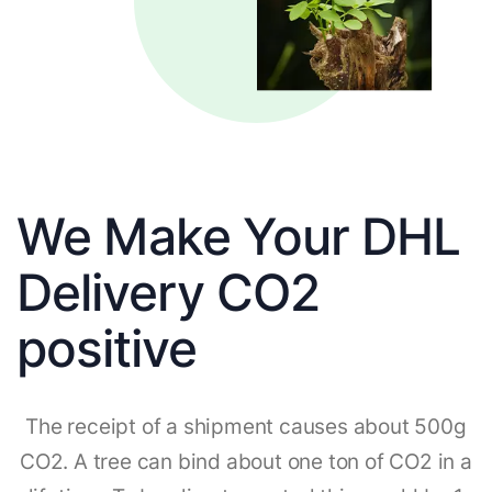
We Make Your DHL
Delivery CO2
positive
The receipt of a shipment causes about 500g
CO2. A tree can bind about one ton of CO2 in a