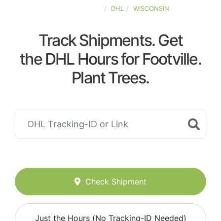
UNITED-STATES
DHL
WISCONSIN
Track Shipments. Get
the DHL Hours for Footville.
Plant Trees.
Check Shipment
Just the Hours (No Tracking-ID Needed)