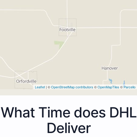
Leaflet
| ©
OpenStreetMap contributors
©
OpenMapTiles
©
Parcello
What Time does DHL
Deliver