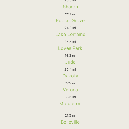
26.5 mi
Sharon
29.1 mi
Poplar Grove
24.3 mi
Lake Lorraine
25.5 mi
Loves Park
16.3 mi
Juda
25.4 mi
Dakota
27.5 mi
Verona
33.6 mi
Middleton
21.5 mi
Belleville