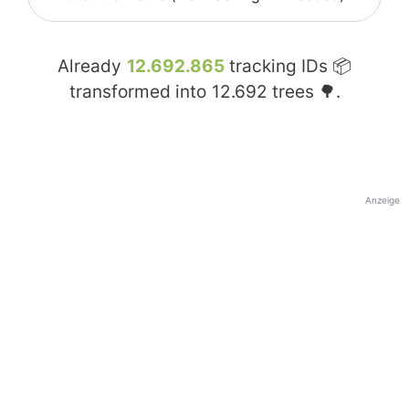
Already
12.692.865
tracking IDs 📦
transformed into
12.692
trees 🌳.
Anzeige