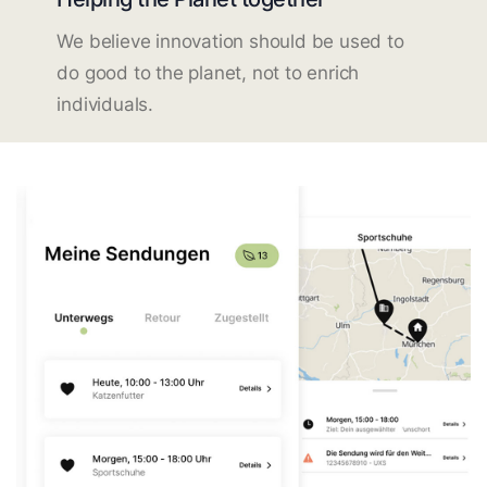
We believe innovation should be used to
do good to the planet, not to enrich
individuals.