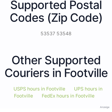
Supported Postal
Codes (Zip Code)
53537 53548
Other Supported
Couriers in Footville
USPS hours in Footville
UPS hours in
Footville
FedEx hours in Footville
Anzeige