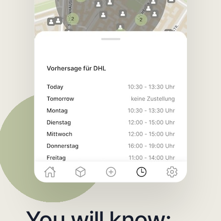
You will know: