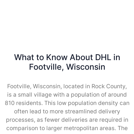
What to Know About DHL in
Footville, Wisconsin
Footville, Wisconsin, located in Rock County,
is a small village with a population of around
810 residents. This low population density can
often lead to more streamlined delivery
processes, as fewer deliveries are required in
comparison to larger metropolitan areas. The