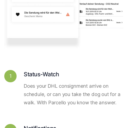
Status-Watch
1
Does your DHL consignment arrive on
schedule, or can you take the dog out for a
walk. With Parcello you know the answer.