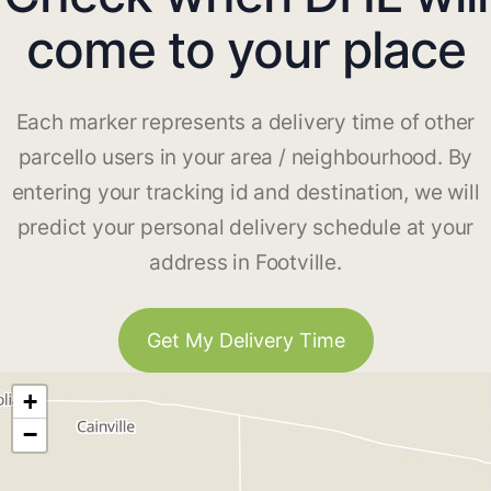
come to your place
Each marker represents a delivery time of other
parcello users in your area / neighbourhood. By
entering your tracking id and destination, we will
predict your personal delivery schedule at your
address in Footville.
Get My Delivery Time
+
−