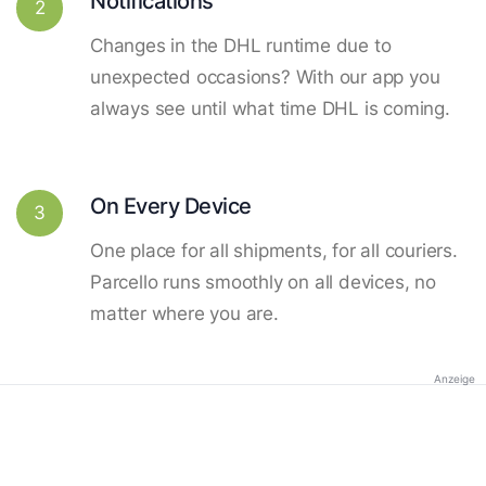
Notifications
2
Changes in the DHL runtime due to
unexpected occasions? With our app you
always see until what time DHL is coming.
On Every Device
3
One place for all shipments, for all couriers.
Parcello runs smoothly on all devices, no
matter where you are.
Anzeige