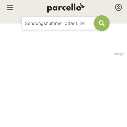
Anzeige