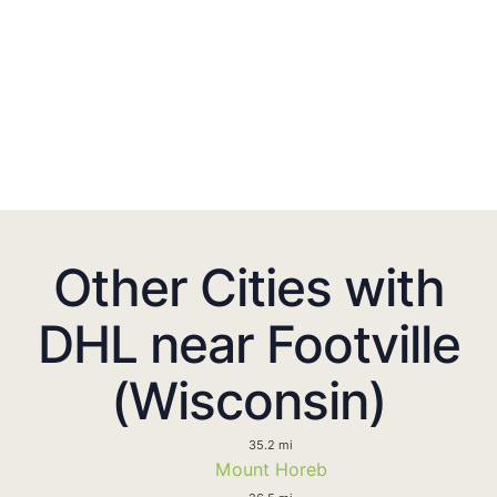
Other Cities with
DHL near Footville
(Wisconsin)
35.2 mi
Mount Horeb