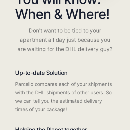
When & Where!
Don't want to be tied to your
apartment all day just because you
are waiting for the DHL delivery guy?
Up-to-date Solution
Parcello compares each of your shipments
with the DHL shipments of other users. So
we can tell you the estimated delivery
times of your package!
Helping the Planet together