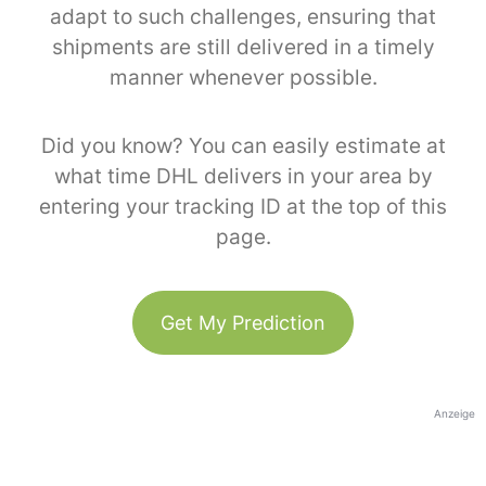
adapt to such challenges, ensuring that
shipments are still delivered in a timely
manner whenever possible.
Did you know? You can easily estimate at
what time DHL delivers in your area by
entering your tracking ID at the top of this
page.
Get My Prediction
Anzeige