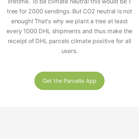
lifetime. To be climate neutral this would be 1
tree for 2000 sendings. But CO2 neutral is not
enough! That's why we plant a tree at least
every 1000 DHL shipments and thus make the
receipt of DHL parcels climate positive for all
users.
Get the Parcello App
Track & Trace