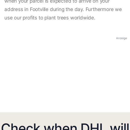
when your parcel is expected to arrive on your
address in Footville during the day. Furthermore we
use our profits to plant trees worldwide.
Anzeige
Check when DHL will