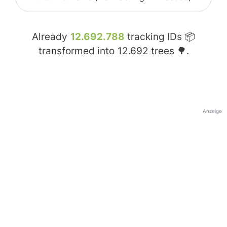
Already
12.692.788
tracking IDs 📦
transformed into
12.692
trees 🌳.
Anzeige