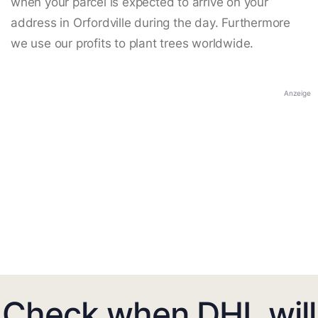
when your parcel is expected to arrive on your
address in Orfordville during the day. Furthermore
we use our profits to plant trees worldwide.
Anzeige
Check when DHL will