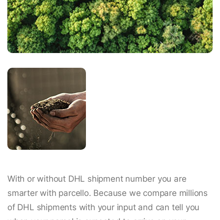
With or without DHL shipment number you are
smarter with parcello. Because we compare millions
of DHL shipments with your input and can tell you