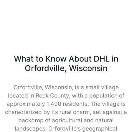
What to Know About DHL in
Orfordville, Wisconsin
Orfordville, Wisconsin, is a small village
located in Rock County, with a population of
approximately 1,490 residents. The village is
characterized by its rural charm, set against a
backdrop of agricultural and natural
landscapes. Orfordville's geographical