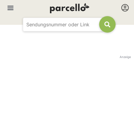
Anzeige