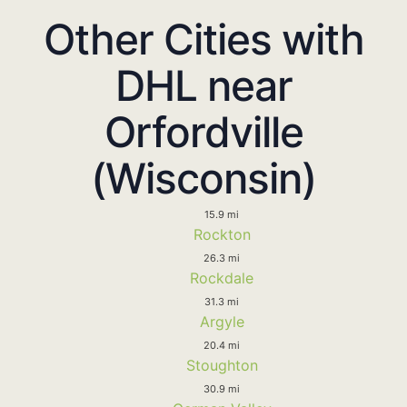
Other Cities with
DHL near
Orfordville
(Wisconsin)
15.9 mi
Rockton
26.3 mi
Rockdale
31.3 mi
Argyle
20.4 mi
Stoughton
30.9 mi