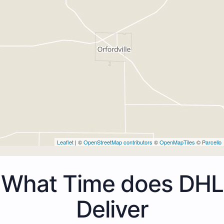
Leaflet
| ©
OpenStreetMap contributors
©
OpenMapTiles
©
Parcello
What Time does DHL
Deliver