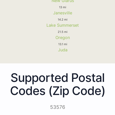
New Glarus
13 mi
Janesville
14.2 mi
Lake Summerset
21.5 mi
Oregon
13.1 mi
Juda
Supported Postal
Codes (Zip Code)
53576