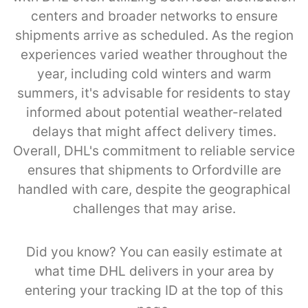
centers and broader networks to ensure
shipments arrive as scheduled. As the region
experiences varied weather throughout the
year, including cold winters and warm
summers, it's advisable for residents to stay
informed about potential weather-related
delays that might affect delivery times.
Overall, DHL's commitment to reliable service
ensures that shipments to Orfordville are
handled with care, despite the geographical
challenges that may arise.
Did you know? You can easily estimate at
what time DHL delivers in your area by
entering your tracking ID at the top of this