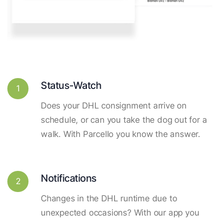
Status-Watch
1
Does your DHL consignment arrive on
schedule, or can you take the dog out for a
walk. With Parcello you know the answer.
Notifications
2
Changes in the DHL runtime due to
unexpected occasions? With our app you