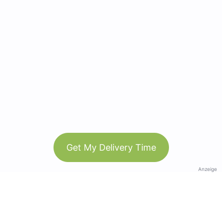
Get My Delivery Time
Anzeige