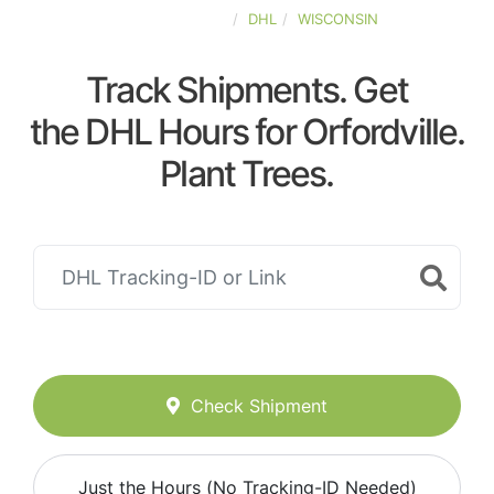
UNITED-STATES
DHL
WISCONSIN
Track Shipments. Get
the DHL Hours for Orfordville.
Plant Trees.
Check Shipment
Just the Hours (No Tracking-ID Needed)