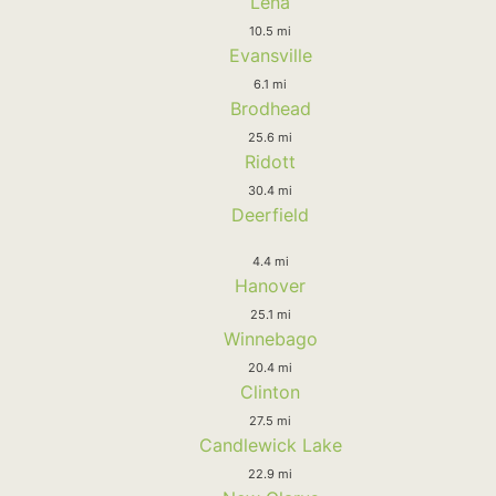
Lena
10.5 mi
Evansville
6.1 mi
Brodhead
25.6 mi
Ridott
30.4 mi
Deerfield
4.4 mi
Hanover
25.1 mi
Winnebago
20.4 mi
Clinton
27.5 mi
Candlewick Lake
22.9 mi