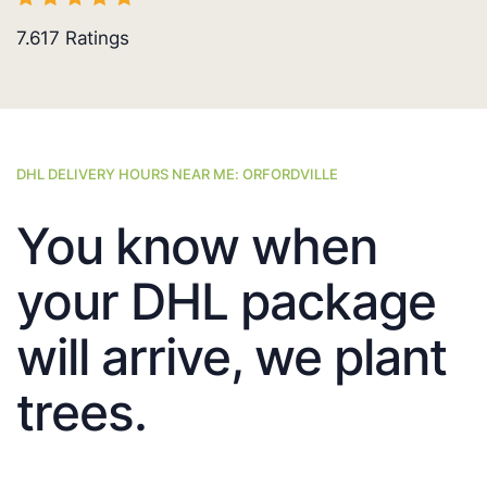
7.617
Ratings
DHL DELIVERY HOURS NEAR ME: ORFORDVILLE
You know when
your DHL package
will arrive, we plant
trees.