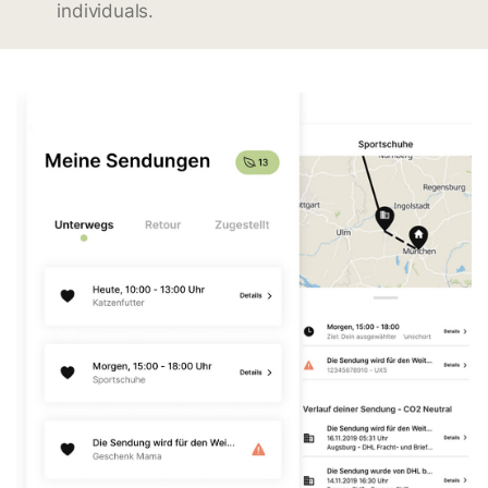
individuals.