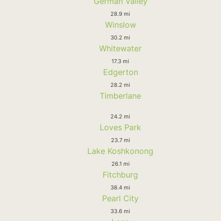
German Valley
28.9 mi
Winslow
30.2 mi
Whitewater
17.3 mi
Edgerton
28.2 mi
Timberlane
24.2 mi
Loves Park
23.7 mi
Lake Koshkonong
26.1 mi
Fitchburg
38.4 mi
Pearl City
33.6 mi