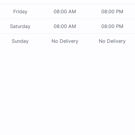
Friday
08:00 AM
08:00 PM
Saturday
08:00 AM
08:00 PM
Sunday
No Delivery
No Delivery