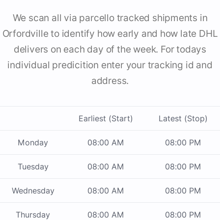
We scan all via parcello tracked shipments in
Orfordville to identify how early and how late DHL
delivers on each day of the week. For todays
individual predicition enter your tracking id and
address.
Earliest (Start)
Latest (Stop)
Monday
08:00 AM
08:00 PM
Tuesday
08:00 AM
08:00 PM
Wednesday
08:00 AM
08:00 PM
Thursday
08:00 AM
08:00 PM