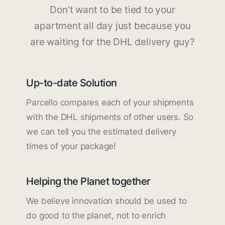
Don't want to be tied to your
apartment all day just because you
are waiting for the DHL delivery guy?
Up-to-date Solution
Parcello compares each of your shipments
with the DHL shipments of other users. So
we can tell you the estimated delivery
times of your package!
Helping the Planet together
We believe innovation should be used to
do good to the planet, not to enrich