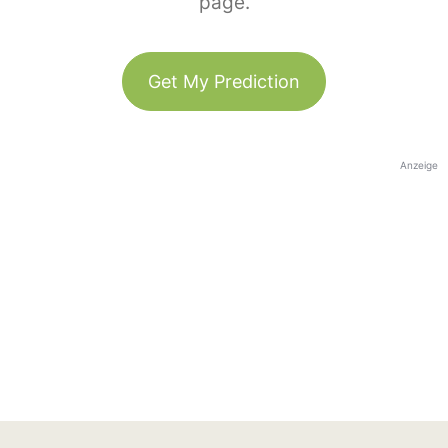
page.
Get My Prediction
Anzeige