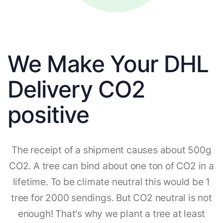
We Make Your DHL
Delivery CO2
positive
The receipt of a shipment causes about 500g
CO2. A tree can bind about one ton of CO2 in a
lifetime. To be climate neutral this would be 1
tree for 2000 sendings. But CO2 neutral is not
enough! That's why we plant a tree at least