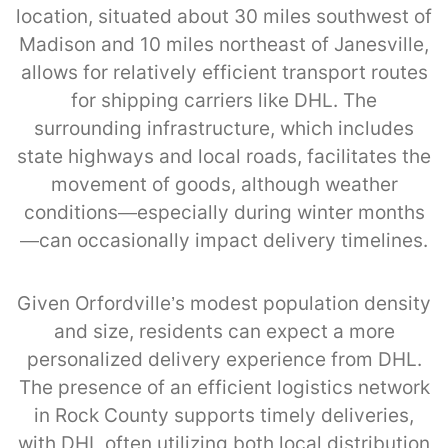
location, situated about 30 miles southwest of
Madison and 10 miles northeast of Janesville,
allows for relatively efficient transport routes
for shipping carriers like DHL. The
surrounding infrastructure, which includes
state highways and local roads, facilitates the
movement of goods, although weather
conditions—especially during winter months
—can occasionally impact delivery timelines.
Given Orfordville’s modest population density
and size, residents can expect a more
personalized delivery experience from DHL.
The presence of an efficient logistics network
in Rock County supports timely deliveries,
with DHL often utilizing both local distribution