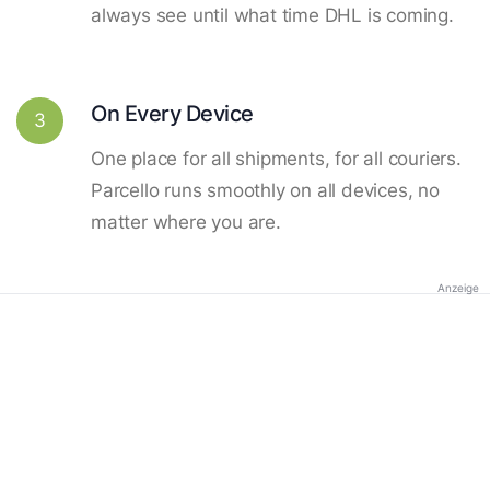
always see until what time DHL is coming.
On Every Device
3
One place for all shipments, for all couriers.
Parcello runs smoothly on all devices, no
matter where you are.
Anzeige