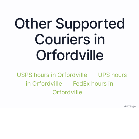
Other Supported
Couriers in
Orfordville
USPS hours in Orfordville
UPS hours
in Orfordville
FedEx hours in
Orfordville
Anzeige