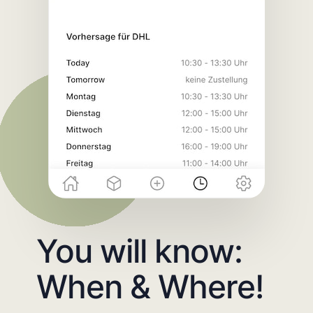
You will know:
When & Where!