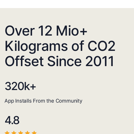
Over 12 Mio+
Kilograms of CO2
Offset Since 2011
320
k+
App Installs From the Community
4.8