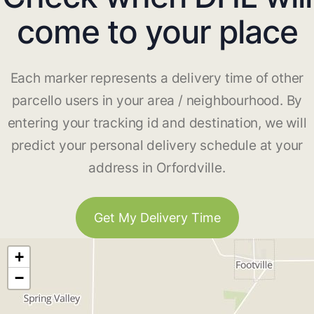
come to your place
Each marker represents a delivery time of other
parcello users in your area / neighbourhood. By
entering your tracking id and destination, we will
predict your personal delivery schedule at your
address in Orfordville.
Get My Delivery Time
+
−