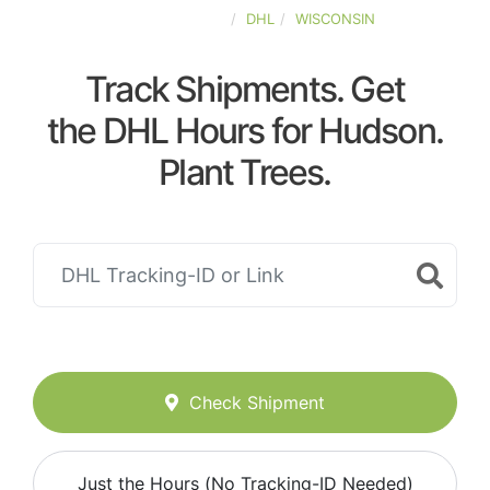
UNITED-STATES
DHL
WISCONSIN
Track Shipments. Get
the DHL Hours for Hudson.
Plant Trees.
Check Shipment
Just the Hours (No Tracking-ID Needed)