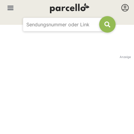
Anzeige