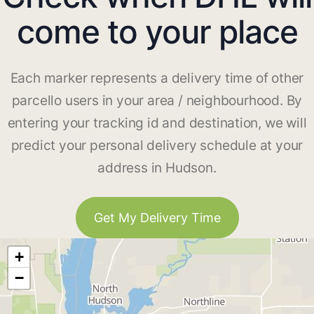
come to your place
Each marker represents a delivery time of other
parcello users in your area / neighbourhood. By
entering your tracking id and destination, we will
predict your personal delivery schedule at your
address in Hudson.
Get My Delivery Time
+
−