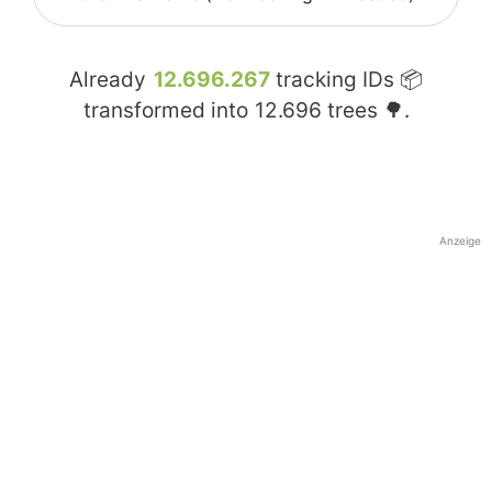
Already
12.696.267
tracking IDs 📦
transformed into
12.696
trees 🌳.
Anzeige