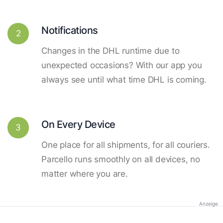
Notifications
2
Changes in the DHL runtime due to
unexpected occasions? With our app you
always see until what time DHL is coming.
On Every Device
3
One place for all shipments, for all couriers.
Parcello runs smoothly on all devices, no
matter where you are.
Anzeige