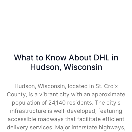
What to Know About DHL in
Hudson, Wisconsin
Hudson, Wisconsin, located in St. Croix
County, is a vibrant city with an approximate
population of 24,140 residents. The city's
infrastructure is well-developed, featuring
accessible roadways that facilitate efficient
delivery services. Major interstate highways,