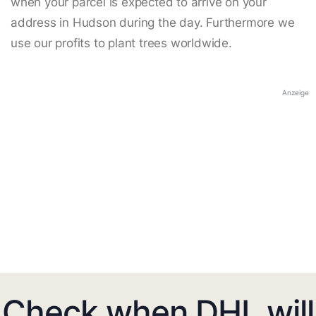
when your parcel is expected to arrive on your
address in Hudson during the day. Furthermore we
use our profits to plant trees worldwide.
Anzeige
Check when DHL will