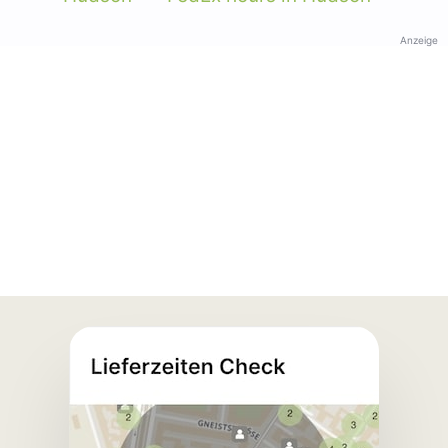
Anzeige