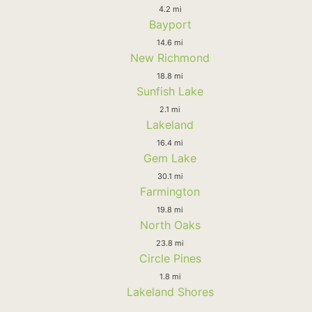
4.2 mi
Bayport
14.6 mi
New Richmond
18.8 mi
Sunfish Lake
2.1 mi
Lakeland
16.4 mi
Gem Lake
30.1 mi
Farmington
19.8 mi
North Oaks
23.8 mi
Circle Pines
1.8 mi
Lakeland Shores