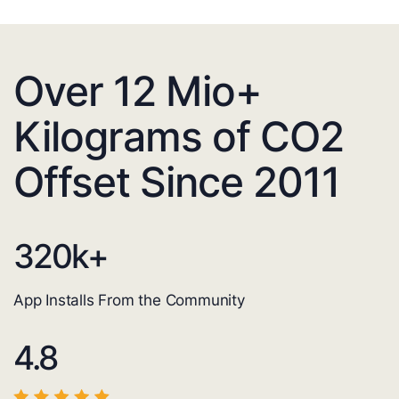
Over 12 Mio+
Kilograms of CO2
Offset Since 2011
320
k+
App Installs From the Community
4.8