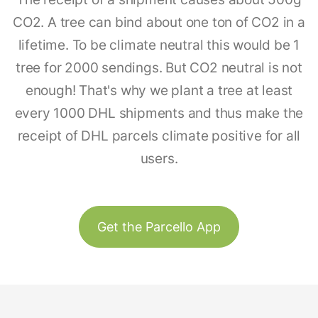
CO2. A tree can bind about one ton of CO2 in a
lifetime. To be climate neutral this would be 1
tree for 2000 sendings. But CO2 neutral is not
enough! That's why we plant a tree at least
every 1000 DHL shipments and thus make the
receipt of DHL parcels climate positive for all
users.
Get the Parcello App