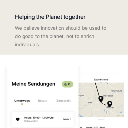
Helping the Planet together
We believe innovation should be used to
do good to the planet, not to enrich
individuals.