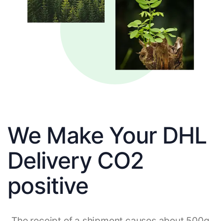
We Make Your DHL
Delivery CO2
positive
The receipt of a shipment causes about 500g