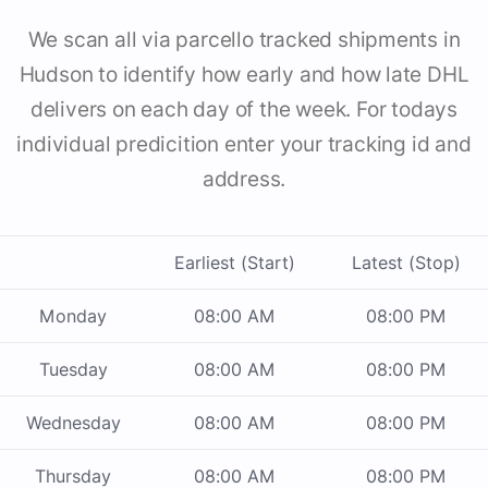
We scan all via parcello tracked shipments in
Hudson to identify how early and how late DHL
delivers on each day of the week. For todays
individual predicition enter your tracking id and
address.
Earliest (Start)
Latest (Stop)
Monday
08:00 AM
08:00 PM
Tuesday
08:00 AM
08:00 PM
Wednesday
08:00 AM
08:00 PM
Thursday
08:00 AM
08:00 PM