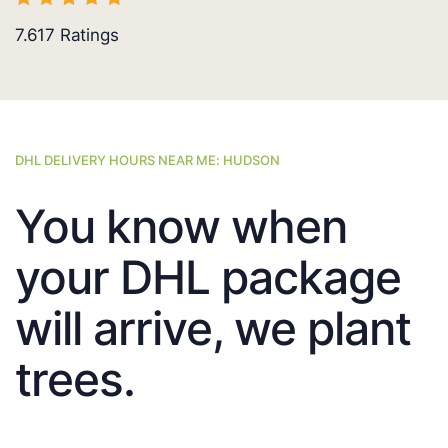
7.617
Ratings
DHL DELIVERY HOURS NEAR ME: HUDSON
You know when
your DHL package
will arrive, we plant
trees.