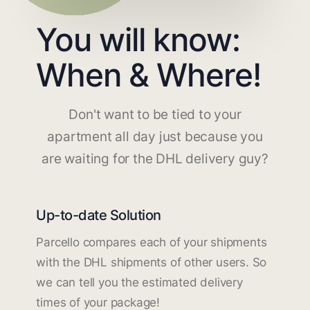
You will know:
When & Where!
Don't want to be tied to your
apartment all day just because you
are waiting for the DHL delivery guy?
Up-to-date Solution
Parcello compares each of your shipments
with the DHL shipments of other users. So
we can tell you the estimated delivery
times of your package!