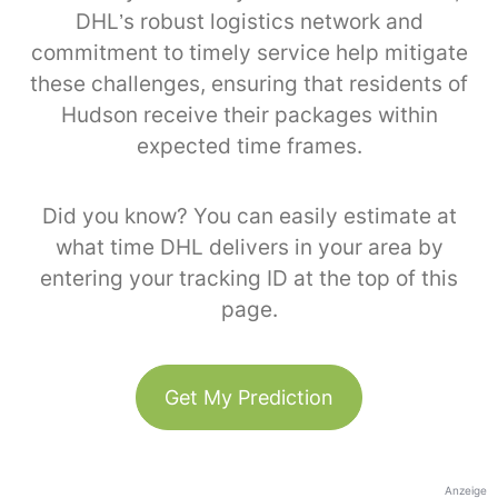
DHL’s robust logistics network and
commitment to timely service help mitigate
these challenges, ensuring that residents of
Hudson receive their packages within
expected time frames.
Did you know? You can easily estimate at
what time DHL delivers in your area by
entering your tracking ID at the top of this
page.
Get My Prediction
Anzeige