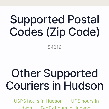
Supported Postal
Codes (Zip Code)
54016
Other Supported
Couriers in Hudson
USPS hours in Hudson
UPS hours in
Hudson
FedEx hours in Hudson