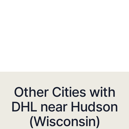
Other Cities with
DHL near Hudson
(Wisconsin)