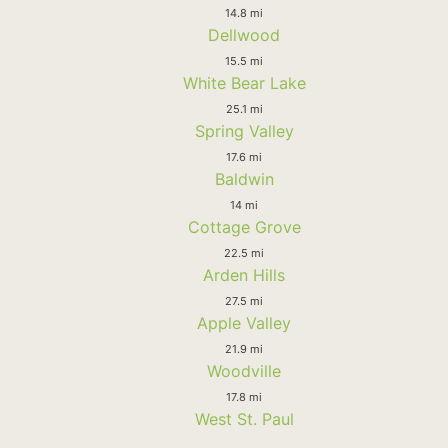
14.8 mi
Dellwood
15.5 mi
White Bear Lake
25.1 mi
Spring Valley
17.6 mi
Baldwin
14 mi
Cottage Grove
22.5 mi
Arden Hills
27.5 mi
Apple Valley
21.9 mi
Woodville
17.8 mi
West St. Paul