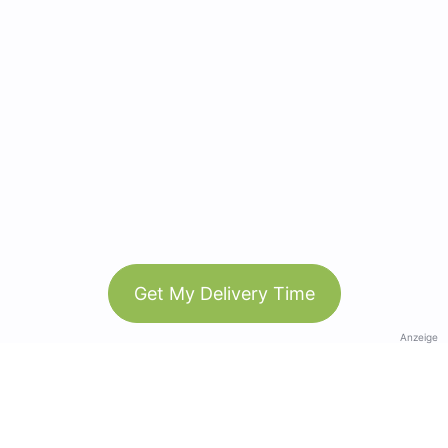
Get My Delivery Time
Anzeige