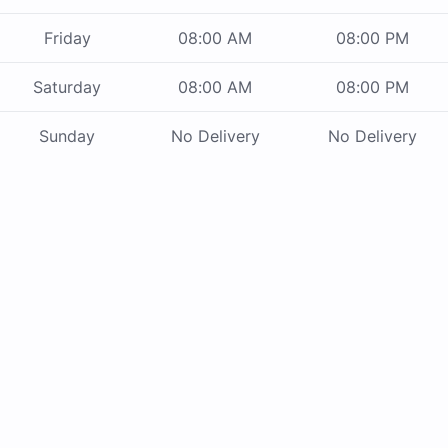
Friday
08:00 AM
08:00 PM
Saturday
08:00 AM
08:00 PM
Sunday
No Delivery
No Delivery