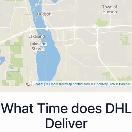
Leaflet
| ©
OpenStreetMap contributors
©
OpenMapTiles
©
Parcello
What Time does DHL
Deliver