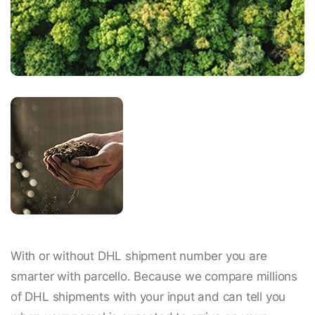
With or without DHL shipment number you are
smarter with parcello. Because we compare millions
of DHL shipments with your input and can tell you