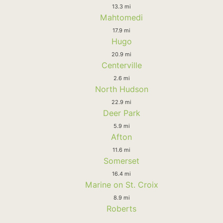
13.3 mi
Mahtomedi
17.9 mi
Hugo
20.9 mi
Centerville
2.6 mi
North Hudson
22.9 mi
Deer Park
5.9 mi
Afton
11.6 mi
Somerset
16.4 mi
Marine on St. Croix
8.9 mi
Roberts