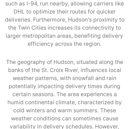
such as I-94, run nearby, allowing carriers like
DHL to optimize their routes for quicker
deliveries. Furthermore, Hudson's proximity to
the Twin Cities increases its connectivity to
larger metropolitan areas, benefiting delivery
efficiency across the region.
The geography of Hudson, situated along the
banks of the St. Croix River, influences local
weather patterns, with snowfall and rain
potentially impacting delivery times during
certain seasons. The area experiences a
humid continental climate, characterized by
cold winters and warm summers. These
weather conditions can sometimes cause
variability in delivery schedules. However,