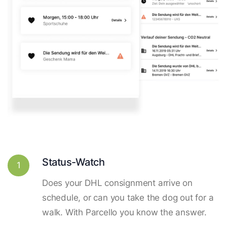
Status-Watch
1
Does your DHL consignment arrive on
schedule, or can you take the dog out for a
walk. With Parcello you know the answer.