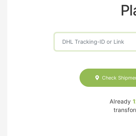
Pl
Check Shipme
Already
1
transfo