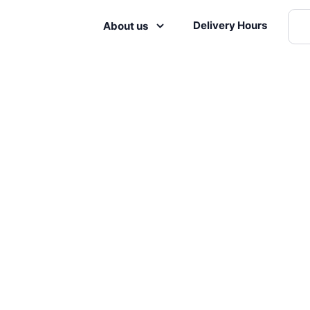
Delivery Hours
About us