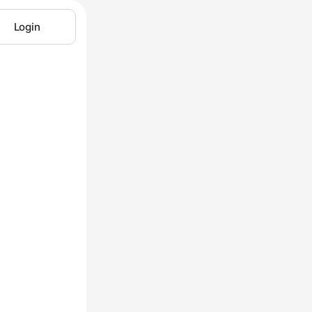
Login