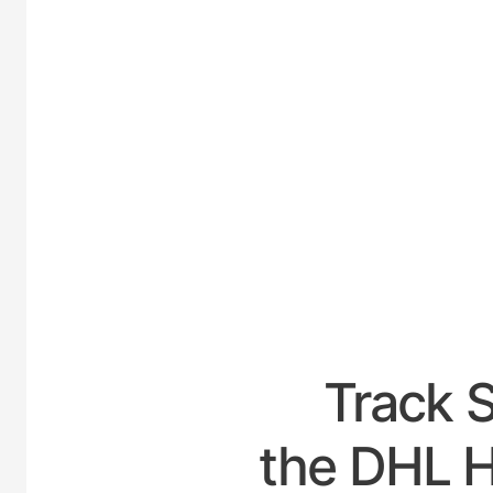
UNITED
Track 
the DHL Ho