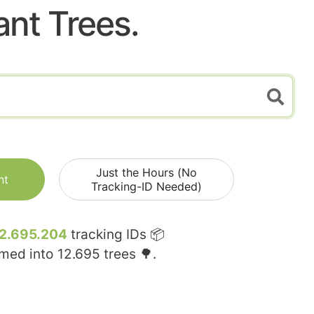
ant Trees.
Just the Hours (No
nt
Tracking-ID Needed)
2.695.204
tracking IDs 📦
rmed into
12.695
trees 🌳.