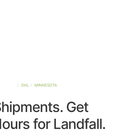
-STATES
DHL
MINNESOTA
Shipments. Get
urs for Landfall.