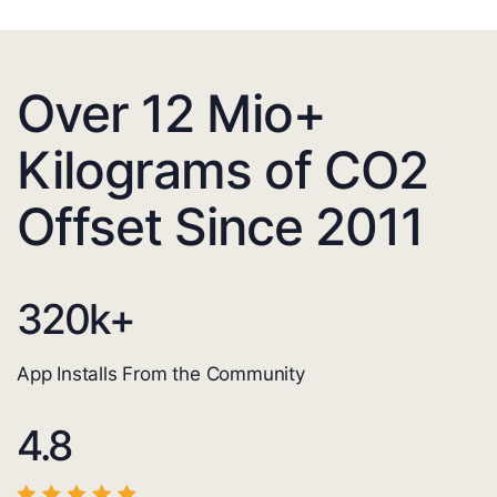
Over 12 Mio+
Kilograms of CO2
Offset Since 2011
320
k+
App Installs From the Community
4.8