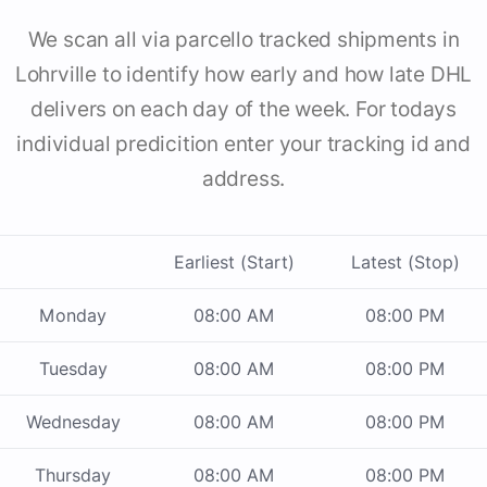
We scan all via parcello tracked shipments in
Lohrville to identify how early and how late DHL
delivers on each day of the week. For todays
individual predicition enter your tracking id and
address.
Earliest (Start)
Latest (Stop)
Monday
08:00 AM
08:00 PM
Tuesday
08:00 AM
08:00 PM
Wednesday
08:00 AM
08:00 PM
Thursday
08:00 AM
08:00 PM