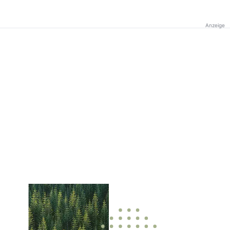
Anzeige