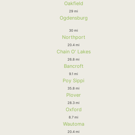
Oakfield
29 mi
Ogdensburg
30 mi
Northport
20.4 mi
Chain O' Lakes
26.8 mi
Bancroft
9.1 mi
Poy Sippi
35.8 mi
Plover
28.3 mi
Oxford
8.7 mi
Wautoma
20.4 mi