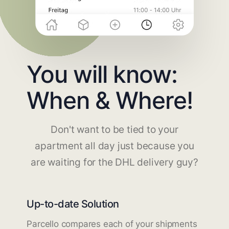
You will know:
When & Where!
Don't want to be tied to your
apartment all day just because you
are waiting for the DHL delivery guy?
Up-to-date Solution
Parcello compares each of your shipments