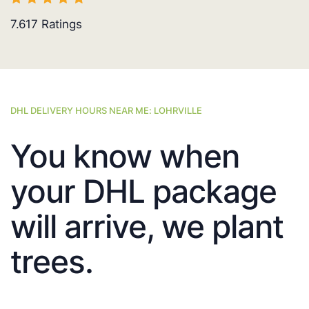
7.617
Ratings
DHL DELIVERY HOURS NEAR ME: LOHRVILLE
You know when
your DHL package
will arrive, we plant
trees.