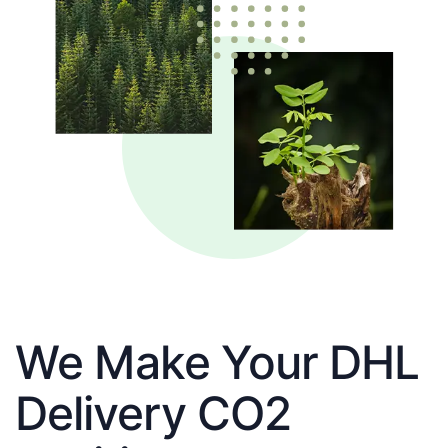
We Make Your DHL
Delivery CO2