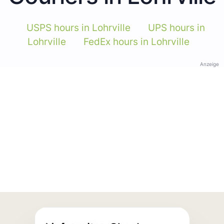
USPS hours in Lohrville
UPS hours in
Lohrville
FedEx hours in Lohrville
Anzeige