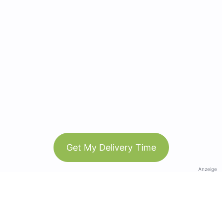
Get My Delivery Time
Anzeige