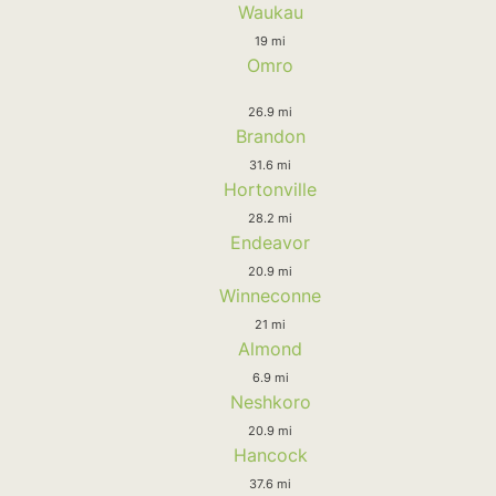
Waukau
19 mi
Omro
26.9 mi
Brandon
31.6 mi
Hortonville
28.2 mi
Endeavor
20.9 mi
Winneconne
21 mi
Almond
6.9 mi
Neshkoro
20.9 mi
Hancock
37.6 mi