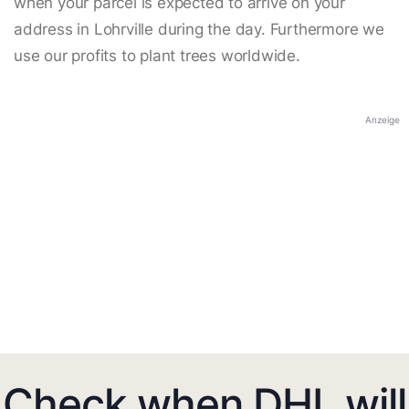
when your parcel is expected to arrive on your
address in Lohrville during the day. Furthermore we
use our profits to plant trees worldwide.
Anzeige
Check when DHL will