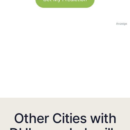
Anzeige
Other Cities with