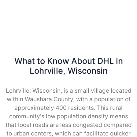
What to Know About DHL in
Lohrville, Wisconsin
Lohrville, Wisconsin, is a small village located
within Waushara County, with a population of
approximately 400 residents. This rural
community’s low population density means
that local roads are less congested compared
to urban centers, which can facilitate quicker