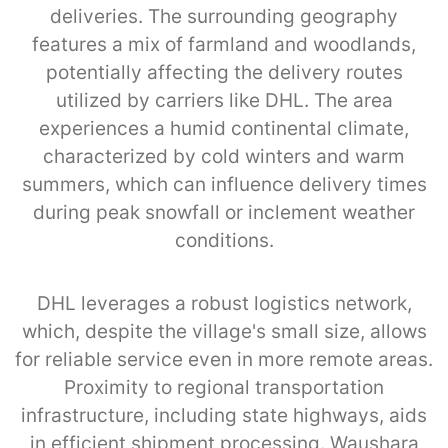
deliveries. The surrounding geography
features a mix of farmland and woodlands,
potentially affecting the delivery routes
utilized by carriers like DHL. The area
experiences a humid continental climate,
characterized by cold winters and warm
summers, which can influence delivery times
during peak snowfall or inclement weather
conditions.
DHL leverages a robust logistics network,
which, despite the village's small size, allows
for reliable service even in more remote areas.
Proximity to regional transportation
infrastructure, including state highways, aids
in efficient shipment processing. Waushara