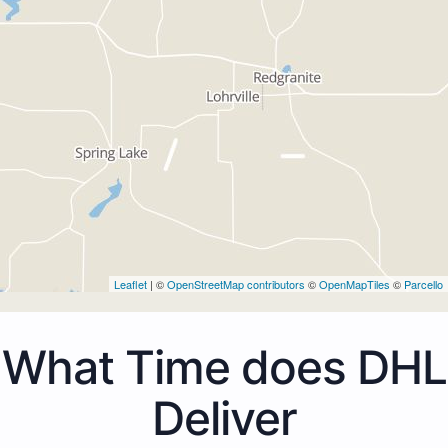
Leaflet
| ©
OpenStreetMap contributors
©
OpenMapTiles
©
Parcello
What Time does DHL
Deliver