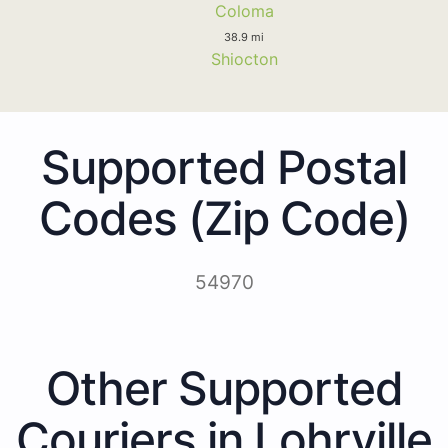
Coloma
38.9 mi
Shiocton
Supported Postal
Codes (Zip Code)
54970
Other Supported
Couriers in Lohrville