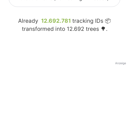
Already
12.692.781
tracking IDs 📦
transformed into
12.692
trees 🌳.
Anzeige