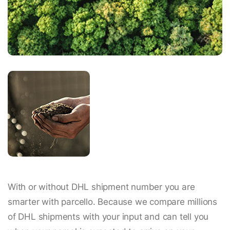
With or without DHL shipment number you are
smarter with parcello. Because we compare millions
of DHL shipments with your input and can tell you