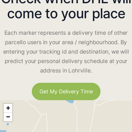
come to your place
Each marker represents a delivery time of other
parcello users in your area / neighbourhood. By
entering your tracking id and destination, we will
predict your personal delivery schedule at your
address in Lohrville.
Get My Delivery Time
+
−