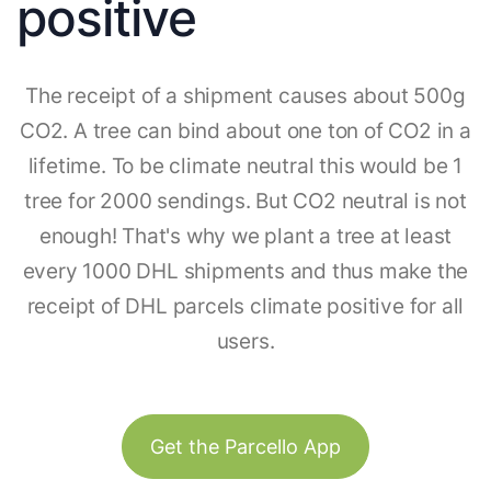
positive
The receipt of a shipment causes about 500g
CO2. A tree can bind about one ton of CO2 in a
lifetime. To be climate neutral this would be 1
tree for 2000 sendings. But CO2 neutral is not
enough! That's why we plant a tree at least
every 1000 DHL shipments and thus make the
receipt of DHL parcels climate positive for all
users.
Get the Parcello App