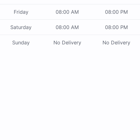
Friday
08:00 AM
08:00 PM
Saturday
08:00 AM
08:00 PM
Sunday
No Delivery
No Delivery