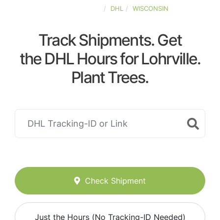
UNITED-STATES
DHL
WISCONSIN
Track Shipments. Get
the DHL Hours for Lohrville.
Plant Trees.
Check Shipment
Just the Hours (No Tracking-ID Needed)