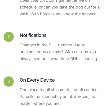
Does your DHL consignment arrive on
schedule, or can you take the dog out for a
walk. With Parcello you know the answer.
Notifications
2
Changes in the DHL runtime due to
unexpected occasions? With our app you
always see until what time DHL is coming.
On Every Device
3
One place for all shipments, for all couriers.
Parcello runs smoothly on all devices, no
matter where you are.