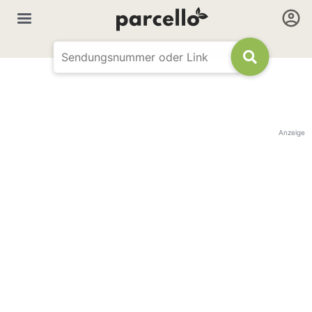
Anzeige