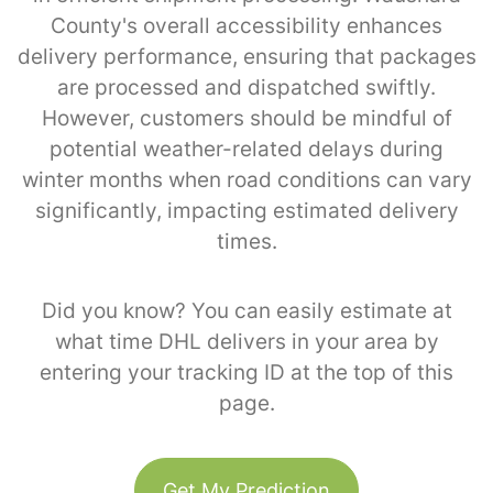
County's overall accessibility enhances
delivery performance, ensuring that packages
are processed and dispatched swiftly.
However, customers should be mindful of
potential weather-related delays during
winter months when road conditions can vary
significantly, impacting estimated delivery
times.
Did you know? You can easily estimate at
what time DHL delivers in your area by
entering your tracking ID at the top of this
page.
Get My Prediction