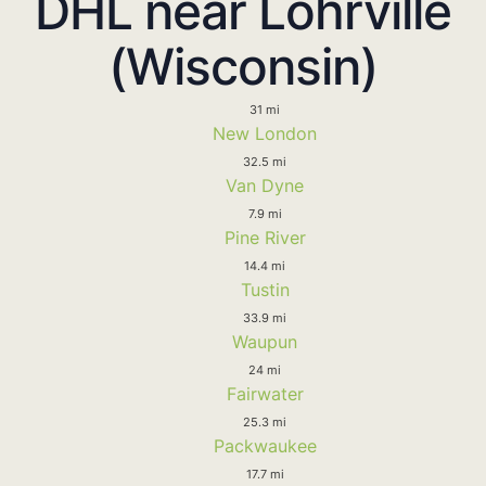
DHL near Lohrville
(Wisconsin)
31 mi
New London
32.5 mi
Van Dyne
7.9 mi
Pine River
14.4 mi
Tustin
33.9 mi
Waupun
24 mi
Fairwater
25.3 mi
Packwaukee
17.7 mi