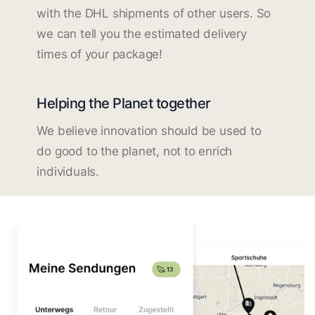
with the DHL shipments of other users. So
we can tell you the estimated delivery
times of your package!
Helping the Planet together
We believe innovation should be used to
do good to the planet, not to enrich
individuals.