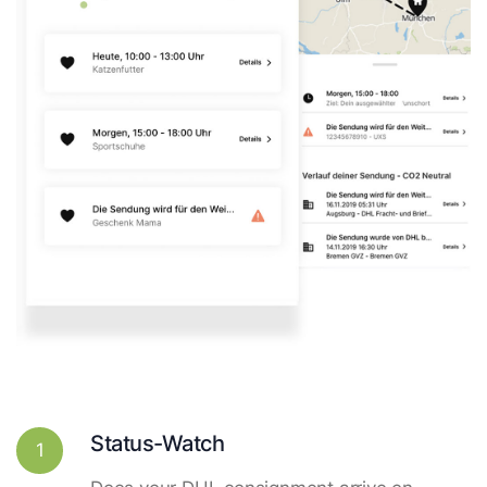
Status-Watch
1