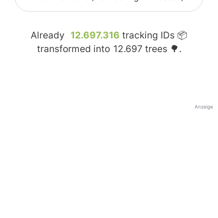
Already
12.697.316
tracking IDs 📦
transformed into
12.697
trees 🌳.
Anzeige