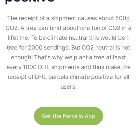
The receipt of a shipment causes about 500g
CO2. A tree can bind about one ton of CO2 in a
lifetime. To be climate neutral this would be 1
tree for 2000 sendings. But CO2 neutral is not
enough! That's why we plant a tree at least
every 1000 DHL shipments and thus make the
receipt of DHL parcels climate positive for all
users.
Get the Parcello App