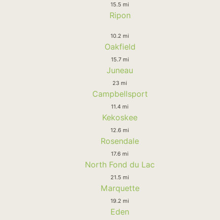
15.5 mi
Ripon
10.2 mi
Oakfield
15.7 mi
Juneau
23 mi
Campbellsport
11.4 mi
Kekoskee
12.6 mi
Rosendale
17.6 mi
North Fond du Lac
21.5 mi
Marquette
19.2 mi
Eden