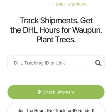
UNITED-STATES
DHL
WISCONSIN
Track Shipments. Get
the DHL Hours for Waupun.
Plant Trees.
Check Shipment
Just the Hours (No Tracking-ID Needed)