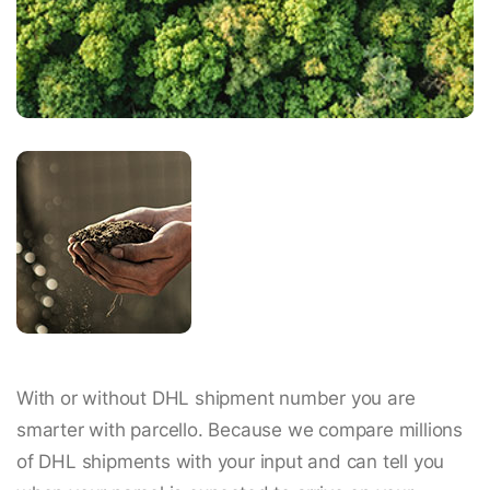
With or without DHL shipment number you are
smarter with parcello. Because we compare millions
of DHL shipments with your input and can tell you