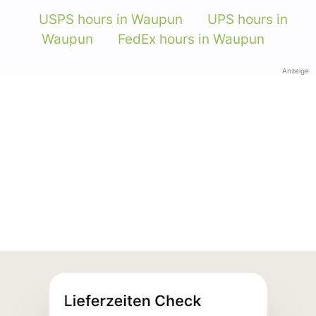
USPS hours in Waupun
UPS hours in
Waupun
FedEx hours in Waupun
Anzeige