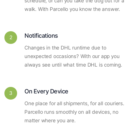
schedule, or can you take the dog out for a
walk. With Parcello you know the answer.
Notifications
2
Changes in the DHL runtime due to
unexpected occasions? With our app you
always see until what time DHL is coming.
On Every Device
3
One place for all shipments, for all couriers.
Parcello runs smoothly on all devices, no
matter where you are.