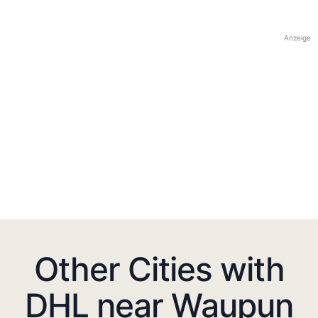
Anzeige
Other Cities with
DHL near Waupun