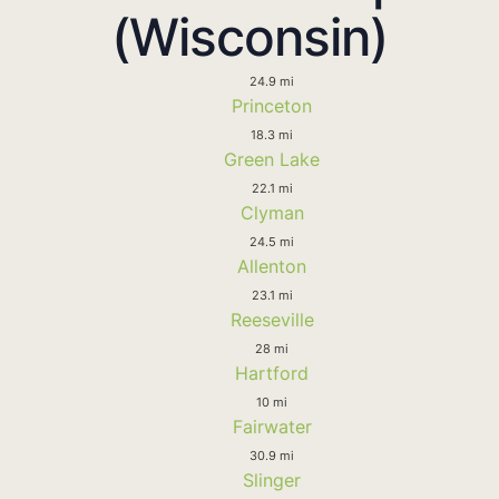
(Wisconsin)
24.9 mi
Princeton
18.3 mi
Green Lake
22.1 mi
Clyman
24.5 mi
Allenton
23.1 mi
Reeseville
28 mi
Hartford
10 mi
Fairwater
30.9 mi
Slinger