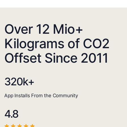
Over 12 Mio+
Kilograms of CO2
Offset Since 2011
320
k+
App Installs From the Community
4.8