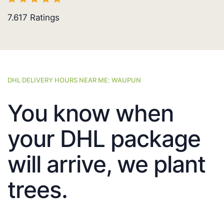
7.617
Ratings
DHL DELIVERY HOURS NEAR ME: WAUPUN
You know when
your DHL package
will arrive, we plant
trees.