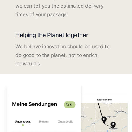
we can tell you the estimated delivery
times of your package!
Helping the Planet together
We believe innovation should be used to
do good to the planet, not to enrich
individuals.