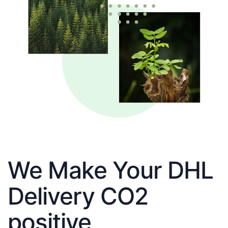
We Make Your DHL
Delivery CO2
positive