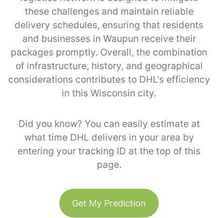
these challenges and maintain reliable
delivery schedules, ensuring that residents
and businesses in Waupun receive their
packages promptly. Overall, the combination
of infrastructure, history, and geographical
considerations contributes to DHL's efficiency
in this Wisconsin city.
Did you know? You can easily estimate at
what time DHL delivers in your area by
entering your tracking ID at the top of this
page.
Get My Prediction