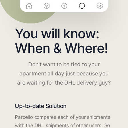
You will know:
When & Where!
Don't want to be tied to your
apartment all day just because you
are waiting for the DHL delivery guy?
Up-to-date Solution
Parcello compares each of your shipments
with the DHL shipments of other users. So