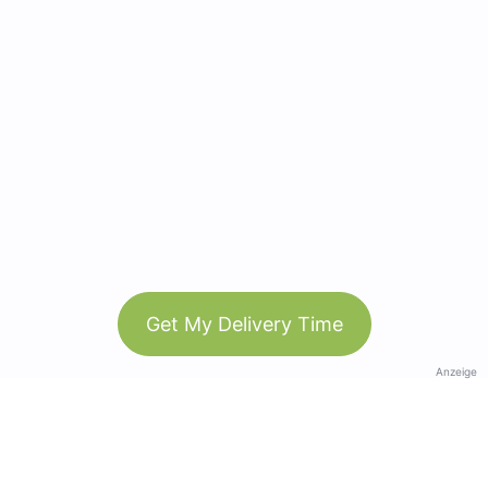
Get My Delivery Time
Anzeige