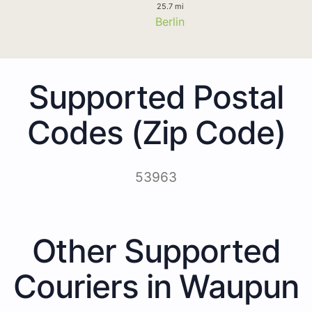
25.7 mi
Berlin
Supported Postal
Codes (Zip Code)
53963
Other Supported
Couriers in Waupun