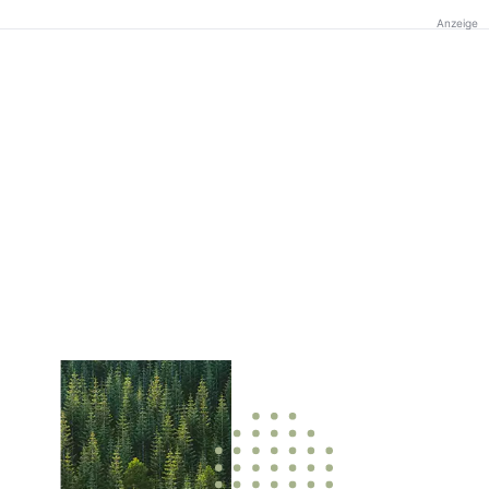
Anzeige