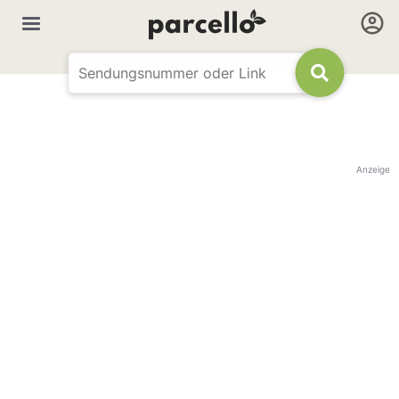
Anzeige