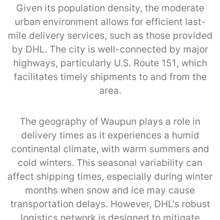
Given its population density, the moderate
urban environment allows for efficient last-
mile delivery services, such as those provided
by DHL. The city is well-connected by major
highways, particularly U.S. Route 151, which
facilitates timely shipments to and from the
area.
The geography of Waupun plays a role in
delivery times as it experiences a humid
continental climate, with warm summers and
cold winters. This seasonal variability can
affect shipping times, especially during winter
months when snow and ice may cause
transportation delays. However, DHL's robust
logistics network is designed to mitigate