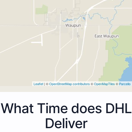
Leaflet
| ©
OpenStreetMap contributors
©
OpenMapTiles
©
Parcello
What Time does DHL
Deliver