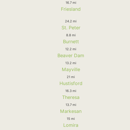
16.7 mi
Friesland
24.2 mi
St. Peter
8.8 mi
Burnett
12.2 mi
Beaver Dam
13.2 mi
Mayville
21 mi
Hustisford
16.3 mi
Theresa
13.7 mi
Markesan
15 mi
Lomira