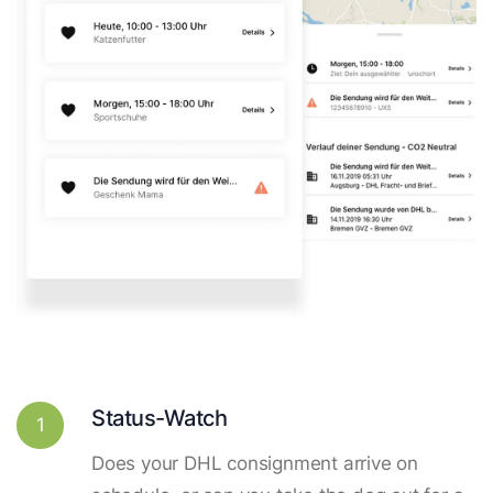
Status-Watch
1
Does your DHL consignment arrive on