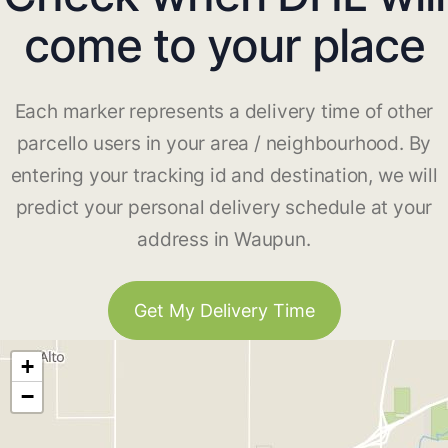
come to your place
Each marker represents a delivery time of other
parcello users in your area / neighbourhood. By
entering your tracking id and destination, we will
predict your personal delivery schedule at your
address in Waupun.
Get My Delivery Time
+
−