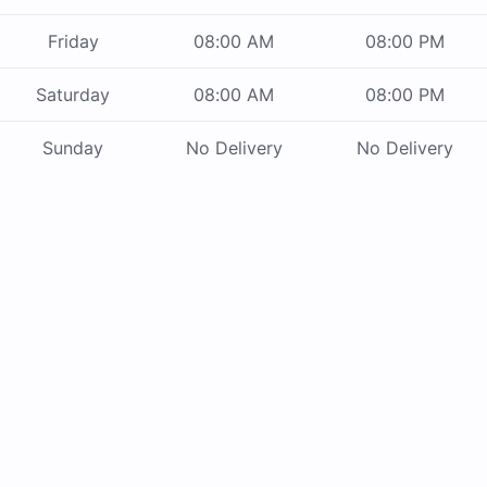
Friday
08:00 AM
08:00 PM
Saturday
08:00 AM
08:00 PM
Sunday
No Delivery
No Delivery