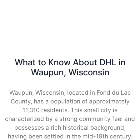
What to Know About DHL in
Waupun, Wisconsin
Waupun, Wisconsin, located in Fond du Lac
County, has a population of approximately
11,310 residents. This small city is
characterized by a strong community feel and
possesses a rich historical background,
having been settled in the mid-19th century.