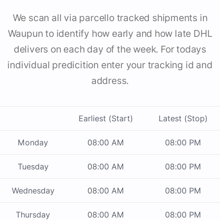
We scan all via parcello tracked shipments in
Waupun to identify how early and how late DHL
delivers on each day of the week. For todays
individual predicition enter your tracking id and
address.
Earliest (Start)
Latest (Stop)
Monday
08:00 AM
08:00 PM
Tuesday
08:00 AM
08:00 PM
Wednesday
08:00 AM
08:00 PM
Thursday
08:00 AM
08:00 PM