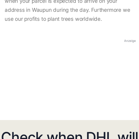
when your parcel is expected to arrive on your
address in Waupun during the day. Furthermore we
use our profits to plant trees worldwide.
Anzeige
Check when DHL will