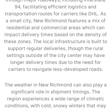
94, facilitating efficient logistics and
transportation routes for carriers like DHL. As
a small city, New Richmond features a mix of
residential and commercial areas which can
impact delivery times based on the density of
these zones. The local infrastructure is built to
support regular deliveries, though the rural
settings outside of the city center may have
longer delivery times due to the need for
carriers to navigate less-developed roads.
The weather in New Richmond can also play a
significant role in shipment timings. The
region experiences a wide range of climatic
conditions, with cold, snowy winters that may