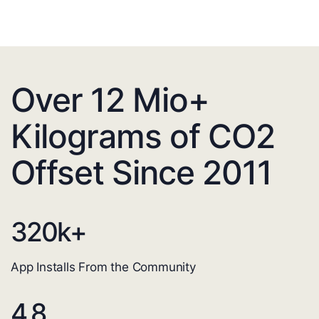
Over 12 Mio+
Kilograms of CO2
Offset Since 2011
320
k+
App Installs From the Community
4.8