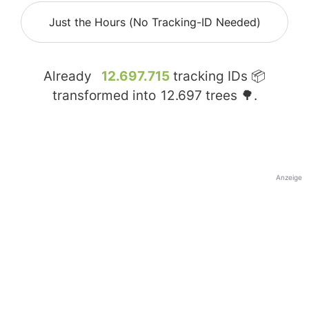
Just the Hours (No Tracking-ID Needed)
Already
12.697.715
tracking IDs 📦
transformed into
12.697
trees 🌳.
Anzeige