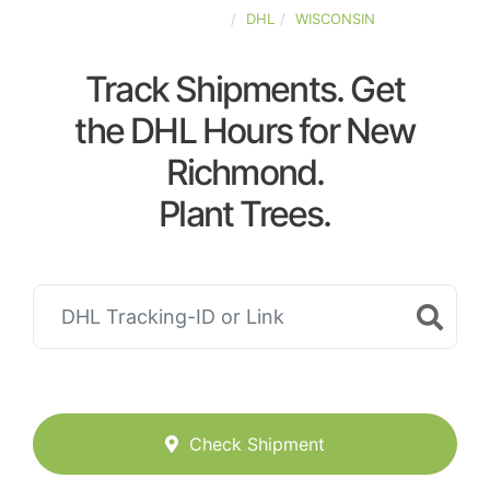
UNITED-STATES
DHL
WISCONSIN
Track Shipments. Get
the DHL Hours for New
Richmond.
Plant Trees.
Check Shipment