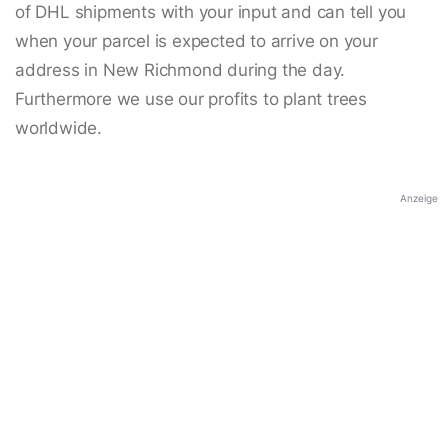
of DHL shipments with your input and can tell you
when your parcel is expected to arrive on your
address in New Richmond during the day.
Furthermore we use our profits to plant trees
worldwide.
Anzeige