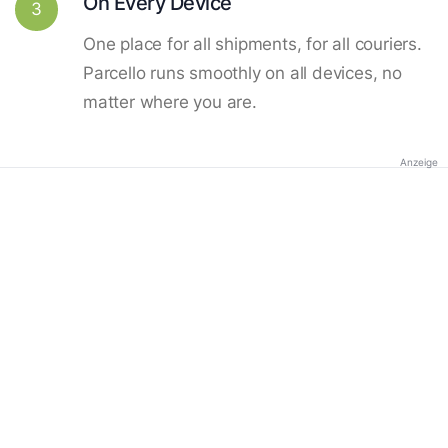
On Every Device
3
One place for all shipments, for all couriers.
Parcello runs smoothly on all devices, no
matter where you are.
Anzeige