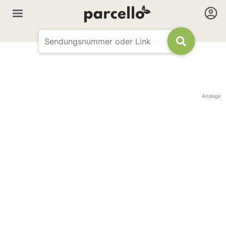
Anzeige