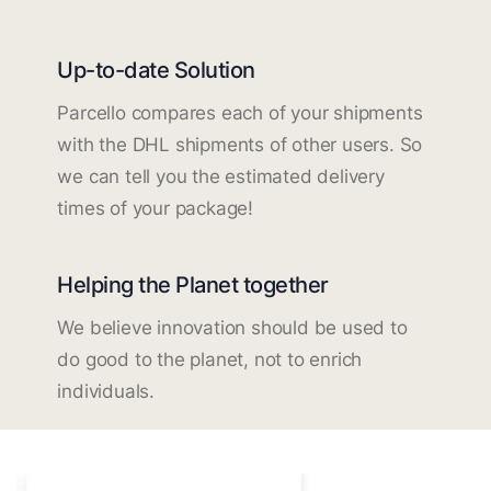
Up-to-date Solution
Parcello compares each of your shipments
with the DHL shipments of other users. So
we can tell you the estimated delivery
times of your package!
Helping the Planet together
We believe innovation should be used to
do good to the planet, not to enrich
individuals.