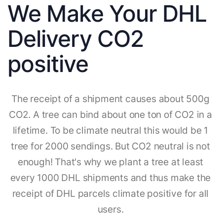
We Make Your DHL
Delivery CO2
positive
The receipt of a shipment causes about 500g
CO2. A tree can bind about one ton of CO2 in a
lifetime. To be climate neutral this would be 1
tree for 2000 sendings. But CO2 neutral is not
enough! That's why we plant a tree at least
every 1000 DHL shipments and thus make the
receipt of DHL parcels climate positive for all
users.