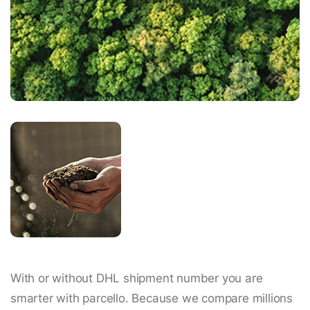
With or without DHL shipment number you are
smarter with parcello. Because we compare millions