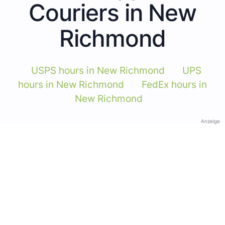
Couriers in New
Richmond
USPS hours in New Richmond
UPS
hours in New Richmond
FedEx hours in
New Richmond
Anzeige