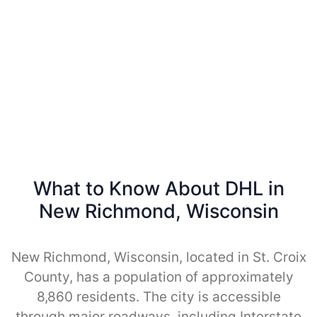
What to Know About DHL in
New Richmond, Wisconsin
New Richmond, Wisconsin, located in St. Croix
County, has a population of approximately
8,860 residents. The city is accessible
through major roadways, including Interstate