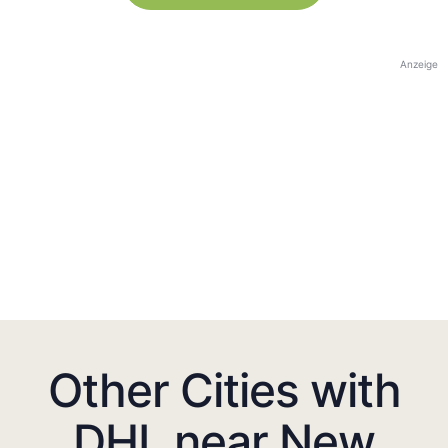
Anzeige
Other Cities with
DHL near New