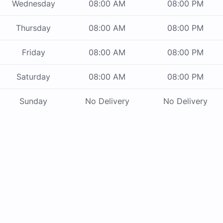
Wednesday
08:00 AM
08:00 PM
Thursday
08:00 AM
08:00 PM
Friday
08:00 AM
08:00 PM
Saturday
08:00 AM
08:00 PM
Sunday
No Delivery
No Delivery