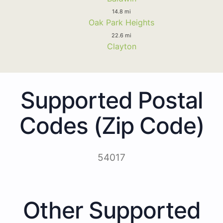
14.8 mi
Oak Park Heights
22.6 mi
Clayton
Supported Postal
Codes (Zip Code)
54017
Other Supported