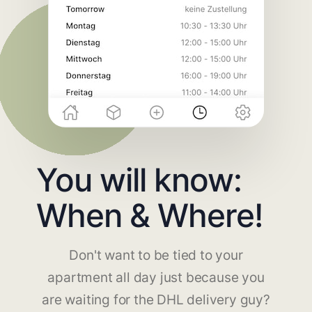
You will know:
When & Where!
Don't want to be tied to your
apartment all day just because you
are waiting for the DHL delivery guy?