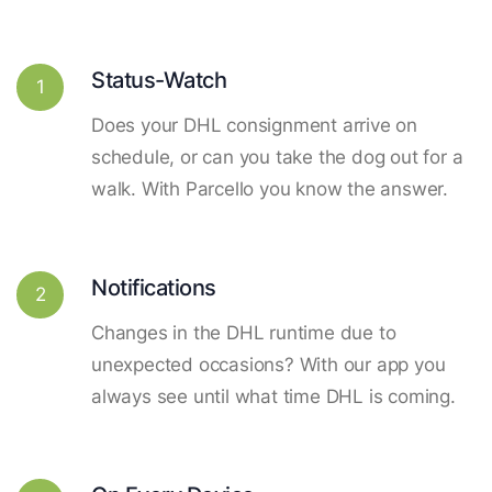
Status-Watch
1
Does your DHL consignment arrive on
schedule, or can you take the dog out for a
walk. With Parcello you know the answer.
Notifications
2
Changes in the DHL runtime due to
unexpected occasions? With our app you
always see until what time DHL is coming.