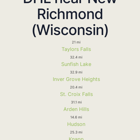
Richmond
(Wisconsin)
21 mi
Taylors Falls
32.4 mi
Sunfish Lake
32.9 mi
Inver Grove Heights
20.4 mi
St. Croix Falls
31.1 mi
Arden Hills
14.6 mi
Hudson
25.3 mi
Knapp