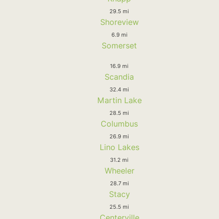
29.5 mi
Shoreview
6.9 mi
Somerset
16.9 mi
Scandia
32.4 mi
Martin Lake
28.5 mi
Columbus
26.9 mi
Lino Lakes
31.2 mi
Wheeler
28.7 mi
Stacy
25.5 mi
Centerville