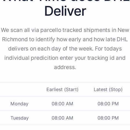
Deliver
We scan all via parcello tracked shipments in New
Richmond to identify how early and how late DHL
delivers on each day of the week. For todays
individual predicition enter your tracking id and
address.
Earliest (Start)
Latest (Stop)
Monday
08:00 AM
08:00 PM
Tuesday
08:00 AM
08:00 PM