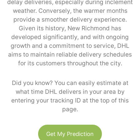
delay deliveries, especially during inclement
weather. Conversely, the warmer months
provide a smoother delivery experience.
Given its history, New Richmond has
developed significantly, and with ongoing
growth and a commitment to service, DHL
aims to maintain reliable delivery schedules
for its customers throughout the city.
Did you know? You can easily estimate at
what time DHL delivers in your area by
entering your tracking ID at the top of this
page.
Get My Prediction