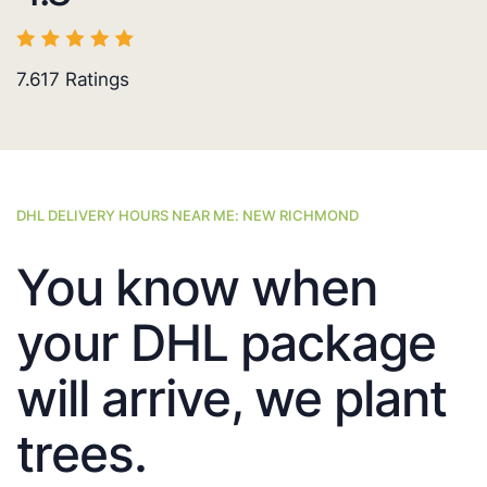
7.617
Ratings
DHL DELIVERY HOURS NEAR ME: NEW RICHMOND
You know when
your DHL package
will arrive, we plant
trees.