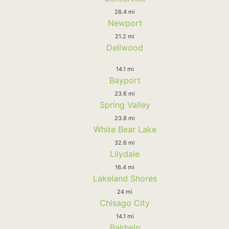
28.4 mi
Newport
21.2 mi
Dellwood
14.1 mi
Bayport
23.6 mi
Spring Valley
23.8 mi
White Bear Lake
32.6 mi
Lilydale
16.4 mi
Lakeland Shores
24 mi
Chisago City
14.1 mi
Baldwin