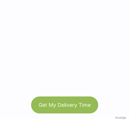
Get My Delivery Time
Anzeige