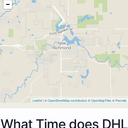
−
Leaflet
| ©
OpenStreetMap contributors
©
OpenMapTiles
©
Parcello
What Time does DHL