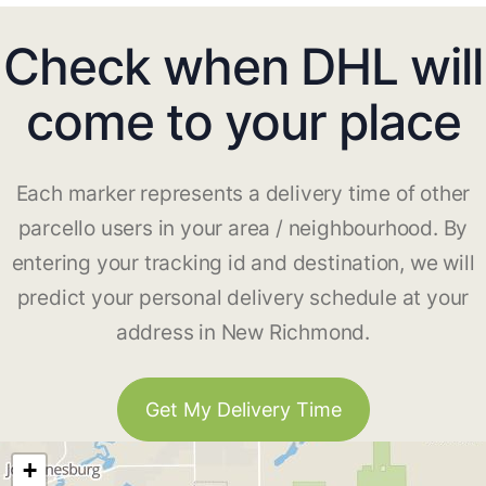
Check when DHL will
come to your place
Each marker represents a delivery time of other
parcello users in your area / neighbourhood. By
entering your tracking id and destination, we will
predict your personal delivery schedule at your
address in New Richmond.
Get My Delivery Time
+