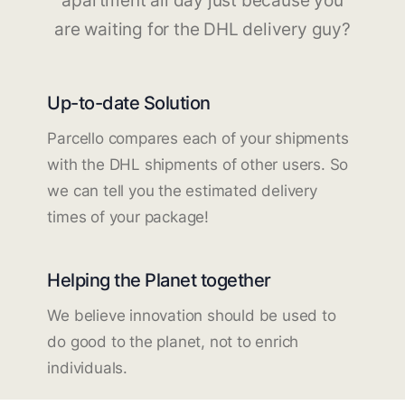
apartment all day just because you
are waiting for the DHL delivery guy?
Up-to-date Solution
Parcello compares each of your shipments
with the DHL shipments of other users. So
we can tell you the estimated delivery
times of your package!
Helping the Planet together
We believe innovation should be used to
do good to the planet, not to enrich
individuals.