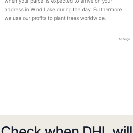
when your parcel is expected to arrive on your
address in Wind Lake during the day. Furthermore
we use our profits to plant trees worldwide.
Anzeige
Check when DHL will