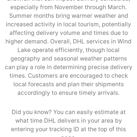
especially from November through March.
Summer months bring warmer weather and
increased activity in local tourism, potentially
affecting delivery volume and times due to
higher demand. Overall, DHL services in Wind
Lake operate efficiently, though local
geography and seasonal weather patterns
can play a role in determining precise delivery
times. Customers are encouraged to check
local forecasts and plan their shipments
accordingly to ensure timely arrivals.
Did you know? You can easily estimate at
what time DHL delivers in your area by
entering your tracking ID at the top of this