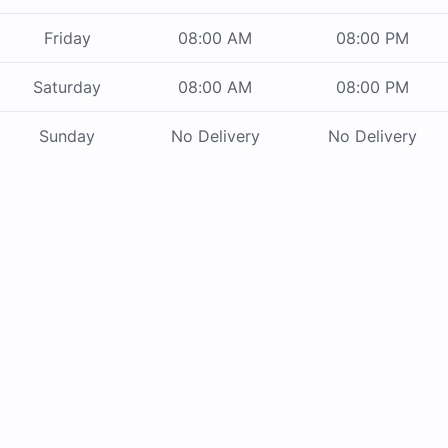
Friday
08:00 AM
08:00 PM
Saturday
08:00 AM
08:00 PM
Sunday
No Delivery
No Delivery