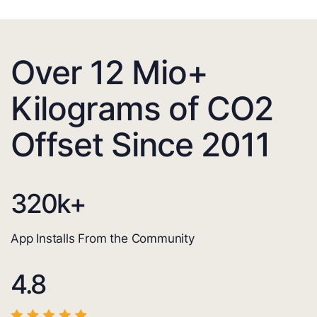
Over 12 Mio+
Kilograms of CO2
Offset Since 2011
320
k+
App Installs From the Community
4.8