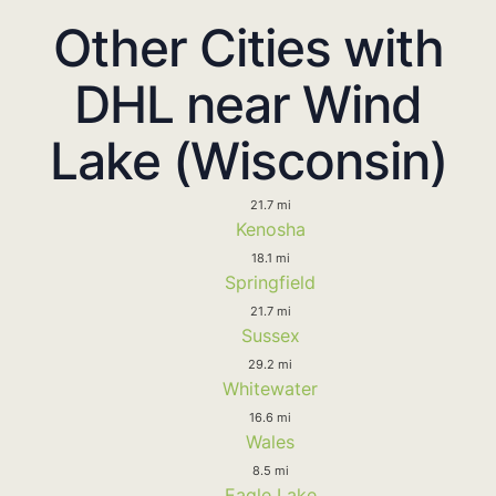
Other Cities with
DHL near Wind
Lake (Wisconsin)
21.7 mi
Kenosha
18.1 mi
Springfield
21.7 mi
Sussex
29.2 mi
Whitewater
16.6 mi
Wales
8.5 mi
Eagle Lake