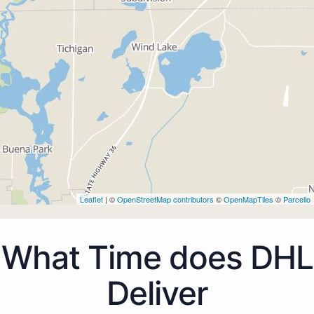
Leaflet
| ©
OpenStreetMap contributors
©
OpenMapTiles
©
Parcello
What Time does DHL
Deliver