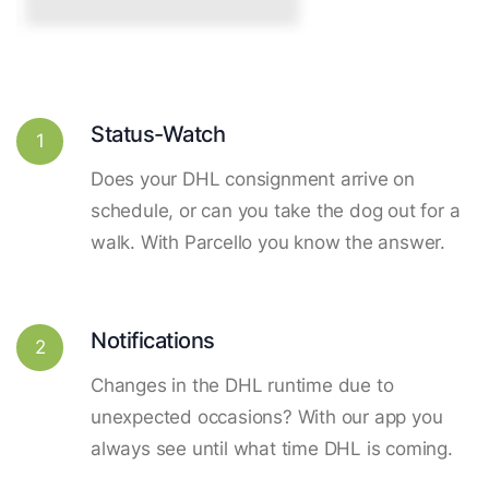
Status-Watch
1
Does your DHL consignment arrive on
schedule, or can you take the dog out for a
walk. With Parcello you know the answer.
Notifications
2
Changes in the DHL runtime due to
unexpected occasions? With our app you
always see until what time DHL is coming.