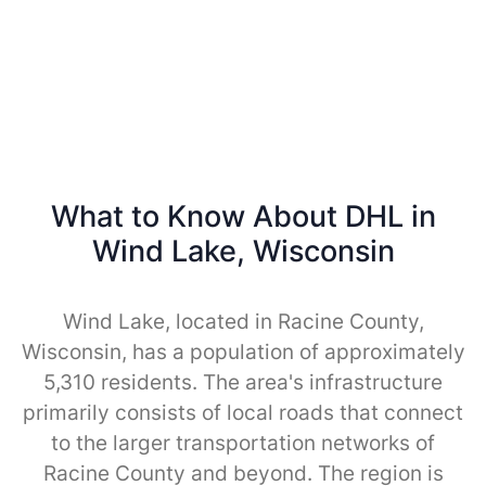
What to Know About DHL in
Wind Lake, Wisconsin
Wind Lake, located in Racine County,
Wisconsin, has a population of approximately
5,310 residents. The area's infrastructure
primarily consists of local roads that connect
to the larger transportation networks of
Racine County and beyond. The region is