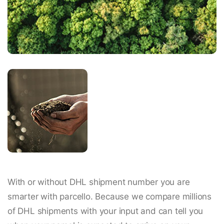
With or without DHL shipment number you are
smarter with parcello. Because we compare millions
of DHL shipments with your input and can tell you