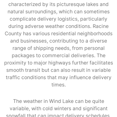
characterized by its picturesque lakes and
natural surroundings, which can sometimes
complicate delivery logistics, particularly
during adverse weather conditions. Racine
County has various residential neighborhoods
and businesses, contributing to a diverse
range of shipping needs, from personal
packages to commercial deliveries. The
proximity to major highways further facilitates
smooth transit but can also result in variable
traffic conditions that may influence delivery
times.
The weather in Wind Lake can be quite
variable, with cold winters and significant
snowfall that can impact delivery schedules,