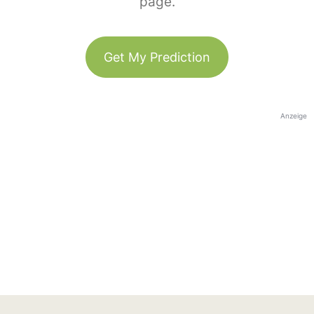
page.
Get My Prediction
Anzeige