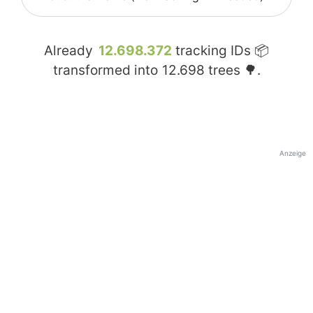
Already
12.698.372
tracking IDs 📦
transformed into
12.698
trees 🌳.
Anzeige