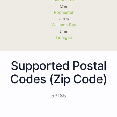
7.7 mi
Rochester
25.9 mi
Williams Bay
3.1 mi
Tichigan
Supported Postal
Codes (Zip Code)
53185