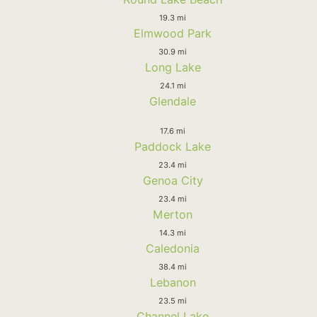
19.3 mi
Elmwood Park
30.9 mi
Long Lake
24.1 mi
Glendale
17.6 mi
Paddock Lake
23.4 mi
Genoa City
23.4 mi
Merton
14.3 mi
Caledonia
38.4 mi
Lebanon
23.5 mi
Channel Lake