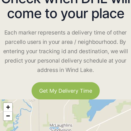
come to your place
Each marker represents a delivery time of other
parcello users in your area / neighbourhood. By
entering your tracking id and destination, we will
predict your personal delivery schedule at your
address in Wind Lake.
Get My Delivery Time
+
−