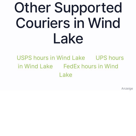
Other Supported
Couriers in Wind
Lake
USPS hours in Wind Lake
UPS hours
in Wind Lake
FedEx hours in Wind
Lake
Anzeige