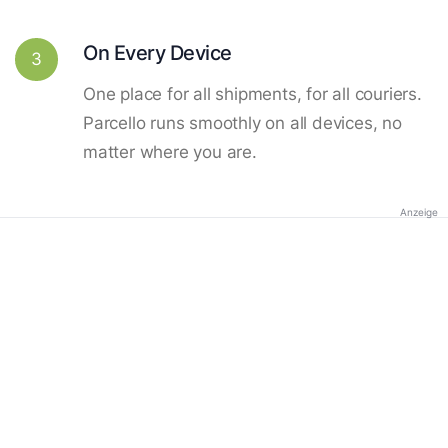
On Every Device
3
One place for all shipments, for all couriers.
Parcello runs smoothly on all devices, no
matter where you are.
Anzeige