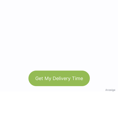
Get My Delivery Time
Anzeige