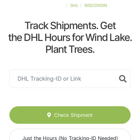
UNITED-STATES
DHL
WISCONSIN
Track Shipments. Get
the DHL Hours for Wind Lake.
Plant Trees.
Check Shipment
Just the Hours (No Tracking-ID Needed)