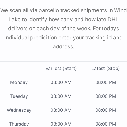
We scan all via parcello tracked shipments in Wind
Lake to identify how early and how late DHL
delivers on each day of the week. For todays
individual predicition enter your tracking id and
address.
Earliest (Start)
Latest (Stop)
Monday
08:00 AM
08:00 PM
Tuesday
08:00 AM
08:00 PM
Wednesday
08:00 AM
08:00 PM
Thursday
08:00 AM
08:00 PM