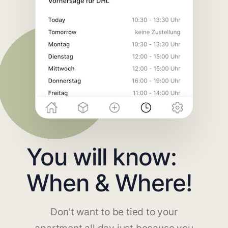
You will know:
When & Where!
Don't want to be tied to your