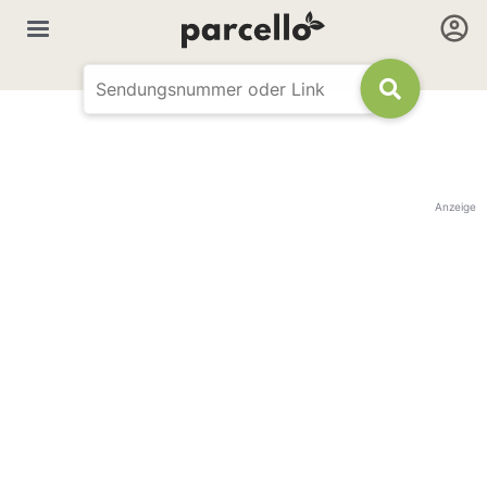
Anzeige