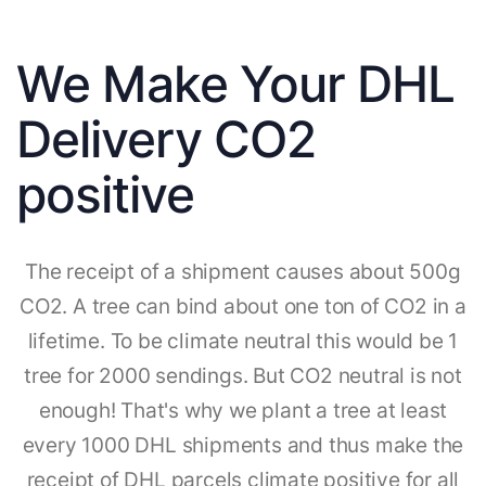
We Make Your DHL
Delivery CO2
positive
The receipt of a shipment causes about 500g
CO2. A tree can bind about one ton of CO2 in a
lifetime. To be climate neutral this would be 1
tree for 2000 sendings. But CO2 neutral is not
enough! That's why we plant a tree at least
every 1000 DHL shipments and thus make the
receipt of DHL parcels climate positive for all