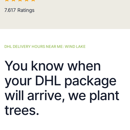
7.617
Ratings
DHL DELIVERY HOURS NEAR ME: WIND LAKE
You know when
your DHL package
will arrive, we plant
trees.