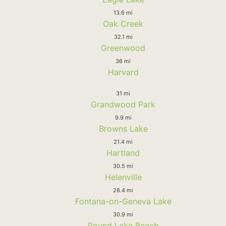
13.6 mi
Oak Creek
32.1 mi
Greenwood
36 mi
Harvard
31 mi
Grandwood Park
9.9 mi
Browns Lake
21.4 mi
Hartland
30.5 mi
Helenville
28.4 mi
Fontana-on-Geneva Lake
30.9 mi
Round Lake Beach