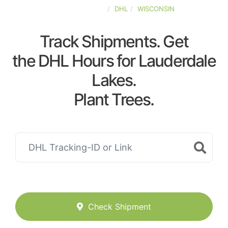
UNITED-STATES
DHL
WISCONSIN
Track Shipments. Get
the DHL Hours for Lauderdale
Lakes.
Plant Trees.
Check Shipment