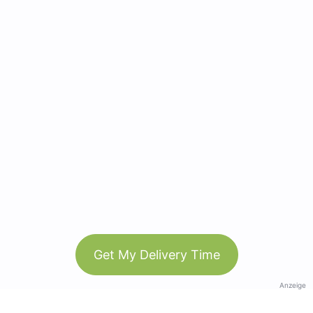
Get My Delivery Time
Anzeige