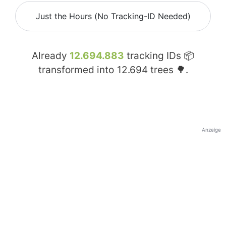
Just the Hours (No Tracking-ID Needed)
Already
12.694.883
tracking IDs 📦
transformed into
12.694
trees 🌳.
Anzeige