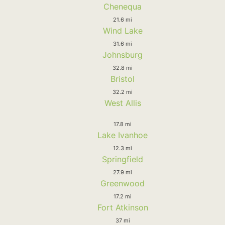
Chenequa
21.6 mi
Wind Lake
31.6 mi
Johnsburg
32.8 mi
Bristol
32.2 mi
West Allis
17.8 mi
Lake Ivanhoe
12.3 mi
Springfield
27.9 mi
Greenwood
17.2 mi
Fort Atkinson
37 mi