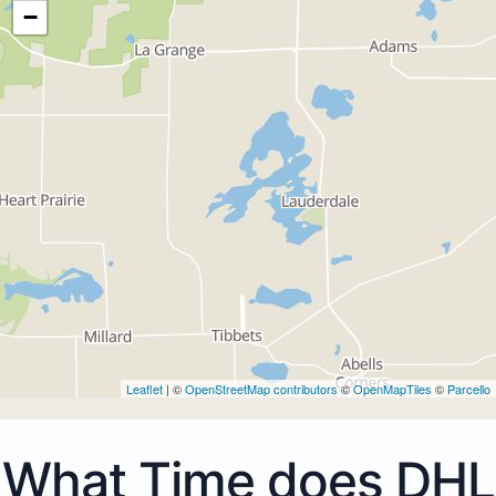
−
Leaflet
| ©
OpenStreetMap contributors
©
OpenMapTiles
©
Parcello
What Time does DHL