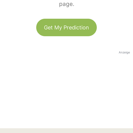
page.
Get My Prediction
Anzeige