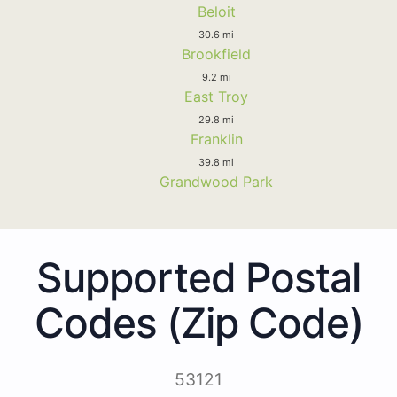
Beloit
30.6 mi
Brookfield
9.2 mi
East Troy
29.8 mi
Franklin
39.8 mi
Grandwood Park
Supported Postal
Codes (Zip Code)
53121