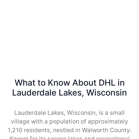
What to Know About DHL in
Lauderdale Lakes, Wisconsin
Lauderdale Lakes, Wisconsin, is a small
village with a population of approximately
1,210 residents, nestled in Walworth County.
Known for its serene lakes and recreational