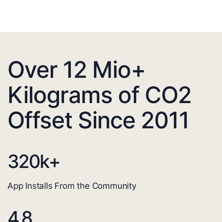
Over 12 Mio+
Kilograms of CO2
Offset Since 2011
320
k+
App Installs From the Community
4.8