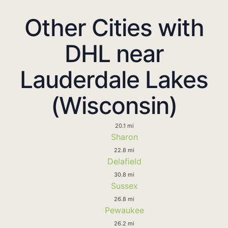
Other Cities with
DHL near
Lauderdale Lakes
(Wisconsin)
20.1 mi
Sharon
22.8 mi
Delafield
30.8 mi
Sussex
26.8 mi
Pewaukee
26.2 mi