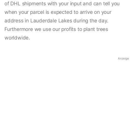
of DHL shipments with your input and can tell you
when your parcel is expected to arrive on your
address in Lauderdale Lakes during the day.
Furthermore we use our profits to plant trees
worldwide.
Anzeige