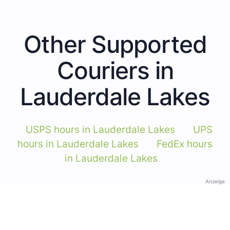
Other Supported
Couriers in
Lauderdale Lakes
USPS hours in Lauderdale Lakes
UPS
hours in Lauderdale Lakes
FedEx hours
in Lauderdale Lakes
Anzeige