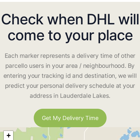
Check when DHL will
come to your place
Each marker represents a delivery time of other
parcello users in your area / neighbourhood. By
entering your tracking id and destination, we will
predict your personal delivery schedule at your
address in Lauderdale Lakes.
Get My Delivery Time
+