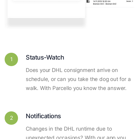
Status-Watch
1
Does your DHL consignment arrive on
schedule, or can you take the dog out for a
walk. With Parcello you know the answer.
Notifications
2
Changes in the DHL runtime due to
unexpected occasions? With our app you