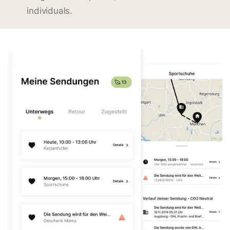
individuals.