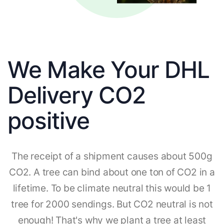
We Make Your DHL
Delivery CO2
positive
The receipt of a shipment causes about 500g
CO2. A tree can bind about one ton of CO2 in a
lifetime. To be climate neutral this would be 1
tree for 2000 sendings. But CO2 neutral is not
enough! That's why we plant a tree at least