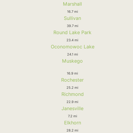
Marshall
16.7 mi
Sullivan
39.7 mi
Round Lake Park
23.4 mi
Oconomowoc Lake
24.1 mi
Muskego
16.9 mi
Rochester
25.2 mi
Richmond
22.9 mi
Janesville
7.2 mi
Elkhorn
28.2 mi