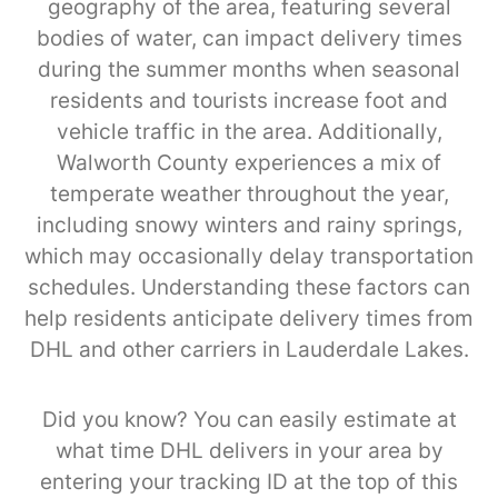
geography of the area, featuring several
bodies of water, can impact delivery times
during the summer months when seasonal
residents and tourists increase foot and
vehicle traffic in the area. Additionally,
Walworth County experiences a mix of
temperate weather throughout the year,
including snowy winters and rainy springs,
which may occasionally delay transportation
schedules. Understanding these factors can
help residents anticipate delivery times from
DHL and other carriers in Lauderdale Lakes.
Did you know? You can easily estimate at
what time DHL delivers in your area by
entering your tracking ID at the top of this