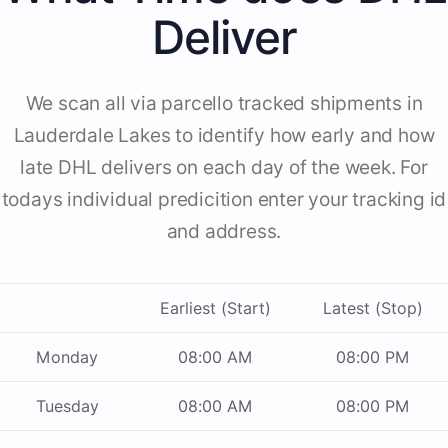
Deliver
We scan all via parcello tracked shipments in
Lauderdale Lakes to identify how early and how
late DHL delivers on each day of the week. For
todays individual predicition enter your tracking id
and address.
Earliest (Start)
Latest (Stop)
Monday
08:00 AM
08:00 PM
Tuesday
08:00 AM
08:00 PM