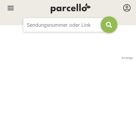
Anzeige