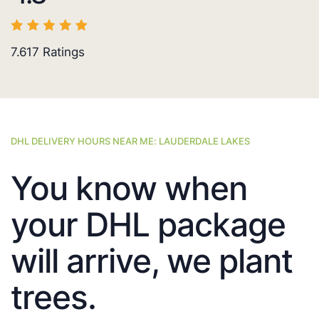
7.617
Ratings
DHL DELIVERY HOURS NEAR ME: LAUDERDALE LAKES
You know when
your DHL package
will arrive, we plant
trees.