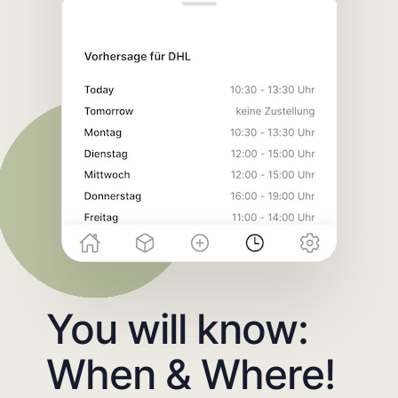
You will know:
When & Where!