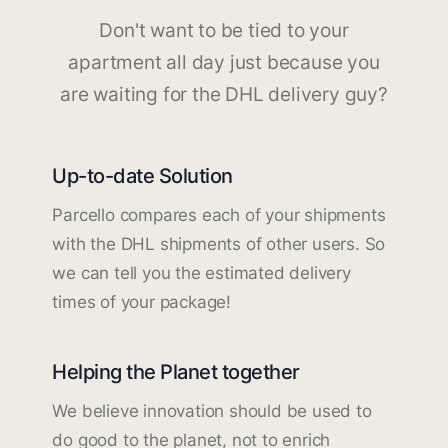
Don't want to be tied to your
apartment all day just because you
are waiting for the DHL delivery guy?
Up-to-date Solution
Parcello compares each of your shipments
with the DHL shipments of other users. So
we can tell you the estimated delivery
times of your package!
Helping the Planet together
We believe innovation should be used to
do good to the planet, not to enrich