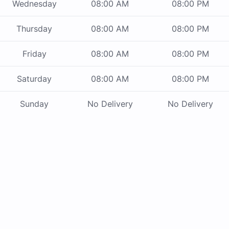
Wednesday
08:00 AM
08:00 PM
Thursday
08:00 AM
08:00 PM
Friday
08:00 AM
08:00 PM
Saturday
08:00 AM
08:00 PM
Sunday
No Delivery
No Delivery