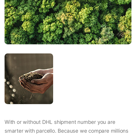
With or without DHL shipment number you are
smarter with parcello. Because we compare millions