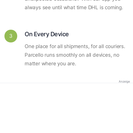
always see until what time DHL is coming.
On Every Device
3
One place for all shipments, for all couriers.
Parcello runs smoothly on all devices, no
matter where you are.
Anzeige