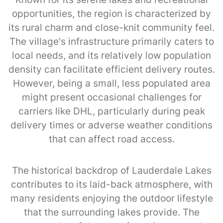
opportunities, the region is characterized by
its rural charm and close-knit community feel.
The village's infrastructure primarily caters to
local needs, and its relatively low population
density can facilitate efficient delivery routes.
However, being a small, less populated area
might present occasional challenges for
carriers like DHL, particularly during peak
delivery times or adverse weather conditions
that can affect road access.
The historical backdrop of Lauderdale Lakes
contributes to its laid-back atmosphere, with
many residents enjoying the outdoor lifestyle
that the surrounding lakes provide. The