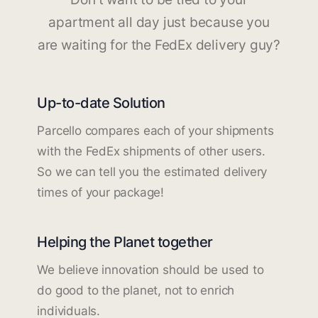
apartment all day just because you
are waiting for the FedEx delivery guy?
Up-to-date Solution
Parcello compares each of your shipments
with the FedEx shipments of other users.
So we can tell you the estimated delivery
times of your package!
Helping the Planet together
We believe innovation should be used to
do good to the planet, not to enrich
individuals.