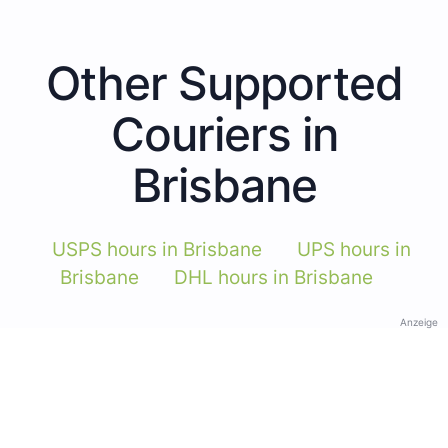
Other Supported
Couriers in
Brisbane
USPS hours in Brisbane
UPS hours in
Brisbane
DHL hours in Brisbane
Anzeige