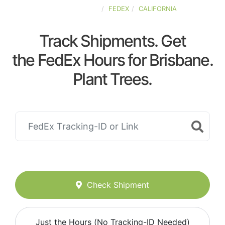
UNITED-STATES
FEDEX
CALIFORNIA
Track Shipments. Get
the FedEx Hours for Brisbane.
Plant Trees.
Check Shipment
Just the Hours (No Tracking-ID Needed)