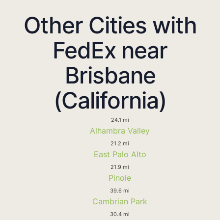
Other Cities with
FedEx near
Brisbane
(California)
24.1 mi
Alhambra Valley
21.2 mi
East Palo Alto
21.9 mi
Pinole
39.6 mi
Cambrian Park
30.4 mi