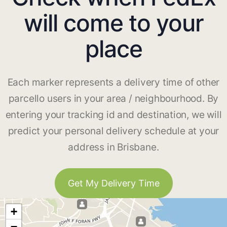
will come to your
place
Each marker represents a delivery time of other
parcello users in your area / neighbourhood. By
entering your tracking id and destination, we will
predict your personal delivery schedule at your
address in Brisbane.
Get My Delivery Time
+
−