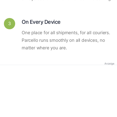
On Every Device
3
One place for all shipments, for all couriers.
Parcello runs smoothly on all devices, no
matter where you are.
Anzeige