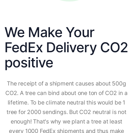
We Make Your
FedEx Delivery CO2
positive
The receipt of a shipment causes about 500g
CO2. A tree can bind about one ton of CO2 in a
lifetime. To be climate neutral this would be 1
tree for 2000 sendings. But CO2 neutral is not
enough! That's why we plant a tree at least
every 1000 FedEx shipments and thus make