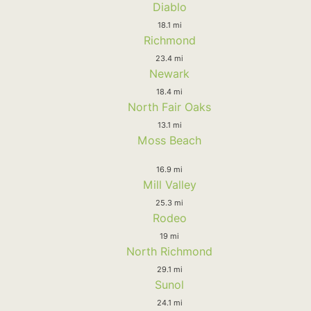
Diablo
18.1 mi
Richmond
23.4 mi
Newark
18.4 mi
North Fair Oaks
13.1 mi
Moss Beach
16.9 mi
Mill Valley
25.3 mi
Rodeo
19 mi
North Richmond
29.1 mi
Sunol
24.1 mi