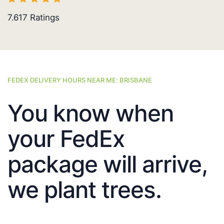
7.617
Ratings
FEDEX DELIVERY HOURS NEAR ME: BRISBANE
You know when
your FedEx
package will arrive,
we plant trees.