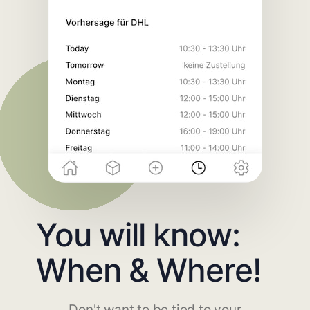
You will know:
When & Where!
Don't want to be tied to your