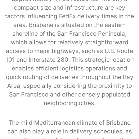
compact size and infrastructure are key
factors influencing FedEx delivery times in the
area. Brisbane is situated on the eastern
shoreline of the San Francisco Peninsula,
which allows for relatively straightforward
access to major highways, such as U.S. Route
101 and Interstate 280. This strategic location
enables efficient logistics operations and
quick routing of deliveries throughout the Bay
Area, especially considering the proximity to
San Francisco and other densely populated
neighboring cities.
The mild Mediterranean climate of Brisbane
can also play a role in delivery schedules, as