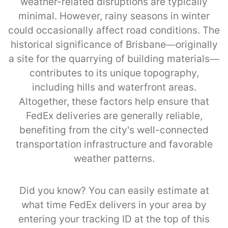
weather-related disruptions are typically
minimal. However, rainy seasons in winter
could occasionally affect road conditions. The
historical significance of Brisbane—originally
a site for the quarrying of building materials—
contributes to its unique topography,
including hills and waterfront areas.
Altogether, these factors help ensure that
FedEx deliveries are generally reliable,
benefiting from the city's well-connected
transportation infrastructure and favorable
weather patterns.
Did you know? You can easily estimate at
what time FedEx delivers in your area by
entering your tracking ID at the top of this