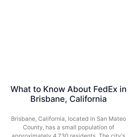
What to Know About FedEx in
Brisbane, California
Brisbane, California, located in San Mateo
County, has a small population of
approximately 4,730 residents. The city's