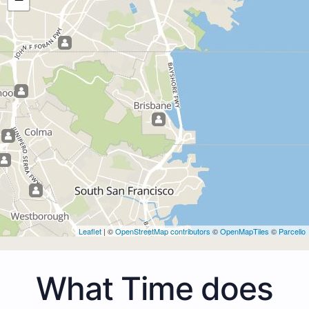
Leaflet
| ©
OpenStreetMap contributors
©
OpenMapTiles
©
Parcello
What Time does