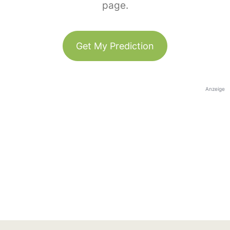
page.
Get My Prediction
Anzeige