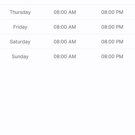
Thursday
08:00 AM
08:00 PM
Friday
08:00 AM
08:00 PM
Saturday
08:00 AM
08:00 PM
Sunday
08:00 AM
08:00 PM