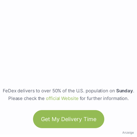
FeDex delivers to over 50% of the U.S. population on
Sunday
.
Please check the
official Website
for further information.
Get My Delivery Time
Anzeige