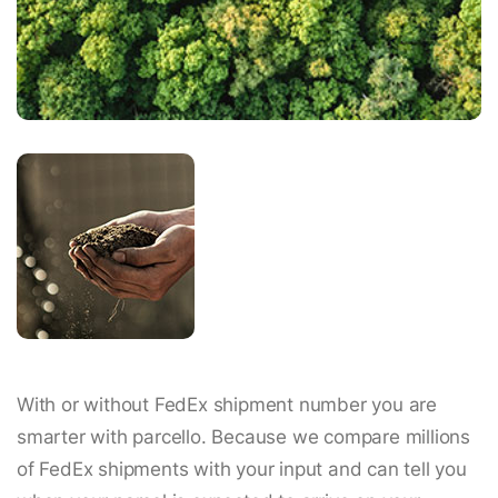
With or without FedEx shipment number you are
smarter with parcello. Because we compare millions
of FedEx shipments with your input and can tell you