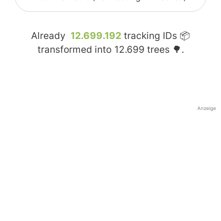
Already
12.699.192
tracking IDs 📦
transformed into
12.699
trees 🌳.
Anzeige