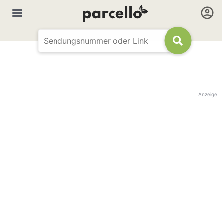
Anzeige