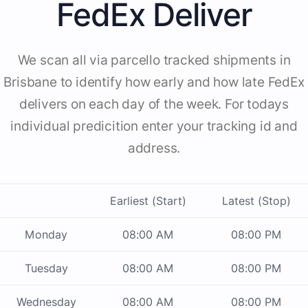
FedEx Deliver
We scan all via parcello tracked shipments in
Brisbane to identify how early and how late FedEx
delivers on each day of the week. For todays
individual predicition enter your tracking id and
address.
Earliest (Start)
Latest (Stop)
Monday
08:00 AM
08:00 PM
Tuesday
08:00 AM
08:00 PM
Wednesday
08:00 AM
08:00 PM