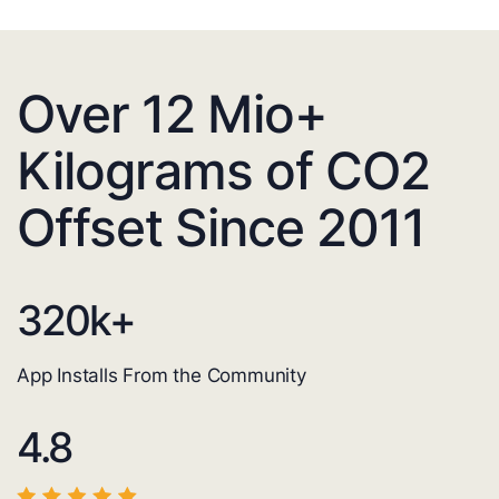
Over 12 Mio+
Kilograms of CO2
Offset Since 2011
320
k+
App Installs From the Community
4.8