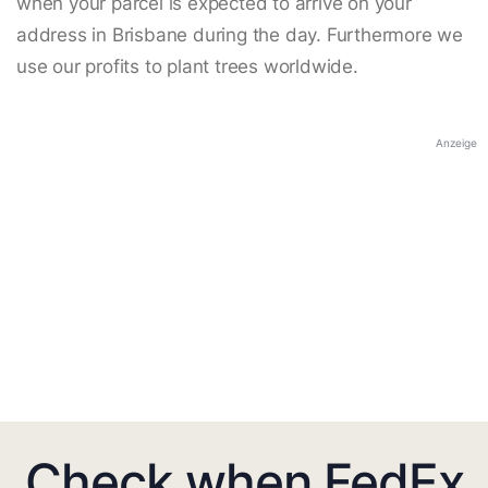
when your parcel is expected to arrive on your
address in Brisbane during the day. Furthermore we
use our profits to plant trees worldwide.
Anzeige
Check when FedEx