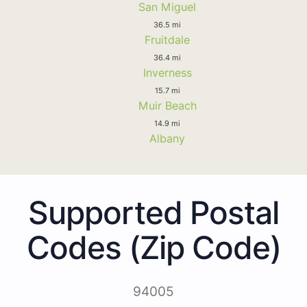
San Miguel
36.5 mi
Fruitdale
36.4 mi
Inverness
15.7 mi
Muir Beach
14.9 mi
Albany
Supported Postal
Codes (Zip Code)
94005