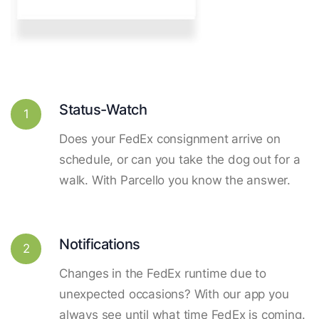
Status-Watch
1
Does your FedEx consignment arrive on
schedule, or can you take the dog out for a
walk. With Parcello you know the answer.
Notifications
2
Changes in the FedEx runtime due to
unexpected occasions? With our app you
always see until what time FedEx is coming.