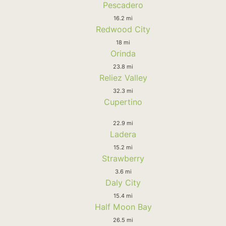
Pescadero
16.2 mi
Redwood City
18 mi
Orinda
23.8 mi
Reliez Valley
32.3 mi
Cupertino
22.9 mi
Ladera
15.2 mi
Strawberry
3.6 mi
Daly City
15.4 mi
Half Moon Bay
26.5 mi