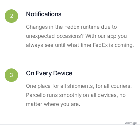
Notifications
2
Changes in the FedEx runtime due to
unexpected occasions? With our app you
always see until what time FedEx is coming.
On Every Device
3
One place for all shipments, for all couriers.
Parcello runs smoothly on all devices, no
matter where you are.
Anzeige