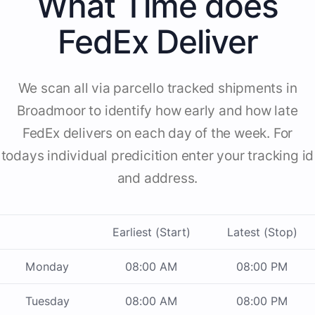
What Time does
FedEx Deliver
We scan all via parcello tracked shipments in
Broadmoor to identify how early and how late
FedEx delivers on each day of the week. For
todays individual predicition enter your tracking id
and address.
Earliest (Start)
Latest (Stop)
Monday
08:00 AM
08:00 PM
Tuesday
08:00 AM
08:00 PM