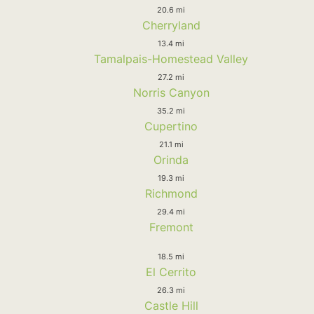
20.6 mi
Cherryland
13.4 mi
Tamalpais-Homestead Valley
27.2 mi
Norris Canyon
35.2 mi
Cupertino
21.1 mi
Orinda
19.3 mi
Richmond
29.4 mi
Fremont
18.5 mi
El Cerrito
26.3 mi
Castle Hill