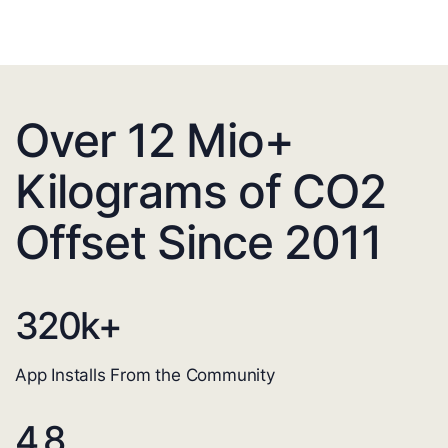
Over 12 Mio+
Kilograms of CO2
Offset Since 2011
320
k+
App Installs From the Community
4.8