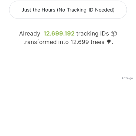
Just the Hours (No Tracking-ID Needed)
Already
12.699.192
tracking IDs 📦
transformed into
12.699
trees 🌳.
Anzeige