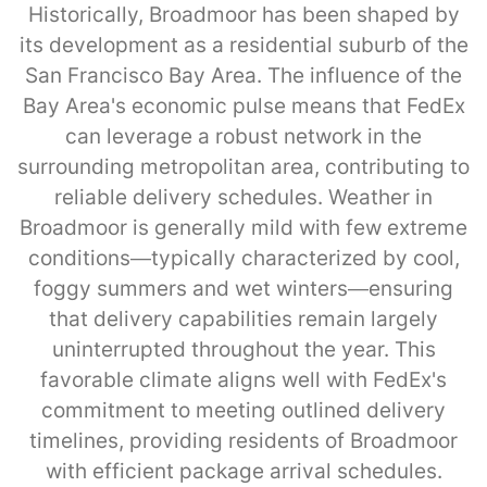
Historically, Broadmoor has been shaped by
its development as a residential suburb of the
San Francisco Bay Area. The influence of the
Bay Area's economic pulse means that FedEx
can leverage a robust network in the
surrounding metropolitan area, contributing to
reliable delivery schedules. Weather in
Broadmoor is generally mild with few extreme
conditions—typically characterized by cool,
foggy summers and wet winters—ensuring
that delivery capabilities remain largely
uninterrupted throughout the year. This
favorable climate aligns well with FedEx's
commitment to meeting outlined delivery
timelines, providing residents of Broadmoor
with efficient package arrival schedules.