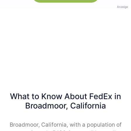
Anzeige
What to Know About FedEx in
Broadmoor, California
Broadmoor, California, with a population of