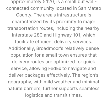
approximately 5,120, is a small but well-
connected community located in San Mateo
County. The area's infrastructure is
characterized by its proximity to major
transportation routes, including the nearby
Interstate 280 and Highway 101, which
facilitate efficient delivery services.
Additionally, Broadmoor's relatively dense
population for a small town ensures that
delivery routes are optimized for quick
service, allowing FedEx to navigate and
deliver packages effectively. The region’s
geography, with mild weather and minimal
natural barriers, further supports seamless
logistics and transit times.