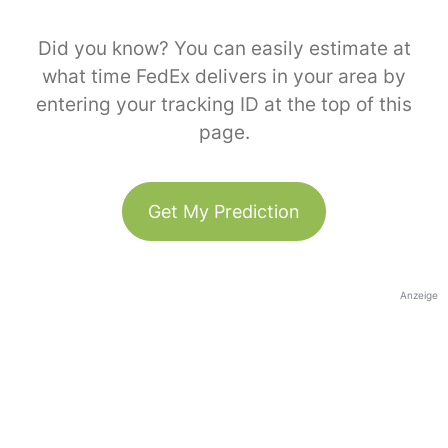
Did you know? You can easily estimate at
what time FedEx delivers in your area by
entering your tracking ID at the top of this
page.
Get My Prediction
Anzeige