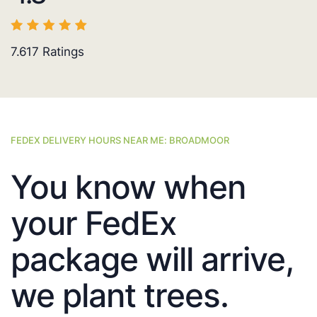
7.617
Ratings
FEDEX DELIVERY HOURS NEAR ME: BROADMOOR
You know when
your FedEx
package will arrive,
we plant trees.