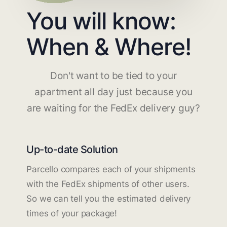
You will know:
When & Where!
Don't want to be tied to your
apartment all day just because you
are waiting for the FedEx delivery guy?
Up-to-date Solution
Parcello compares each of your shipments
with the FedEx shipments of other users.
So we can tell you the estimated delivery
times of your package!