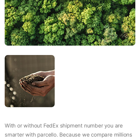
With or without FedEx shipment number you are
smarter with parcello. Because we compare millions