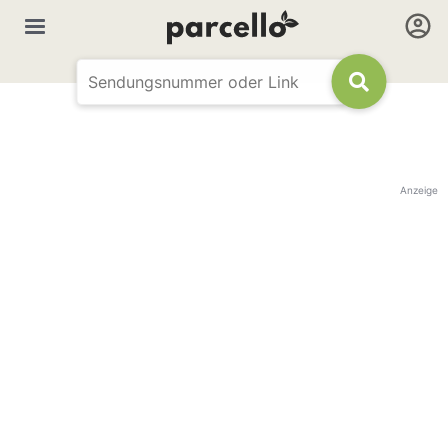
Anzeige