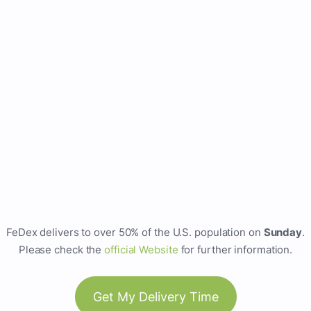
FeDex delivers to over 50% of the U.S. population on
Sunday
.
Please check the
official Website
for further information.
Get My Delivery Time