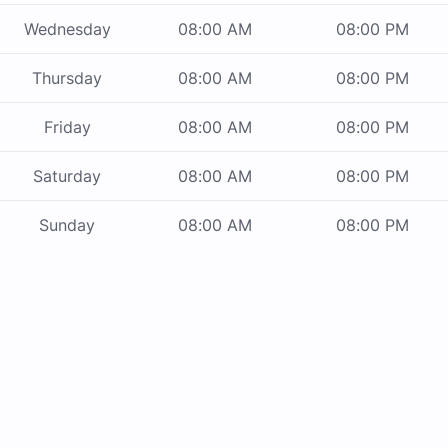
Wednesday
08:00 AM
08:00 PM
Thursday
08:00 AM
08:00 PM
Friday
08:00 AM
08:00 PM
Saturday
08:00 AM
08:00 PM
Sunday
08:00 AM
08:00 PM