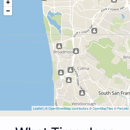
+
−
Leaflet
| ©
OpenStreetMap contributors
©
OpenMapTiles
©
Parcello