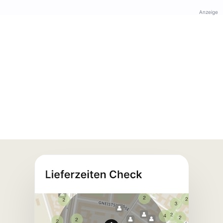
Anzeige