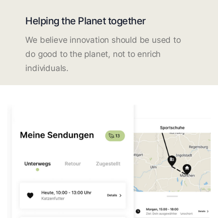
Helping the Planet together
We believe innovation should be used to
do good to the planet, not to enrich
individuals.