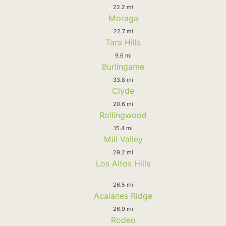
22.2 mi
Moraga
22.7 mi
Tara Hills
9.6 mi
Burlingame
33.8 mi
Clyde
20.6 mi
Rollingwood
15.4 mi
Mill Valley
29.2 mi
Los Altos Hills
26.5 mi
Acalanes Ridge
26.9 mi
Rodeo