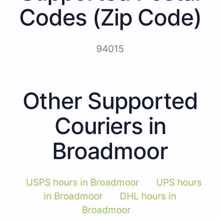
Codes (Zip Code)
94015
Other Supported
Couriers in
Broadmoor
USPS hours in Broadmoor
UPS hours
in Broadmoor
DHL hours in
Broadmoor