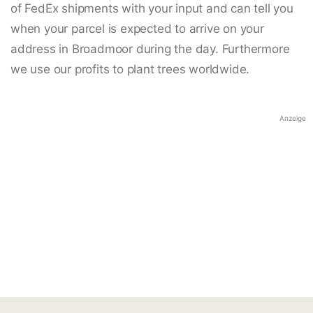
of FedEx shipments with your input and can tell you
when your parcel is expected to arrive on your
address in Broadmoor during the day. Furthermore
we use our profits to plant trees worldwide.
Anzeige