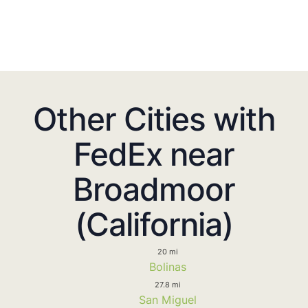
Other Cities with
FedEx near
Broadmoor
(California)
20 mi
Bolinas
27.8 mi
San Miguel