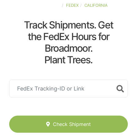
UNITED-STATES
FEDEX
CALIFORNIA
Track Shipments. Get
the FedEx Hours for
Broadmoor.
Plant Trees.
Check Shipment