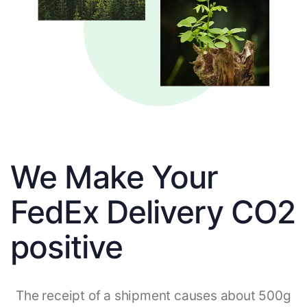
We Make Your
FedEx Delivery CO2
positive
The receipt of a shipment causes about 500g