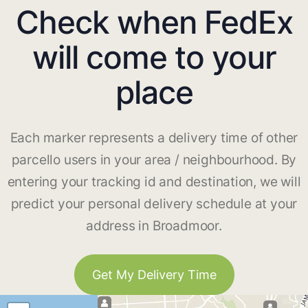
Check when FedEx
will come to your
place
Each marker represents a delivery time of other
parcello users in your area / neighbourhood. By
entering your tracking id and destination, we will
predict your personal delivery schedule at your
address in Broadmoor.
Get My Delivery Time