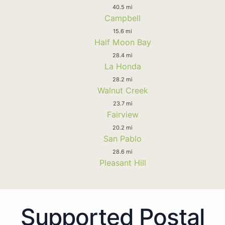
40.5 mi
Campbell
15.6 mi
Half Moon Bay
28.4 mi
La Honda
28.2 mi
Walnut Creek
23.7 mi
Fairview
20.2 mi
San Pablo
28.6 mi
Pleasant Hill
Supported Postal