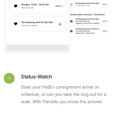
Status-Watch
1
Does your FedEx consignment arrive on
schedule, or can you take the dog out for a
walk. With Parcello you know the answer.