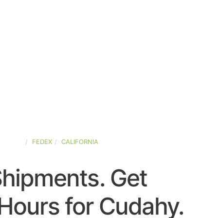
-STATES
FEDEX
CALIFORNIA
Shipments. Get
Hours for Cudahy.