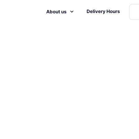
Delivery Hours
About us