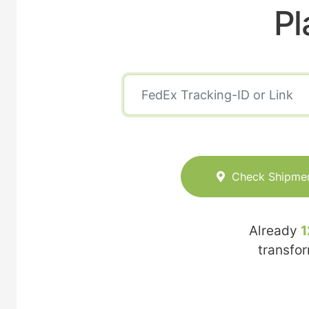
Pl
Check Shipme
Already
1
transfo