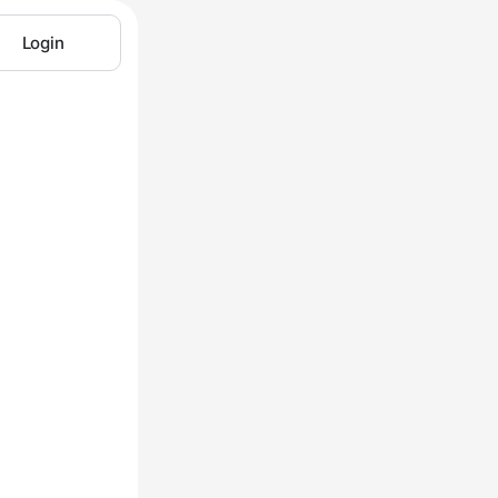
Login