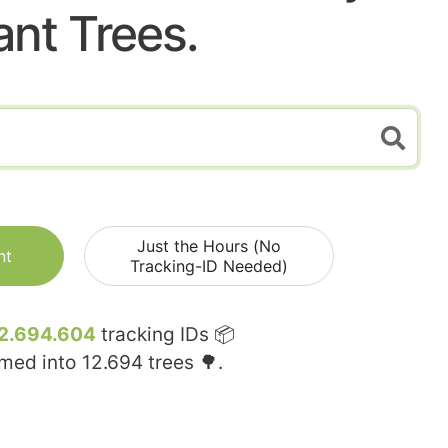
ant Trees.
Just the Hours (No
nt
Tracking-ID Needed)
2.694.604
tracking IDs 📦
rmed into
12.694
trees 🌳.