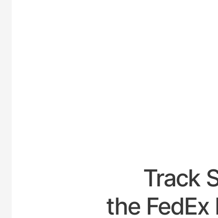
UNITED
Track 
the FedEx 