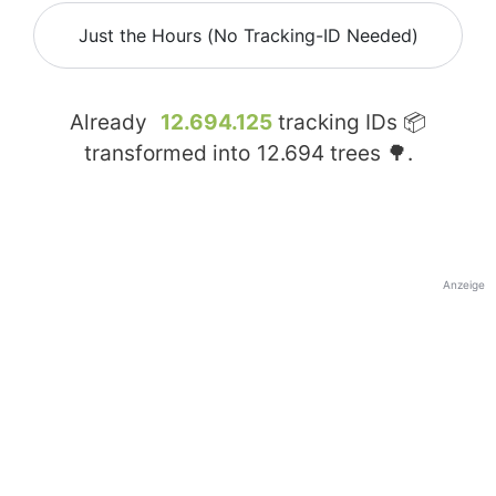
Just the Hours (No Tracking-ID Needed)
Already
12.694.125
tracking IDs 📦
transformed into
12.694
trees 🌳.
Anzeige