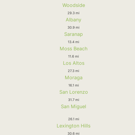
Woodside
29.3 mi
Albany
30.9 mi
Saranap
13.4 mi
Moss Beach
11.6 mi
Los Altos
27.3 mi
Moraga
16.1 mi
San Lorenzo
31.7 mi
San Miguel
26.1 mi
Lexington Hills
30.6 mi