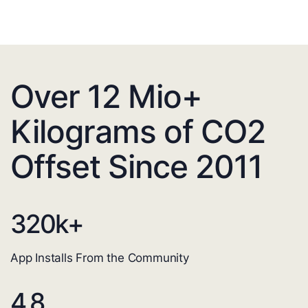
Over 12 Mio+
Kilograms of CO2
Offset Since 2011
320
k+
App Installs From the Community
4.8