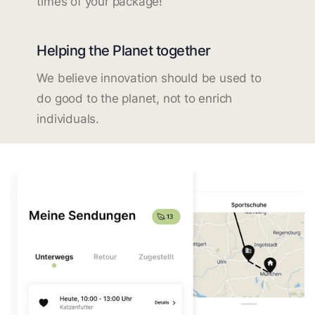
times of your package!
Helping the Planet together
We believe innovation should be used to
do good to the planet, not to enrich
individuals.