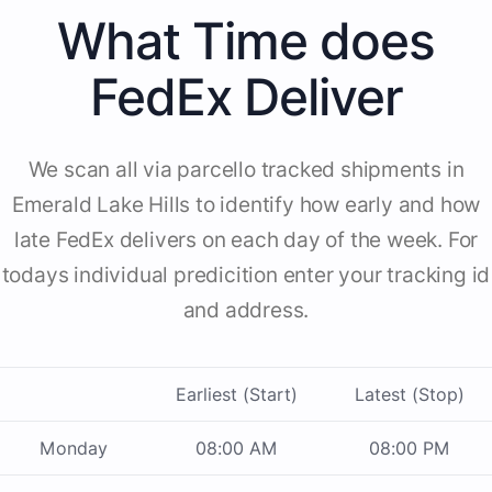
What Time does
FedEx Deliver
We scan all via parcello tracked shipments in
Emerald Lake Hills to identify how early and how
late FedEx delivers on each day of the week. For
todays individual predicition enter your tracking id
and address.
Earliest (Start)
Latest (Stop)
Monday
08:00 AM
08:00 PM