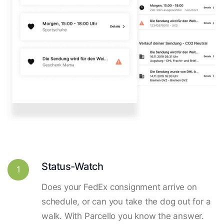
Status-Watch
1
Does your FedEx consignment arrive on
schedule, or can you take the dog out for a
walk. With Parcello you know the answer.