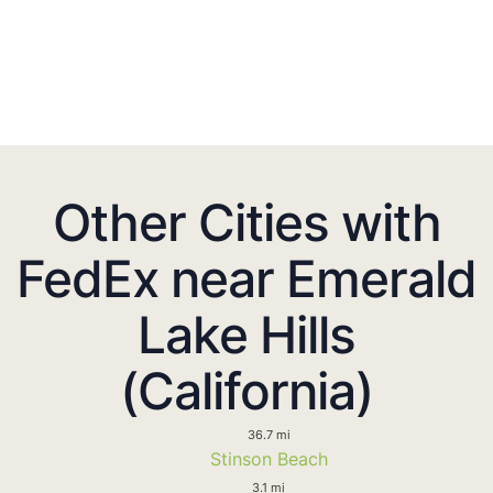
Other Cities with
FedEx near Emerald
Lake Hills
(California)
36.7 mi
Stinson Beach
3.1 mi