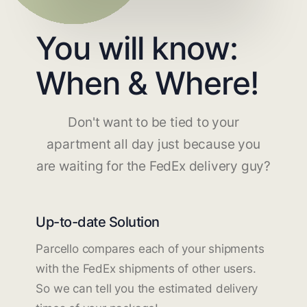
You will know:
When & Where!
Don't want to be tied to your
apartment all day just because you
are waiting for the FedEx delivery guy?
Up-to-date Solution
Parcello compares each of your shipments
with the FedEx shipments of other users.
So we can tell you the estimated delivery