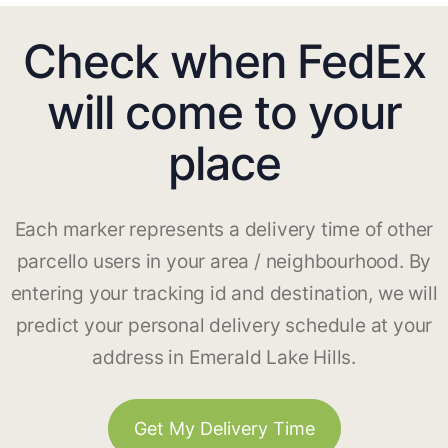
Check when FedEx
will come to your
place
Each marker represents a delivery time of other
parcello users in your area / neighbourhood. By
entering your tracking id and destination, we will
predict your personal delivery schedule at your
address in Emerald Lake Hills.
Get My Delivery Time