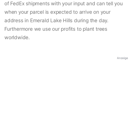
of FedEx shipments with your input and can tell you
when your parcel is expected to arrive on your
address in Emerald Lake Hills during the day.
Furthermore we use our profits to plant trees
worldwide.
Anzeige