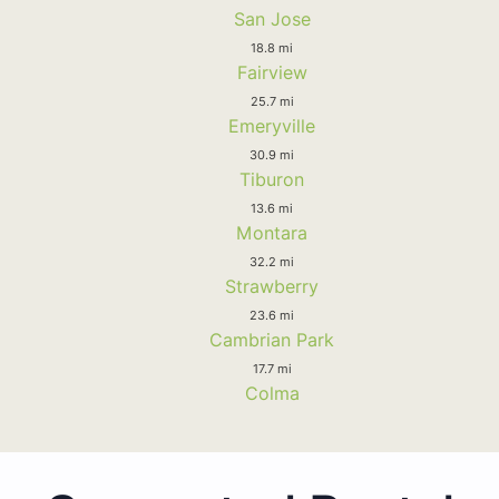
San Jose
18.8 mi
Fairview
25.7 mi
Emeryville
30.9 mi
Tiburon
13.6 mi
Montara
32.2 mi
Strawberry
23.6 mi
Cambrian Park
17.7 mi
Colma