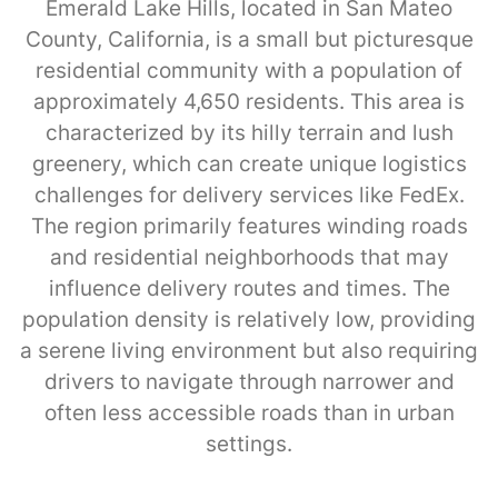
Emerald Lake Hills, located in San Mateo
County, California, is a small but picturesque
residential community with a population of
approximately 4,650 residents. This area is
characterized by its hilly terrain and lush
greenery, which can create unique logistics
challenges for delivery services like FedEx.
The region primarily features winding roads
and residential neighborhoods that may
influence delivery routes and times. The
population density is relatively low, providing
a serene living environment but also requiring
drivers to navigate through narrower and
often less accessible roads than in urban
settings.