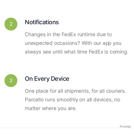
Notifications
2
Changes in the FedEx runtime due to
unexpected occasions? With our app you
always see until what time FedEx is coming.
On Every Device
3
One place for all shipments, for all couriers.
Parcello runs smoothly on all devices, no
matter where you are.
Anzeige