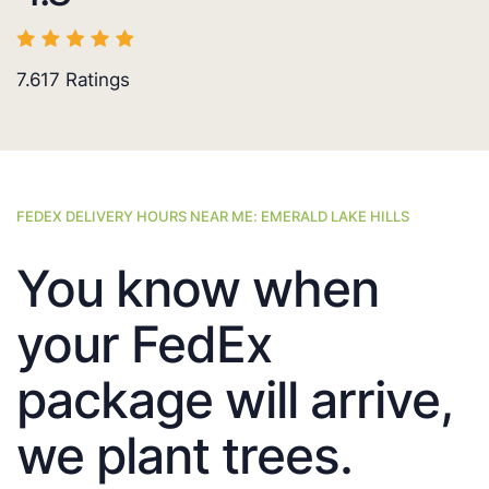
7.617
Ratings
FEDEX DELIVERY HOURS NEAR ME: EMERALD LAKE HILLS
You know when
your FedEx
package will arrive,
we plant trees.