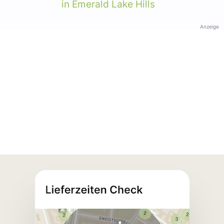
in Emerald Lake Hills
Anzeige