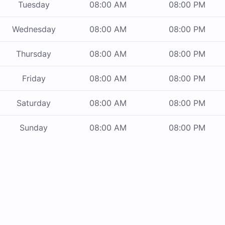
Tuesday
08:00 AM
08:00 PM
Wednesday
08:00 AM
08:00 PM
Thursday
08:00 AM
08:00 PM
Friday
08:00 AM
08:00 PM
Saturday
08:00 AM
08:00 PM
Sunday
08:00 AM
08:00 PM