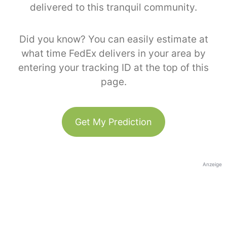
delivered to this tranquil community.
Did you know? You can easily estimate at
what time FedEx delivers in your area by
entering your tracking ID at the top of this
page.
Get My Prediction
Anzeige