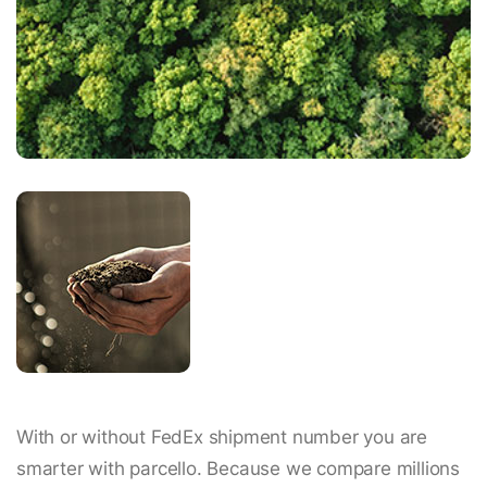
With or without FedEx shipment number you are
smarter with parcello. Because we compare millions