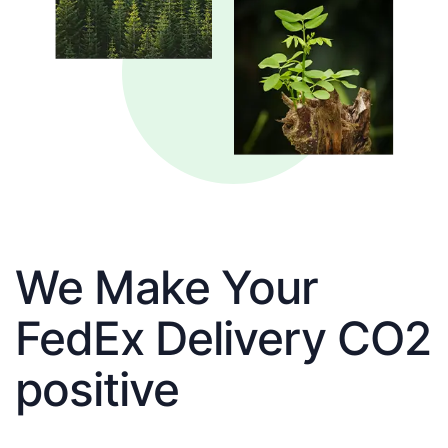
We Make Your
FedEx Delivery CO2
positive