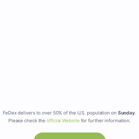
FeDex delivers to over 50% of the U.S. population on
Sunday
.
Please check the
official Website
for further information.