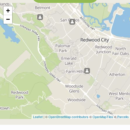
+
−
Leaflet
| ©
OpenStreetMap contributors
©
OpenMapTiles
©
Parcello