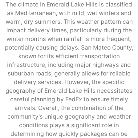
The climate in Emerald Lake Hills is classified
as Mediterranean, with mild, wet winters and
warm, dry summers. This weather pattern can
impact delivery times, particularly during the
winter months when rainfall is more frequent,
potentially causing delays. San Mateo County,
known for its efficient transportation
infrastructure, including major highways and
suburban roads, generally allows for reliable
delivery services. However, the specific
geography of Emerald Lake Hills necessitates
careful planning by FedEx to ensure timely
arrivals. Overall, the combination of the
community's unique geography and weather
conditions plays a significant role in
determining how quickly packages can be