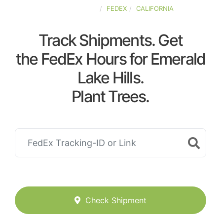
UNITED-STATES
FEDEX
CALIFORNIA
Track Shipments. Get
the FedEx Hours for Emerald
Lake Hills.
Plant Trees.
Check Shipment