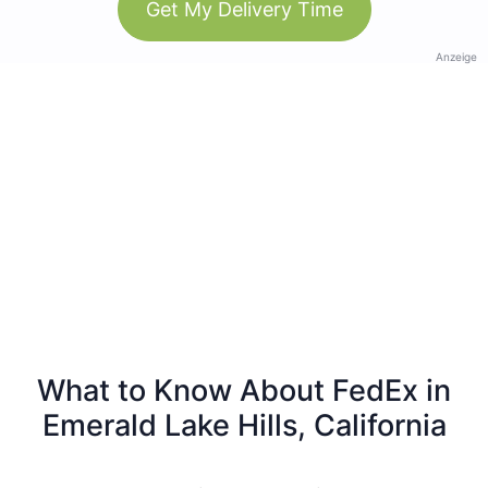
Get My Delivery Time
Anzeige
What to Know About FedEx in
Emerald Lake Hills, California