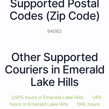
Supported Postal
Codes (Zip Code)
94062
Other Supported
Couriers in Emerald
Lake Hills
USPS hours in Emerald Lake Hills
UPS
hours in Emerald Lake Hills
DHL hours