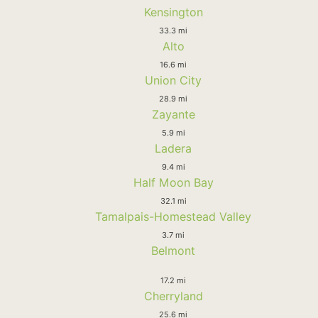
Kensington
33.3 mi
Alto
16.6 mi
Union City
28.9 mi
Zayante
5.9 mi
Ladera
9.4 mi
Half Moon Bay
32.1 mi
Tamalpais-Homestead Valley
3.7 mi
Belmont
17.2 mi
Cherryland
25.6 mi