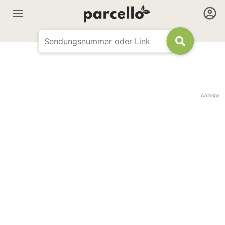
Anzeige