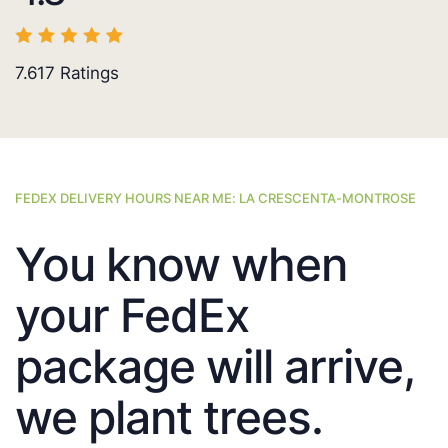
7.617
Ratings
FEDEX DELIVERY HOURS NEAR ME: LA CRESCENTA-MONTROSE
You know when
your FedEx
package will arrive,
we plant trees.