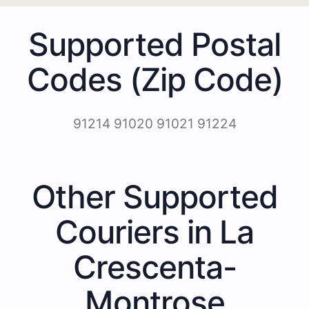
Supported Postal
Codes (Zip Code)
91214 91020 91021 91224
Other Supported
Couriers in La
Crescenta-
Montrose