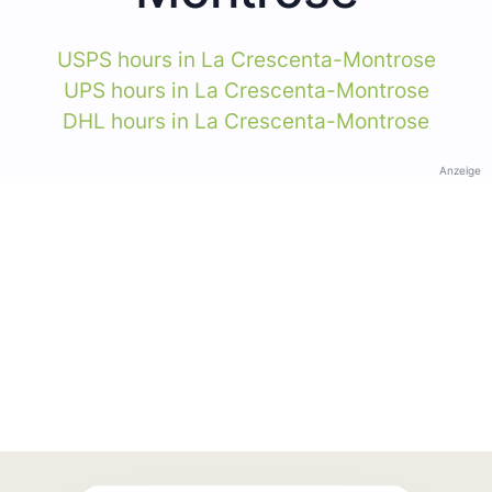
USPS hours in La Crescenta-Montrose
UPS hours in La Crescenta-Montrose
DHL hours in La Crescenta-Montrose
Anzeige