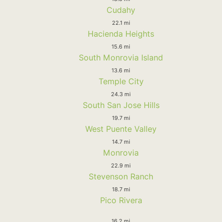
Cudahy
22.1 mi
Hacienda Heights
15.6 mi
South Monrovia Island
13.6 mi
Temple City
24.3 mi
South San Jose Hills
19.7 mi
West Puente Valley
14.7 mi
Monrovia
22.9 mi
Stevenson Ranch
18.7 mi
Pico Rivera
16.2 mi