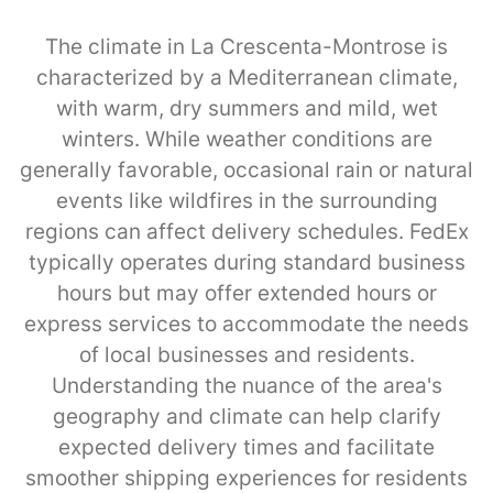
The climate in La Crescenta-Montrose is
characterized by a Mediterranean climate,
with warm, dry summers and mild, wet
winters. While weather conditions are
generally favorable, occasional rain or natural
events like wildfires in the surrounding
regions can affect delivery schedules. FedEx
typically operates during standard business
hours but may offer extended hours or
express services to accommodate the needs
of local businesses and residents.
Understanding the nuance of the area's
geography and climate can help clarify
expected delivery times and facilitate
smoother shipping experiences for residents