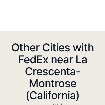
Other Cities with
FedEx near La
Crescenta-
Montrose
(California)
23.4 mi