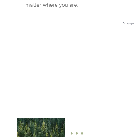
matter where you are.
Anzeige