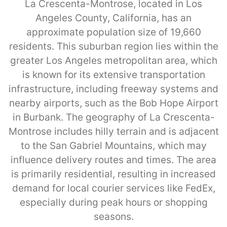
La Crescenta-Montrose, located in Los
Angeles County, California, has an
approximate population size of 19,660
residents. This suburban region lies within the
greater Los Angeles metropolitan area, which
is known for its extensive transportation
infrastructure, including freeway systems and
nearby airports, such as the Bob Hope Airport
in Burbank. The geography of La Crescenta-
Montrose includes hilly terrain and is adjacent
to the San Gabriel Mountains, which may
influence delivery routes and times. The area
is primarily residential, resulting in increased
demand for local courier services like FedEx,
especially during peak hours or shopping
seasons.