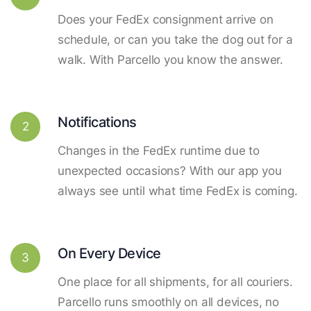
Does your FedEx consignment arrive on
schedule, or can you take the dog out for a
walk. With Parcello you know the answer.
Notifications
2
Changes in the FedEx runtime due to
unexpected occasions? With our app you
always see until what time FedEx is coming.
On Every Device
3
One place for all shipments, for all couriers.
Parcello runs smoothly on all devices, no