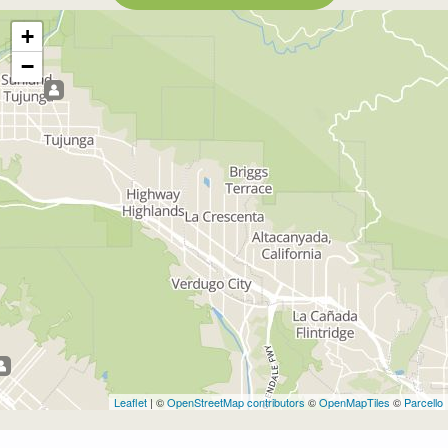
+
−
Leaflet
| ©
OpenStreetMap contributors
©
OpenMapTiles
©
Parcello