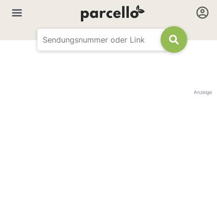
Anzeige