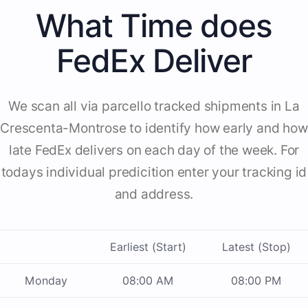
What Time does
FedEx Deliver
We scan all via parcello tracked shipments in La
Crescenta-Montrose to identify how early and how
late FedEx delivers on each day of the week. For
todays individual predicition enter your tracking id
and address.
Earliest (Start)
Latest (Stop)
Monday
08:00 AM
08:00 PM