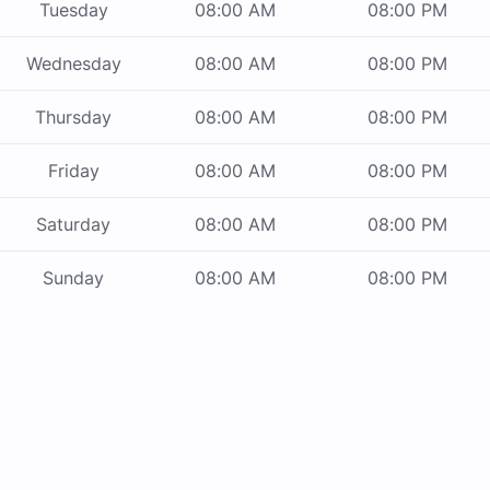
Tuesday
08:00 AM
08:00 PM
Wednesday
08:00 AM
08:00 PM
Thursday
08:00 AM
08:00 PM
Friday
08:00 AM
08:00 PM
Saturday
08:00 AM
08:00 PM
Sunday
08:00 AM
08:00 PM