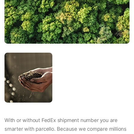
With or without FedEx shipment number you are
smarter with parcello. Because we compare millions