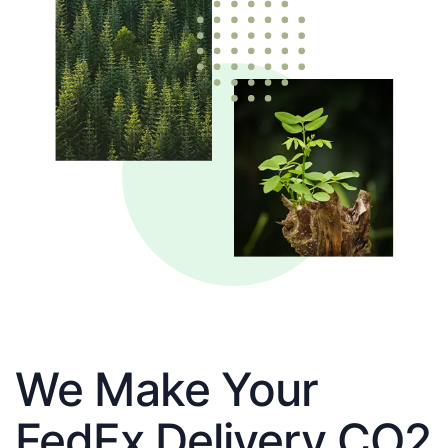
We Make Your
FedEx Delivery CO2