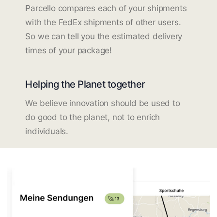
Parcello compares each of your shipments
with the FedEx shipments of other users.
So we can tell you the estimated delivery
times of your package!
Helping the Planet together
We believe innovation should be used to
do good to the planet, not to enrich
individuals.