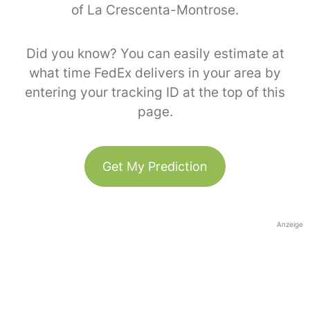
of La Crescenta-Montrose.
Did you know? You can easily estimate at
what time FedEx delivers in your area by
entering your tracking ID at the top of this
page.
Get My Prediction
Anzeige