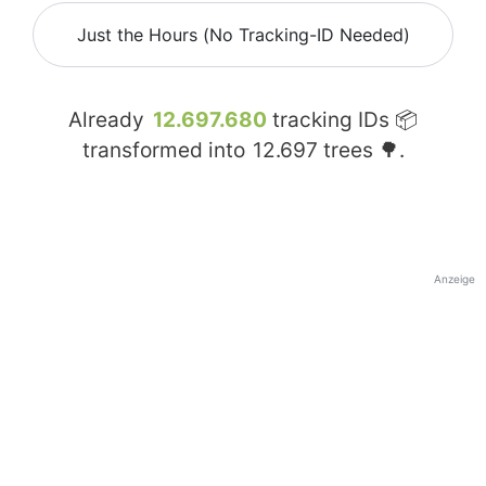
Just the Hours (No Tracking-ID Needed)
Already
12.697.680
tracking IDs 📦
transformed into
12.697
trees 🌳.
Anzeige