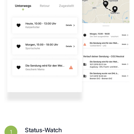
Status-Watch
1