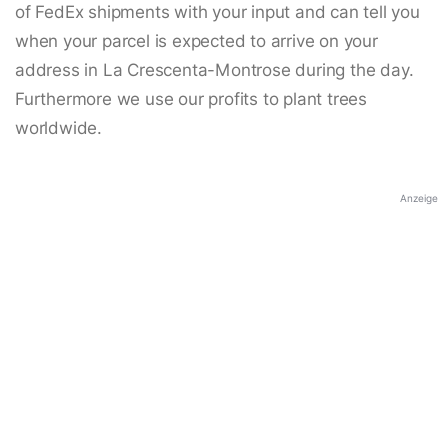
of FedEx shipments with your input and can tell you
when your parcel is expected to arrive on your
address in La Crescenta-Montrose during the day.
Furthermore we use our profits to plant trees
worldwide.
Anzeige