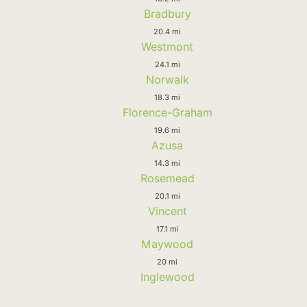
Bradbury
20.4 mi
Westmont
24.1 mi
Norwalk
18.3 mi
Florence-Graham
19.6 mi
Azusa
14.3 mi
Rosemead
20.1 mi
Vincent
17.1 mi
Maywood
20 mi
Inglewood