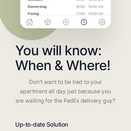
You will know:
When & Where!
Don't want to be tied to your
apartment all day just because you
are waiting for the FedEx delivery guy?
Up-to-date Solution