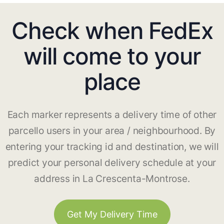
Check when FedEx
will come to your
place
Each marker represents a delivery time of other
parcello users in your area / neighbourhood. By
entering your tracking id and destination, we will
predict your personal delivery schedule at your
address in La Crescenta-Montrose.
Get My Delivery Time