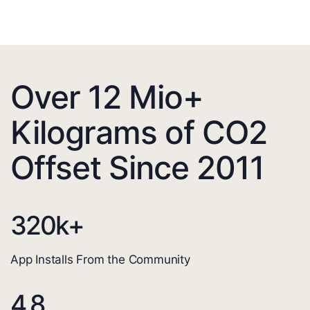
Over 12 Mio+
Kilograms of CO2
Offset Since 2011
320
k+
App Installs From the Community
4.8