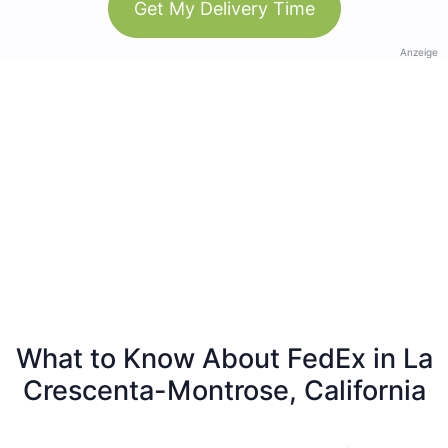
Get My Delivery Time
Anzeige
What to Know About FedEx in La
Crescenta-Montrose, California