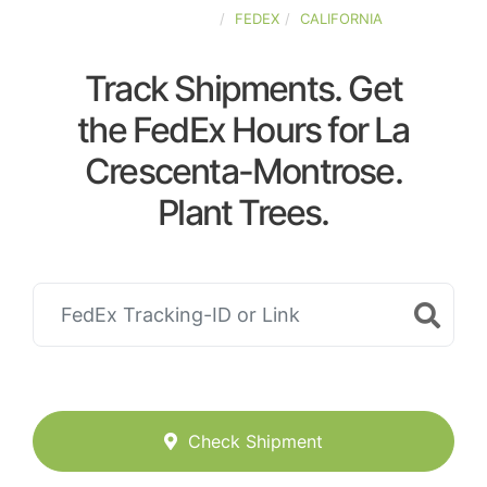
UNITED-STATES
FEDEX
CALIFORNIA
Track Shipments. Get
the FedEx Hours for La
Crescenta-Montrose.
Plant Trees.
Check Shipment