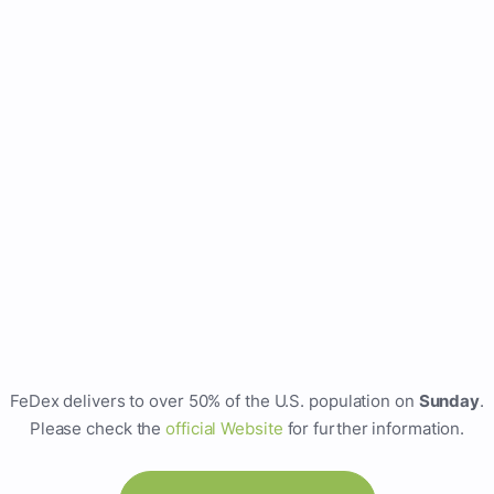
FeDex delivers to over 50% of the U.S. population on
Sunday
.
Please check the
official Website
for further information.