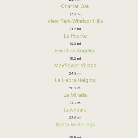
Charter Oak
17.6 mi
View Park-Windsor Hills
21.2 mi
La Puente
14.3 mi
East Los Angeles
15.2 mi
Mayflower Village
24.9 mi
La Habra Heights
26.2 mi
La Mirada
24.7 mi
Lawndale
22.9 mi
Santa Fe Springs
18.8 mi