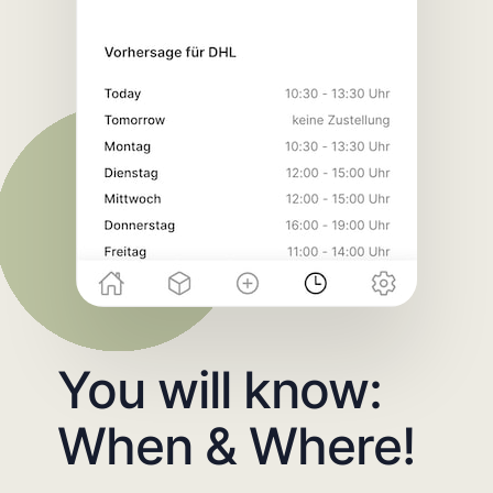
You will know:
When & Where!