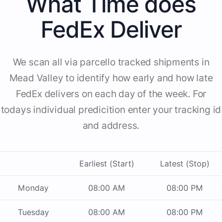
What Time does
FedEx Deliver
We scan all via parcello tracked shipments in
Mead Valley to identify how early and how late
FedEx delivers on each day of the week. For
todays individual predicition enter your tracking id
and address.
Earliest (Start)
Latest (Stop)
Monday
08:00 AM
08:00 PM
Tuesday
08:00 AM
08:00 PM