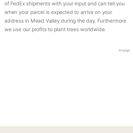
of FedEx shipments with your input and can tell you
when your parcel is expected to arrive on your
address in Mead Valley during the day. Furthermore
we use our profits to plant trees worldwide.
Anzeige