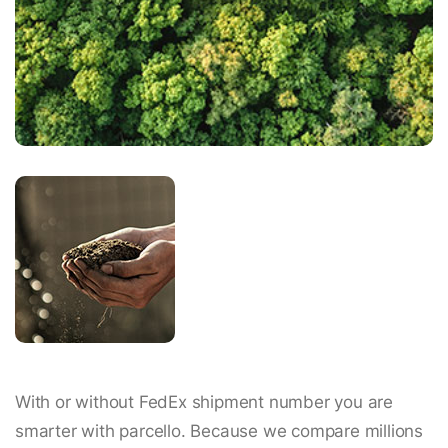
With or without FedEx shipment number you are
smarter with parcello. Because we compare millions