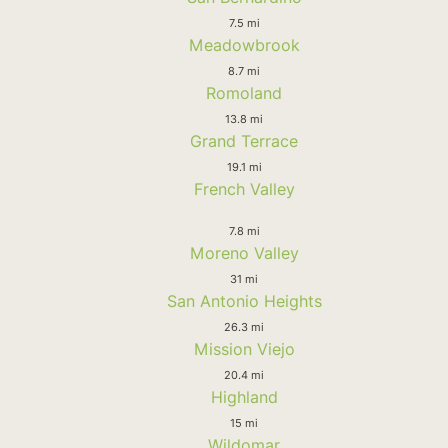
7.5 mi
Meadowbrook
8.7 mi
Romoland
13.8 mi
Grand Terrace
19.1 mi
French Valley
7.8 mi
Moreno Valley
31 mi
San Antonio Heights
26.3 mi
Mission Viejo
20.4 mi
Highland
15 mi
Wildomar