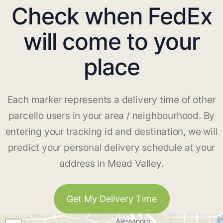
Check when FedEx
will come to your
place
Each marker represents a delivery time of other
parcello users in your area / neighbourhood. By
entering your tracking id and destination, we will
predict your personal delivery schedule at your
address in Mead Valley.
Get My Delivery Time