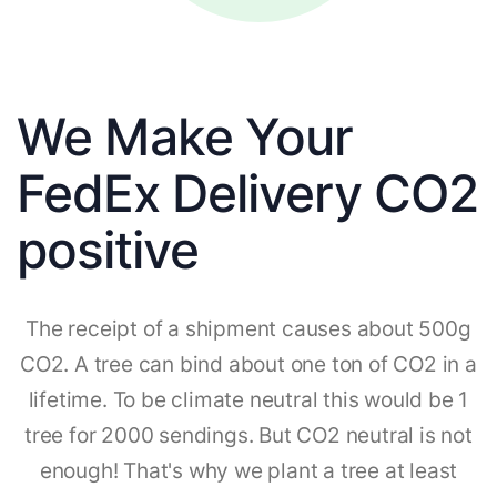
We Make Your
FedEx Delivery CO2
positive
The receipt of a shipment causes about 500g
CO2. A tree can bind about one ton of CO2 in a
lifetime. To be climate neutral this would be 1
tree for 2000 sendings. But CO2 neutral is not
enough! That's why we plant a tree at least