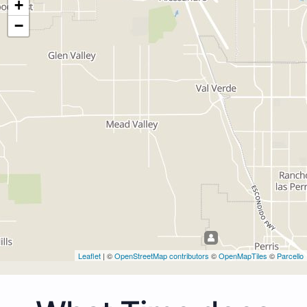
+
−
Leaflet
| ©
OpenStreetMap contributors
©
OpenMapTiles
©
Parcello