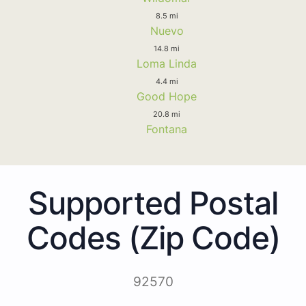
8.5 mi
Nuevo
14.8 mi
Loma Linda
4.4 mi
Good Hope
20.8 mi
Fontana
Supported Postal
Codes (Zip Code)
92570