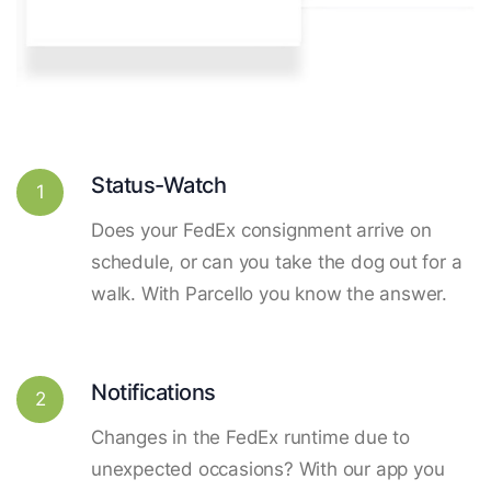
Status-Watch
1
Does your FedEx consignment arrive on
schedule, or can you take the dog out for a
walk. With Parcello you know the answer.
Notifications
2
Changes in the FedEx runtime due to
unexpected occasions? With our app you