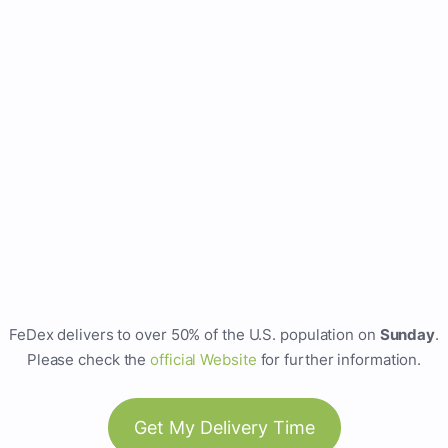
FeDex delivers to over 50% of the U.S. population on
Sunday
.
Please check the
official Website
for further information.
Get My Delivery Time