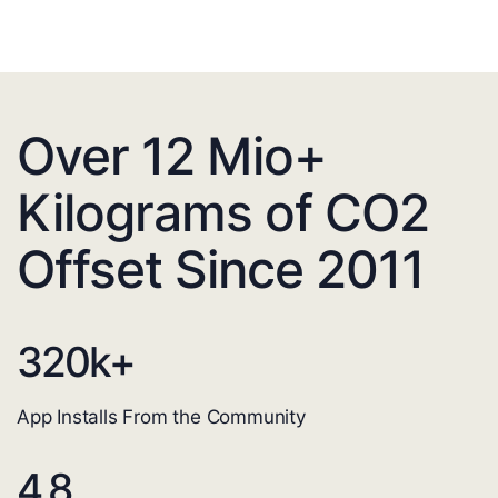
Over 12 Mio+
Kilograms of CO2
Offset Since 2011
320
k+
App Installs From the Community
4.8