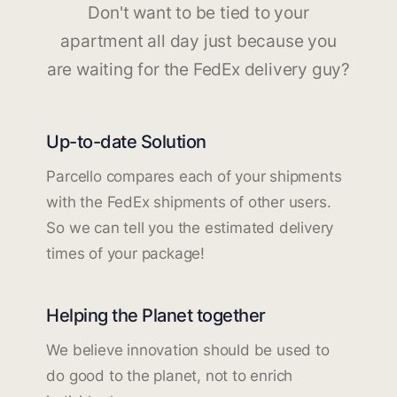
Don't want to be tied to your
apartment all day just because you
are waiting for the FedEx delivery guy?
Up-to-date Solution
Parcello compares each of your shipments
with the FedEx shipments of other users.
So we can tell you the estimated delivery
times of your package!
Helping the Planet together
We believe innovation should be used to
do good to the planet, not to enrich