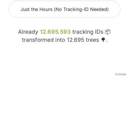
Just the Hours (No Tracking-ID Needed)
Already
12.695.593
tracking IDs 📦
transformed into
12.695
trees 🌳.
Anzeige