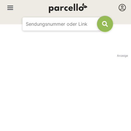
Anzeige