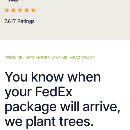
7.617
Ratings
FEDEX DELIVERY HOURS NEAR ME: MEAD VALLEY
You know when
your FedEx
package will arrive,
we plant trees.