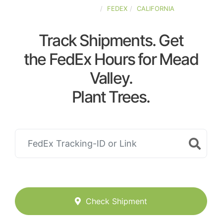
UNITED-STATES
FEDEX
CALIFORNIA
Track Shipments. Get
the FedEx Hours for Mead
Valley.
Plant Trees.
Check Shipment