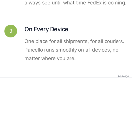
always see until what time FedEx is coming.
On Every Device
3
One place for all shipments, for all couriers.
Parcello runs smoothly on all devices, no
matter where you are.
Anzeige