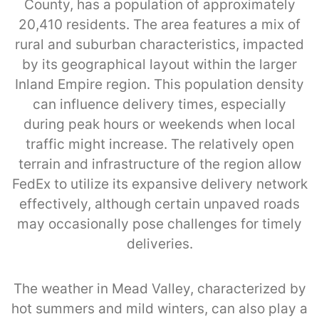
County, has a population of approximately
20,410 residents. The area features a mix of
rural and suburban characteristics, impacted
by its geographical layout within the larger
Inland Empire region. This population density
can influence delivery times, especially
during peak hours or weekends when local
traffic might increase. The relatively open
terrain and infrastructure of the region allow
FedEx to utilize its expansive delivery network
effectively, although certain unpaved roads
may occasionally pose challenges for timely
deliveries.
The weather in Mead Valley, characterized by
hot summers and mild winters, can also play a