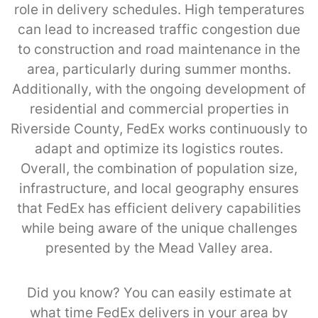
role in delivery schedules. High temperatures
can lead to increased traffic congestion due
to construction and road maintenance in the
area, particularly during summer months.
Additionally, with the ongoing development of
residential and commercial properties in
Riverside County, FedEx works continuously to
adapt and optimize its logistics routes.
Overall, the combination of population size,
infrastructure, and local geography ensures
that FedEx has efficient delivery capabilities
while being aware of the unique challenges
presented by the Mead Valley area.
Did you know? You can easily estimate at
what time FedEx delivers in your area by