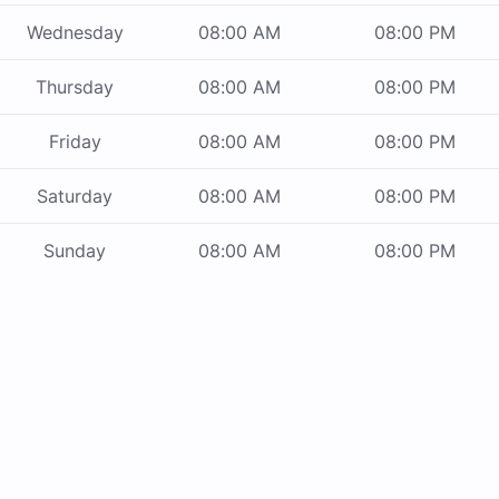
Wednesday
08:00 AM
08:00 PM
Thursday
08:00 AM
08:00 PM
Friday
08:00 AM
08:00 PM
Saturday
08:00 AM
08:00 PM
Sunday
08:00 AM
08:00 PM