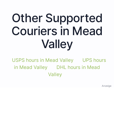
Other Supported
Couriers in Mead
Valley
USPS hours in Mead Valley
UPS hours
in Mead Valley
DHL hours in Mead
Valley
Anzeige