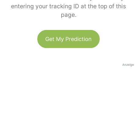
entering your tracking ID at the top of this
page.
Get My Prediction
Anzeige