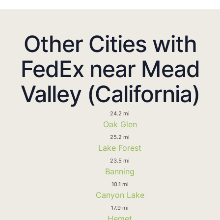
Other Cities with
FedEx near Mead
Valley (California)
24.2 mi
Oak Glen
25.2 mi
Lake Forest
23.5 mi
Banning
10.1 mi
Canyon Lake
17.9 mi
Hemet