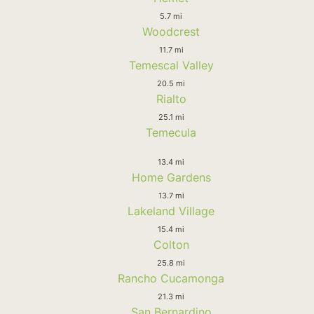
5.7 mi
Woodcrest
11.7 mi
Temescal Valley
20.5 mi
Rialto
25.1 mi
Temecula
13.4 mi
Home Gardens
13.7 mi
Lakeland Village
15.4 mi
Colton
25.8 mi
Rancho Cucamonga
21.3 mi
San Bernardino