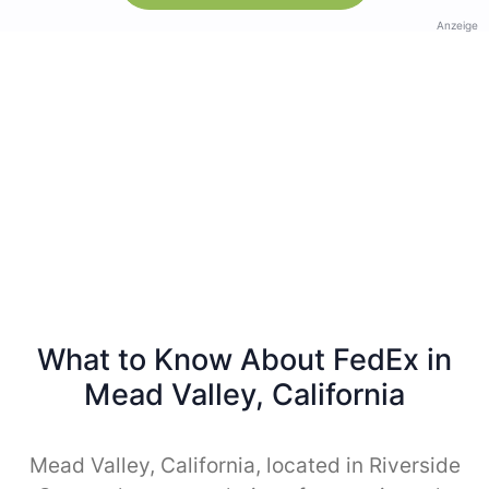
Anzeige
What to Know About FedEx in
Mead Valley, California
Mead Valley, California, located in Riverside