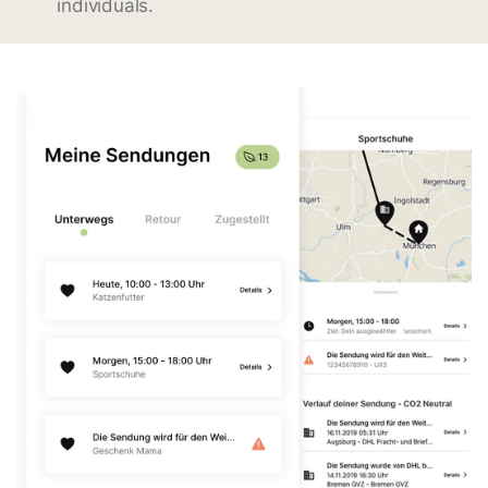
individuals.