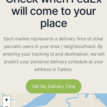
will come to your
place
Each marker represents a delivery time of other
parcello users in your area / neighbourhood. By
entering your tracking id and destination, we will
predict your personal delivery schedule at your
address in Oakley.
Get My Delivery Time
+
−