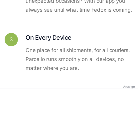
unexpected occasions? With our app you
always see until what time FedEx is coming.
On Every Device
3
One place for all shipments, for all couriers.
Parcello runs smoothly on all devices, no
matter where you are.
Anzeige