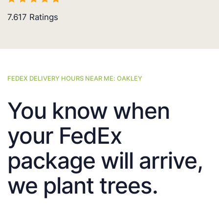
7.617
Ratings
FEDEX DELIVERY HOURS NEAR ME: OAKLEY
You know when
your FedEx
package will arrive,
we plant trees.