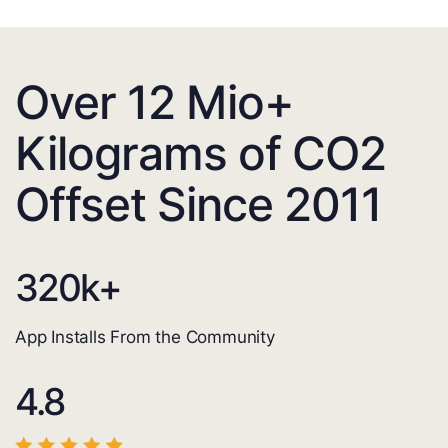
Over 12 Mio+
Kilograms of CO2
Offset Since 2011
320
k+
App Installs From the Community
4.8