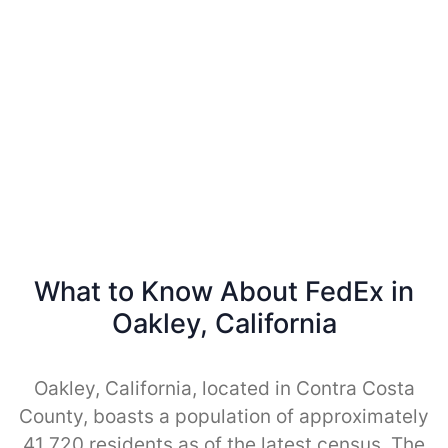
What to Know About FedEx in
Oakley, California
Oakley, California, located in Contra Costa
County, boasts a population of approximately
41,720 residents as of the latest census. The