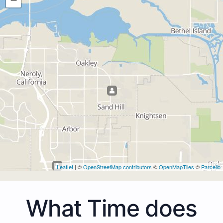
Leaflet
| ©
OpenStreetMap contributors
©
OpenMapTiles
©
Parcello
What Time does