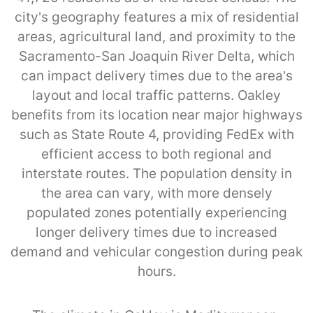
city's geography features a mix of residential
areas, agricultural land, and proximity to the
Sacramento-San Joaquin River Delta, which
can impact delivery times due to the area’s
layout and local traffic patterns. Oakley
benefits from its location near major highways
such as State Route 4, providing FedEx with
efficient access to both regional and
interstate routes. The population density in
the area can vary, with more densely
populated zones potentially experiencing
longer delivery times due to increased
demand and vehicular congestion during peak
hours.