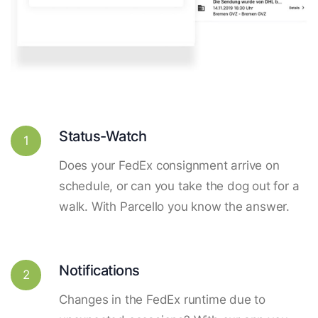
Status-Watch
1
Does your FedEx consignment arrive on
schedule, or can you take the dog out for a
walk. With Parcello you know the answer.
Notifications
2
Changes in the FedEx runtime due to