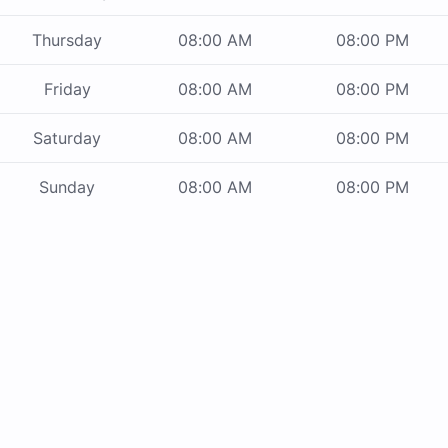
Thursday
08:00 AM
08:00 PM
Friday
08:00 AM
08:00 PM
Saturday
08:00 AM
08:00 PM
Sunday
08:00 AM
08:00 PM