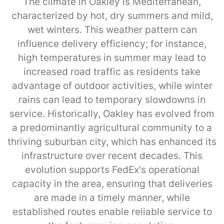
The climate in Oakley is Mediterranean,
characterized by hot, dry summers and mild,
wet winters. This weather pattern can
influence delivery efficiency; for instance,
high temperatures in summer may lead to
increased road traffic as residents take
advantage of outdoor activities, while winter
rains can lead to temporary slowdowns in
service. Historically, Oakley has evolved from
a predominantly agricultural community to a
thriving suburban city, which has enhanced its
infrastructure over recent decades. This
evolution supports FedEx's operational
capacity in the area, ensuring that deliveries
are made in a timely manner, while
established routes enable reliable service to