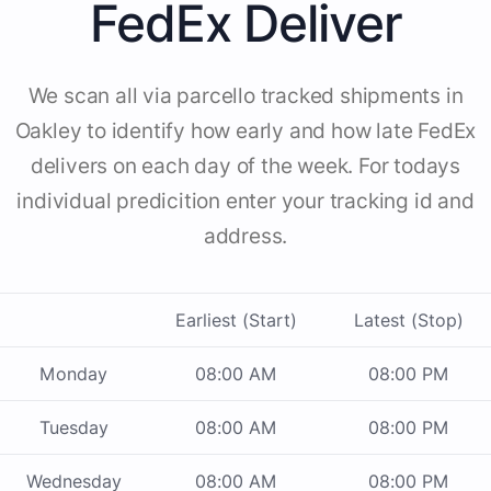
FedEx Deliver
We scan all via parcello tracked shipments in
Oakley to identify how early and how late FedEx
delivers on each day of the week. For todays
individual predicition enter your tracking id and
address.
Earliest (Start)
Latest (Stop)
Monday
08:00 AM
08:00 PM
Tuesday
08:00 AM
08:00 PM
Wednesday
08:00 AM
08:00 PM