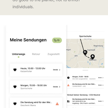
individuals.