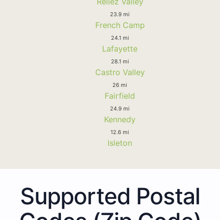
Reliez Valley
23.9 mi
French Camp
24.1 mi
Lafayette
28.1 mi
Castro Valley
26 mi
Fairfield
24.9 mi
Kennedy
12.6 mi
Isleton
Supported Postal