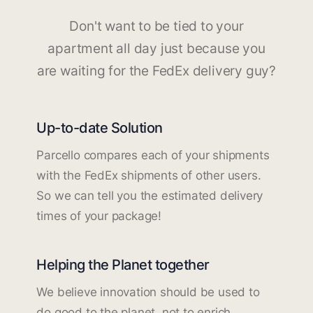
Don't want to be tied to your
apartment all day just because you
are waiting for the FedEx delivery guy?
Up-to-date Solution
Parcello compares each of your shipments
with the FedEx shipments of other users.
So we can tell you the estimated delivery
times of your package!
Helping the Planet together
We believe innovation should be used to
do good to the planet, not to enrich