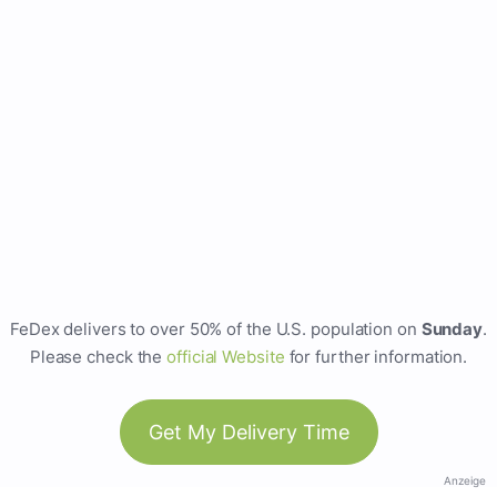
FeDex delivers to over 50% of the U.S. population on
Sunday
.
Please check the
official Website
for further information.
Get My Delivery Time
Anzeige