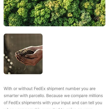
With or without FedEx shipment number you are
smarter with parcello. Because we compare millions
of FedEx shipments with your input and can tell you