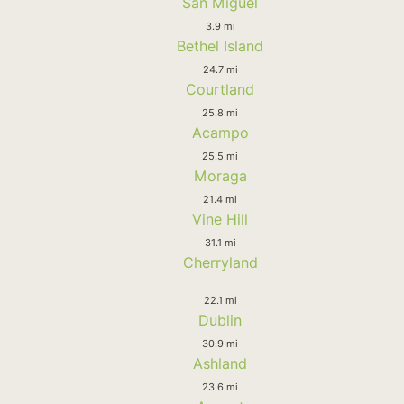
San Miguel
3.9 mi
Bethel Island
24.7 mi
Courtland
25.8 mi
Acampo
25.5 mi
Moraga
21.4 mi
Vine Hill
31.1 mi
Cherryland
22.1 mi
Dublin
30.9 mi
Ashland
23.6 mi