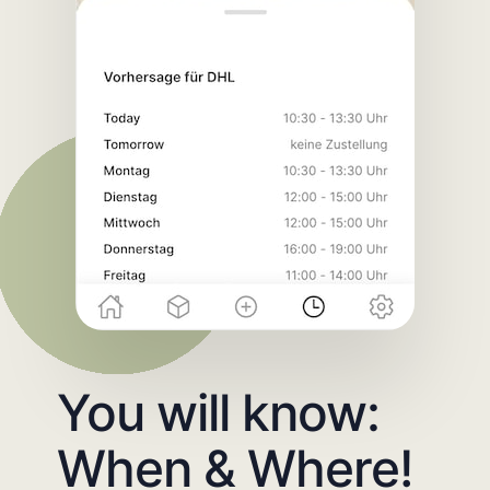
You will know:
When & Where!