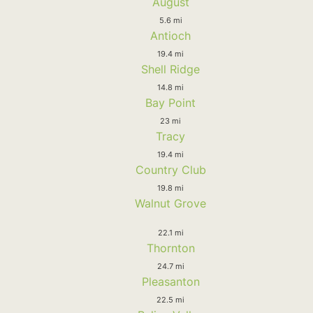
August
5.6 mi
Antioch
19.4 mi
Shell Ridge
14.8 mi
Bay Point
23 mi
Tracy
19.4 mi
Country Club
19.8 mi
Walnut Grove
22.1 mi
Thornton
24.7 mi
Pleasanton
22.5 mi