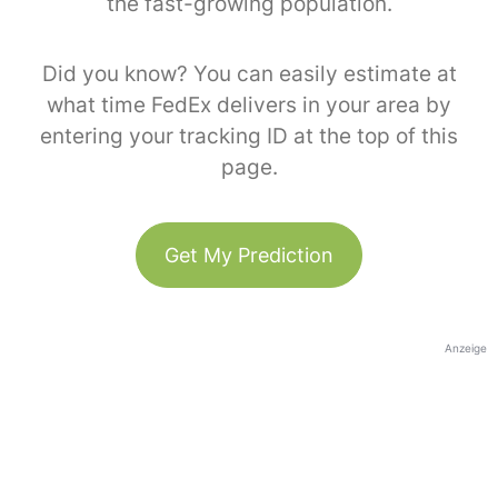
the fast-growing population.
Did you know? You can easily estimate at
what time FedEx delivers in your area by
entering your tracking ID at the top of this
page.
Get My Prediction
Anzeige