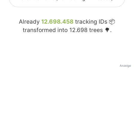
Already
12.698.458
tracking IDs 📦
transformed into
12.698
trees 🌳.
Anzeige