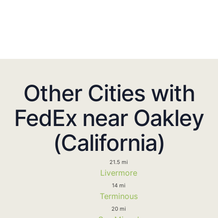
Other Cities with
FedEx near Oakley
(California)
21.5 mi
Livermore
14 mi
Terminous
20 mi