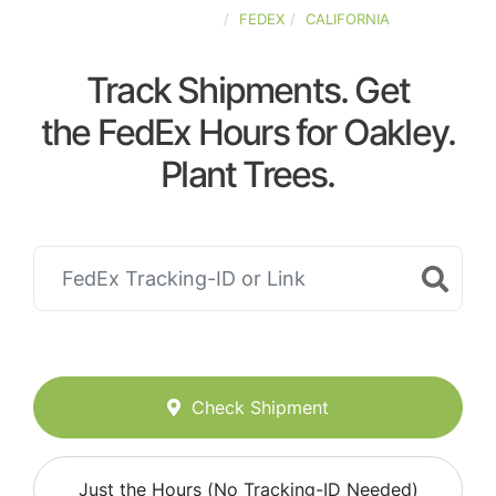
UNITED-STATES
FEDEX
CALIFORNIA
Track Shipments. Get
the FedEx Hours for Oakley.
Plant Trees.
Check Shipment
Just the Hours (No Tracking-ID Needed)