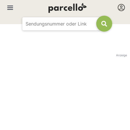
Anzeige