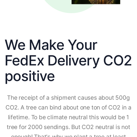
We Make Your
FedEx Delivery CO2
positive
The receipt of a shipment causes about 500g
CO2. A tree can bind about one ton of CO2 in a
lifetime. To be climate neutral this would be 1
tree for 2000 sendings. But CO2 neutral is not
enough! That's why we plant a tree at least