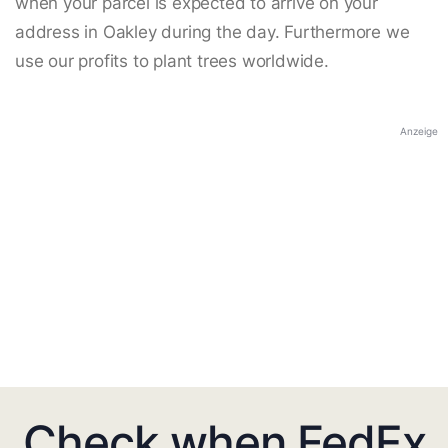
when your parcel is expected to arrive on your
address in Oakley during the day. Furthermore we
use our profits to plant trees worldwide.
Anzeige
Check when FedEx