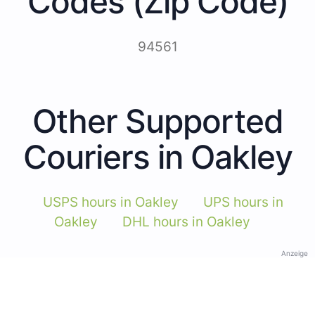
Codes (Zip Code)
94561
Other Supported
Couriers in Oakley
USPS hours in Oakley
UPS hours in
Oakley
DHL hours in Oakley
Anzeige