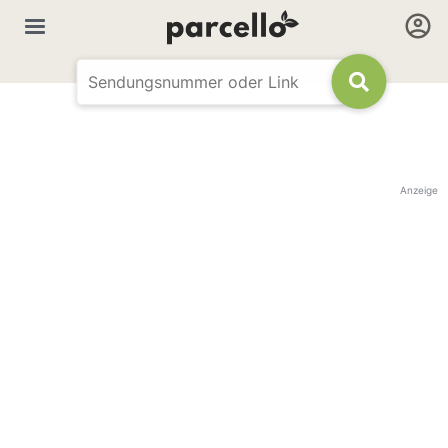
Anzeige