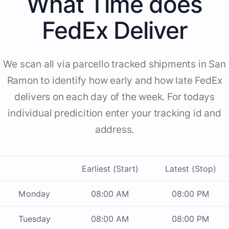
What Time does
FedEx Deliver
We scan all via parcello tracked shipments in San
Ramon to identify how early and how late FedEx
delivers on each day of the week. For todays
individual predicition enter your tracking id and
address.
Earliest (Start)
Latest (Stop)
Monday
08:00 AM
08:00 PM
Tuesday
08:00 AM
08:00 PM