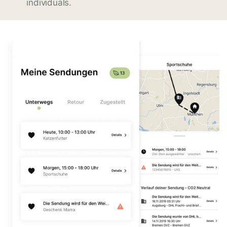
individuals.