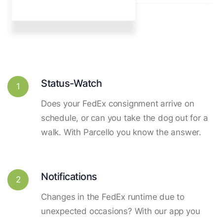
Status-Watch
1
Does your FedEx consignment arrive on
schedule, or can you take the dog out for a
walk. With Parcello you know the answer.
Notifications
2
Changes in the FedEx runtime due to
unexpected occasions? With our app you