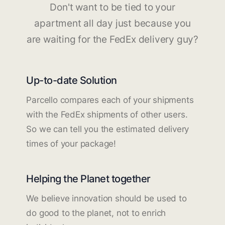
Don't want to be tied to your
apartment all day just because you
are waiting for the FedEx delivery guy?
Up-to-date Solution
Parcello compares each of your shipments
with the FedEx shipments of other users.
So we can tell you the estimated delivery
times of your package!
Helping the Planet together
We believe innovation should be used to
do good to the planet, not to enrich