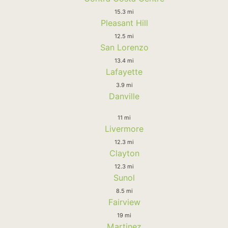
15.3 mi
Pleasant Hill
12.5 mi
San Lorenzo
13.4 mi
Lafayette
3.9 mi
Danville
11 mi
Livermore
12.3 mi
Clayton
12.3 mi
Sunol
8.5 mi
Fairview
19 mi
Martinez