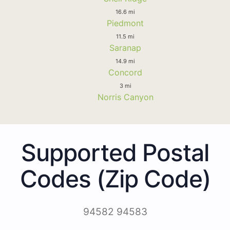
16.6 mi
Piedmont
11.5 mi
Saranap
14.9 mi
Concord
3 mi
Norris Canyon
Supported Postal
Codes (Zip Code)
94582 94583