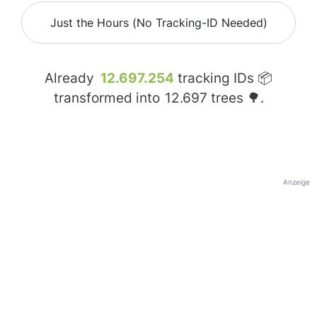
Just the Hours (No Tracking-ID Needed)
Already
12.697.254
tracking IDs 📦
transformed into
12.697
trees 🌳.
Anzeige