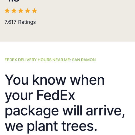
7.617
Ratings
FEDEX DELIVERY HOURS NEAR ME: SAN RAMON
You know when
your FedEx
package will arrive,
we plant trees.