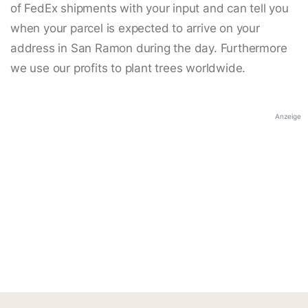
of FedEx shipments with your input and can tell you
when your parcel is expected to arrive on your
address in San Ramon during the day. Furthermore
we use our profits to plant trees worldwide.
Anzeige