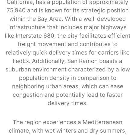
California, has a population of approximately
75,940 and is known for its strategic position
within the Bay Area. With a well-developed
infrastructure that includes major highways
like Interstate 680, the city facilitates efficient
freight movement and contributes to
relatively quick delivery times for carriers like
FedEx. Additionally, San Ramon boasts a
suburban environment characterized by a low
population density in comparison to
neighboring urban areas, which can ease
congestion and potentially lead to faster
delivery times.
The region experiences a Mediterranean
climate, with wet winters and dry summers,