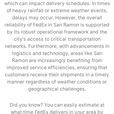
which can impact delivery schedules. In times
of heavy rainfall or extreme weather events,
delays may occur. However, the overall
reliability of FedEx in San Ramon is supported
by its robust operational framework and the
city's access to critical transportation
networks. Furthermore, with advancements in
logistics and technology, areas like San
Ramon are increasingly benefiting from
improved service efficiencies, ensuring that
customers receive their shipments in a timely
manner regardless of weather conditions or
geographical challenges.
Did you know? You can easily estimate at
what time FedEx delivers in your area by