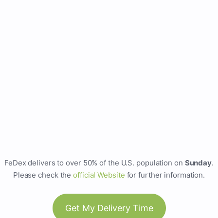
FeDex delivers to over 50% of the U.S. population on
Sunday
.
Please check the
official Website
for further information.
Get My Delivery Time