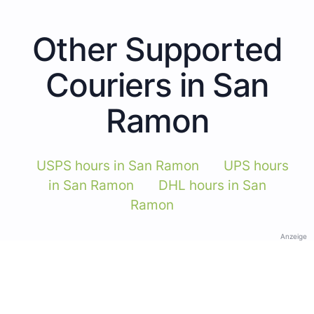
Other Supported
Couriers in San
Ramon
USPS hours in San Ramon
UPS hours
in San Ramon
DHL hours in San
Ramon
Anzeige