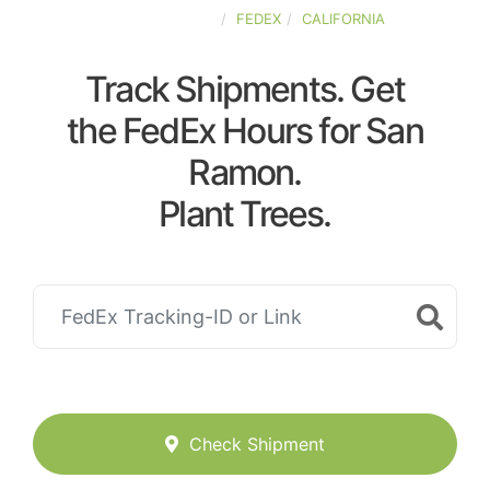
UNITED-STATES
FEDEX
CALIFORNIA
Track Shipments. Get
the FedEx Hours for San
Ramon.
Plant Trees.
Check Shipment