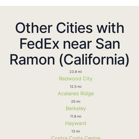
Other Cities with
FedEx near San
Ramon (California)
23.9 mi
Redwood City
12.5 mi
Acalanes Ridge
20 mi
Berkeley
11.8 mi
Hayward
13 mi
Contra Costa Centre