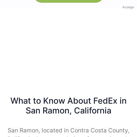
Anzeige
What to Know About FedEx in
San Ramon, California
San Ramon, located in Contra Costa County,