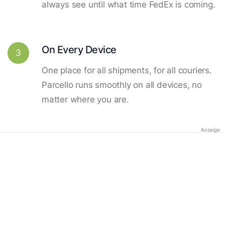
always see until what time FedEx is coming.
On Every Device
3
One place for all shipments, for all couriers.
Parcello runs smoothly on all devices, no
matter where you are.
Anzeige