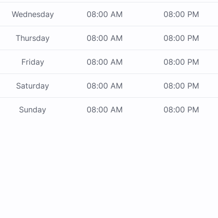
Wednesday
08:00 AM
08:00 PM
Thursday
08:00 AM
08:00 PM
Friday
08:00 AM
08:00 PM
Saturday
08:00 AM
08:00 PM
Sunday
08:00 AM
08:00 PM