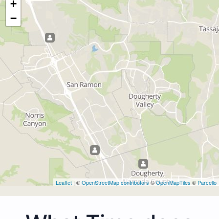
+
−
Leaflet
| ©
OpenStreetMap contributors
©
OpenMapTiles
©
Parcello