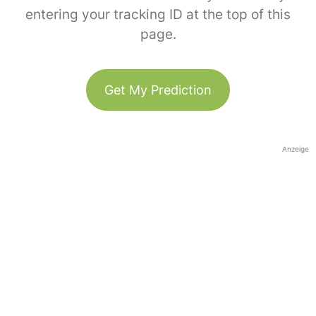
entering your tracking ID at the top of this
page.
Get My Prediction
Anzeige