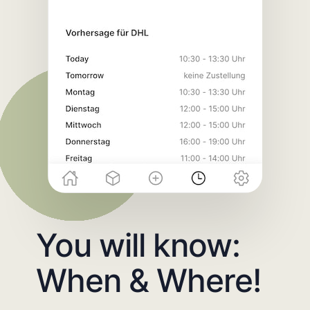
You will know:
When & Where!