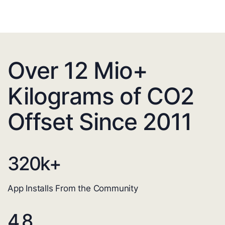
Over 12 Mio+
Kilograms of CO2
Offset Since 2011
320
k+
App Installs From the Community
4.8