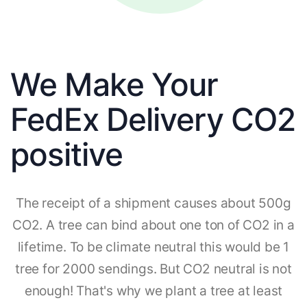
We Make Your
FedEx Delivery CO2
positive
The receipt of a shipment causes about 500g
CO2. A tree can bind about one ton of CO2 in a
lifetime. To be climate neutral this would be 1
tree for 2000 sendings. But CO2 neutral is not
enough! That's why we plant a tree at least