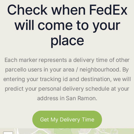
Check when FedEx
will come to your
place
Each marker represents a delivery time of other
parcello users in your area / neighbourhood. By
entering your tracking id and destination, we will
predict your personal delivery schedule at your
address in San Ramon.
Get My Delivery Time