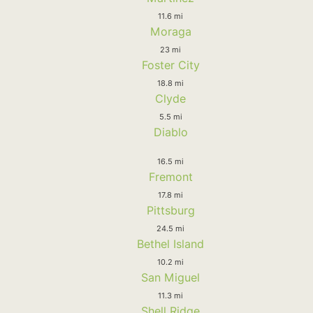
11.6 mi
Moraga
23 mi
Foster City
18.8 mi
Clyde
5.5 mi
Diablo
16.5 mi
Fremont
17.8 mi
Pittsburg
24.5 mi
Bethel Island
10.2 mi
San Miguel
11.3 mi
Shell Ridge