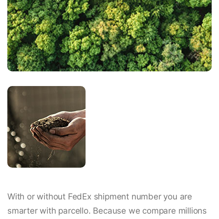
With or without FedEx shipment number you are
smarter with parcello. Because we compare millions