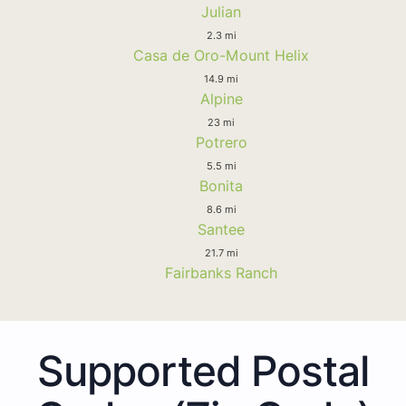
Julian
2.3 mi
Casa de Oro-Mount Helix
14.9 mi
Alpine
23 mi
Potrero
5.5 mi
Bonita
8.6 mi
Santee
21.7 mi
Fairbanks Ranch
Supported Postal