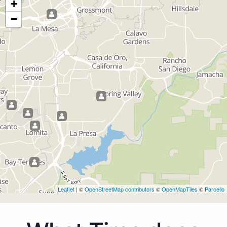
+
−
Leaflet
| ©
OpenStreetMap contributors
©
OpenMapTiles
©
Parcello