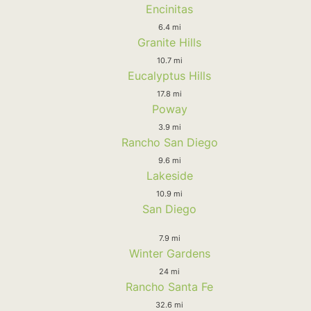
Encinitas
6.4 mi
Granite Hills
10.7 mi
Eucalyptus Hills
17.8 mi
Poway
3.9 mi
Rancho San Diego
9.6 mi
Lakeside
10.9 mi
San Diego
7.9 mi
Winter Gardens
24 mi
Rancho Santa Fe
32.6 mi