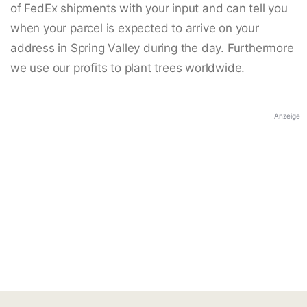
of FedEx shipments with your input and can tell you
when your parcel is expected to arrive on your
address in Spring Valley during the day. Furthermore
we use our profits to plant trees worldwide.
Anzeige