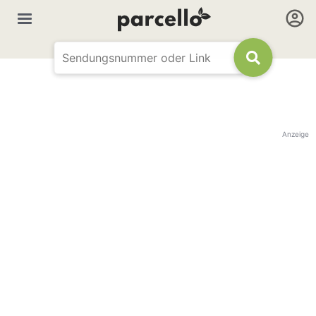
Anzeige