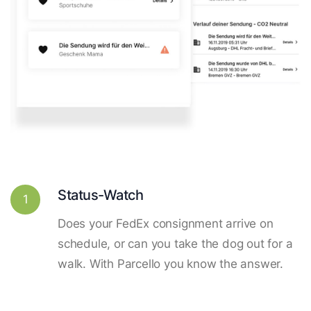
Status-Watch
1
Does your FedEx consignment arrive on
schedule, or can you take the dog out for a
walk. With Parcello you know the answer.