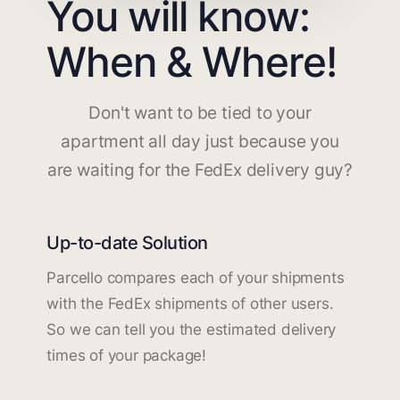
You will know:
When & Where!
Don't want to be tied to your
apartment all day just because you
are waiting for the FedEx delivery guy?
Up-to-date Solution
Parcello compares each of your shipments
with the FedEx shipments of other users.
So we can tell you the estimated delivery
times of your package!