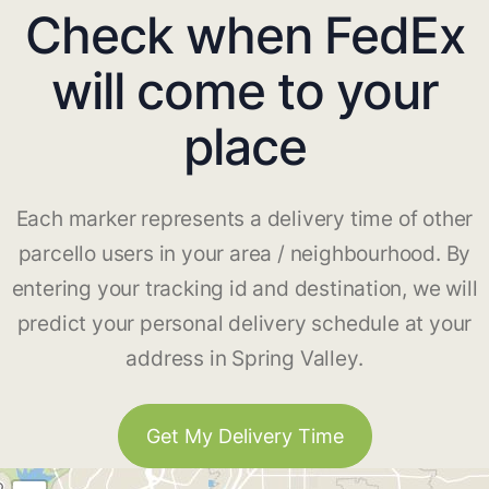
Check when FedEx
will come to your
place
Each marker represents a delivery time of other
parcello users in your area / neighbourhood. By
entering your tracking id and destination, we will
predict your personal delivery schedule at your
address in Spring Valley.
Get My Delivery Time