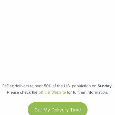
FeDex delivers to over 50% of the U.S. population on
Sunday
.
Please check the
official Website
for further information.
Get My Delivery Time