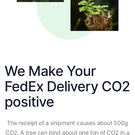
We Make Your
FedEx Delivery CO2
positive
The receipt of a shipment causes about 500g
CO2. A tree can bind about one ton of CO2 in a