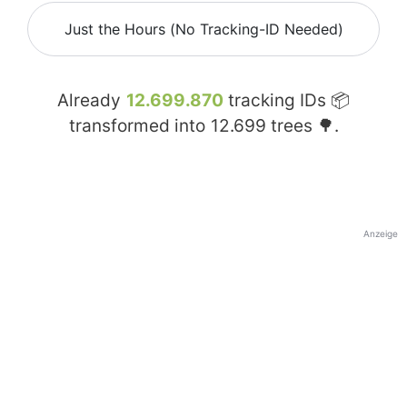
Just the Hours (No Tracking-ID Needed)
Already
12.699.870
tracking IDs 📦
transformed into
12.699
trees 🌳.
Anzeige