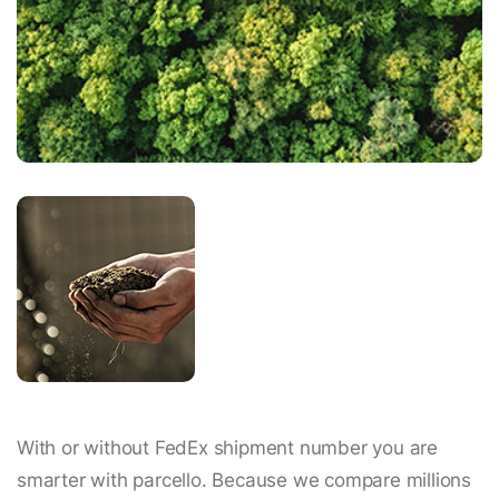
With or without FedEx shipment number you are
smarter with parcello. Because we compare millions