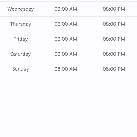
Wednesday
08:00 AM
08:00 PM
Thursday
08:00 AM
08:00 PM
Friday
08:00 AM
08:00 PM
Saturday
08:00 AM
08:00 PM
Sunday
08:00 AM
08:00 PM