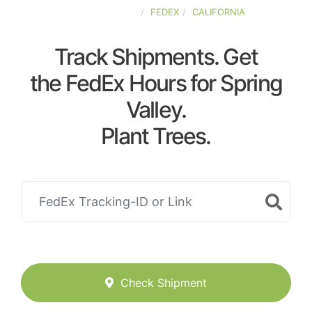
UNITED-STATES
FEDEX
CALIFORNIA
Track Shipments. Get
the FedEx Hours for Spring
Valley.
Plant Trees.
Check Shipment