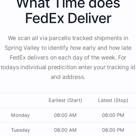
What Time does
FedEx Deliver
We scan all via parcello tracked shipments in
Spring Valley to identify how early and how late
FedEx delivers on each day of the week. For
todays individual predicition enter your tracking id
and address.
Earliest (Start)
Latest (Stop)
Monday
08:00 AM
08:00 PM
Tuesday
08:00 AM
08:00 PM