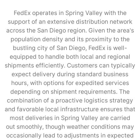
FedEx operates in Spring Valley with the
support of an extensive distribution network
across the San Diego region. Given the area’s
population density and its proximity to the
bustling city of San Diego, FedEx is well-
equipped to handle both local and regional
shipments efficiently. Customers can typically
expect delivery during standard business
hours, with options for expedited services
depending on shipment requirements. The
combination of a proactive logistics strategy
and favorable local infrastructure ensures that
most deliveries in Spring Valley are carried
out smoothly, though weather conditions may
occasionally lead to adjustments in expected