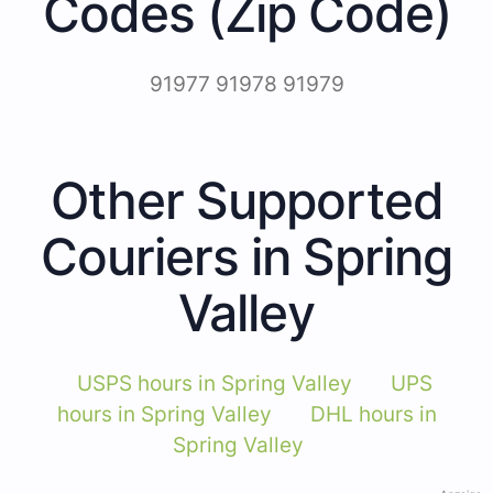
Codes (Zip Code)
91977 91978 91979
Other Supported
Couriers in Spring
Valley
USPS hours in Spring Valley
UPS
hours in Spring Valley
DHL hours in
Spring Valley