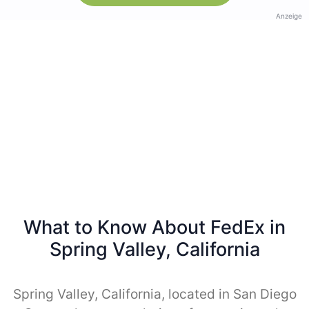
Anzeige
What to Know About FedEx in
Spring Valley, California
Spring Valley, California, located in San Diego