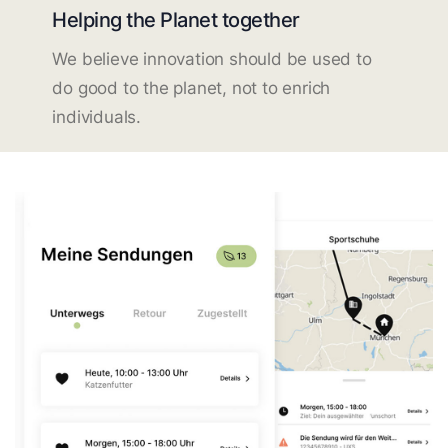
Helping the Planet together
We believe innovation should be used to
do good to the planet, not to enrich
individuals.