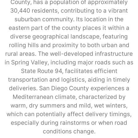
County, has a population of approximately
30,440 residents, contributing to a vibrant
suburban community. Its location in the
eastern part of the county places it within a
diverse geographical landscape, featuring
rolling hills and proximity to both urban and
rural areas. The well-developed infrastructure
in Spring Valley, including major roads such as
State Route 94, facilitates efficient
transportation and logistics, aiding in timely
deliveries. San Diego County experiences a
Mediterranean climate, characterized by
warm, dry summers and mild, wet winters,
which can potentially affect delivery timings,
especially during rainstorms or when road
conditions change.