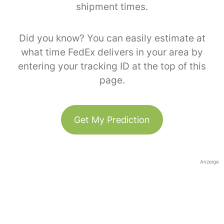
shipment times.
Did you know? You can easily estimate at
what time FedEx delivers in your area by
entering your tracking ID at the top of this
page.
Get My Prediction
Anzeige