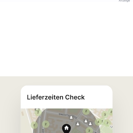
Anzeige