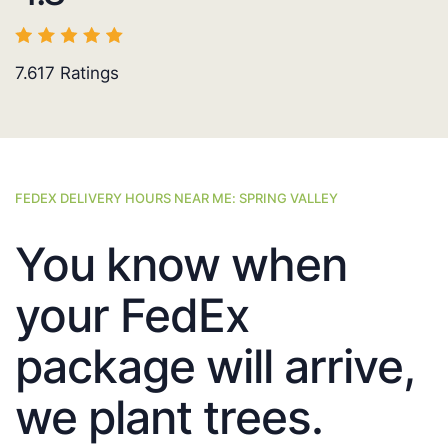
7.617
Ratings
FEDEX DELIVERY HOURS NEAR ME: SPRING VALLEY
You know when
your FedEx
package will arrive,
we plant trees.