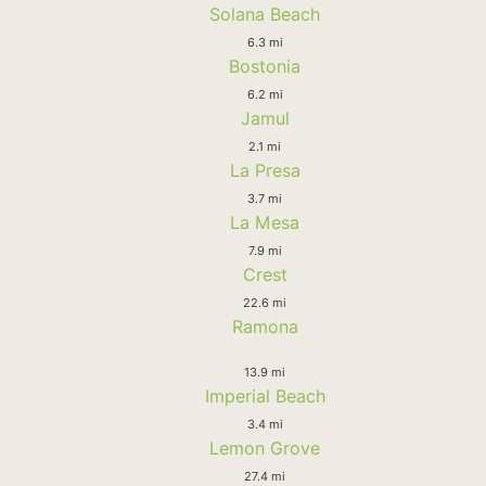
Solana Beach
6.3 mi
Bostonia
6.2 mi
Jamul
2.1 mi
La Presa
3.7 mi
La Mesa
7.9 mi
Crest
22.6 mi
Ramona
13.9 mi
Imperial Beach
3.4 mi
Lemon Grove
27.4 mi