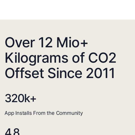
Over 12 Mio+
Kilograms of CO2
Offset Since 2011
320
k+
App Installs From the Community
4.8