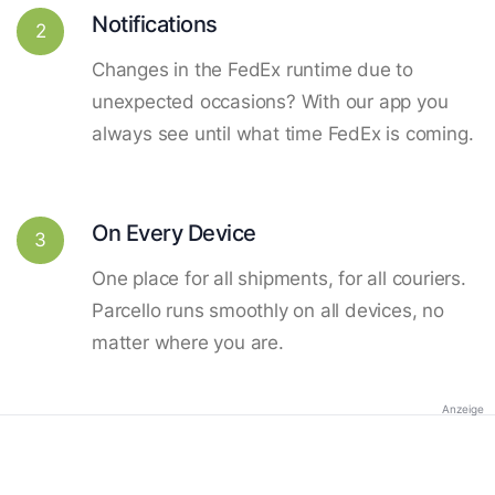
Notifications
2
Changes in the FedEx runtime due to
unexpected occasions? With our app you
always see until what time FedEx is coming.
On Every Device
3
One place for all shipments, for all couriers.
Parcello runs smoothly on all devices, no
matter where you are.
Anzeige