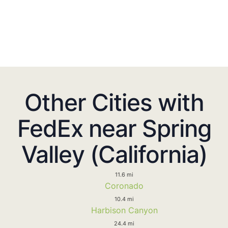
Other Cities with
FedEx near Spring
Valley (California)
11.6 mi
Coronado
10.4 mi
Harbison Canyon
24.4 mi