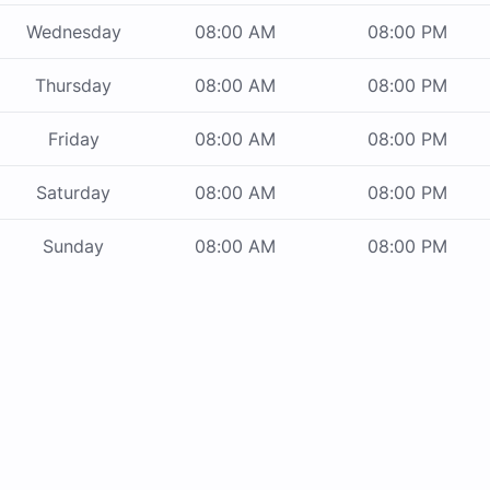
Wednesday
08:00 AM
08:00 PM
Thursday
08:00 AM
08:00 PM
Friday
08:00 AM
08:00 PM
Saturday
08:00 AM
08:00 PM
Sunday
08:00 AM
08:00 PM