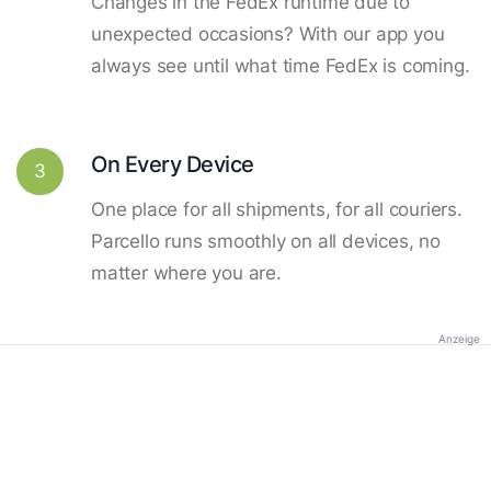
Changes in the FedEx runtime due to
unexpected occasions? With our app you
always see until what time FedEx is coming.
On Every Device
3
One place for all shipments, for all couriers.
Parcello runs smoothly on all devices, no
matter where you are.
Anzeige