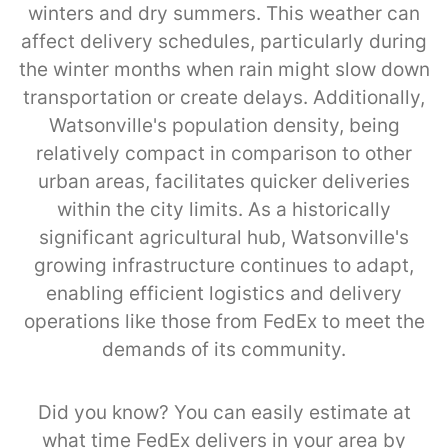
winters and dry summers. This weather can
affect delivery schedules, particularly during
the winter months when rain might slow down
transportation or create delays. Additionally,
Watsonville's population density, being
relatively compact in comparison to other
urban areas, facilitates quicker deliveries
within the city limits. As a historically
significant agricultural hub, Watsonville's
growing infrastructure continues to adapt,
enabling efficient logistics and delivery
operations like those from FedEx to meet the
demands of its community.
Did you know? You can easily estimate at
what time FedEx delivers in your area by