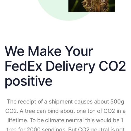
We Make Your
FedEx Delivery CO2
positive
The receipt of a shipment causes about 500g
CO2. A tree can bind about one ton of CO2 in a
lifetime. To be climate neutral this would be 1
tree for 2000 sendings. But CO2 neutral is not