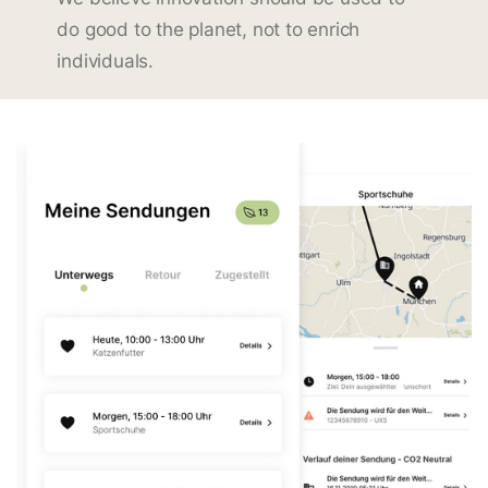
do good to the planet, not to enrich
individuals.