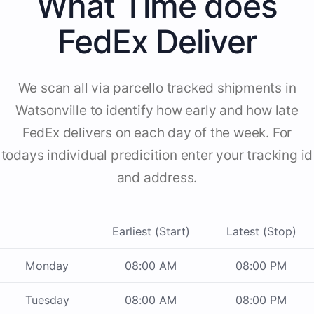
What Time does
FedEx Deliver
We scan all via parcello tracked shipments in
Watsonville to identify how early and how late
FedEx delivers on each day of the week. For
todays individual predicition enter your tracking id
and address.
Earliest (Start)
Latest (Stop)
Monday
08:00 AM
08:00 PM
Tuesday
08:00 AM
08:00 PM