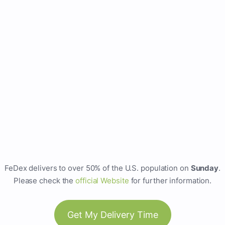
FeDex delivers to over 50% of the U.S. population on
Sunday
.
Please check the
official Website
for further information.
Get My Delivery Time