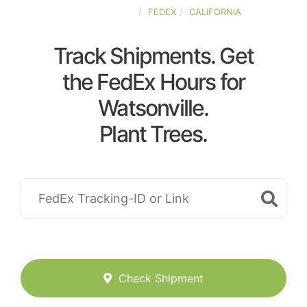
UNITED-STATES
FEDEX
CALIFORNIA
Track Shipments. Get
the FedEx Hours for
Watsonville.
Plant Trees.
Check Shipment