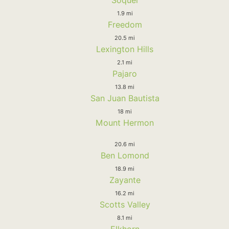
1.9 mi
Freedom
20.5 mi
Lexington Hills
2.1 mi
Pajaro
13.8 mi
San Juan Bautista
18 mi
Mount Hermon
20.6 mi
Ben Lomond
18.9 mi
Zayante
16.2 mi
Scotts Valley
8.1 mi
Elkhorn