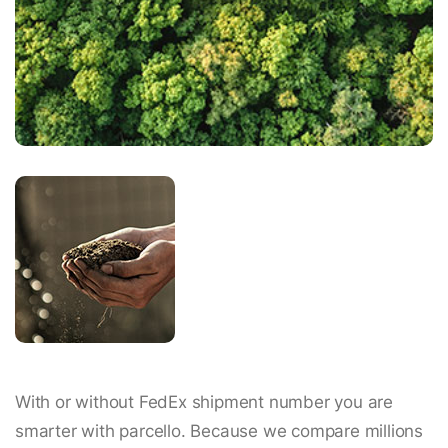
With or without FedEx shipment number you are
smarter with parcello. Because we compare millions