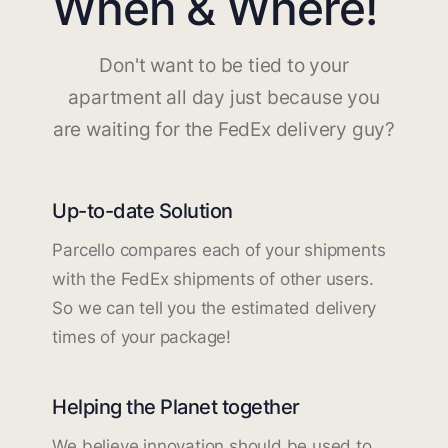
When & Where!
Don't want to be tied to your
apartment all day just because you
are waiting for the FedEx delivery guy?
Up-to-date Solution
Parcello compares each of your shipments
with the FedEx shipments of other users.
So we can tell you the estimated delivery
times of your package!
Helping the Planet together
We believe innovation should be used to