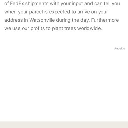
of FedEx shipments with your input and can tell you
when your parcel is expected to arrive on your
address in Watsonville during the day. Furthermore
we use our profits to plant trees worldwide.
Anzeige