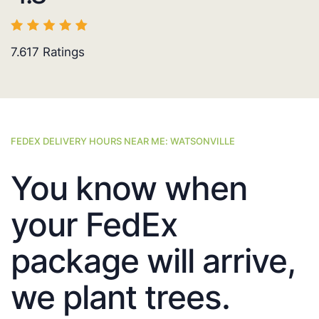
7.617
Ratings
FEDEX DELIVERY HOURS NEAR ME: WATSONVILLE
You know when
your FedEx
package will arrive,
we plant trees.