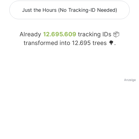
Just the Hours (No Tracking-ID Needed)
Already
12.695.609
tracking IDs 📦
transformed into
12.695
trees 🌳.
Anzeige