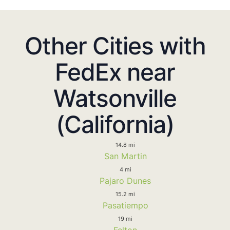
Other Cities with
FedEx near
Watsonville
(California)
14.8 mi
San Martin
4 mi
Pajaro Dunes
15.2 mi
Pasatiempo
19 mi
Felton