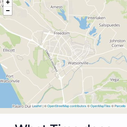
+
−
Leaflet
| ©
OpenStreetMap contributors
©
OpenMapTiles
©
Parcello