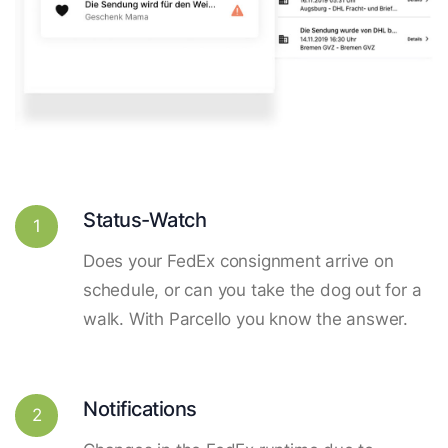
Status-Watch
1
Does your FedEx consignment arrive on
schedule, or can you take the dog out for a
walk. With Parcello you know the answer.
Notifications
2