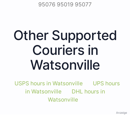
95076 95019 95077
Other Supported
Couriers in
Watsonville
USPS hours in Watsonville
UPS hours
in Watsonville
DHL hours in
Watsonville
Anzeige