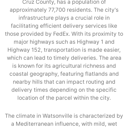
Cruz County, has a population of
approximately 77,700 residents. The city's
infrastructure plays a crucial role in
facilitating efficient delivery services like
those provided by FedEx. With its proximity to
major highways such as Highway 1 and
Highway 152, transportation is made easier,
which can lead to timely deliveries. The area
is known for its agricultural richness and
coastal geography, featuring flatlands and
nearby hills that can impact routing and
delivery times depending on the specific
location of the parcel within the city.
The climate in Watsonville is characterized by
a Mediterranean influence, with mild, wet