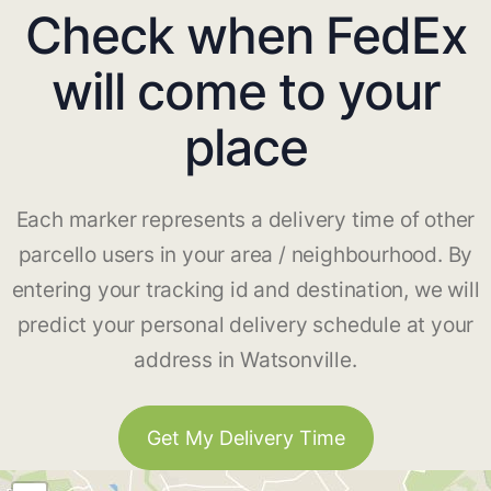
Check when FedEx
will come to your
place
Each marker represents a delivery time of other
parcello users in your area / neighbourhood. By
entering your tracking id and destination, we will
predict your personal delivery schedule at your
address in Watsonville.
Get My Delivery Time