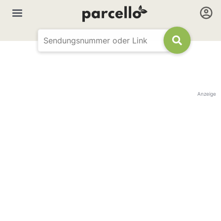
Anzeige