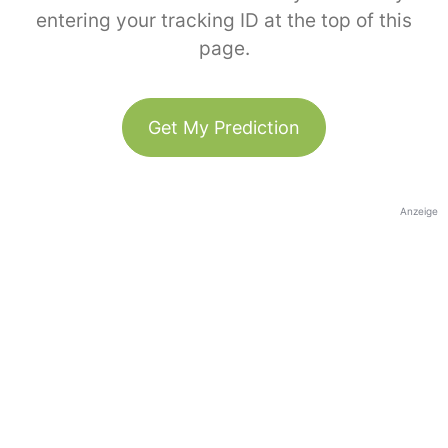
entering your tracking ID at the top of this
page.
Get My Prediction
Anzeige