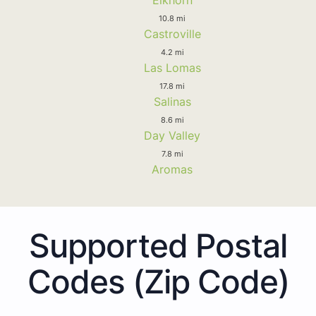
10.8 mi
Castroville
4.2 mi
Las Lomas
17.8 mi
Salinas
8.6 mi
Day Valley
7.8 mi
Aromas
Supported Postal
Codes (Zip Code)