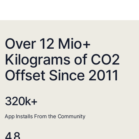
Over 12 Mio+
Kilograms of CO2
Offset Since 2011
320
k+
App Installs From the Community
4.8