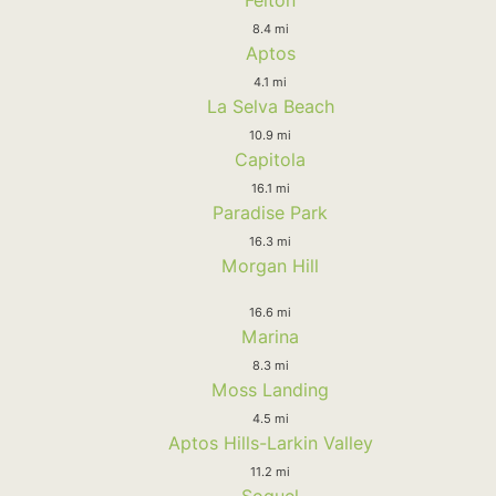
8.4 mi
Aptos
4.1 mi
La Selva Beach
10.9 mi
Capitola
16.1 mi
Paradise Park
16.3 mi
Morgan Hill
16.6 mi
Marina
8.3 mi
Moss Landing
4.5 mi
Aptos Hills-Larkin Valley
11.2 mi
Soquel