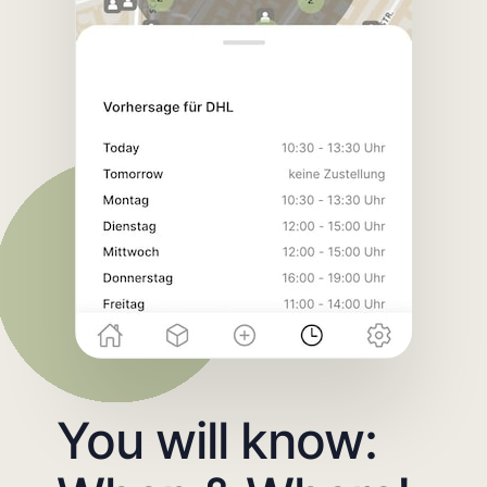
You will know: