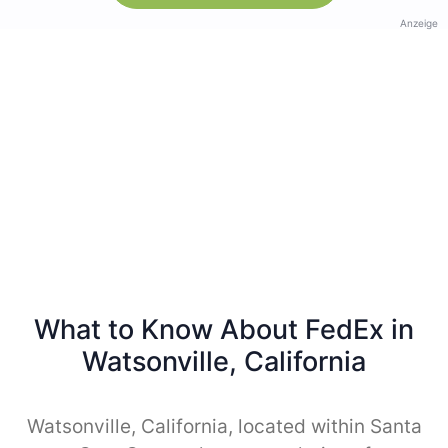
Anzeige
What to Know About FedEx in
Watsonville, California
Watsonville, California, located within Santa