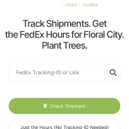
UNITED-STATES
FEDEX
FLORIDA
Track Shipments. Get
the FedEx Hours for Floral City.
Plant Trees.
Check Shipment
Just the Hours (No Tracking-ID Needed)