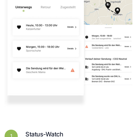
Status-Watch
1