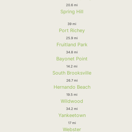
20.6 mi
Spring Hill
39 mi
Port Richey
25.9 mi
Fruitland Park
34.8 mi
Bayonet Point
14.2 mi
South Brooksville
26.7 mi
Hernando Beach
19.5 mi
Wildwood
34.2 mi
Yankeetown
17 mi
Webster