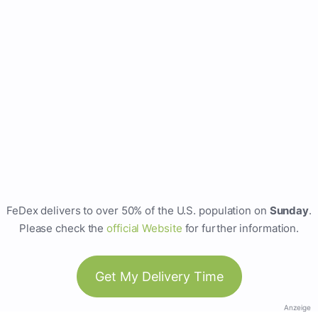
FeDex delivers to over 50% of the U.S. population on
Sunday
.
Please check the
official Website
for further information.
Get My Delivery Time
Anzeige