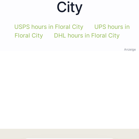
City
USPS hours in Floral City
UPS hours in
Floral City
DHL hours in Floral City
Anzeige