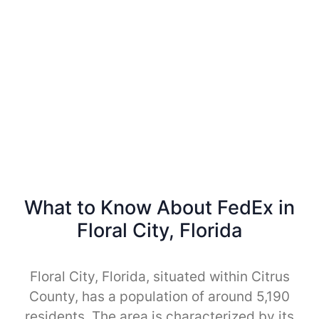
What to Know About FedEx in
Floral City, Florida
Floral City, Florida, situated within Citrus
County, has a population of around 5,190
residents. The area is characterized by its