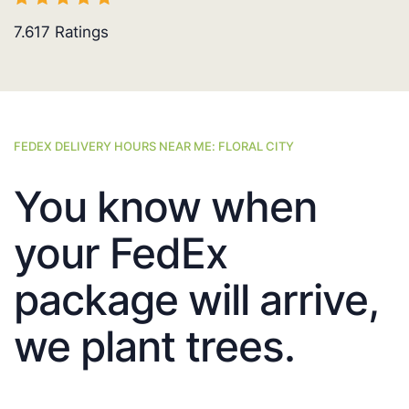
7.617
Ratings
FEDEX DELIVERY HOURS NEAR ME: FLORAL CITY
You know when
your FedEx
package will arrive,
we plant trees.