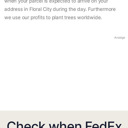
when your parcel is expected to arrive on your
address in Floral City during the day. Furthermore
we use our profits to plant trees worldwide.
Anzeige
Check when FedEx