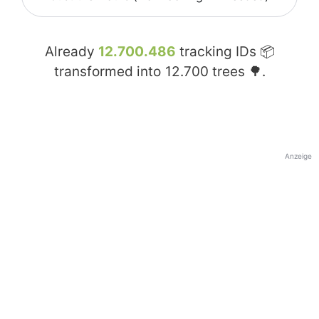
Already
12.700.486
tracking IDs 📦
transformed into
12.700
trees 🌳.
Anzeige