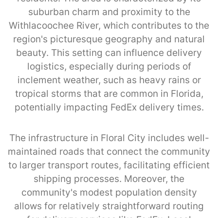
suburban charm and proximity to the
Withlacoochee River, which contributes to the
region's picturesque geography and natural
beauty. This setting can influence delivery
logistics, especially during periods of
inclement weather, such as heavy rains or
tropical storms that are common in Florida,
potentially impacting FedEx delivery times.
The infrastructure in Floral City includes well-
maintained roads that connect the community
to larger transport routes, facilitating efficient
shipping processes. Moreover, the
community's modest population density
allows for relatively straightforward routing