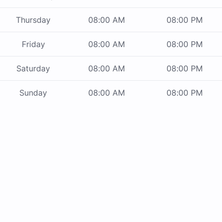
Thursday
08:00 AM
08:00 PM
Friday
08:00 AM
08:00 PM
Saturday
08:00 AM
08:00 PM
Sunday
08:00 AM
08:00 PM