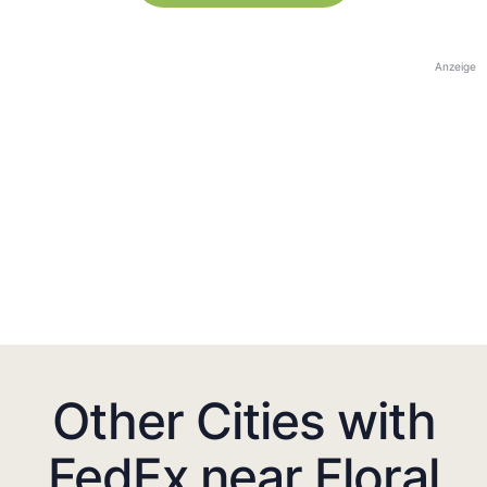
Anzeige
Other Cities with
FedEx near Floral