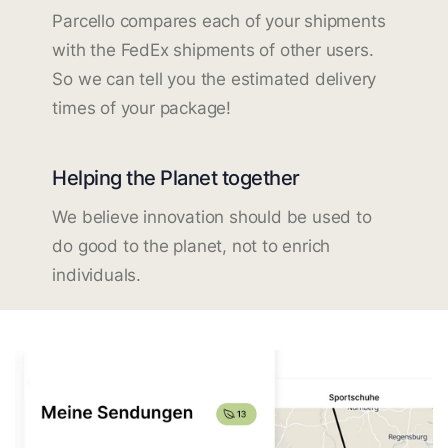
Parcello compares each of your shipments
with the FedEx shipments of other users.
So we can tell you the estimated delivery
times of your package!
Helping the Planet together
We believe innovation should be used to
do good to the planet, not to enrich
individuals.