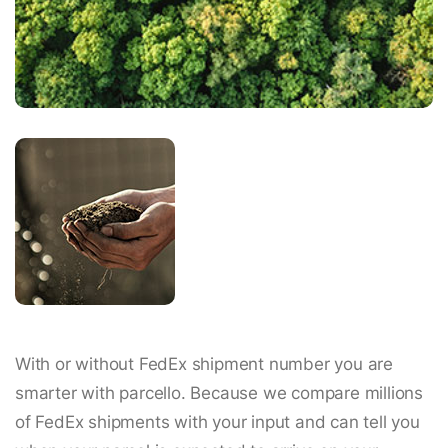
With or without FedEx shipment number you are
smarter with parcello. Because we compare millions
of FedEx shipments with your input and can tell you