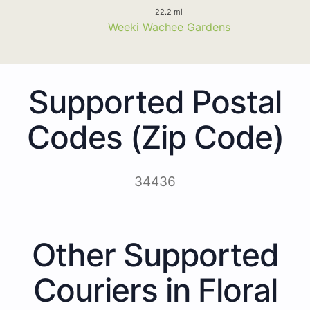
22.2 mi
Weeki Wachee Gardens
Supported Postal
Codes (Zip Code)
34436
Other Supported
Couriers in Floral