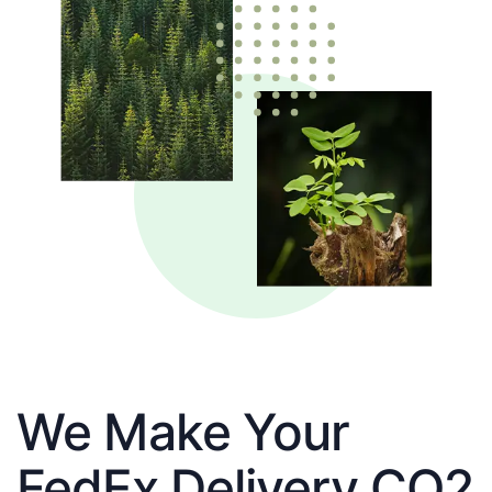
We Make Your
FedEx Delivery CO2