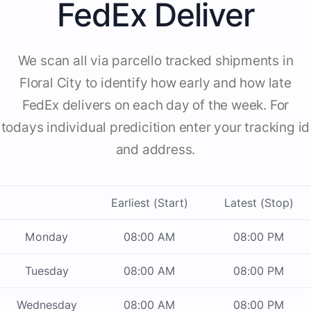
FedEx Deliver
We scan all via parcello tracked shipments in
Floral City to identify how early and how late
FedEx delivers on each day of the week. For
todays individual predicition enter your tracking id
and address.
Earliest (Start)
Latest (Stop)
Monday
08:00 AM
08:00 PM
Tuesday
08:00 AM
08:00 PM
Wednesday
08:00 AM
08:00 PM