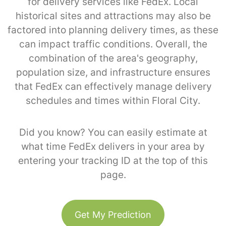
for delivery services like FedEx. Local
historical sites and attractions may also be
factored into planning delivery times, as these
can impact traffic conditions. Overall, the
combination of the area's geography,
population size, and infrastructure ensures
that FedEx can effectively manage delivery
schedules and times within Floral City.
Did you know? You can easily estimate at
what time FedEx delivers in your area by
entering your tracking ID at the top of this
page.
Get My Prediction