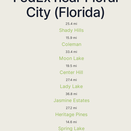
City (Florida)
25.4 mi
Shady Hills
15.9 mi
Coleman
33.4 mi
Moon Lake
19.5 mi
Center Hill
27.4 mi
Lady Lake
36.8 mi
Jasmine Estates
27.2 mi
Heritage Pines
14.6 mi
Spring Lake