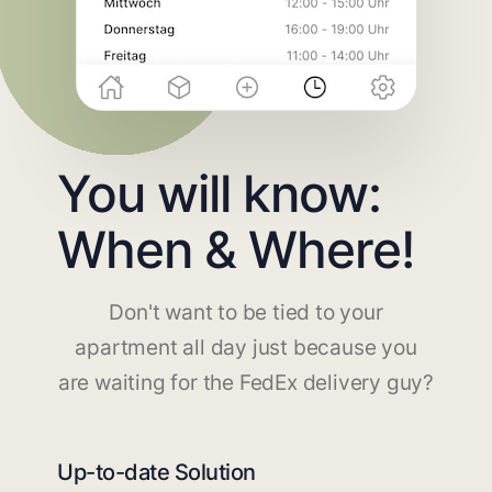
You will know:
When & Where!
Don't want to be tied to your
apartment all day just because you
are waiting for the FedEx delivery guy?
Up-to-date Solution