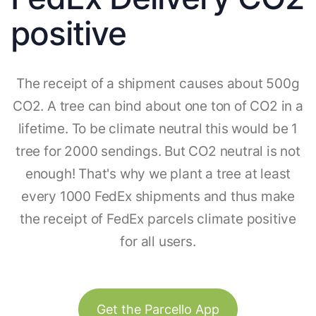
positive
The receipt of a shipment causes about 500g
CO2. A tree can bind about one ton of CO2 in a
lifetime. To be climate neutral this would be 1
tree for 2000 sendings. But CO2 neutral is not
enough! That's why we plant a tree at least
every 1000 FedEx shipments and thus make
the receipt of FedEx parcels climate positive
for all users.
Get the Parcello App