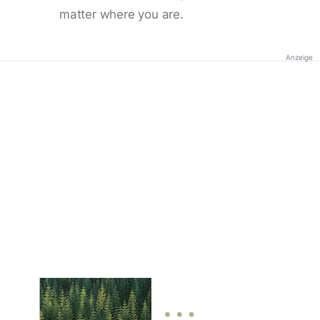
matter where you are.
Anzeige