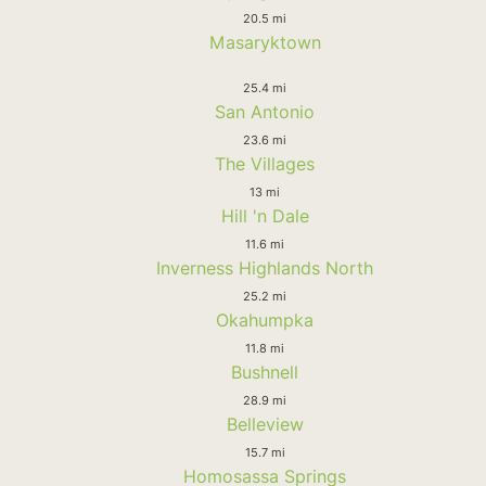
20.5 mi
Masaryktown
25.4 mi
San Antonio
23.6 mi
The Villages
13 mi
Hill 'n Dale
11.6 mi
Inverness Highlands North
25.2 mi
Okahumpka
11.8 mi
Bushnell
28.9 mi
Belleview
15.7 mi
Homosassa Springs