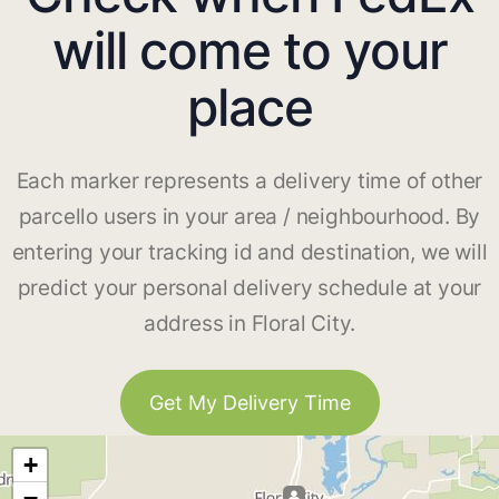
will come to your
place
Each marker represents a delivery time of other
parcello users in your area / neighbourhood. By
entering your tracking id and destination, we will
predict your personal delivery schedule at your
address in Floral City.
Get My Delivery Time
+
−