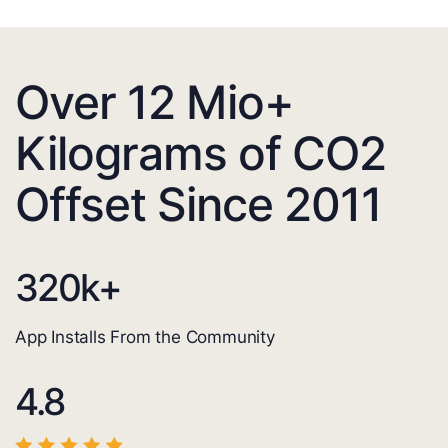
Over 12 Mio+
Kilograms of CO2
Offset Since 2011
320
k+
App Installs From the Community
4.8