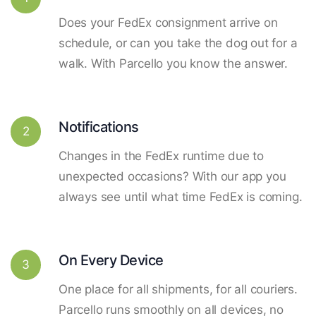
Does your FedEx consignment arrive on
schedule, or can you take the dog out for a
walk. With Parcello you know the answer.
Notifications
2
Changes in the FedEx runtime due to
unexpected occasions? With our app you
always see until what time FedEx is coming.
On Every Device
3
One place for all shipments, for all couriers.
Parcello runs smoothly on all devices, no