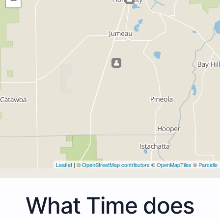
Leaflet
| ©
OpenStreetMap contributors
©
OpenMapTiles
©
Parcello
What Time does