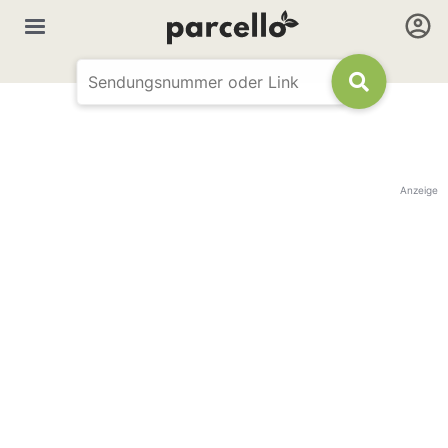
Anzeige