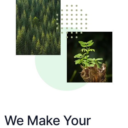
We Make Your