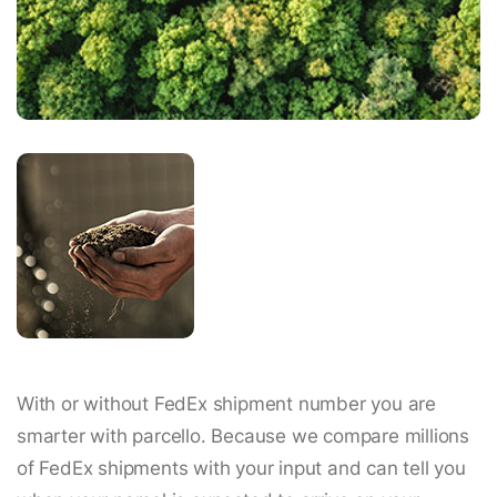
With or without FedEx shipment number you are
smarter with parcello. Because we compare millions
of FedEx shipments with your input and can tell you