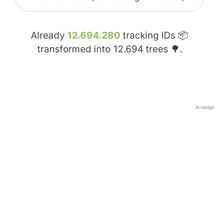
Already
12.694.280
tracking IDs 📦
transformed into
12.694
trees 🌳.
Anzeige