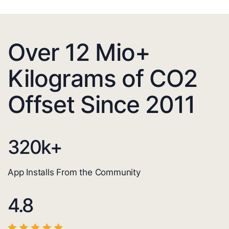
Over 12 Mio+
Kilograms of CO2
Offset Since 2011
320
k+
App Installs From the Community
4.8