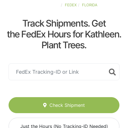
UNITED-STATES
FEDEX
FLORIDA
Track Shipments. Get
the FedEx Hours for Kathleen.
Plant Trees.
Check Shipment
Just the Hours (No Tracking-ID Needed)