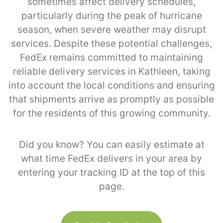
sometimes affect delivery schedules,
particularly during the peak of hurricane
season, when severe weather may disrupt
services. Despite these potential challenges,
FedEx remains committed to maintaining
reliable delivery services in Kathleen, taking
into account the local conditions and ensuring
that shipments arrive as promptly as possible
for the residents of this growing community.
Did you know? You can easily estimate at
what time FedEx delivers in your area by
entering your tracking ID at the top of this
page.