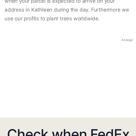
when your parcel is expected to arrive on your
address in Kathleen during the day. Furthermore we
use our profits to plant trees worldwide.
Anzeige
Check when FedEx