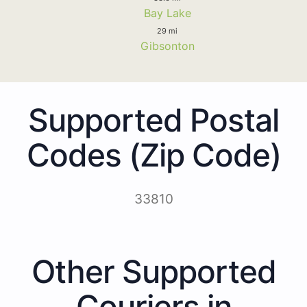
Bay Lake
29 mi
Gibsonton
Supported Postal
Codes (Zip Code)
33810
Other Supported
Couriers in