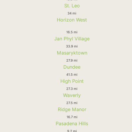
St. Leo
34 mi
Horizon West
16.5 mi
Jan Phyl Village
33.9 mi
Masaryktown
27.9 mi
Dundee
41.5 mi
High Point
27.3 mi
Waverly
27.5 mi
Ridge Manor
16.7 mi
Pasadena Hills
9.2 mi