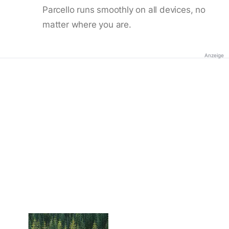
Parcello runs smoothly on all devices, no
matter where you are.
Anzeige