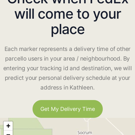
will come to your
place
Each marker represents a delivery time of other
parcello users in your area / neighbourhood. By
entering your tracking id and destination, we will
predict your personal delivery schedule at your
address in Kathleen.
Get My Delivery Time
+
−