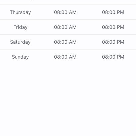
Thursday
08:00 AM
08:00 PM
Friday
08:00 AM
08:00 PM
Saturday
08:00 AM
08:00 PM
Sunday
08:00 AM
08:00 PM