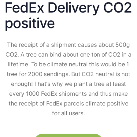
FedEx Delivery CO2
positive
The receipt of a shipment causes about 500g
CO2. A tree can bind about one ton of CO2 in a
lifetime. To be climate neutral this would be 1
tree for 2000 sendings. But CO2 neutral is not
enough! That's why we plant a tree at least
every 1000 FedEx shipments and thus make
the receipt of FedEx parcels climate positive
for all users.