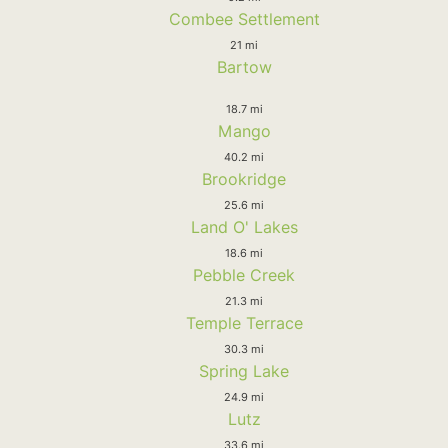
Combee Settlement
21 mi
Bartow
18.7 mi
Mango
40.2 mi
Brookridge
25.6 mi
Land O' Lakes
18.6 mi
Pebble Creek
21.3 mi
Temple Terrace
30.3 mi
Spring Lake
24.9 mi
Lutz
33.6 mi