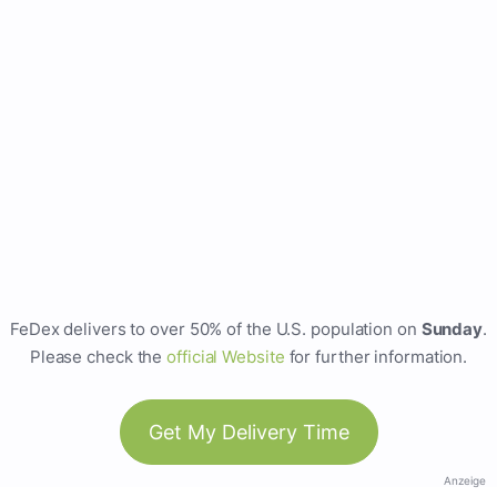
FeDex delivers to over 50% of the U.S. population on
Sunday
.
Please check the
official Website
for further information.
Get My Delivery Time
Anzeige