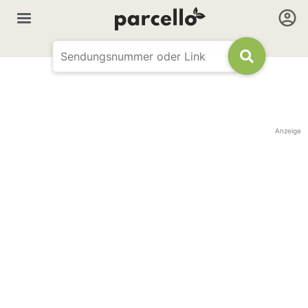
Anzeige