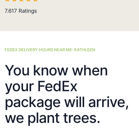
7.617
Ratings
FEDEX DELIVERY HOURS NEAR ME: KATHLEEN
You know when
your FedEx
package will arrive,
we plant trees.