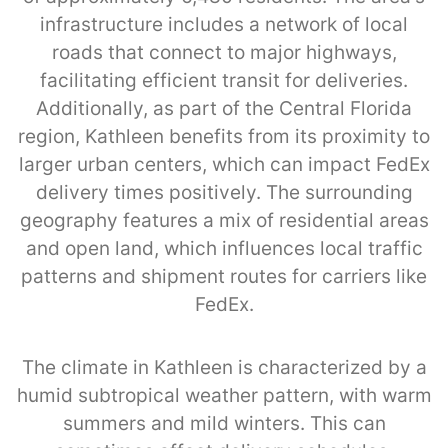
infrastructure includes a network of local
roads that connect to major highways,
facilitating efficient transit for deliveries.
Additionally, as part of the Central Florida
region, Kathleen benefits from its proximity to
larger urban centers, which can impact FedEx
delivery times positively. The surrounding
geography features a mix of residential areas
and open land, which influences local traffic
patterns and shipment routes for carriers like
FedEx.
The climate in Kathleen is characterized by a
humid subtropical weather pattern, with warm
summers and mild winters. This can