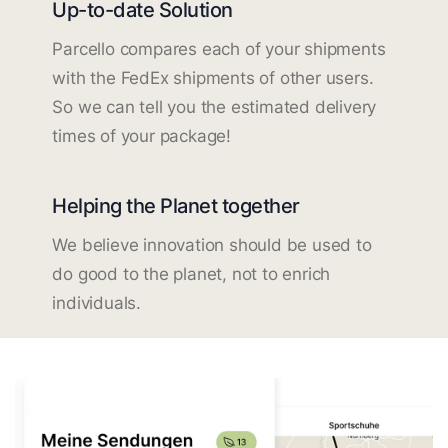
Up-to-date Solution
Parcello compares each of your shipments
with the FedEx shipments of other users.
So we can tell you the estimated delivery
times of your package!
Helping the Planet together
We believe innovation should be used to
do good to the planet, not to enrich
individuals.