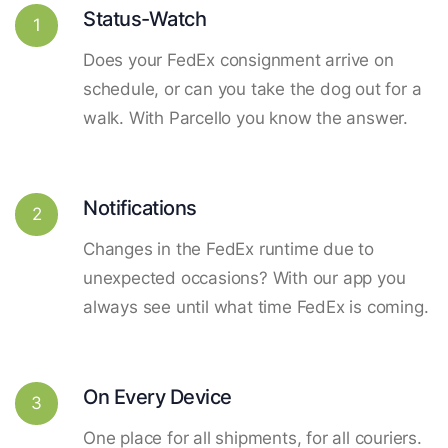
Status-Watch
1
Does your FedEx consignment arrive on
schedule, or can you take the dog out for a
walk. With Parcello you know the answer.
Notifications
2
Changes in the FedEx runtime due to
unexpected occasions? With our app you
always see until what time FedEx is coming.
On Every Device
3
One place for all shipments, for all couriers.