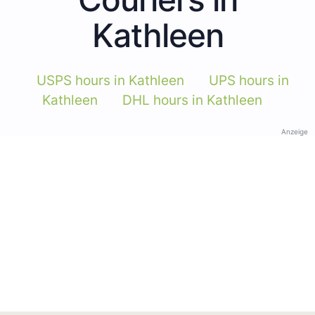
Kathleen
USPS hours in Kathleen
UPS hours in
Kathleen
DHL hours in Kathleen
Anzeige