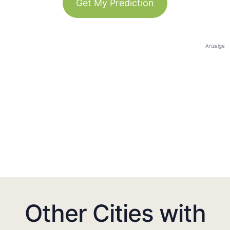
Get My Prediction
Anzeige
Other Cities with