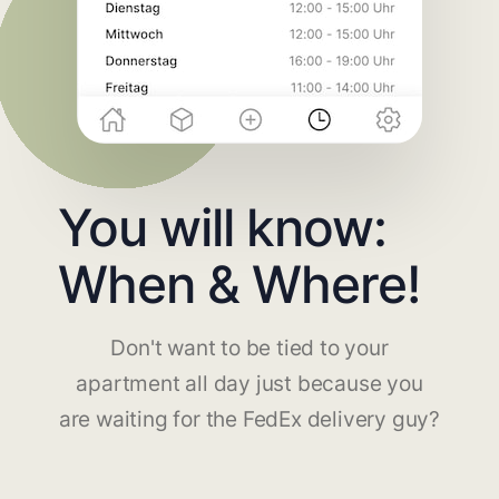
You will know:
When & Where!
Don't want to be tied to your
apartment all day just because you
are waiting for the FedEx delivery guy?