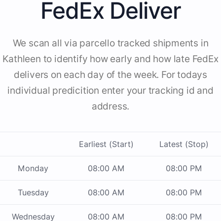
FedEx Deliver
We scan all via parcello tracked shipments in
Kathleen to identify how early and how late FedEx
delivers on each day of the week. For todays
individual predicition enter your tracking id and
address.
Earliest (Start)
Latest (Stop)
Monday
08:00 AM
08:00 PM
Tuesday
08:00 AM
08:00 PM
Wednesday
08:00 AM
08:00 PM