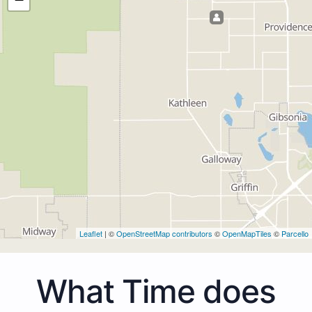
Leaflet
| ©
OpenStreetMap contributors
©
OpenMapTiles
©
Parcello
What Time does