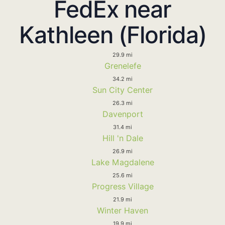
FedEx near
Kathleen (Florida)
29.9 mi
Grenelefe
34.2 mi
Sun City Center
26.3 mi
Davenport
31.4 mi
Hill 'n Dale
26.9 mi
Lake Magdalene
25.6 mi
Progress Village
21.9 mi
Winter Haven
19.9 mi