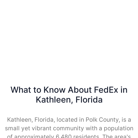
What to Know About FedEx in
Kathleen, Florida
Kathleen, Florida, located in Polk County, is a
small yet vibrant community with a population
of approximately 6,480 residents. The area's