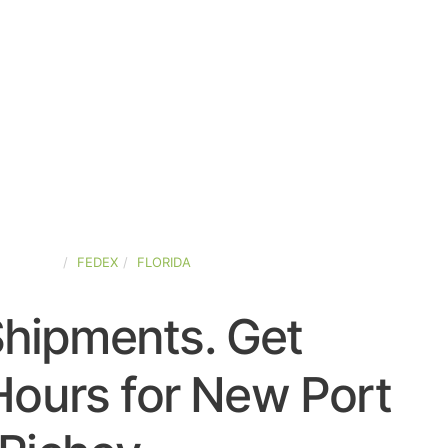
D-STATES
FEDEX
FLORIDA
Shipments. Get
Hours for New Port