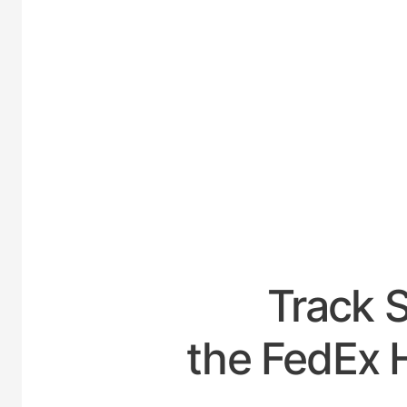
UNITE
Track 
the FedEx 