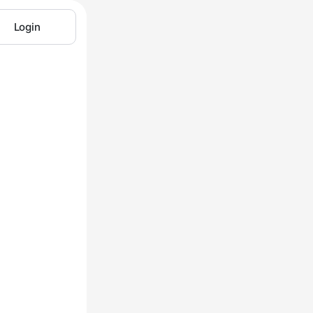
Login