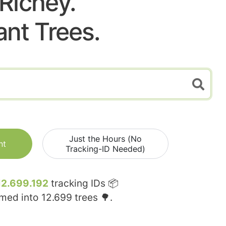
Richey.
ant Trees.
Just the Hours (No
nt
Tracking-ID Needed)
12.699.192
tracking IDs 📦
rmed into
12.699
trees 🌳.