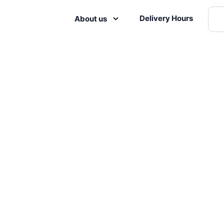
Delivery Hours
About us