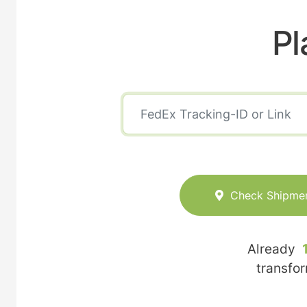
Pl
Check Shipme
Already
transfo