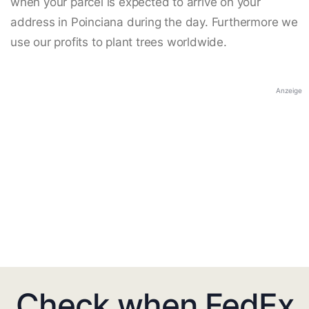
when your parcel is expected to arrive on your
address in Poinciana during the day. Furthermore we
use our profits to plant trees worldwide.
Anzeige
Check when FedEx