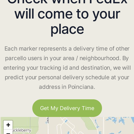
will come to your
place
Each marker represents a delivery time of other
parcello users in your area / neighbourhood. By
entering your tracking id and destination, we will
predict your personal delivery schedule at your
address in Poinciana.
Get My Delivery Time
+
−