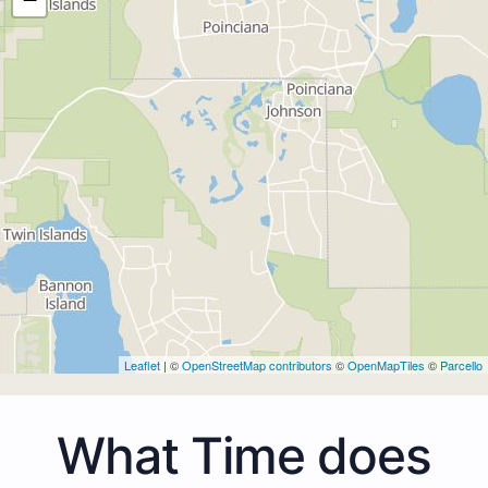
Leaflet
| ©
OpenStreetMap contributors
©
OpenMapTiles
©
Parcello
What Time does