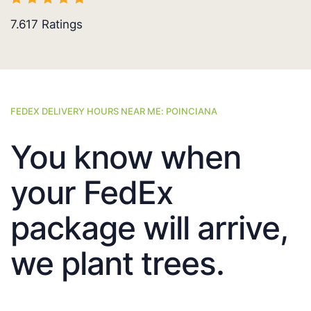
7.617
Ratings
FEDEX DELIVERY HOURS NEAR ME: POINCIANA
You know when
your FedEx
package will arrive,
we plant trees.