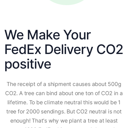
We Make Your
FedEx Delivery CO2
positive
The receipt of a shipment causes about 500g
CO2. A tree can bind about one ton of CO2 in a
lifetime. To be climate neutral this would be 1
tree for 2000 sendings. But CO2 neutral is not
enough! That's why we plant a tree at least