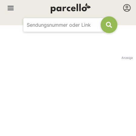
Anzeige