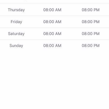
Thursday
08:00 AM
08:00 PM
Friday
08:00 AM
08:00 PM
Saturday
08:00 AM
08:00 PM
Sunday
08:00 AM
08:00 PM