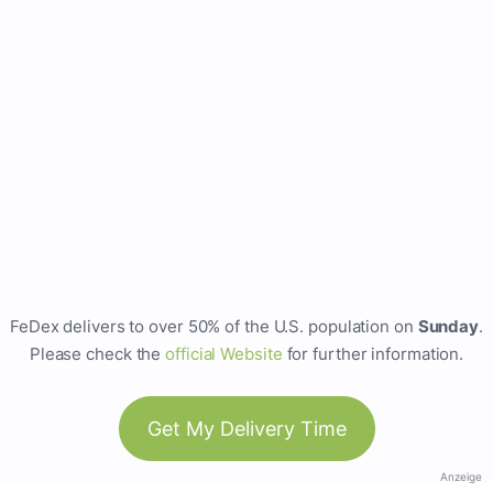
FeDex delivers to over 50% of the U.S. population on
Sunday
.
Please check the
official Website
for further information.
Get My Delivery Time
Anzeige