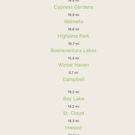
14.9 mi
Cypress Gardens
18.9 mi
Wahneta
18.6 mi
Highland Park
16.7 mi
Buenaventura Lakes
15.4 mi
Winter Haven
9.7 mi
Campbell
19.2 mi
Bay Lake
14.2 mi
St. Cloud
18.3 mi
Inwood