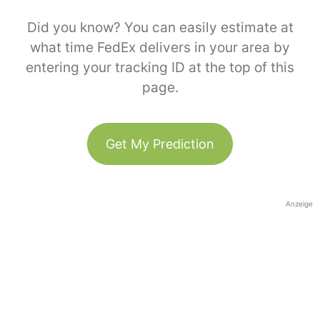
Did you know? You can easily estimate at
what time FedEx delivers in your area by
entering your tracking ID at the top of this
page.
Get My Prediction
Anzeige