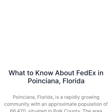
What to Know About FedEx in
Poinciana, Florida
Poinciana, Florida, is a rapidly growing
community with an approximate population of
66,470, situated in Polk County. The area