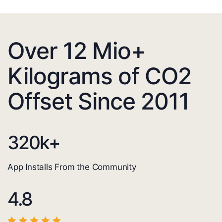
Over 12 Mio+
Kilograms of CO2
Offset Since 2011
320
k+
App Installs From the Community
4.8