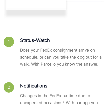
Status-Watch
1
Does your FedEx consignment arrive on
schedule, or can you take the dog out for a
walk. With Parcello you know the answer.
Notifications
2
Changes in the FedEx runtime due to
unexpected occasions? With our app you