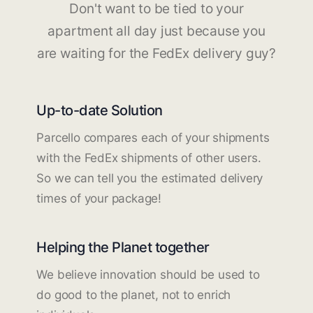
Don't want to be tied to your
apartment all day just because you
are waiting for the FedEx delivery guy?
Up-to-date Solution
Parcello compares each of your shipments
with the FedEx shipments of other users.
So we can tell you the estimated delivery
times of your package!
Helping the Planet together
We believe innovation should be used to
do good to the planet, not to enrich