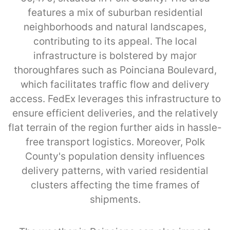
features a mix of suburban residential
neighborhoods and natural landscapes,
contributing to its appeal. The local
infrastructure is bolstered by major
thoroughfares such as Poinciana Boulevard,
which facilitates traffic flow and delivery
access. FedEx leverages this infrastructure to
ensure efficient deliveries, and the relatively
flat terrain of the region further aids in hassle-
free transport logistics. Moreover, Polk
County's population density influences
delivery patterns, with varied residential
clusters affecting the time frames of
shipments.