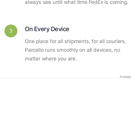
always see until what time FedEx is coming.
On Every Device
3
One place for all shipments, for all couriers.
Parcello runs smoothly on all devices, no
matter where you are.
Anzeige