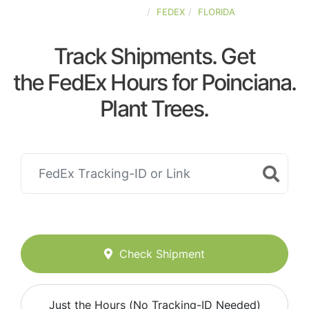
UNITED-STATES
FEDEX
FLORIDA
Track Shipments. Get
the FedEx Hours for Poinciana.
Plant Trees.
Check Shipment
Just the Hours (No Tracking-ID Needed)