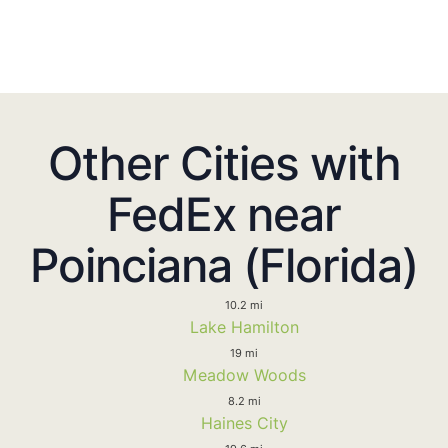
Other Cities with
FedEx near
Poinciana (Florida)
10.2 mi
Lake Hamilton
19 mi
Meadow Woods
8.2 mi
Haines City