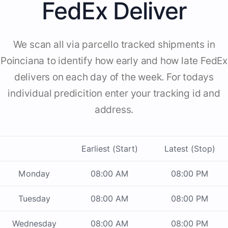
FedEx Deliver
We scan all via parcello tracked shipments in
Poinciana to identify how early and how late FedEx
delivers on each day of the week. For todays
individual predicition enter your tracking id and
address.
Earliest (Start)
Latest (Stop)
Monday
08:00 AM
08:00 PM
Tuesday
08:00 AM
08:00 PM
Wednesday
08:00 AM
08:00 PM