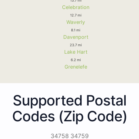
13.7 mi
Celebration
12.7 mi
Waverly
8.1 mi
Davenport
23.7 mi
Lake Hart
6.2 mi
Grenelefe
Supported Postal
Codes (Zip Code)
34758 34759