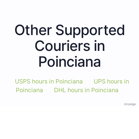
Other Supported
Couriers in
Poinciana
USPS hours in Poinciana
UPS hours in
Poinciana
DHL hours in Poinciana
Anzeige