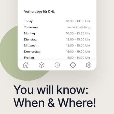
You will know:
When & Where!