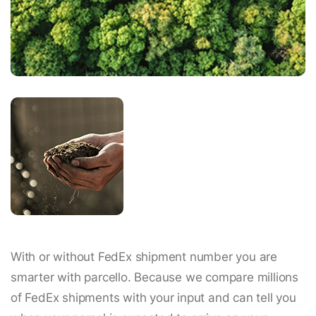
With or without FedEx shipment number you are
smarter with parcello. Because we compare millions
of FedEx shipments with your input and can tell you