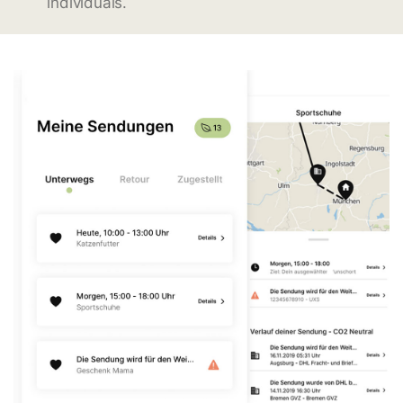
individuals.