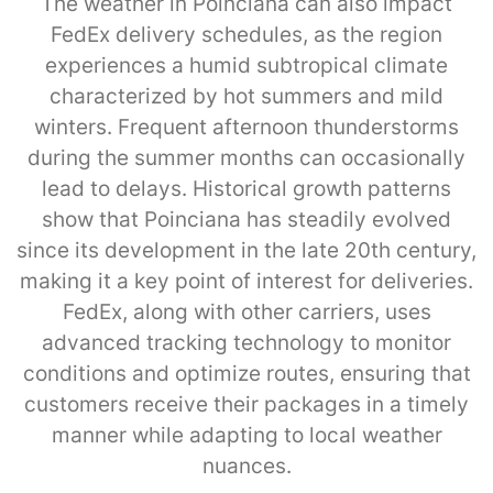
The weather in Poinciana can also impact
FedEx delivery schedules, as the region
experiences a humid subtropical climate
characterized by hot summers and mild
winters. Frequent afternoon thunderstorms
during the summer months can occasionally
lead to delays. Historical growth patterns
show that Poinciana has steadily evolved
since its development in the late 20th century,
making it a key point of interest for deliveries.
FedEx, along with other carriers, uses
advanced tracking technology to monitor
conditions and optimize routes, ensuring that
customers receive their packages in a timely
manner while adapting to local weather
nuances.