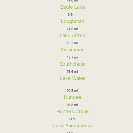
19.6 mi
Eagle Lake
9.6 mi
Loughman
14.9 mi
Lake Alfred
13.2 mi
Kissimmee
18.7 mi
Southchase
15.6 mi
Lake Wales
10.5 mi
Dundee
16.8 mi
Hunters Creek
18 mi
Lake Buena Vista