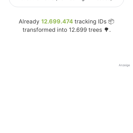
Already
12.699.474
tracking IDs 📦
transformed into
12.699
trees 🌳.
Anzeige