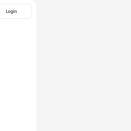
Login