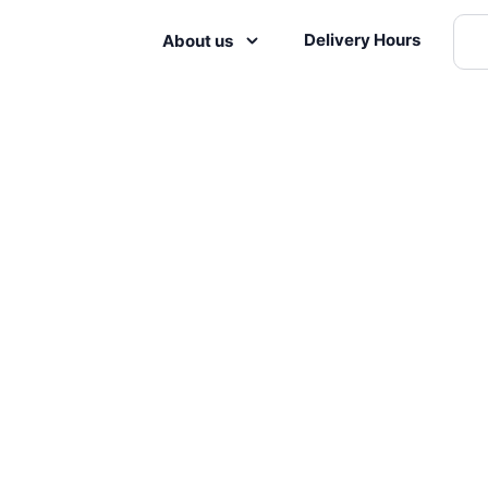
Delivery Hours
About us