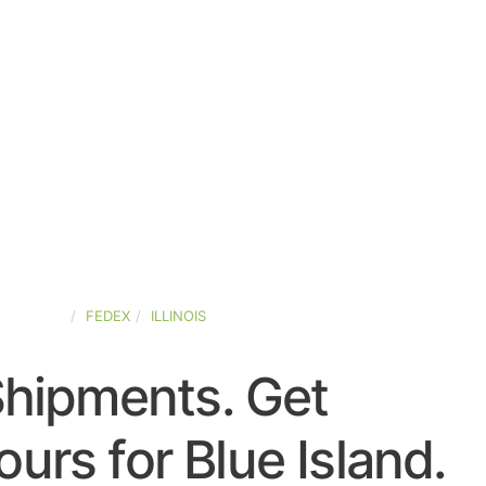
D-STATES
FEDEX
ILLINOIS
Shipments. Get
urs for Blue Island.