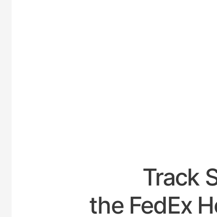
UNITE
Track 
the FedEx Ho