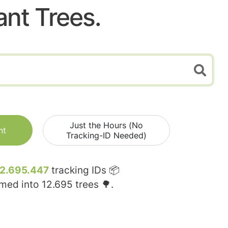
ant Trees.
Just the Hours (No
nt
Tracking-ID Needed)
12.695.447
tracking IDs 📦
rmed into
12.695
trees 🌳.