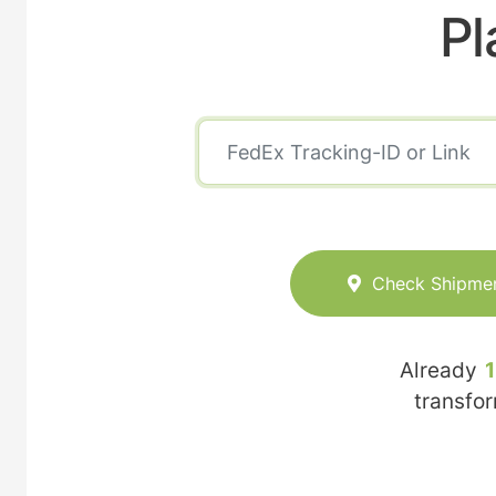
Pl
Check Shipme
Already
transfo