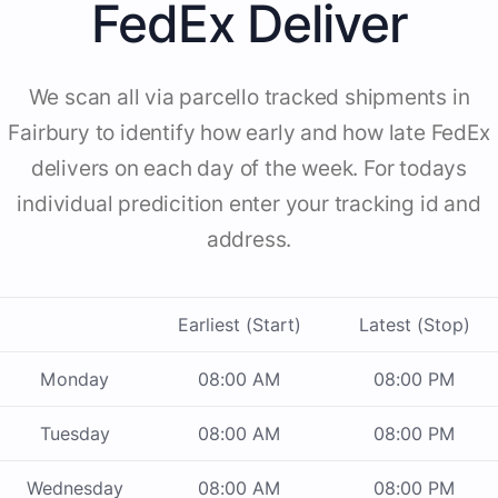
FedEx Deliver
We scan all via parcello tracked shipments in
Fairbury to identify how early and how late FedEx
delivers on each day of the week. For todays
individual predicition enter your tracking id and
address.
Earliest (Start)
Latest (Stop)
Monday
08:00 AM
08:00 PM
Tuesday
08:00 AM
08:00 PM
Wednesday
08:00 AM
08:00 PM