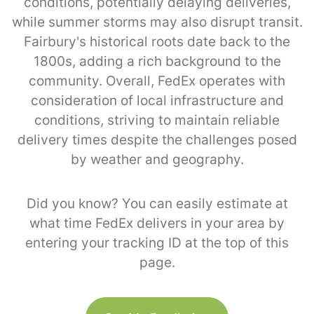
conditions, potentially delaying deliveries,
while summer storms may also disrupt transit.
Fairbury's historical roots date back to the
1800s, adding a rich background to the
community. Overall, FedEx operates with
consideration of local infrastructure and
conditions, striving to maintain reliable
delivery times despite the challenges posed
by weather and geography.
Did you know? You can easily estimate at
what time FedEx delivers in your area by
entering your tracking ID at the top of this
page.