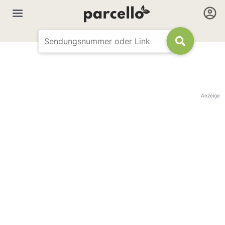
Anzeige