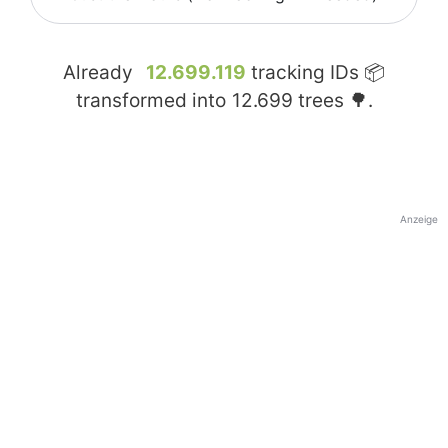
Already
12.699.119
tracking IDs 📦
transformed into
12.699
trees 🌳.
Anzeige