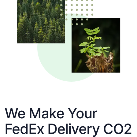
We Make Your
FedEx Delivery CO2