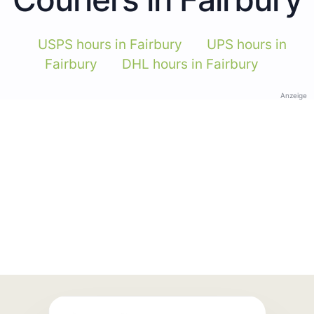
USPS hours in Fairbury
UPS hours in
Fairbury
DHL hours in Fairbury
Anzeige