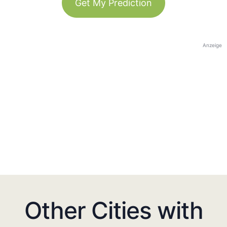
Get My Prediction
Anzeige
Other Cities with