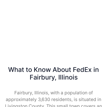
What to Know About FedEx in
Fairbury, Illinois
Fairbury, Illinois, with a population of
approximately 3,630 residents, is situated in
Livingston County. This small town covers an