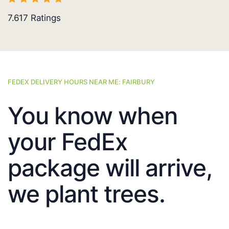
7.617
Ratings
FEDEX DELIVERY HOURS NEAR ME: FAIRBURY
You know when
your FedEx
package will arrive,
we plant trees.