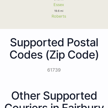
Essex
19.6 mi
Roberts
Supported Postal
Codes (Zip Code)
61739
Other Supported
Couriers in Fairbury