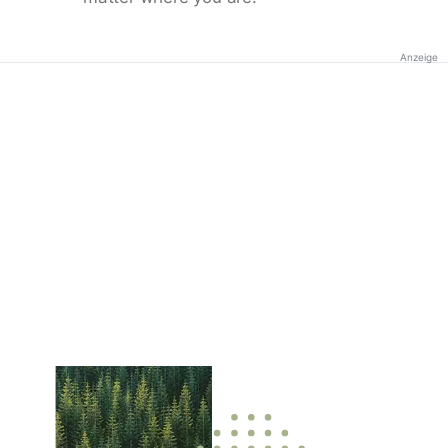
Anzeige