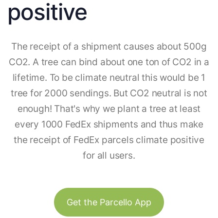
positive
The receipt of a shipment causes about 500g
CO2. A tree can bind about one ton of CO2 in a
lifetime. To be climate neutral this would be 1
tree for 2000 sendings. But CO2 neutral is not
enough! That's why we plant a tree at least
every 1000 FedEx shipments and thus make
the receipt of FedEx parcels climate positive
for all users.
Get the Parcello App