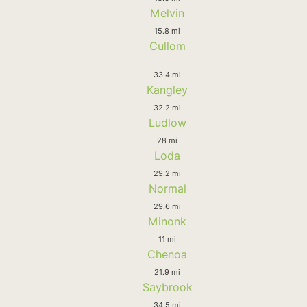
Melvin
15.8 mi
Cullom
33.4 mi
Kangley
32.2 mi
Ludlow
28 mi
Loda
29.2 mi
Normal
29.6 mi
Minonk
11 mi
Chenoa
21.9 mi
Saybrook
34.5 mi