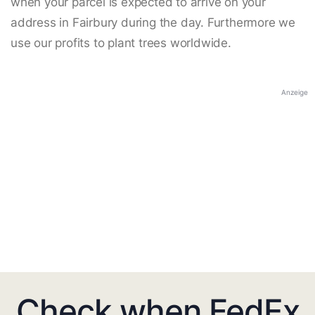
when your parcel is expected to arrive on your
address in Fairbury during the day. Furthermore we
use our profits to plant trees worldwide.
Anzeige
Check when FedEx