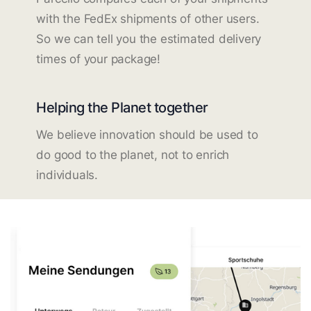
with the FedEx shipments of other users.
So we can tell you the estimated delivery
times of your package!
Helping the Planet together
We believe innovation should be used to
do good to the planet, not to enrich
individuals.