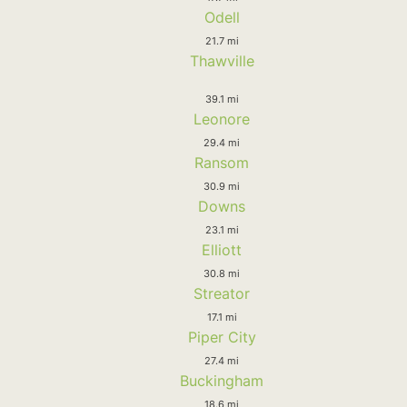
Odell
21.7 mi
Thawville
39.1 mi
Leonore
29.4 mi
Ransom
30.9 mi
Downs
23.1 mi
Elliott
30.8 mi
Streator
17.1 mi
Piper City
27.4 mi
Buckingham
18.6 mi