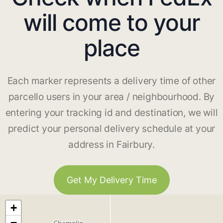
will come to your
place
Each marker represents a delivery time of other
parcello users in your area / neighbourhood. By
entering your tracking id and destination, we will
predict your personal delivery schedule at your
address in Fairbury.
Get My Delivery Time
+
−