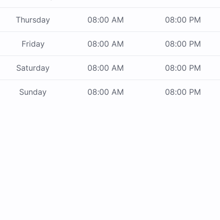
Thursday
08:00 AM
08:00 PM
Friday
08:00 AM
08:00 PM
Saturday
08:00 AM
08:00 PM
Sunday
08:00 AM
08:00 PM