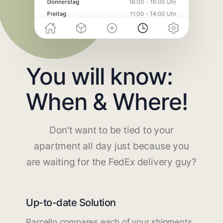
You will know:
When & Where!
Don't want to be tied to your
apartment all day just because you
are waiting for the FedEx delivery guy?
Up-to-date Solution
Parcello compares each of your shipments