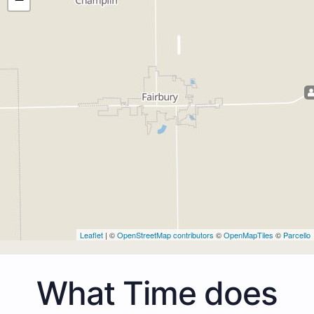
Leaflet
| ©
OpenStreetMap contributors
©
OpenMapTiles
©
Parcello
What Time does