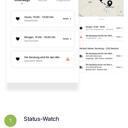
Status-Watch
1