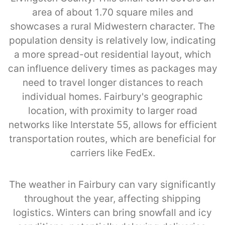
area of about 1.70 square miles and
showcases a rural Midwestern character. The
population density is relatively low, indicating
a more spread-out residential layout, which
can influence delivery times as packages may
need to travel longer distances to reach
individual homes. Fairbury's geographic
location, with proximity to larger road
networks like Interstate 55, allows for efficient
transportation routes, which are beneficial for
carriers like FedEx.
The weather in Fairbury can vary significantly
throughout the year, affecting shipping
logistics. Winters can bring snowfall and icy