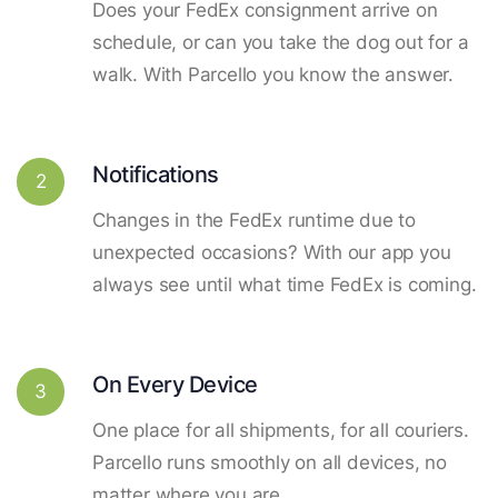
Does your FedEx consignment arrive on
schedule, or can you take the dog out for a
walk. With Parcello you know the answer.
Notifications
2
Changes in the FedEx runtime due to
unexpected occasions? With our app you
always see until what time FedEx is coming.
On Every Device
3
One place for all shipments, for all couriers.
Parcello runs smoothly on all devices, no
matter where you are.