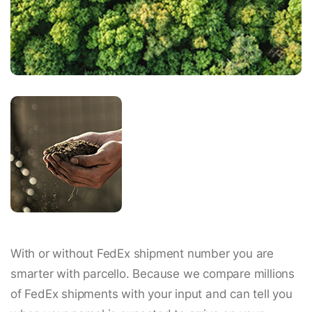
With or without FedEx shipment number you are
smarter with parcello. Because we compare millions
of FedEx shipments with your input and can tell you