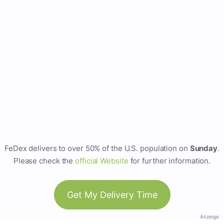
FeDex delivers to over 50% of the U.S. population on
Sunday
.
Please check the
official Website
for further information.
Get My Delivery Time
Anzeige