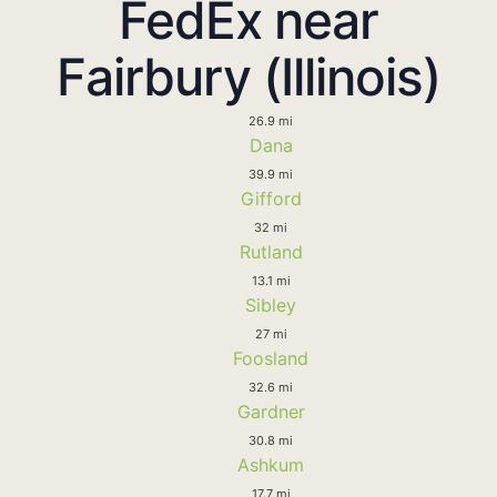
FedEx near
Fairbury (Illinois)
26.9 mi
Dana
39.9 mi
Gifford
32 mi
Rutland
13.1 mi
Sibley
27 mi
Foosland
32.6 mi
Gardner
30.8 mi
Ashkum
17.7 mi