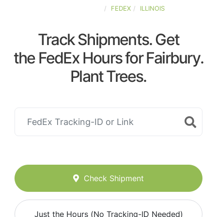
UNITED-STATES
FEDEX
ILLINOIS
Track Shipments. Get
the FedEx Hours for Fairbury.
Plant Trees.
Check Shipment
Just the Hours (No Tracking-ID Needed)