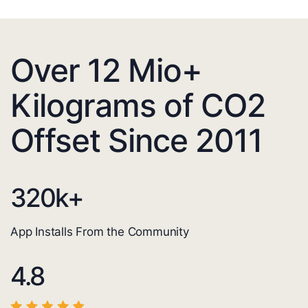
Over 12 Mio+
Kilograms of CO2
Offset Since 2011
320
k+
App Installs From the Community
4.8