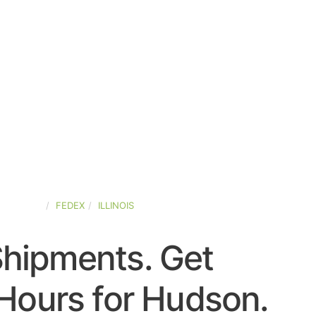
D-STATES
FEDEX
ILLINOIS
Shipments. Get
Hours for Hudson.