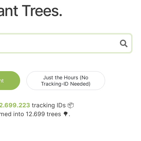
ant Trees.
Just the Hours (No
nt
Tracking-ID Needed)
2.699.223
tracking IDs 📦
rmed into
12.699
trees 🌳.