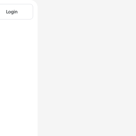
Login