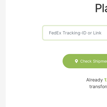
Pl
Check Shipme
Already
1
transfo