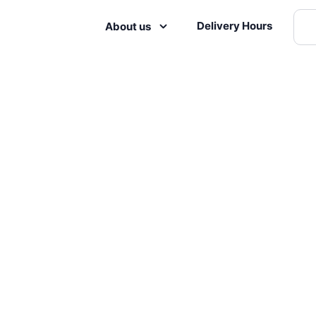
Delivery Hours
About us