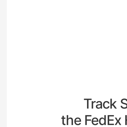
UNITE
Track 
the FedEx 