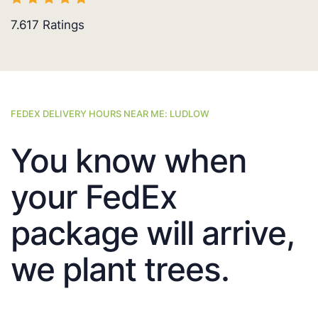
7.617
Ratings
FEDEX DELIVERY HOURS NEAR ME: LUDLOW
You know when
your FedEx
package will arrive,
we plant trees.