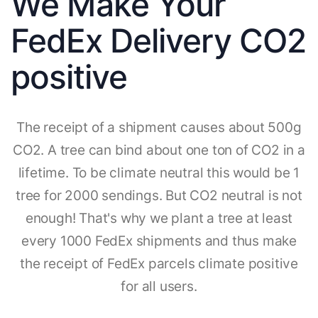
We Make Your
FedEx Delivery CO2
positive
The receipt of a shipment causes about 500g
CO2. A tree can bind about one ton of CO2 in a
lifetime. To be climate neutral this would be 1
tree for 2000 sendings. But CO2 neutral is not
enough! That's why we plant a tree at least
every 1000 FedEx shipments and thus make
the receipt of FedEx parcels climate positive
for all users.