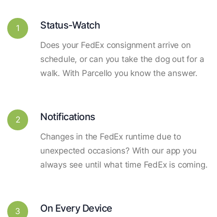
Status-Watch
1
Does your FedEx consignment arrive on
schedule, or can you take the dog out for a
walk. With Parcello you know the answer.
Notifications
2
Changes in the FedEx runtime due to
unexpected occasions? With our app you
always see until what time FedEx is coming.
On Every Device
3