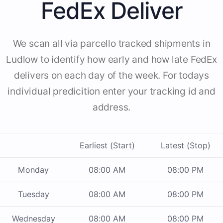
FedEx Deliver
We scan all via parcello tracked shipments in
Ludlow to identify how early and how late FedEx
delivers on each day of the week. For todays
individual predicition enter your tracking id and
address.
Earliest (Start)
Latest (Stop)
Monday
08:00 AM
08:00 PM
Tuesday
08:00 AM
08:00 PM
Wednesday
08:00 AM
08:00 PM