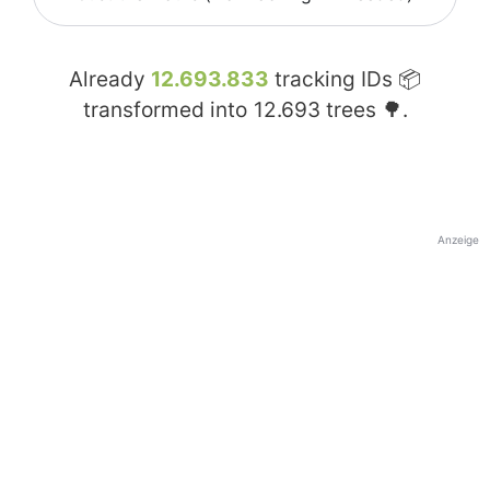
Already
12.693.833
tracking IDs 📦
transformed into
12.693
trees 🌳.
Anzeige