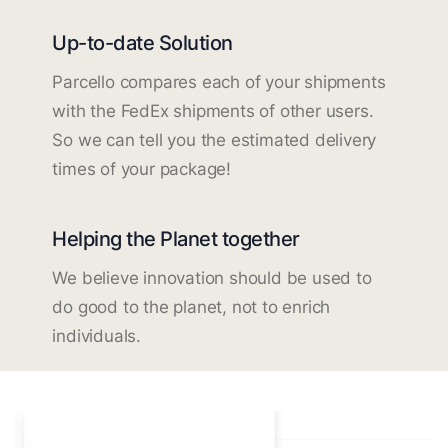
Up-to-date Solution
Parcello compares each of your shipments
with the FedEx shipments of other users.
So we can tell you the estimated delivery
times of your package!
Helping the Planet together
We believe innovation should be used to
do good to the planet, not to enrich
individuals.