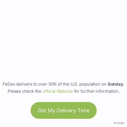
FeDex delivers to over 50% of the U.S. population on
Sunday
.
Please check the
official Website
for further information.
Get My Delivery Time
Anzeige