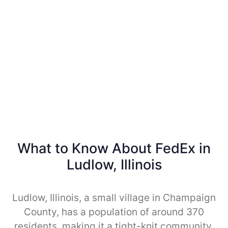
What to Know About FedEx in
Ludlow, Illinois
Ludlow, Illinois, a small village in Champaign
County, has a population of around 370
residents, making it a tight-knit community.