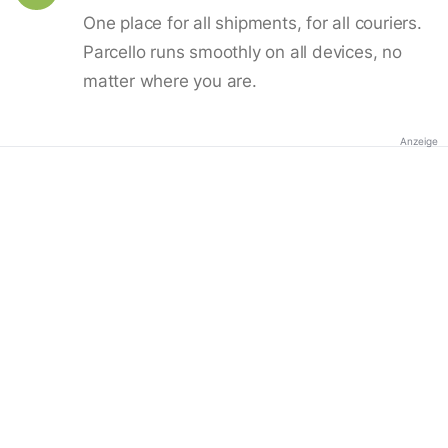
One place for all shipments, for all couriers.
Parcello runs smoothly on all devices, no
matter where you are.
Anzeige