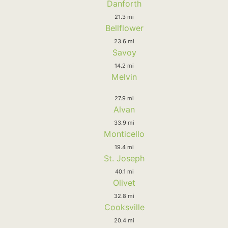
Danforth
21.3 mi
Bellflower
23.6 mi
Savoy
14.2 mi
Melvin
27.9 mi
Alvan
33.9 mi
Monticello
19.4 mi
St. Joseph
40.1 mi
Olivet
32.8 mi
Cooksville
20.4 mi