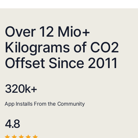
Over 12 Mio+
Kilograms of CO2
Offset Since 2011
320
k+
App Installs From the Community
4.8