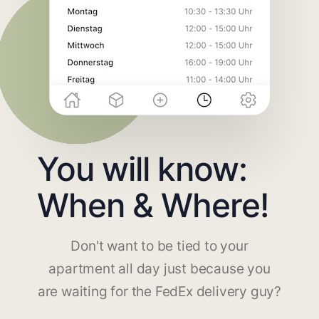
You will know:
When & Where!
Don't want to be tied to your
apartment all day just because you
are waiting for the FedEx delivery guy?