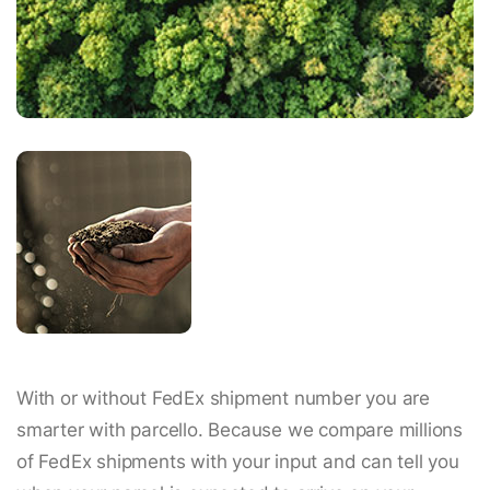
With or without FedEx shipment number you are
smarter with parcello. Because we compare millions
of FedEx shipments with your input and can tell you