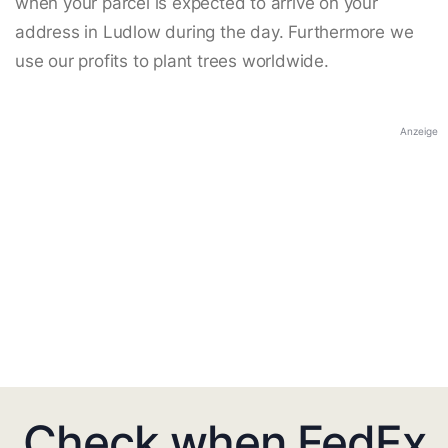
when your parcel is expected to arrive on your
address in Ludlow during the day. Furthermore we
use our profits to plant trees worldwide.
Anzeige
Check when FedEx