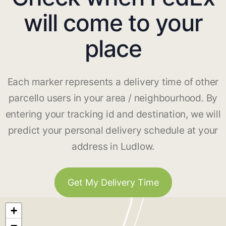
will come to your
place
Each marker represents a delivery time of other
parcello users in your area / neighbourhood. By
entering your tracking id and destination, we will
predict your personal delivery schedule at your
address in Ludlow.
Get My Delivery Time
+
−