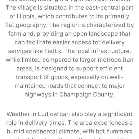
The village is situated in the east-central part
of Illinois, which contributes to its primarily
flat geography. The region is characterized by
farmland, providing an open landscape that
can facilitate easier access for delivery
services like FedEx. The local infrastructure,
while limited compared to larger metropolitan
areas, is designed to support efficient
transport of goods, especially on well-
maintained roads that connect to major
highways in Champaign County.
Weather in Ludlow can also play a significant
role in delivery times. The area experiences a
humid continental climate, with hot summers