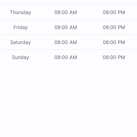
Thursday
08:00 AM
08:00 PM
Friday
08:00 AM
08:00 PM
Saturday
08:00 AM
08:00 PM
Sunday
08:00 AM
08:00 PM