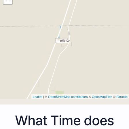
Leaflet
| ©
OpenStreetMap contributors
©
OpenMapTiles
©
Parcello
What Time does