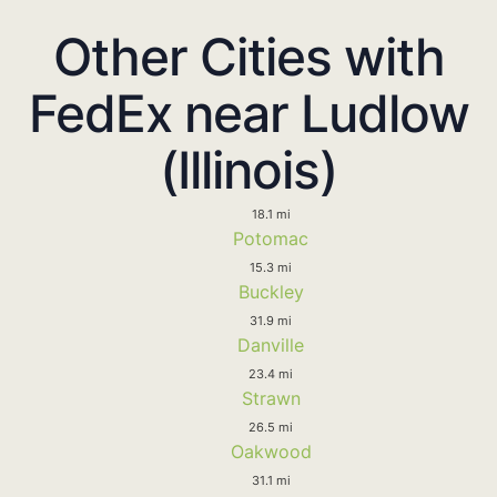
Other Cities with
FedEx near Ludlow
(Illinois)
18.1 mi
Potomac
15.3 mi
Buckley
31.9 mi
Danville
23.4 mi
Strawn
26.5 mi
Oakwood
31.1 mi