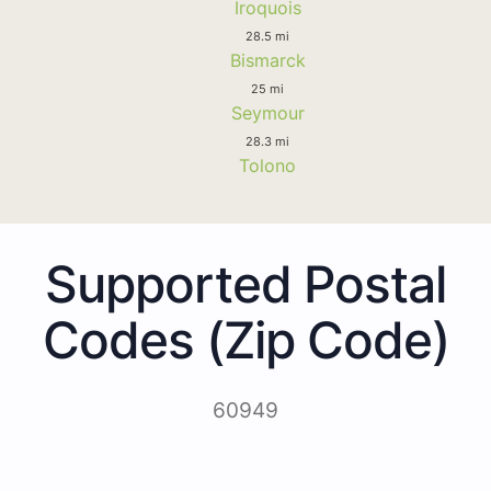
Iroquois
28.5 mi
Bismarck
25 mi
Seymour
28.3 mi
Tolono
Supported Postal
Codes (Zip Code)
60949