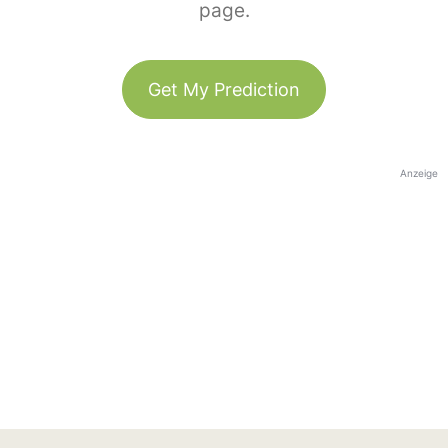
page.
Get My Prediction
Anzeige