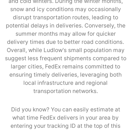
and cold winters. During the winter months,
snow and icy conditions may occasionally
disrupt transportation routes, leading to
potential delays in deliveries. Conversely, the
summer months may allow for quicker
delivery times due to better road conditions.
Overall, while Ludlow's small population may
suggest less frequent shipments compared to
larger cities, FedEx remains committed to
ensuring timely deliveries, leveraging both
local infrastructure and regional
transportation networks.
Did you know? You can easily estimate at
what time FedEx delivers in your area by
entering your tracking ID at the top of this