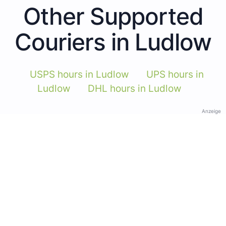
Other Supported
Couriers in Ludlow
USPS hours in Ludlow
UPS hours in
Ludlow
DHL hours in Ludlow
Anzeige