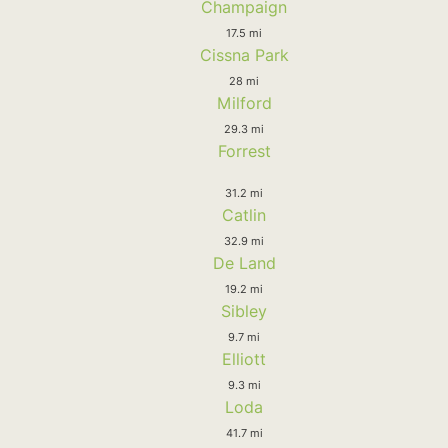
Champaign
17.5 mi
Cissna Park
28 mi
Milford
29.3 mi
Forrest
31.2 mi
Catlin
32.9 mi
De Land
19.2 mi
Sibley
9.7 mi
Elliott
9.3 mi
Loda
41.7 mi