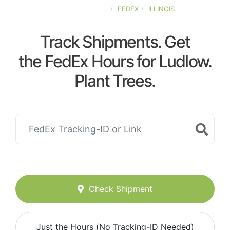
UNITED-STATES
FEDEX
ILLINOIS
Track Shipments. Get
the FedEx Hours for Ludlow.
Plant Trees.
Check Shipment
Just the Hours (No Tracking-ID Needed)