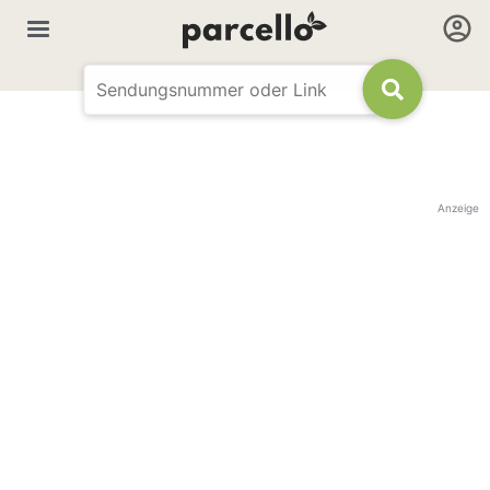
Anzeige