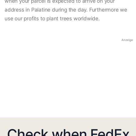
when your parcel is expected to arrive on your
address in Palatine during the day. Furthermore we
use our profits to plant trees worldwide.
Anzeige
Check when FedEx