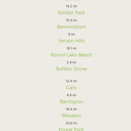
14.2 mi
Schiller Park
10.3 mi
Bannockburn
9 mi
Vernon Hills
18.1 mi
Round Lake Beach
5.4 mi
Buffalo Grove
12.4 mi
Cary
4.9 mi
Barrington
18.4 mi
Wheaton
20.8 mi
Forest Park