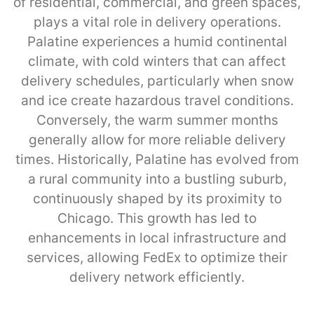
of residential, commercial, and green spaces,
plays a vital role in delivery operations.
Palatine experiences a humid continental
climate, with cold winters that can affect
delivery schedules, particularly when snow
and ice create hazardous travel conditions.
Conversely, the warm summer months
generally allow for more reliable delivery
times. Historically, Palatine has evolved from
a rural community into a bustling suburb,
continuously shaped by its proximity to
Chicago. This growth has led to
enhancements in local infrastructure and
services, allowing FedEx to optimize their
delivery network efficiently.