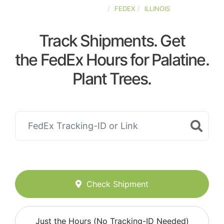
UNITED-STATES
FEDEX
ILLINOIS
Track Shipments. Get
the FedEx Hours for Palatine.
Plant Trees.
Check Shipment
Just the Hours (No Tracking-ID Needed)