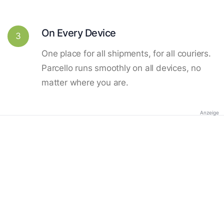
On Every Device
3
One place for all shipments, for all couriers.
Parcello runs smoothly on all devices, no
matter where you are.
Anzeige