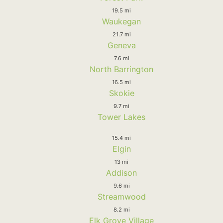
19.5 mi
Waukegan
21.7 mi
Geneva
7.6 mi
North Barrington
16.5 mi
Skokie
9.7 mi
Tower Lakes
15.4 mi
Elgin
13 mi
Addison
9.6 mi
Streamwood
8.2 mi
Elk Grove Village