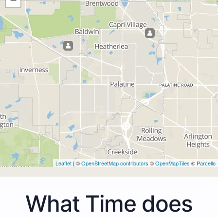
Leaflet
| ©
OpenStreetMap contributors
©
OpenMapTiles
©
Parcello
What Time does