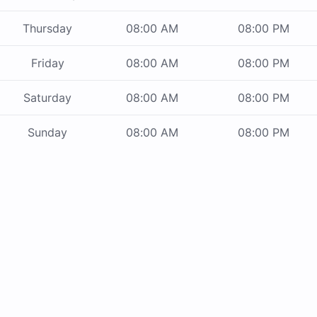
Thursday
08:00 AM
08:00 PM
Friday
08:00 AM
08:00 PM
Saturday
08:00 AM
08:00 PM
Sunday
08:00 AM
08:00 PM