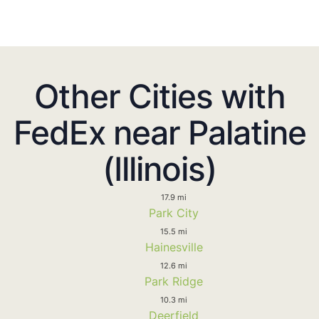
Other Cities with
FedEx near Palatine
(Illinois)
17.9 mi
Park City
15.5 mi
Hainesville
12.6 mi
Park Ridge
10.3 mi
Deerfield