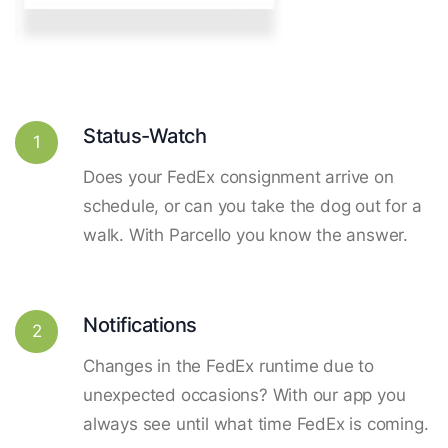
Status-Watch
1
Does your FedEx consignment arrive on
schedule, or can you take the dog out for a
walk. With Parcello you know the answer.
Notifications
2
Changes in the FedEx runtime due to
unexpected occasions? With our app you
always see until what time FedEx is coming.