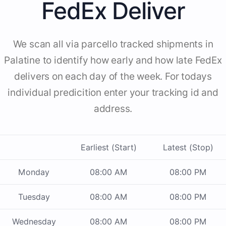
FedEx Deliver
We scan all via parcello tracked shipments in
Palatine to identify how early and how late FedEx
delivers on each day of the week. For todays
individual predicition enter your tracking id and
address.
Earliest (Start)
Latest (Stop)
Monday
08:00 AM
08:00 PM
Tuesday
08:00 AM
08:00 PM
Wednesday
08:00 AM
08:00 PM