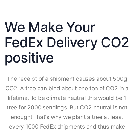
We Make Your
FedEx Delivery CO2
positive
The receipt of a shipment causes about 500g
CO2. A tree can bind about one ton of CO2 in a
lifetime. To be climate neutral this would be 1
tree for 2000 sendings. But CO2 neutral is not
enough! That's why we plant a tree at least
every 1000 FedEx shipments and thus make