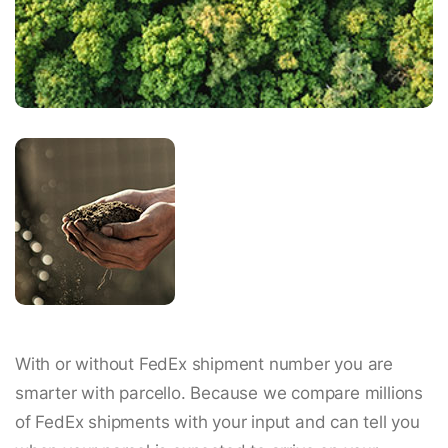
With or without FedEx shipment number you are
smarter with parcello. Because we compare millions
of FedEx shipments with your input and can tell you