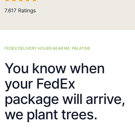
7.617
Ratings
FEDEX DELIVERY HOURS NEAR ME: PALATINE
You know when
your FedEx
package will arrive,
we plant trees.