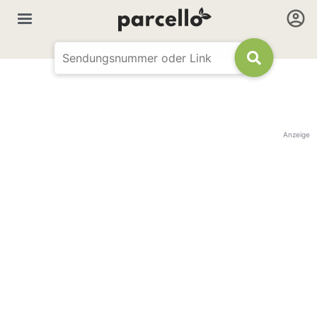
Anzeige