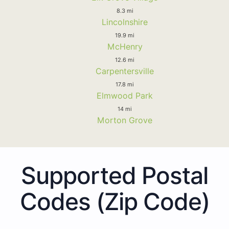
8.3 mi
Lincolnshire
19.9 mi
McHenry
12.6 mi
Carpentersville
17.8 mi
Elmwood Park
14 mi
Morton Grove
Supported Postal
Codes (Zip Code)