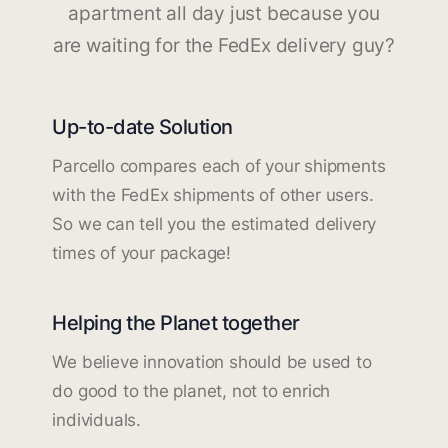
apartment all day just because you
are waiting for the FedEx delivery guy?
Up-to-date Solution
Parcello compares each of your shipments
with the FedEx shipments of other users.
So we can tell you the estimated delivery
times of your package!
Helping the Planet together
We believe innovation should be used to
do good to the planet, not to enrich
individuals.