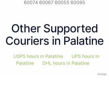
60074 60067 60055 60095
Other Supported
Couriers in Palatine
USPS hours in Palatine
UPS hours in
Palatine
DHL hours in Palatine
Anzeige