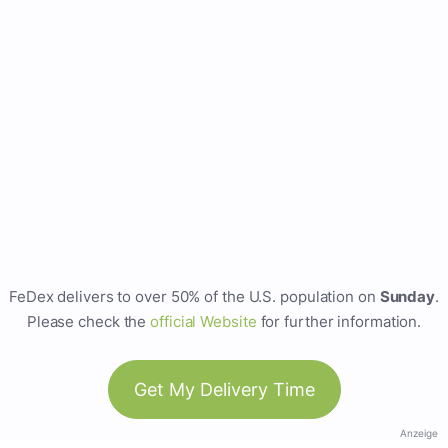
FeDex delivers to over 50% of the U.S. population on
Sunday
.
Please check the
official Website
for further information.
Get My Delivery Time
Anzeige