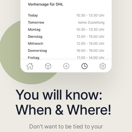
You will know:
When & Where!
Don't want to be tied to your