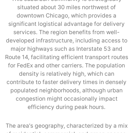
situated about 30 miles northwest of
downtown Chicago, which provides a
significant logistical advantage for delivery
services. The region benefits from well-
developed infrastructure, including access to
major highways such as Interstate 53 and
Route 14, facilitating efficient transport routes
for FedEx and other carriers. The population
density is relatively high, which can
contribute to faster delivery times in densely
populated neighborhoods, although urban
congestion might occasionally impact
efficiency during peak hours.
The area's geography, characterized by a mix