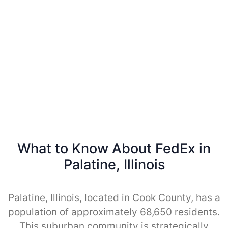
What to Know About FedEx in
Palatine, Illinois
Palatine, Illinois, located in Cook County, has a
population of approximately 68,650 residents.
This suburban community is strategically