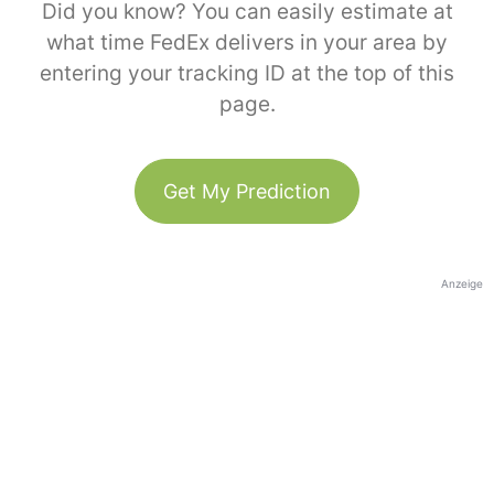
Did you know? You can easily estimate at
what time FedEx delivers in your area by
entering your tracking ID at the top of this
page.
Get My Prediction
Anzeige