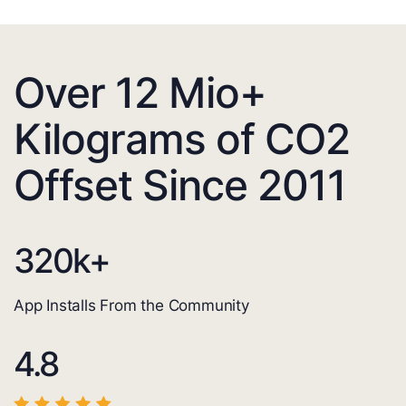
Over 12 Mio+
Kilograms of CO2
Offset Since 2011
320
k+
App Installs From the Community
4.8