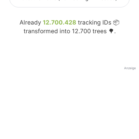
Already
12.700.428
tracking IDs 📦
transformed into
12.700
trees 🌳.
Anzeige