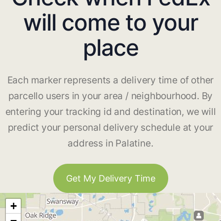
will come to your
place
Each marker represents a delivery time of other
parcello users in your area / neighbourhood. By
entering your tracking id and destination, we will
predict your personal delivery schedule at your
address in Palatine.
Get My Delivery Time
+
−