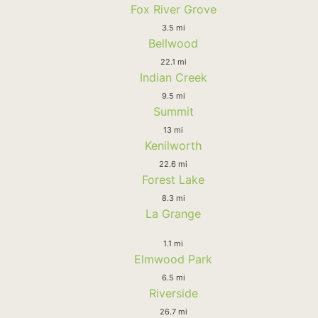
Fox River Grove
3.5 mi
Bellwood
22.1 mi
Indian Creek
9.5 mi
Summit
13 mi
Kenilworth
22.6 mi
Forest Lake
8.3 mi
La Grange
1.1 mi
Elmwood Park
6.5 mi
Riverside
26.7 mi