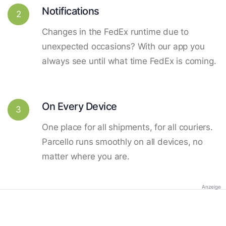
Notifications
2
Changes in the FedEx runtime due to
unexpected occasions? With our app you
always see until what time FedEx is coming.
On Every Device
3
One place for all shipments, for all couriers.
Parcello runs smoothly on all devices, no
matter where you are.
Anzeige