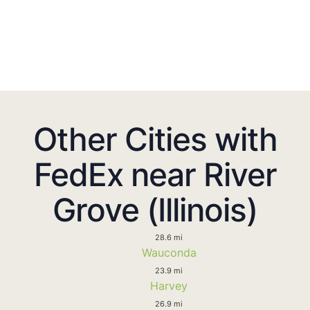
Other Cities with
FedEx near River
Grove (Illinois)
28.6 mi
Wauconda
23.9 mi
Harvey
26.9 mi