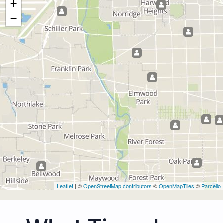
+
−
Leaflet
| ©
OpenStreetMap contributors
©
OpenMapTiles
©
Parcello