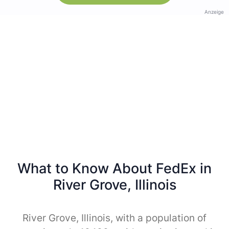
Anzeige
What to Know About FedEx in
River Grove, Illinois
River Grove, Illinois, with a population of