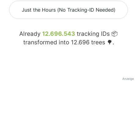
Just the Hours (No Tracking-ID Needed)
Already
12.696.543
tracking IDs 📦
transformed into
12.696
trees 🌳.
Anzeige