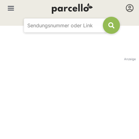
Anzeige