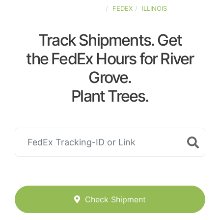
UNITED-STATES
FEDEX
ILLINOIS
Track Shipments. Get
the FedEx Hours for River
Grove.
Plant Trees.
Check Shipment