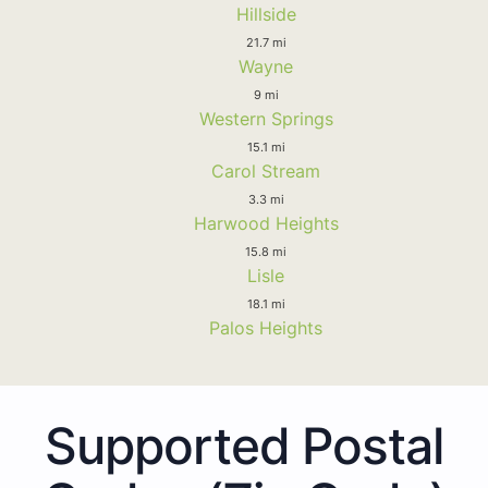
Hillside
21.7 mi
Wayne
9 mi
Western Springs
15.1 mi
Carol Stream
3.3 mi
Harwood Heights
15.8 mi
Lisle
18.1 mi
Palos Heights
Supported Postal