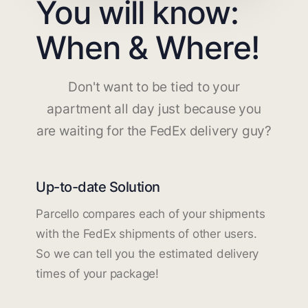
You will know:
When & Where!
Don't want to be tied to your
apartment all day just because you
are waiting for the FedEx delivery guy?
Up-to-date Solution
Parcello compares each of your shipments
with the FedEx shipments of other users.
So we can tell you the estimated delivery
times of your package!