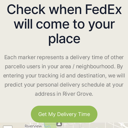
Check when FedEx
will come to your
place
Each marker represents a delivery time of other
parcello users in your area / neighbourhood. By
entering your tracking id and destination, we will
predict your personal delivery schedule at your
address in River Grove.
Get My Delivery Time