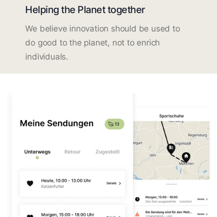
Helping the Planet together
We believe innovation should be used to
do good to the planet, not to enrich
individuals.