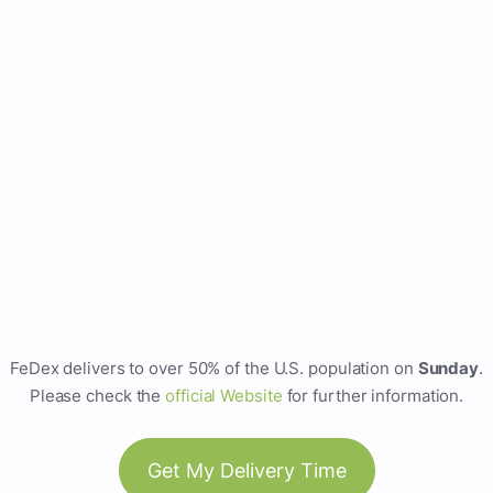
FeDex delivers to over 50% of the U.S. population on
Sunday
.
Please check the
official Website
for further information.
Get My Delivery Time