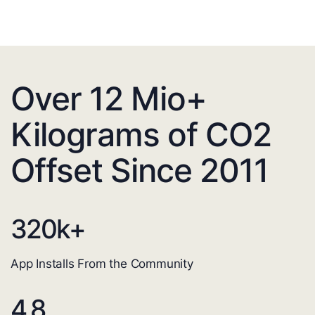
Over 12 Mio+
Kilograms of CO2
Offset Since 2011
320
k+
App Installs From the Community
4.8