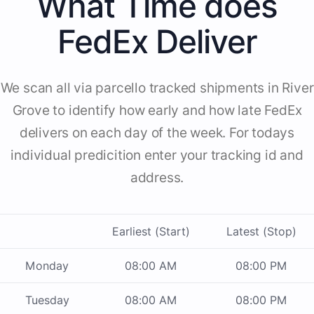
What Time does
FedEx Deliver
We scan all via parcello tracked shipments in River
Grove to identify how early and how late FedEx
delivers on each day of the week. For todays
individual predicition enter your tracking id and
address.
Earliest (Start)
Latest (Stop)
Monday
08:00 AM
08:00 PM
Tuesday
08:00 AM
08:00 PM