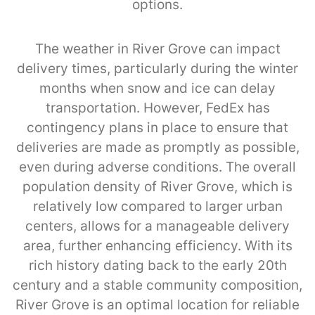
options.
The weather in River Grove can impact
delivery times, particularly during the winter
months when snow and ice can delay
transportation. However, FedEx has
contingency plans in place to ensure that
deliveries are made as promptly as possible,
even during adverse conditions. The overall
population density of River Grove, which is
relatively low compared to larger urban
centers, allows for a manageable delivery
area, further enhancing efficiency. With its
rich history dating back to the early 20th
century and a stable community composition,
River Grove is an optimal location for reliable