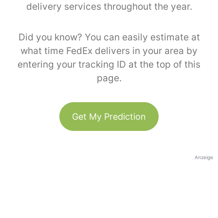
delivery services throughout the year.
Did you know? You can easily estimate at
what time FedEx delivers in your area by
entering your tracking ID at the top of this
page.
Get My Prediction
Anzeige