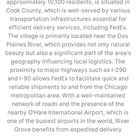
approximately 10,100 residents, is situated in
Cook County, which is well-served by various
transportation infrastructures essential for
efficient delivery services, including FedEx.
The village is primarily located near the Des
Plaines River, which provides not only natural
beauty but also a significant part of the area’s
geography influencing local logistics. The
proximity to major highways such as I-290
and I-90 allows FedEx to facilitate quick and
reliable shipments to and from the Chicago
metropolitan area. With a well-maintained
network of roads and the presence of the
nearby O'Hare International Airport, which is
one of the busiest airports in the world, River
Grove benefits from expedited delivery