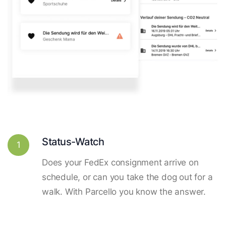
Status-Watch
1
Does your FedEx consignment arrive on
schedule, or can you take the dog out for a
walk. With Parcello you know the answer.