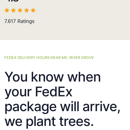
7.617
Ratings
FEDEX DELIVERY HOURS NEAR ME: RIVER GROVE
You know when
your FedEx
package will arrive,
we plant trees.