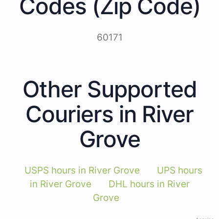
Codes (Zip Code)
60171
Other Supported
Couriers in River
Grove
USPS hours in River Grove
UPS hours
in River Grove
DHL hours in River
Grove