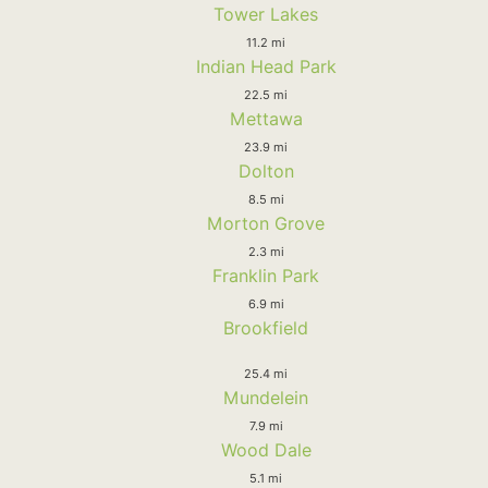
Tower Lakes
11.2 mi
Indian Head Park
22.5 mi
Mettawa
23.9 mi
Dolton
8.5 mi
Morton Grove
2.3 mi
Franklin Park
6.9 mi
Brookfield
25.4 mi
Mundelein
7.9 mi
Wood Dale
5.1 mi