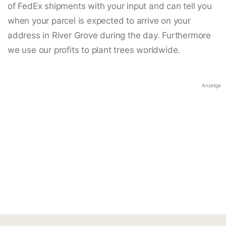
of FedEx shipments with your input and can tell you
when your parcel is expected to arrive on your
address in River Grove during the day. Furthermore
we use our profits to plant trees worldwide.
Anzeige