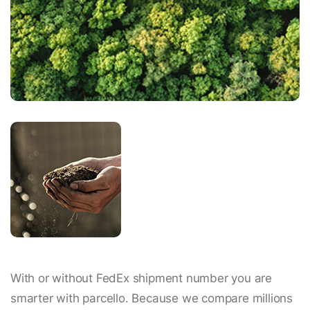
With or without FedEx shipment number you are
smarter with parcello. Because we compare millions