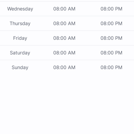
Wednesday
08:00 AM
08:00 PM
Thursday
08:00 AM
08:00 PM
Friday
08:00 AM
08:00 PM
Saturday
08:00 AM
08:00 PM
Sunday
08:00 AM
08:00 PM