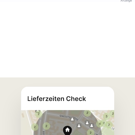
Anzeige