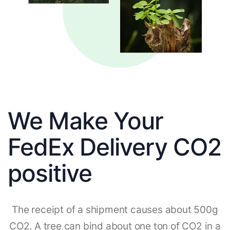
We Make Your
FedEx Delivery CO2
positive
The receipt of a shipment causes about 500g
CO2. A tree can bind about one ton of CO2 in a