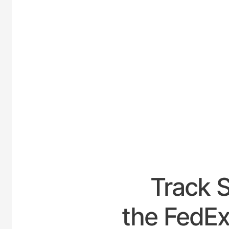
UNITE
Track 
the FedEx