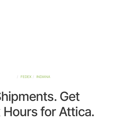
D-STATES
FEDEX
INDIANA
Shipments. Get
 Hours for Attica.