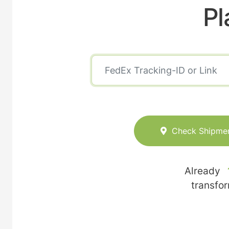
Pl
Check Shipme
Already
transfo