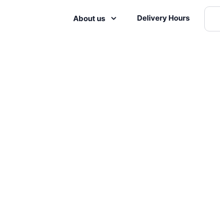
Delivery Hours
About us