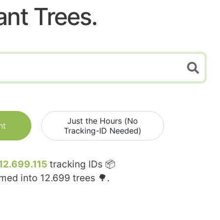
ant Trees.
Just the Hours (No
nt
Tracking-ID Needed)
12.699.115
tracking IDs 📦
rmed into
12.699
trees 🌳.