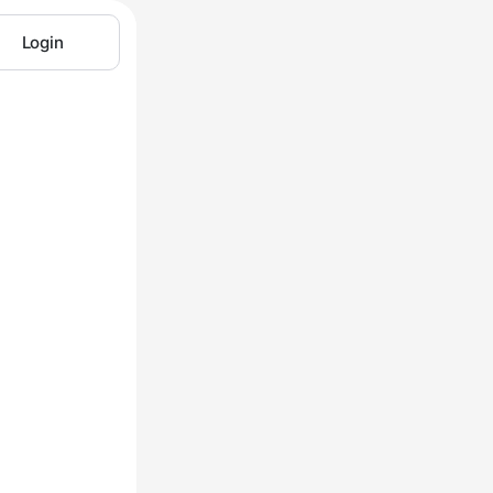
Login