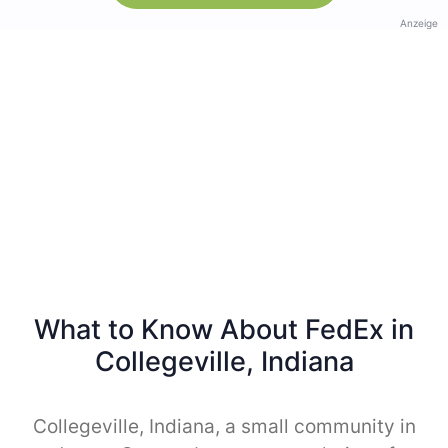
Anzeige
What to Know About FedEx in
Collegeville, Indiana
Collegeville, Indiana, a small community in