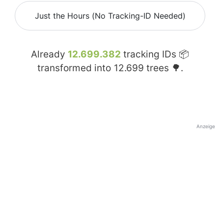
Just the Hours (No Tracking-ID Needed)
Already
12.699.382
tracking IDs 📦
transformed into
12.699
trees 🌳.
Anzeige