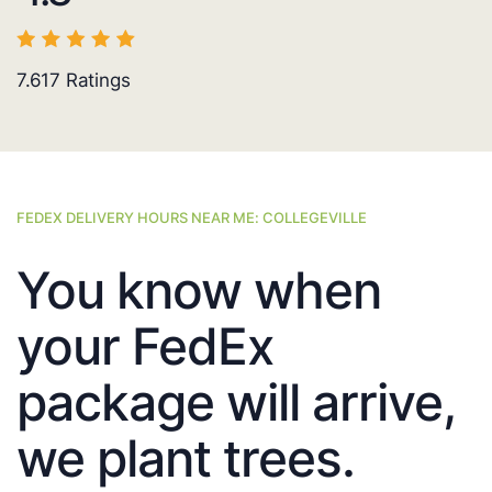
7.617
Ratings
FEDEX DELIVERY HOURS NEAR ME: COLLEGEVILLE
You know when
your FedEx
package will arrive,
we plant trees.