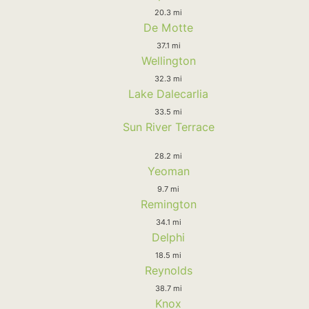
20.3 mi
De Motte
37.1 mi
Wellington
32.3 mi
Lake Dalecarlia
33.5 mi
Sun River Terrace
28.2 mi
Yeoman
9.7 mi
Remington
34.1 mi
Delphi
18.5 mi
Reynolds
38.7 mi
Knox