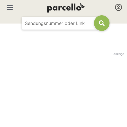
Anzeige