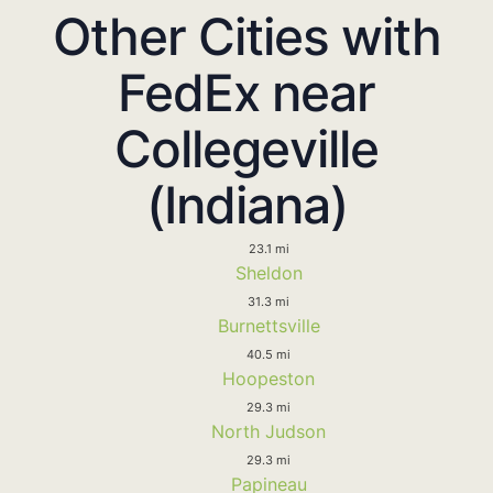
Other Cities with
FedEx near
Collegeville
(Indiana)
23.1 mi
Sheldon
31.3 mi
Burnettsville
40.5 mi
Hoopeston
29.3 mi
North Judson
29.3 mi
Papineau