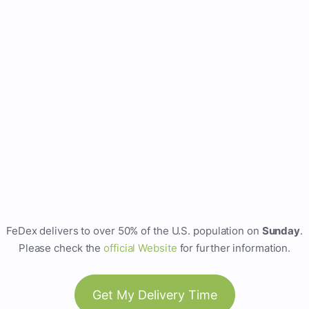
FeDex delivers to over 50% of the U.S. population on
Sunday
.
Please check the
official Website
for further information.
Get My Delivery Time