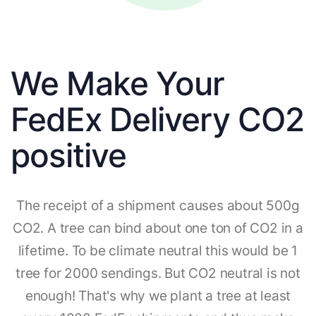
We Make Your
FedEx Delivery CO2
positive
The receipt of a shipment causes about 500g
CO2. A tree can bind about one ton of CO2 in a
lifetime. To be climate neutral this would be 1
tree for 2000 sendings. But CO2 neutral is not
enough! That's why we plant a tree at least