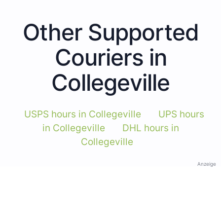
Other Supported
Couriers in
Collegeville
USPS hours in Collegeville
UPS hours
in Collegeville
DHL hours in
Collegeville
Anzeige