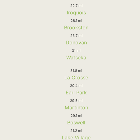
22.7 mi
Iroquois
26.1 mi
Brookston
23.7 mi
Donovan
31 mi
Watseka
31.8 mi
La Crosse
20.4 mi
Earl Park
29.5 mi
Martinton
29.1 mi
Boswell
21.2 mi
Lake Village