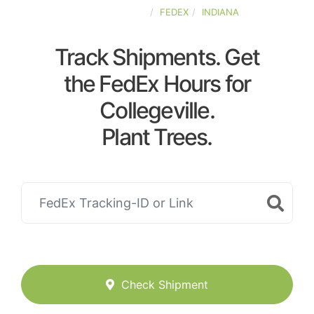
UNITED-STATES
FEDEX
INDIANA
Track Shipments. Get
the FedEx Hours for
Collegeville.
Plant Trees.
Check Shipment