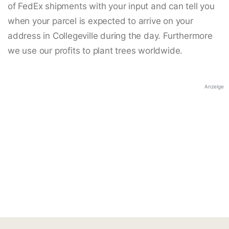
of FedEx shipments with your input and can tell you
when your parcel is expected to arrive on your
address in Collegeville during the day. Furthermore
we use our profits to plant trees worldwide.
Anzeige