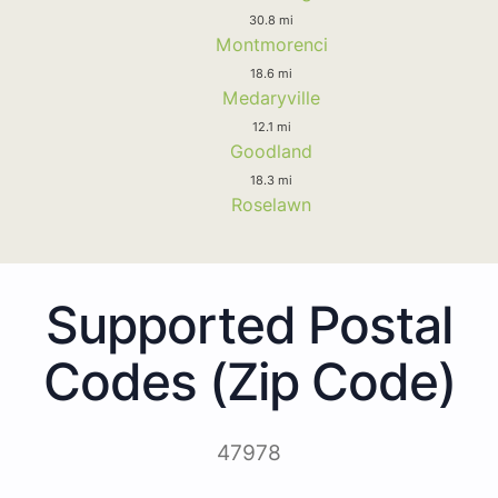
30.8 mi
Montmorenci
18.6 mi
Medaryville
12.1 mi
Goodland
18.3 mi
Roselawn
Supported Postal
Codes (Zip Code)
47978