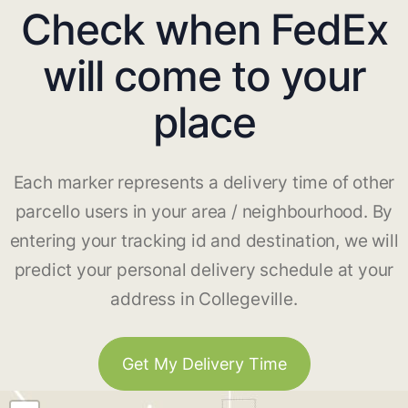
Check when FedEx
will come to your
place
Each marker represents a delivery time of other
parcello users in your area / neighbourhood. By
entering your tracking id and destination, we will
predict your personal delivery schedule at your
address in Collegeville.
Get My Delivery Time