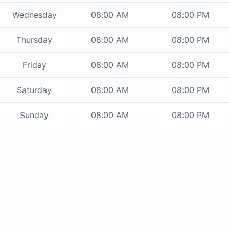
Wednesday
08:00 AM
08:00 PM
Thursday
08:00 AM
08:00 PM
Friday
08:00 AM
08:00 PM
Saturday
08:00 AM
08:00 PM
Sunday
08:00 AM
08:00 PM