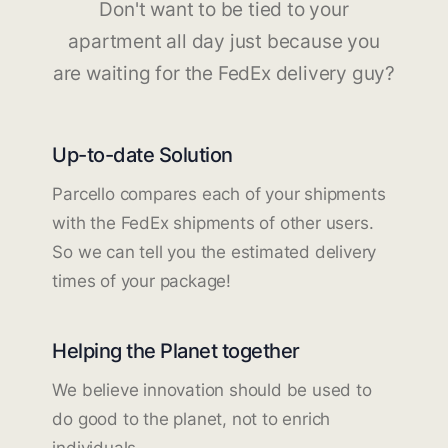
Don't want to be tied to your
apartment all day just because you
are waiting for the FedEx delivery guy?
Up-to-date Solution
Parcello compares each of your shipments
with the FedEx shipments of other users.
So we can tell you the estimated delivery
times of your package!
Helping the Planet together
We believe innovation should be used to
do good to the planet, not to enrich
individuals.