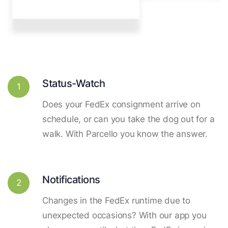
Status-Watch
1
Does your FedEx consignment arrive on
schedule, or can you take the dog out for a
walk. With Parcello you know the answer.
Notifications
2
Changes in the FedEx runtime due to
unexpected occasions? With our app you