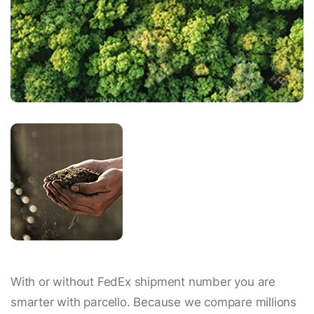
With or without FedEx shipment number you are
smarter with parcello. Because we compare millions