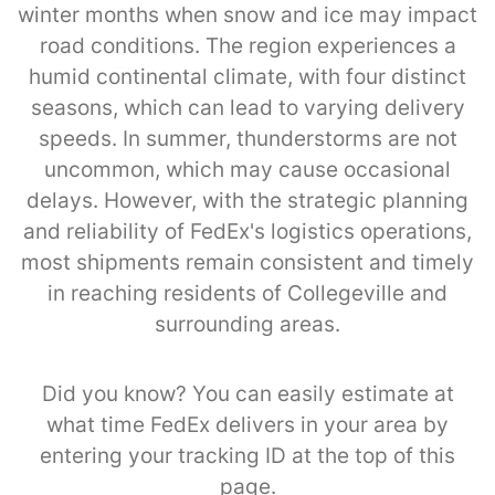
winter months when snow and ice may impact
road conditions. The region experiences a
humid continental climate, with four distinct
seasons, which can lead to varying delivery
speeds. In summer, thunderstorms are not
uncommon, which may cause occasional
delays. However, with the strategic planning
and reliability of FedEx's logistics operations,
most shipments remain consistent and timely
in reaching residents of Collegeville and
surrounding areas.
Did you know? You can easily estimate at
what time FedEx delivers in your area by
entering your tracking ID at the top of this
page.