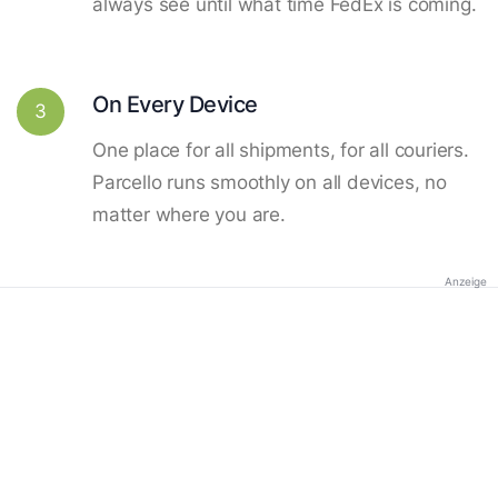
always see until what time FedEx is coming.
On Every Device
3
One place for all shipments, for all couriers.
Parcello runs smoothly on all devices, no
matter where you are.
Anzeige