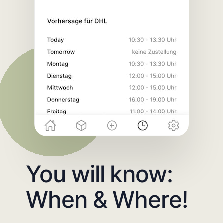
You will know:
When & Where!