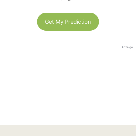
Get My Prediction
Anzeige