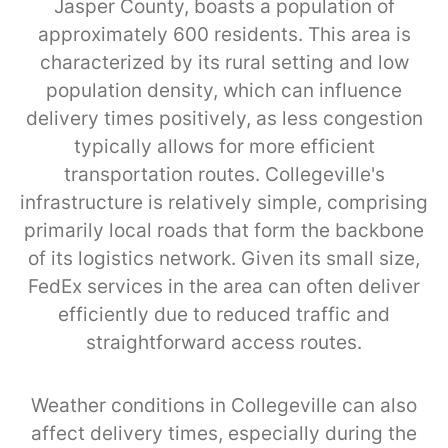
Jasper County, boasts a population of
approximately 600 residents. This area is
characterized by its rural setting and low
population density, which can influence
delivery times positively, as less congestion
typically allows for more efficient
transportation routes. Collegeville's
infrastructure is relatively simple, comprising
primarily local roads that form the backbone
of its logistics network. Given its small size,
FedEx services in the area can often deliver
efficiently due to reduced traffic and
straightforward access routes.
Weather conditions in Collegeville can also
affect delivery times, especially during the