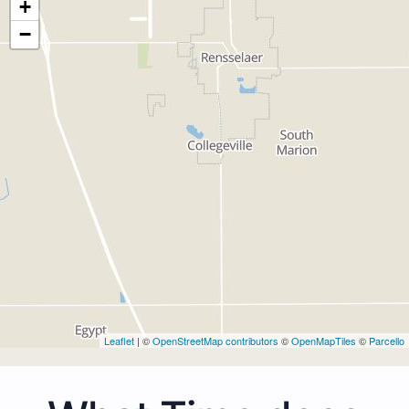
+
−
Leaflet
| ©
OpenStreetMap contributors
©
OpenMapTiles
©
Parcello