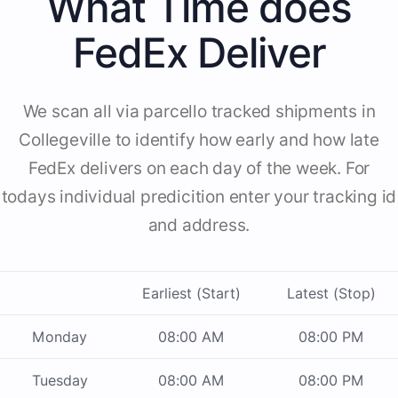
What Time does
FedEx Deliver
We scan all via parcello tracked shipments in
Collegeville to identify how early and how late
FedEx delivers on each day of the week. For
todays individual predicition enter your tracking id
and address.
Earliest (Start)
Latest (Stop)
Monday
08:00 AM
08:00 PM
Tuesday
08:00 AM
08:00 PM