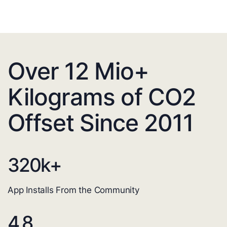
Over 12 Mio+
Kilograms of CO2
Offset Since 2011
320
k+
App Installs From the Community
4.8