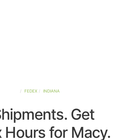
D-STATES
FEDEX
INDIANA
Shipments. Get
 Hours for Macy.