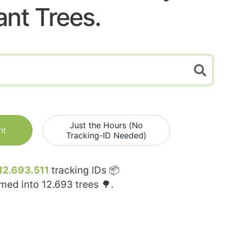
ant Trees.
Just the Hours (No
nt
Tracking-ID Needed)
12.693.511
tracking IDs 📦
rmed into
12.693
trees 🌳.