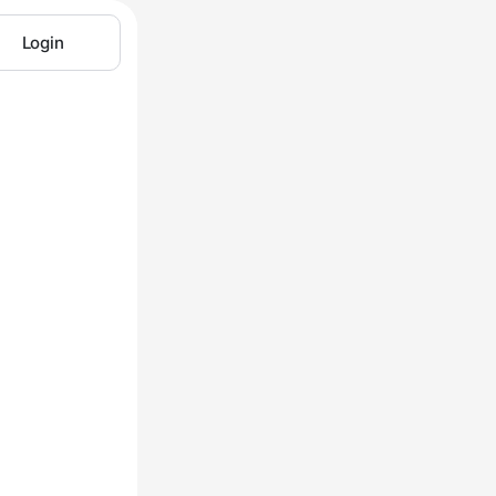
Login