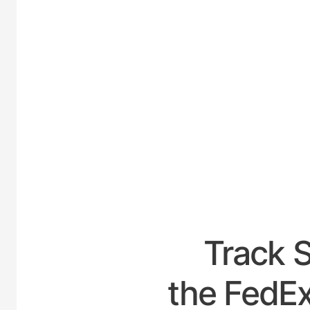
UNITE
Track 
the FedEx