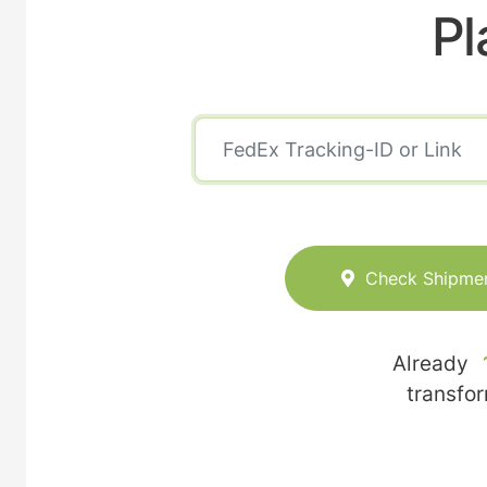
Pl
Check Shipme
Already
transfo