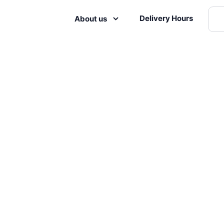
Delivery Hours
About us