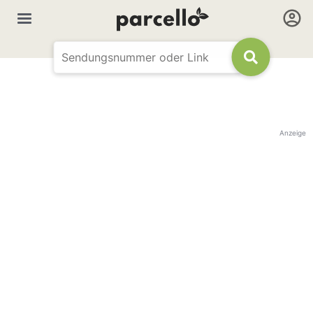
Anzeige