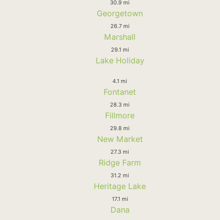
30.9 mi
Georgetown
26.7 mi
Marshall
29.1 mi
Lake Holiday
4.1 mi
Fontanet
28.3 mi
Fillmore
29.8 mi
New Market
27.3 mi
Ridge Farm
31.2 mi
Heritage Lake
17.1 mi
Dana