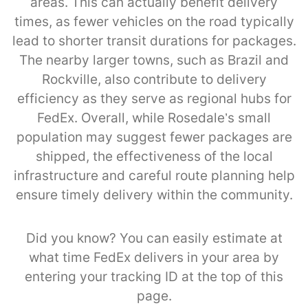
areas. This can actually benefit delivery
times, as fewer vehicles on the road typically
lead to shorter transit durations for packages.
The nearby larger towns, such as Brazil and
Rockville, also contribute to delivery
efficiency as they serve as regional hubs for
FedEx. Overall, while Rosedale’s small
population may suggest fewer packages are
shipped, the effectiveness of the local
infrastructure and careful route planning help
ensure timely delivery within the community.
Did you know? You can easily estimate at
what time FedEx delivers in your area by
entering your tracking ID at the top of this
page.