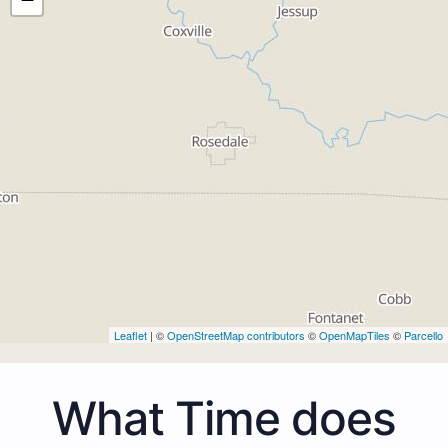
Leaflet
| ©
OpenStreetMap contributors
©
OpenMapTiles
©
Parcello
What Time does