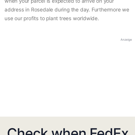
when your parcel is expected to arrive on your
address in Rosedale during the day. Furthermore we
use our profits to plant trees worldwide.
Anzeige
Check when FedEx