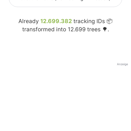
Already
12.699.382
tracking IDs 📦
transformed into
12.699
trees 🌳.
Anzeige