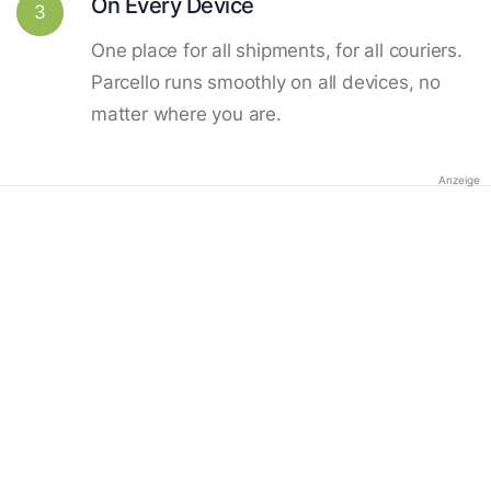
On Every Device
3
One place for all shipments, for all couriers.
Parcello runs smoothly on all devices, no
matter where you are.
Anzeige