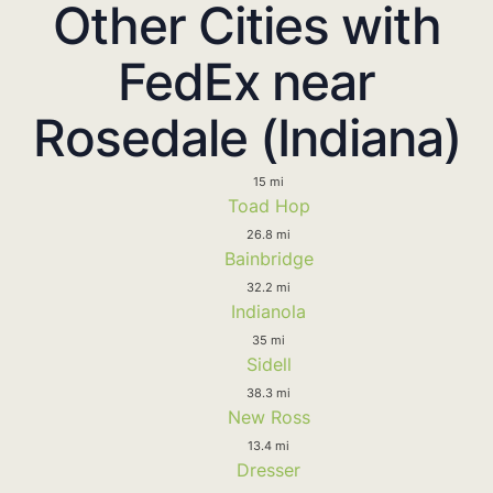
Other Cities with
FedEx near
Rosedale (Indiana)
15 mi
Toad Hop
26.8 mi
Bainbridge
32.2 mi
Indianola
35 mi
Sidell
38.3 mi
New Ross
13.4 mi
Dresser