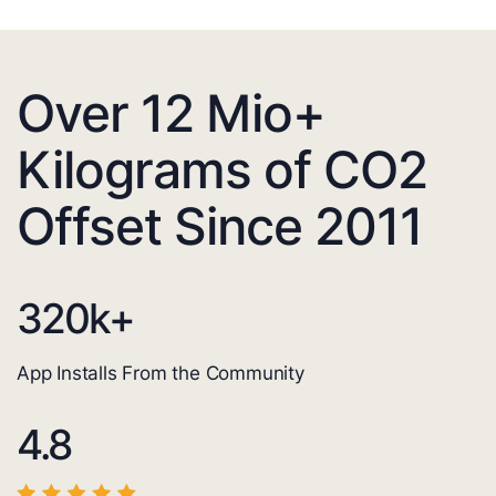
Over 12 Mio+
Kilograms of CO2
Offset Since 2011
320
k+
App Installs From the Community
4.8