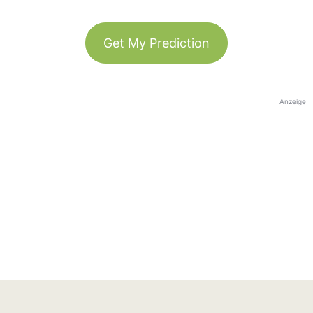
Get My Prediction
Anzeige