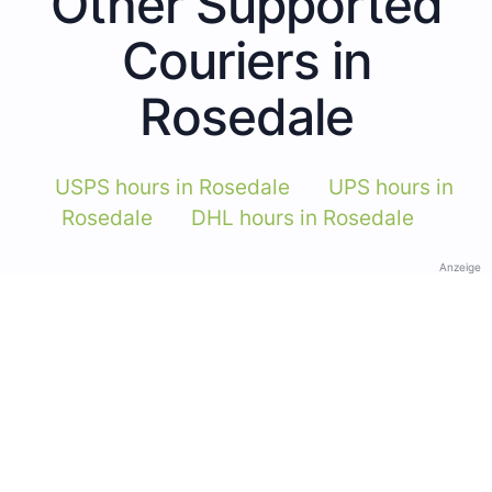
Other Supported
Couriers in
Rosedale
USPS hours in Rosedale
UPS hours in
Rosedale
DHL hours in Rosedale
Anzeige