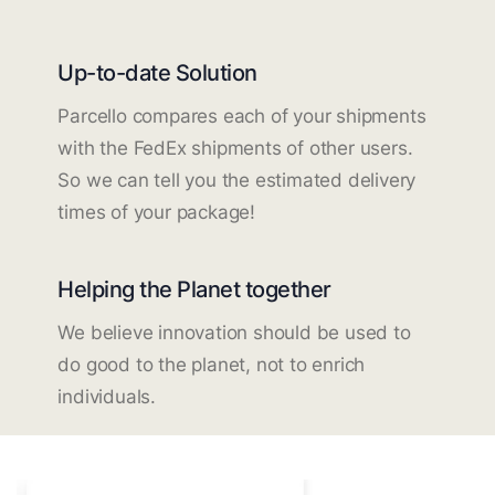
Up-to-date Solution
Parcello compares each of your shipments
with the FedEx shipments of other users.
So we can tell you the estimated delivery
times of your package!
Helping the Planet together
We believe innovation should be used to
do good to the planet, not to enrich
individuals.