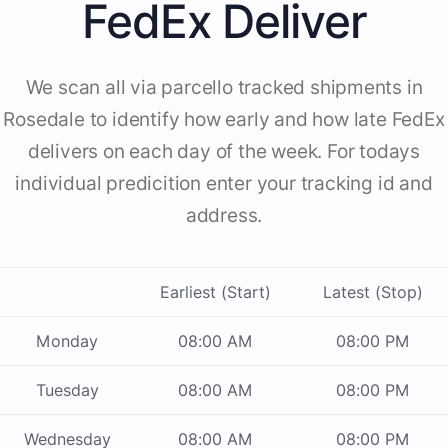
FedEx Deliver
We scan all via parcello tracked shipments in
Rosedale to identify how early and how late FedEx
delivers on each day of the week. For todays
individual predicition enter your tracking id and
address.
Earliest (Start)
Latest (Stop)
Monday
08:00 AM
08:00 PM
Tuesday
08:00 AM
08:00 PM
Wednesday
08:00 AM
08:00 PM