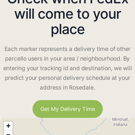
will come to your
place
Each marker represents a delivery time of other
parcello users in your area / neighbourhood. By
entering your tracking id and destination, we will
predict your personal delivery schedule at your
address in Rosedale.
Get My Delivery Time
+
−