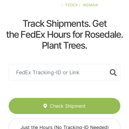
UNITED-STATES
FEDEX
INDIANA
Track Shipments. Get
the FedEx Hours for Rosedale.
Plant Trees.
Check Shipment
Just the Hours (No Tracking-ID Needed)