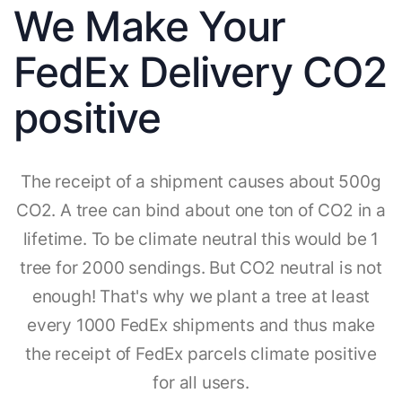
We Make Your
FedEx Delivery CO2
positive
The receipt of a shipment causes about 500g
CO2. A tree can bind about one ton of CO2 in a
lifetime. To be climate neutral this would be 1
tree for 2000 sendings. But CO2 neutral is not
enough! That's why we plant a tree at least
every 1000 FedEx shipments and thus make
the receipt of FedEx parcels climate positive
for all users.