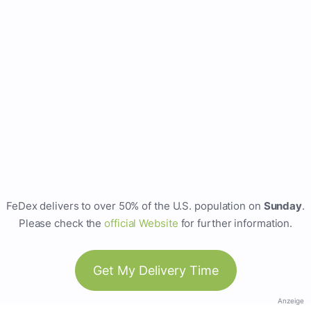
FeDex delivers to over 50% of the U.S. population on
Sunday
.
Please check the
official Website
for further information.
Get My Delivery Time
Anzeige