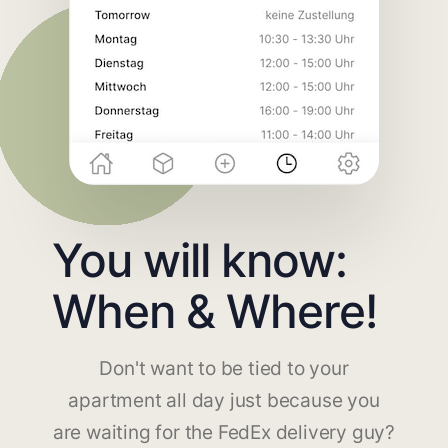
You will know:
When & Where!
Don't want to be tied to your
apartment all day just because you
are waiting for the FedEx delivery guy?