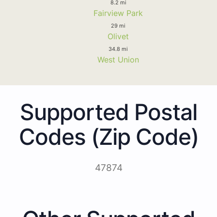
8.2 mi
Fairview Park
29 mi
Olivet
34.8 mi
West Union
Supported Postal
Codes (Zip Code)
47874