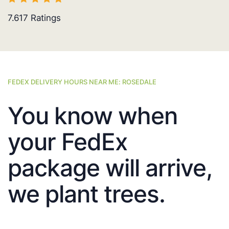
7.617
Ratings
FEDEX DELIVERY HOURS NEAR ME: ROSEDALE
You know when
your FedEx
package will arrive,
we plant trees.