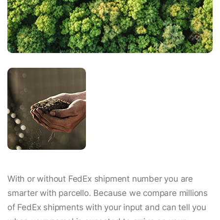
With or without FedEx shipment number you are
smarter with parcello. Because we compare millions
of FedEx shipments with your input and can tell you