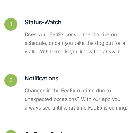
Status-Watch
1
Does your FedEx consignment arrive on
schedule, or can you take the dog out for a
walk. With Parcello you know the answer.
Notifications
2
Changes in the FedEx runtime due to
unexpected occasions? With our app you
always see until what time FedEx is coming.