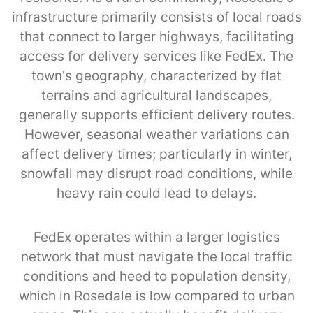
infrastructure primarily consists of local roads
that connect to larger highways, facilitating
access for delivery services like FedEx. The
town’s geography, characterized by flat
terrains and agricultural landscapes,
generally supports efficient delivery routes.
However, seasonal weather variations can
affect delivery times; particularly in winter,
snowfall may disrupt road conditions, while
heavy rain could lead to delays.
FedEx operates within a larger logistics
network that must navigate the local traffic
conditions and heed to population density,
which in Rosedale is low compared to urban