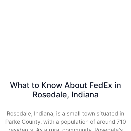
What to Know About FedEx in
Rosedale, Indiana
Rosedale, Indiana, is a small town situated in
Parke County, with a population of around 710
residents. As a rural community, Rosedale's