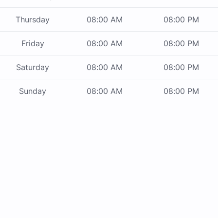
Thursday
08:00 AM
08:00 PM
Friday
08:00 AM
08:00 PM
Saturday
08:00 AM
08:00 PM
Sunday
08:00 AM
08:00 PM