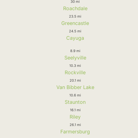
30 mi
Roachdale
23.5 mi
Greencastle
24.5 mi
Cayuga
8.9 mi
Seelyville
10.3 mi
Rockville
20.1 mi
Van Bibber Lake
10.6 mi
Staunton
16.1 mi
Riley
26.1 mi
Farmersburg