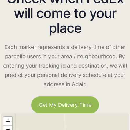
will come to your
place
Each marker represents a delivery time of other
parcello users in your area / neighbourhood. By
entering your tracking id and destination, we will
predict your personal delivery schedule at your
address in Adair.
Get My Delivery Time
+
−