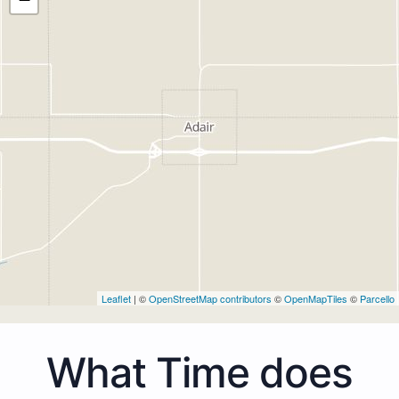
Leaflet
| ©
OpenStreetMap contributors
©
OpenMapTiles
©
Parcello
What Time does