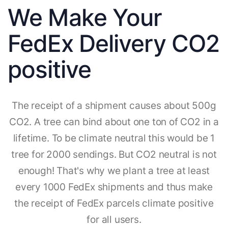
We Make Your
FedEx Delivery CO2
positive
The receipt of a shipment causes about 500g
CO2. A tree can bind about one ton of CO2 in a
lifetime. To be climate neutral this would be 1
tree for 2000 sendings. But CO2 neutral is not
enough! That's why we plant a tree at least
every 1000 FedEx shipments and thus make
the receipt of FedEx parcels climate positive
for all users.