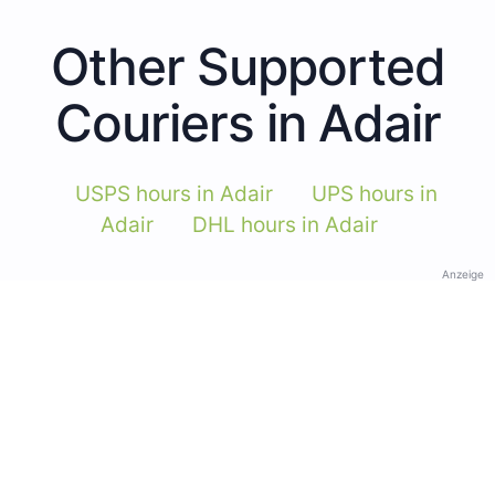
Other Supported
Couriers in Adair
USPS hours in Adair
UPS hours in
Adair
DHL hours in Adair
Anzeige