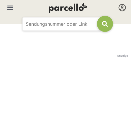
Anzeige