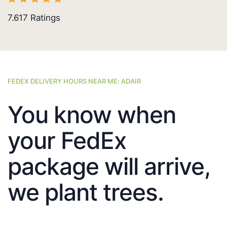
7.617
Ratings
FEDEX DELIVERY HOURS NEAR ME: ADAIR
You know when
your FedEx
package will arrive,
we plant trees.