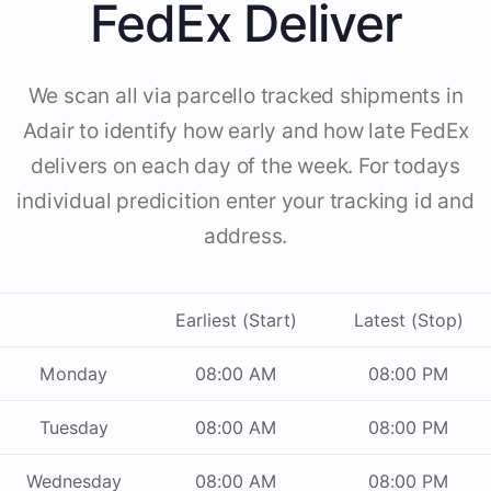
FedEx Deliver
We scan all via parcello tracked shipments in
Adair to identify how early and how late FedEx
delivers on each day of the week. For todays
individual predicition enter your tracking id and
address.
Earliest (Start)
Latest (Stop)
Monday
08:00 AM
08:00 PM
Tuesday
08:00 AM
08:00 PM
Wednesday
08:00 AM
08:00 PM