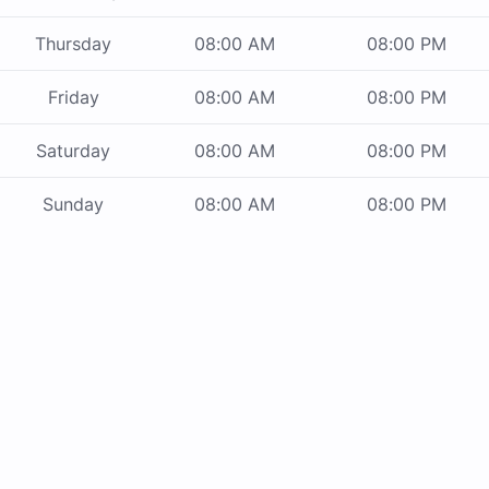
Thursday
08:00 AM
08:00 PM
Friday
08:00 AM
08:00 PM
Saturday
08:00 AM
08:00 PM
Sunday
08:00 AM
08:00 PM