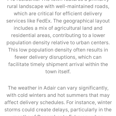
rural landscape with well-maintained roads,
which are critical for efficient delivery
services like FedEx. The geographical layout
includes a mix of agricultural land and
residential areas, contributing to a lower
population density relative to urban centers.
This low population density often results in
fewer delivery disruptions, which can
facilitate timely shipment arrival within the
town itself.
The weather in Adair can vary significantly,
with cold winters and hot summers that may
affect delivery schedules. For instance, winter
storms could create delays, particularly in the