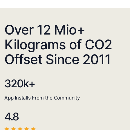
Over 12 Mio+
Kilograms of CO2
Offset Since 2011
320
k+
App Installs From the Community
4.8