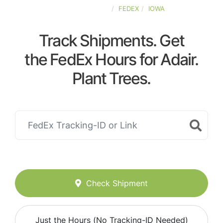
UNITED-STATES
FEDEX
IOWA
Track Shipments. Get
the FedEx Hours for Adair.
Plant Trees.
Check Shipment
Just the Hours (No Tracking-ID Needed)