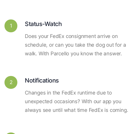
Status-Watch
1
Does your FedEx consignment arrive on
schedule, or can you take the dog out for a
walk. With Parcello you know the answer.
Notifications
2
Changes in the FedEx runtime due to
unexpected occasions? With our app you
always see until what time FedEx is coming.