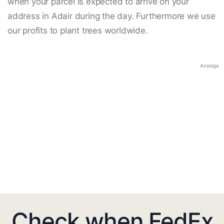
when your parcel is expected to arrive on your
address in Adair during the day. Furthermore we use
our profits to plant trees worldwide.
Anzeige
Check when FedEx