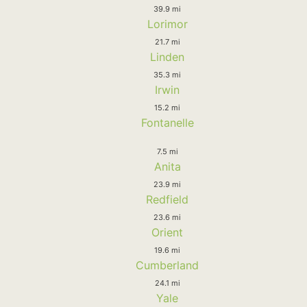
39.9 mi
Lorimor
21.7 mi
Linden
35.3 mi
Irwin
15.2 mi
Fontanelle
7.5 mi
Anita
23.9 mi
Redfield
23.6 mi
Orient
19.6 mi
Cumberland
24.1 mi
Yale