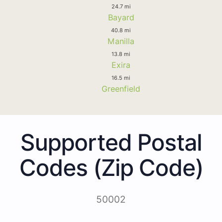
24.7 mi
Bayard
40.8 mi
Manilla
13.8 mi
Exira
16.5 mi
Greenfield
Supported Postal
Codes (Zip Code)
50002