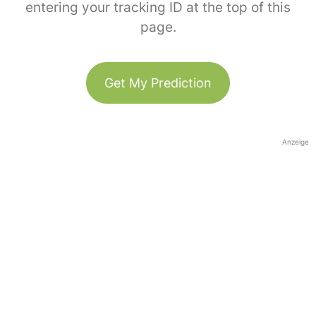
entering your tracking ID at the top of this
page.
Get My Prediction
Anzeige