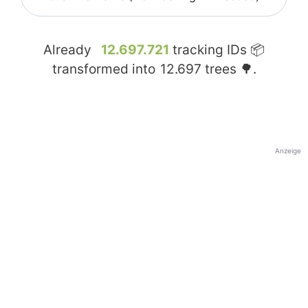
Already
12.697.721
tracking IDs 📦
transformed into
12.697
trees 🌳.
Anzeige