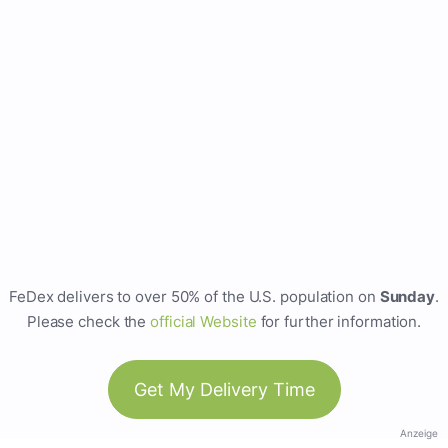
FeDex delivers to over 50% of the U.S. population on
Sunday
.
Please check the
official Website
for further information.
Get My Delivery Time
Anzeige