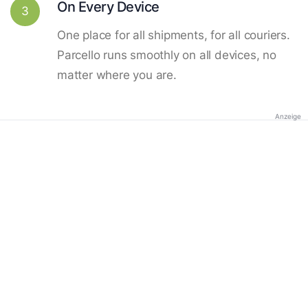
On Every Device
3
One place for all shipments, for all couriers.
Parcello runs smoothly on all devices, no
matter where you are.
Anzeige