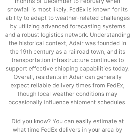
months of December to February when
snowfall is most likely. FedEx is known for its
ability to adapt to weather-related challenges
by utilizing advanced forecasting systems
and a robust logistics network. Understanding
the historical context, Adair was founded in
the 19th century as a railroad town, and its
transportation infrastructure continues to
support effective shipping capabilities today.
Overall, residents in Adair can generally
expect reliable delivery times from FedEx,
though local weather conditions may
occasionally influence shipment schedules.
Did you know? You can easily estimate at
what time FedEx delivers in your area by