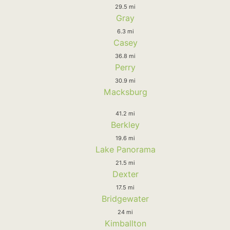
29.5 mi
Gray
6.3 mi
Casey
36.8 mi
Perry
30.9 mi
Macksburg
41.2 mi
Berkley
19.6 mi
Lake Panorama
21.5 mi
Dexter
17.5 mi
Bridgewater
24 mi
Kimballton