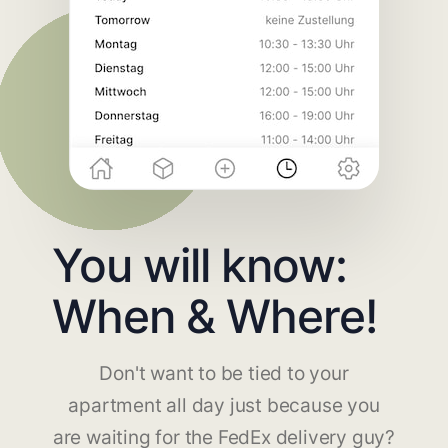
You will know:
When & Where!
Don't want to be tied to your
apartment all day just because you
are waiting for the FedEx delivery guy?