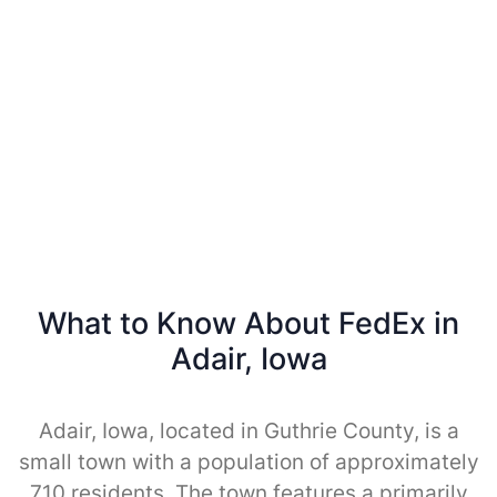
What to Know About FedEx in
Adair, Iowa
Adair, Iowa, located in Guthrie County, is a
small town with a population of approximately
710 residents. The town features a primarily