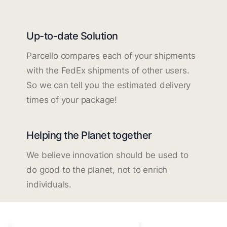
Up-to-date Solution
Parcello compares each of your shipments
with the FedEx shipments of other users.
So we can tell you the estimated delivery
times of your package!
Helping the Planet together
We believe innovation should be used to
do good to the planet, not to enrich
individuals.