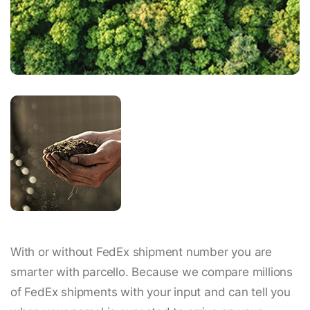
With or without FedEx shipment number you are
smarter with parcello. Because we compare millions
of FedEx shipments with your input and can tell you