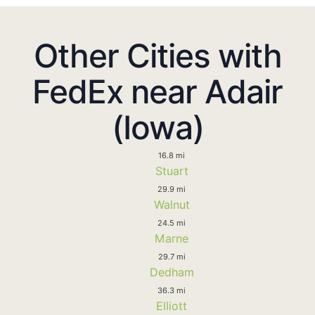
Other Cities with
FedEx near Adair
(Iowa)
16.8 mi
Stuart
29.9 mi
Walnut
24.5 mi
Marne
29.7 mi
Dedham
36.3 mi
Elliott