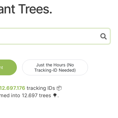
ant Trees.
Just the Hours (No
nt
Tracking-ID Needed)
12.697.176
tracking IDs 📦
rmed into
12.697
trees 🌳.