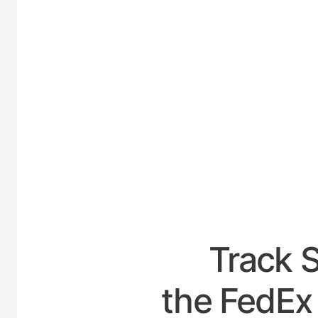
UNIT
Track 
the FedEx 