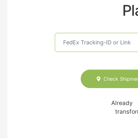
Pl
Check Shipme
Already
transfo