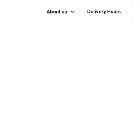
Delivery Hours
About us