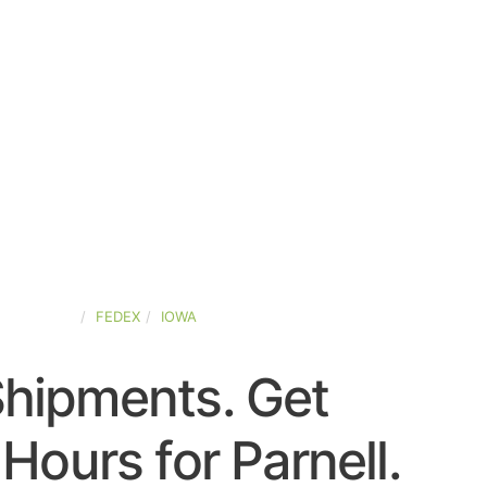
ED-STATES
FEDEX
IOWA
Shipments. Get
Hours for Parnell.