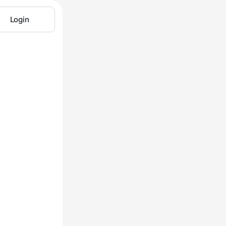
Login