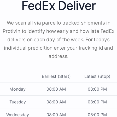
FedEx Deliver
We scan all via parcello tracked shipments in
Protivin to identify how early and how late FedEx
delivers on each day of the week. For todays
individual predicition enter your tracking id and
address.
Earliest (Start)
Latest (Stop)
Monday
08:00 AM
08:00 PM
Tuesday
08:00 AM
08:00 PM
Wednesday
08:00 AM
08:00 PM