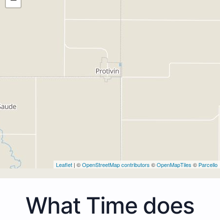
Leaflet
| ©
OpenStreetMap contributors
©
OpenMapTiles
©
Parcello
What Time does