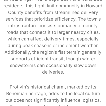
residents, this tight-knit community in Howard
County benefits from streamlined delivery
services that prioritize efficiency. The town's
infrastructure consists primarily of county
roads that connect it to larger nearby cities,
which can affect delivery times, especially
during peak seasons or inclement weather.
Additionally, the region's flat terrain generally
supports efficient transit, though winter
snowstorms can occasionally slow down
deliveries.
Protivin's historical charm, marked by its
Bohemian heritage, adds to the local culture
but does not significantly influence logistics.