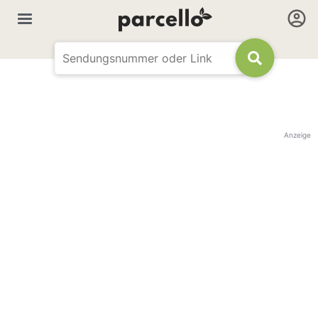
Anzeige