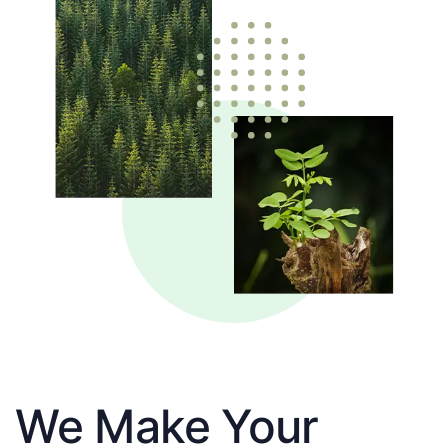
We Make Your