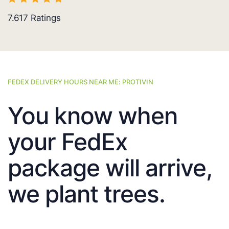
7.617
Ratings
FEDEX DELIVERY HOURS NEAR ME: PROTIVIN
You know when
your FedEx
package will arrive,
we plant trees.