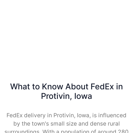
What to Know About FedEx in
Protivin, Iowa
FedEx delivery in Protivin, Iowa, is influenced
by the town's small size and dense rural
surroundings. With a population of around 280