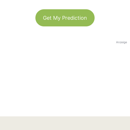
Get My Prediction
Anzeige