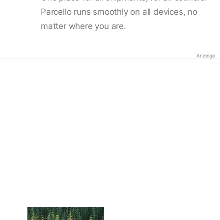
Parcello runs smoothly on all devices, no
matter where you are.
Anzeige