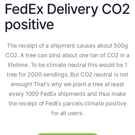
FedEx Delivery CO2
positive
The receipt of a shipment causes about 500g
CO2. A tree can bind about one ton of CO2 in a
lifetime. To be climate neutral this would be 1
tree for 2000 sendings. But CO2 neutral is not
enough! That's why we plant a tree at least
every 1000 FedEx shipments and thus make
the receipt of FedEx parcels climate positive
for all users.