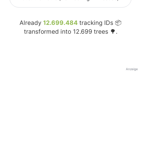
Already
12.699.484
tracking IDs 📦
transformed into
12.699
trees 🌳.
Anzeige