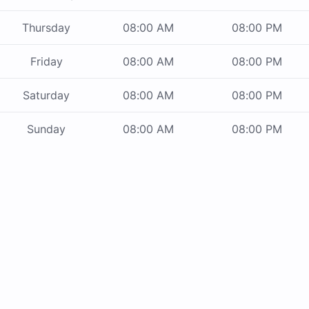
Thursday
08:00 AM
08:00 PM
Friday
08:00 AM
08:00 PM
Saturday
08:00 AM
08:00 PM
Sunday
08:00 AM
08:00 PM