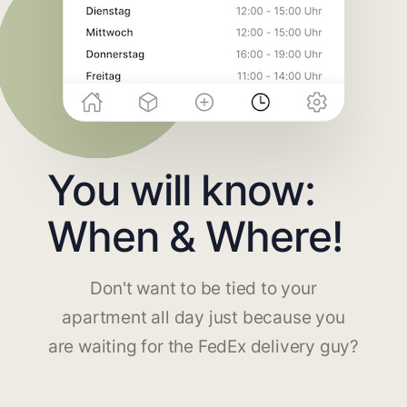
You will know:
When & Where!
Don't want to be tied to your
apartment all day just because you
are waiting for the FedEx delivery guy?