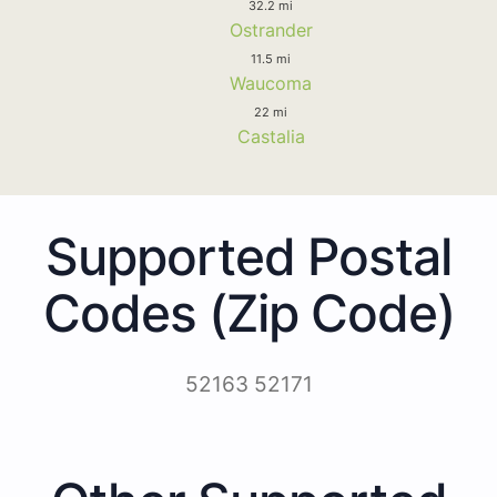
32.2 mi
Ostrander
11.5 mi
Waucoma
22 mi
Castalia
Supported Postal
Codes (Zip Code)
52163 52171