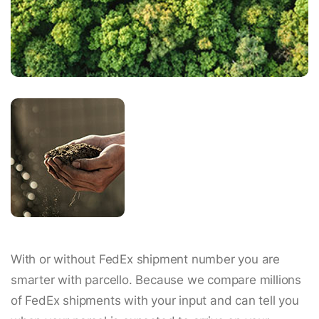
With or without FedEx shipment number you are
smarter with parcello. Because we compare millions
of FedEx shipments with your input and can tell you