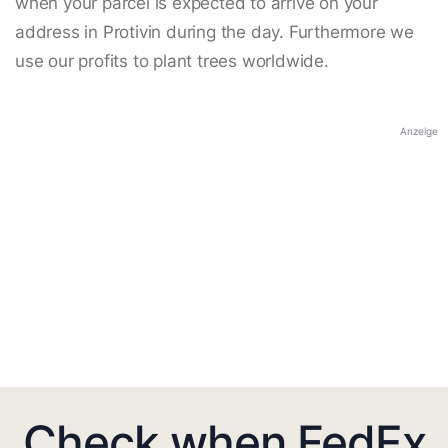
when your parcel is expected to arrive on your
address in Protivin during the day. Furthermore we
use our profits to plant trees worldwide.
Anzeige
Check when FedEx