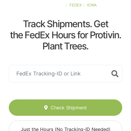
UNITED-STATES
FEDEX
IOWA
Track Shipments. Get
the FedEx Hours for Protivin.
Plant Trees.
Check Shipment
Just the Hours (No Tracking-ID Needed)