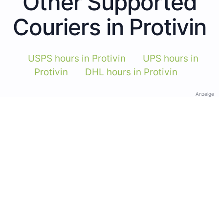
Other Supported
Couriers in Protivin
USPS hours in Protivin
UPS hours in
Protivin
DHL hours in Protivin
Anzeige