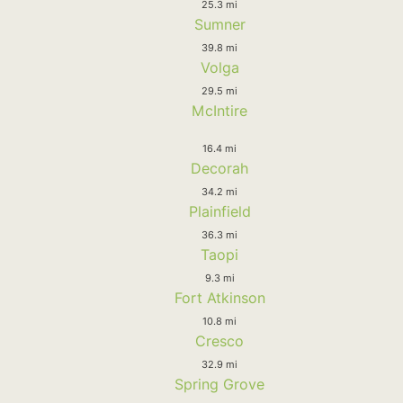
25.3 mi
Sumner
39.8 mi
Volga
29.5 mi
McIntire
16.4 mi
Decorah
34.2 mi
Plainfield
36.3 mi
Taopi
9.3 mi
Fort Atkinson
10.8 mi
Cresco
32.9 mi
Spring Grove