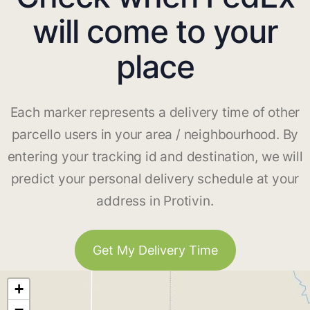
will come to your
place
Each marker represents a delivery time of other
parcello users in your area / neighbourhood. By
entering your tracking id and destination, we will
predict your personal delivery schedule at your
address in Protivin.
Get My Delivery Time
+
−