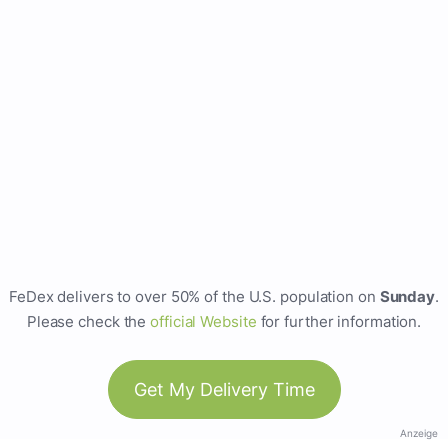
FeDex delivers to over 50% of the U.S. population on
Sunday
.
Please check the
official Website
for further information.
Get My Delivery Time
Anzeige