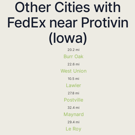
Other Cities with
FedEx near Protivin
(Iowa)
20.2 mi
Burr Oak
22.6 mi
West Union
10.5 mi
Lawler
27.8 mi
Postville
32.4 mi
Maynard
29.4 mi
Le Roy