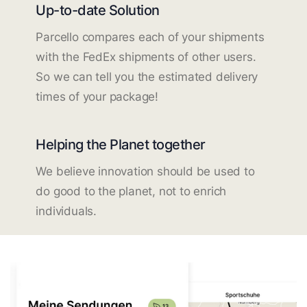
Up-to-date Solution
Parcello compares each of your shipments
with the FedEx shipments of other users.
So we can tell you the estimated delivery
times of your package!
Helping the Planet together
We believe innovation should be used to
do good to the planet, not to enrich
individuals.