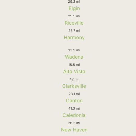
29.2 mi
Elgin
25.5 mi
Riceville
23.7 mi
Harmony
33.9 mi
Wadena
16.6 mi
Alta Vista
42 mi
Clarksville
23.1 mi
Canton
41.3 mi
Caledonia
28.2 mi
New Haven