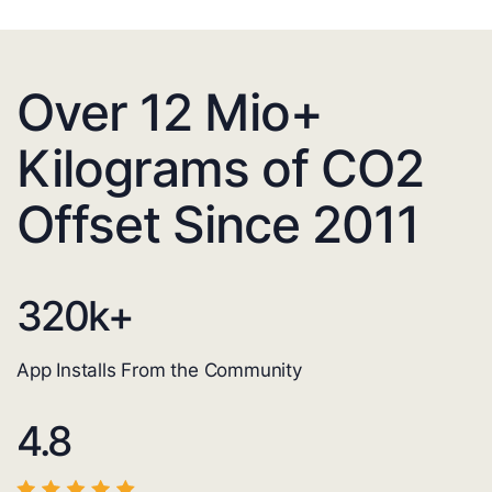
Over 12 Mio+
Kilograms of CO2
Offset Since 2011
320
k+
App Installs From the Community
4.8