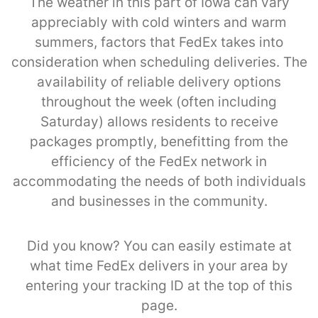
The weather in this part of Iowa can vary
appreciably with cold winters and warm
summers, factors that FedEx takes into
consideration when scheduling deliveries. The
availability of reliable delivery options
throughout the week (often including
Saturday) allows residents to receive
packages promptly, benefitting from the
efficiency of the FedEx network in
accommodating the needs of both individuals
and businesses in the community.
Did you know? You can easily estimate at
what time FedEx delivers in your area by
entering your tracking ID at the top of this
page.