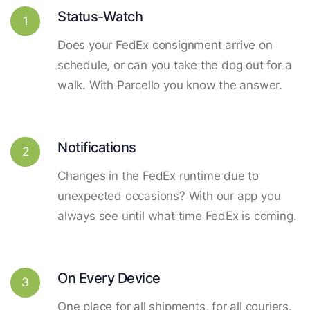
Status-Watch
1
Does your FedEx consignment arrive on
schedule, or can you take the dog out for a
walk. With Parcello you know the answer.
Notifications
2
Changes in the FedEx runtime due to
unexpected occasions? With our app you
always see until what time FedEx is coming.
On Every Device
3
One place for all shipments, for all couriers.