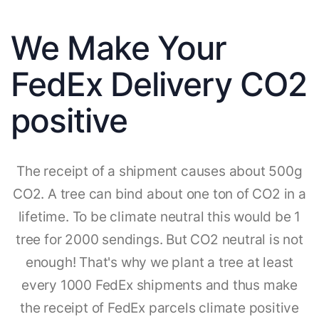
We Make Your
FedEx Delivery CO2
positive
The receipt of a shipment causes about 500g
CO2. A tree can bind about one ton of CO2 in a
lifetime. To be climate neutral this would be 1
tree for 2000 sendings. But CO2 neutral is not
enough! That's why we plant a tree at least
every 1000 FedEx shipments and thus make
the receipt of FedEx parcels climate positive