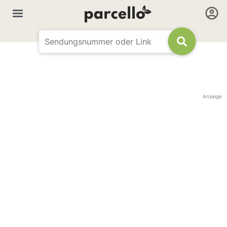
Anzeige