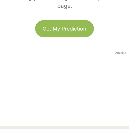
page.
Get My Prediction
Anzeige