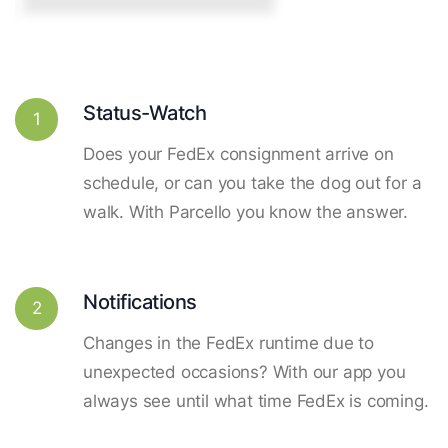
Status-Watch
1
Does your FedEx consignment arrive on
schedule, or can you take the dog out for a
walk. With Parcello you know the answer.
Notifications
2
Changes in the FedEx runtime due to
unexpected occasions? With our app you
always see until what time FedEx is coming.