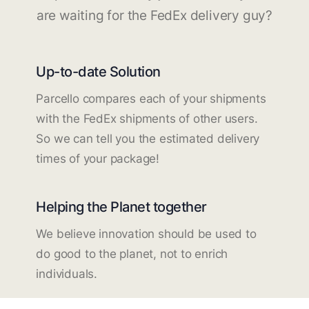
are waiting for the FedEx delivery guy?
Up-to-date Solution
Parcello compares each of your shipments
with the FedEx shipments of other users.
So we can tell you the estimated delivery
times of your package!
Helping the Planet together
We believe innovation should be used to
do good to the planet, not to enrich
individuals.