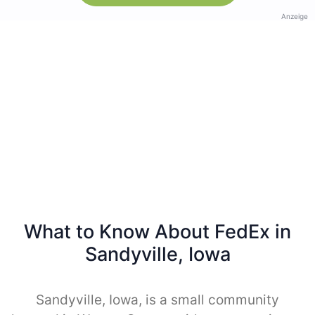
Anzeige
What to Know About FedEx in
Sandyville, Iowa
Sandyville, Iowa, is a small community