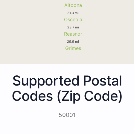
Altoona
31.3 mi
Osceola
23.7 mi
Reasnor
29.9 mi
Grimes
Supported Postal
Codes (Zip Code)
50001