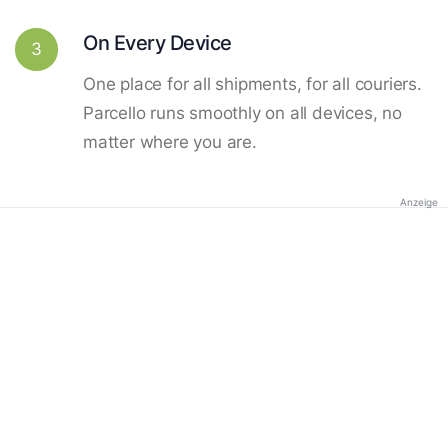
On Every Device
3
One place for all shipments, for all couriers.
Parcello runs smoothly on all devices, no
matter where you are.
Anzeige