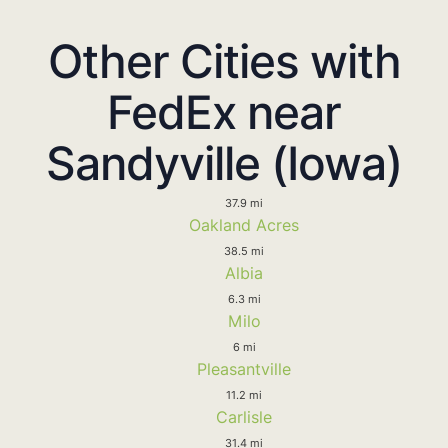
Other Cities with
FedEx near
Sandyville (Iowa)
37.9 mi
Oakland Acres
38.5 mi
Albia
6.3 mi
Milo
6 mi
Pleasantville
11.2 mi
Carlisle
31.4 mi