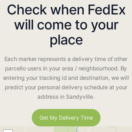
Check when FedEx
will come to your
place
Each marker represents a delivery time of other
parcello users in your area / neighbourhood. By
entering your tracking id and destination, we will
predict your personal delivery schedule at your
address in Sandyville.
Get My Delivery Time