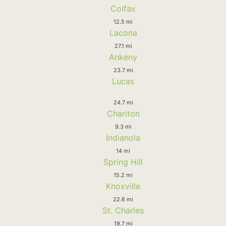
Colfax
12.5 mi
Lacona
27.1 mi
Ankeny
23.7 mi
Lucas
24.7 mi
Chariton
9.3 mi
Indianola
14 mi
Spring Hill
15.2 mi
Knoxville
22.6 mi
St. Charles
19.7 mi