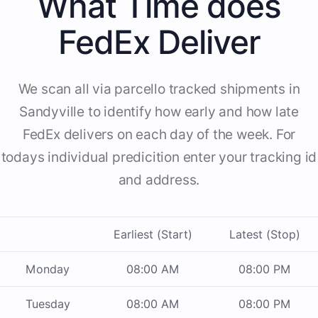
What Time does
FedEx Deliver
We scan all via parcello tracked shipments in
Sandyville to identify how early and how late
FedEx delivers on each day of the week. For
todays individual predicition enter your tracking id
and address.
Earliest (Start)
Latest (Stop)
Monday
08:00 AM
08:00 PM
Tuesday
08:00 AM
08:00 PM