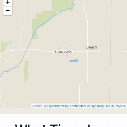
+
−
Leaflet
| ©
OpenStreetMap contributors
©
OpenMapTiles
©
Parcello