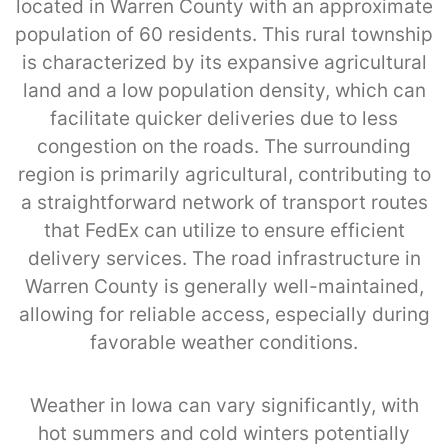
located in Warren County with an approximate
population of 60 residents. This rural township
is characterized by its expansive agricultural
land and a low population density, which can
facilitate quicker deliveries due to less
congestion on the roads. The surrounding
region is primarily agricultural, contributing to
a straightforward network of transport routes
that FedEx can utilize to ensure efficient
delivery services. The road infrastructure in
Warren County is generally well-maintained,
allowing for reliable access, especially during
favorable weather conditions.
Weather in Iowa can vary significantly, with
hot summers and cold winters potentially