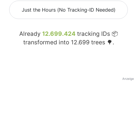
Just the Hours (No Tracking-ID Needed)
Already
12.699.424
tracking IDs 📦
transformed into
12.699
trees 🌳.
Anzeige