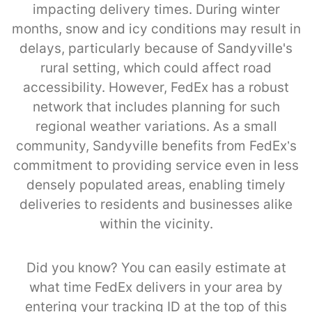
impacting delivery times. During winter
months, snow and icy conditions may result in
delays, particularly because of Sandyville's
rural setting, which could affect road
accessibility. However, FedEx has a robust
network that includes planning for such
regional weather variations. As a small
community, Sandyville benefits from FedEx’s
commitment to providing service even in less
densely populated areas, enabling timely
deliveries to residents and businesses alike
within the vicinity.
Did you know? You can easily estimate at
what time FedEx delivers in your area by
entering your tracking ID at the top of this