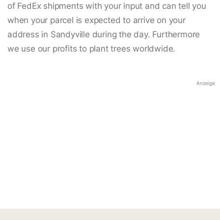
of FedEx shipments with your input and can tell you
when your parcel is expected to arrive on your
address in Sandyville during the day. Furthermore
we use our profits to plant trees worldwide.
Anzeige