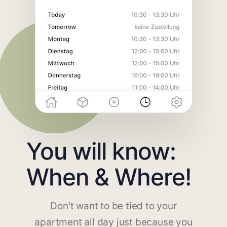
You will know:
When & Where!
Don't want to be tied to your
apartment all day just because you