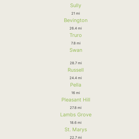
Sully
21 mi
Bevington
26.4 mi
Truro
7.8 mi
Swan
28.7 mi
Russell
24.4 mi
Pella
16 mi
Pleasant Hill
27.8 mi
Lambs Grove
18.6 mi
St. Marys
22.7 mi