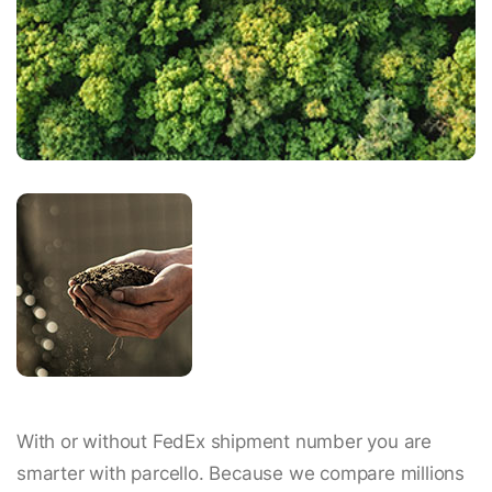
With or without FedEx shipment number you are
smarter with parcello. Because we compare millions