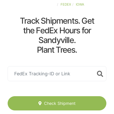
UNITED-STATES
FEDEX
IOWA
Track Shipments. Get
the FedEx Hours for
Sandyville.
Plant Trees.
Check Shipment