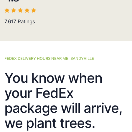
7.617
Ratings
FEDEX DELIVERY HOURS NEAR ME: SANDYVILLE
You know when
your FedEx
package will arrive,
we plant trees.