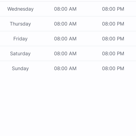
Wednesday
08:00 AM
08:00 PM
Thursday
08:00 AM
08:00 PM
Friday
08:00 AM
08:00 PM
Saturday
08:00 AM
08:00 PM
Sunday
08:00 AM
08:00 PM