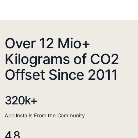
Over 12 Mio+
Kilograms of CO2
Offset Since 2011
320
k+
App Installs From the Community
4.8