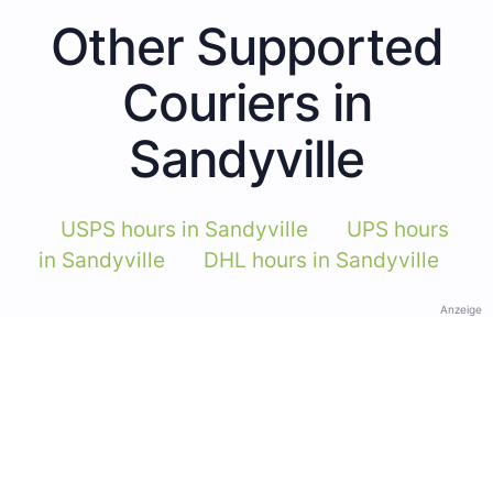
Other Supported
Couriers in
Sandyville
USPS hours in Sandyville
UPS hours
in Sandyville
DHL hours in Sandyville
Anzeige