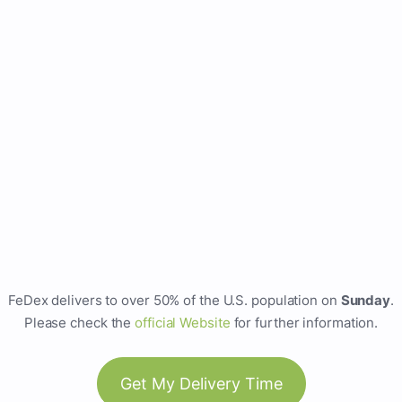
FeDex delivers to over 50% of the U.S. population on
Sunday
.
Please check the
official Website
for further information.
Get My Delivery Time