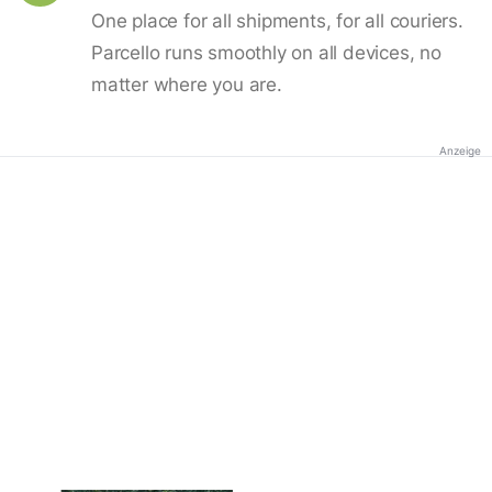
One place for all shipments, for all couriers.
Parcello runs smoothly on all devices, no
matter where you are.
Anzeige