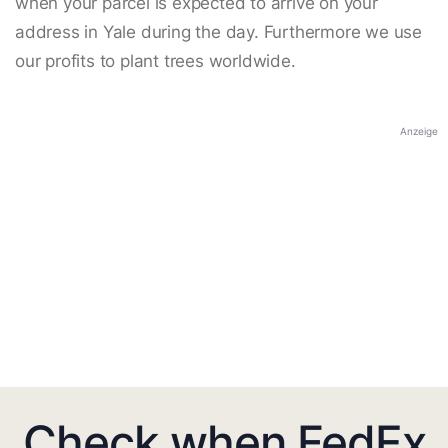
when your parcel is expected to arrive on your
address in Yale during the day. Furthermore we use
our profits to plant trees worldwide.
Anzeige
Check when FedEx