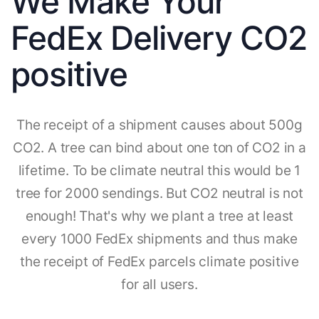
We Make Your
FedEx Delivery CO2
positive
The receipt of a shipment causes about 500g
CO2. A tree can bind about one ton of CO2 in a
lifetime. To be climate neutral this would be 1
tree for 2000 sendings. But CO2 neutral is not
enough! That's why we plant a tree at least
every 1000 FedEx shipments and thus make
the receipt of FedEx parcels climate positive
for all users.