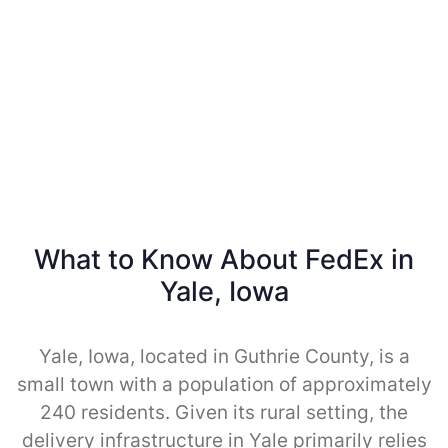
What to Know About FedEx in
Yale, Iowa
Yale, Iowa, located in Guthrie County, is a
small town with a population of approximately
240 residents. Given its rural setting, the
delivery infrastructure in Yale primarily relies