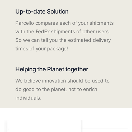
Up-to-date Solution
Parcello compares each of your shipments
with the FedEx shipments of other users.
So we can tell you the estimated delivery
times of your package!
Helping the Planet together
We believe innovation should be used to
do good to the planet, not to enrich
individuals.