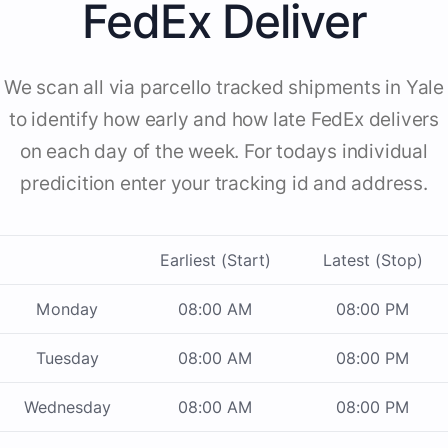
FedEx Deliver
We scan all via parcello tracked shipments in Yale
to identify how early and how late FedEx delivers
on each day of the week. For todays individual
predicition enter your tracking id and address.
Earliest (Start)
Latest (Stop)
Monday
08:00 AM
08:00 PM
Tuesday
08:00 AM
08:00 PM
Wednesday
08:00 AM
08:00 PM