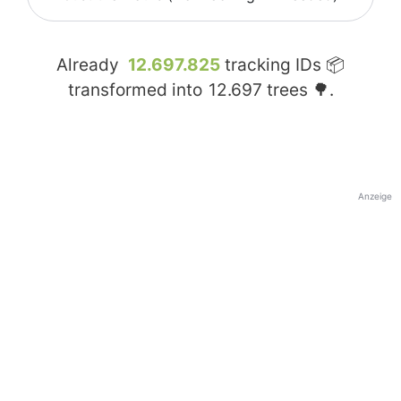
Already
12.697.825
tracking IDs 📦
transformed into
12.697
trees 🌳.
Anzeige