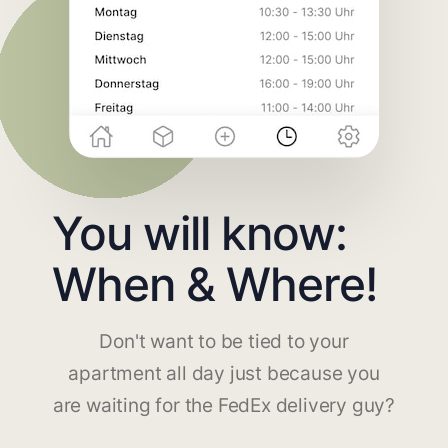
You will know:
When & Where!
Don't want to be tied to your
apartment all day just because you
are waiting for the FedEx delivery guy?