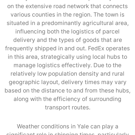
on the extensive road network that connects
various counties in the region. The town is
situated in a predominantly agricultural area,
influencing both the logistics of parcel
delivery and the types of goods that are
frequently shipped in and out. FedEx operates
in this area, strategically using local hubs to
manage logistics effectively. Due to the
relatively low population density and rural
geographic layout, delivery times may vary
based on the distance to and from these hubs,
along with the efficiency of surrounding
transport routes.
Weather conditions in Yale can play a
significant role in shipping times, particularly