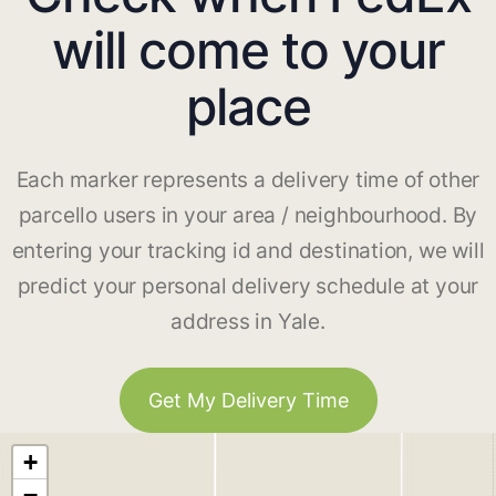
will come to your
place
Each marker represents a delivery time of other
parcello users in your area / neighbourhood. By
entering your tracking id and destination, we will
predict your personal delivery schedule at your
address in Yale.
Get My Delivery Time
+
−