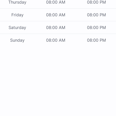
Thursday
08:00 AM
08:00 PM
Friday
08:00 AM
08:00 PM
Saturday
08:00 AM
08:00 PM
Sunday
08:00 AM
08:00 PM