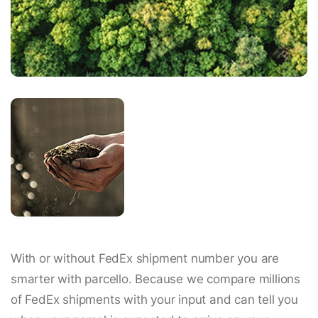
With or without FedEx shipment number you are
smarter with parcello. Because we compare millions
of FedEx shipments with your input and can tell you