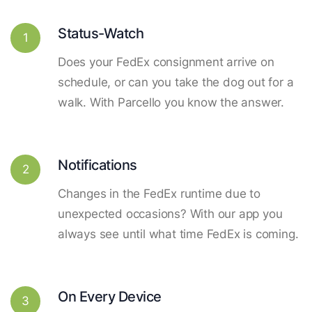
Status-Watch
1
Does your FedEx consignment arrive on
schedule, or can you take the dog out for a
walk. With Parcello you know the answer.
Notifications
2
Changes in the FedEx runtime due to
unexpected occasions? With our app you
always see until what time FedEx is coming.
On Every Device
3