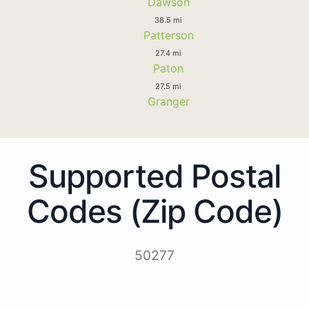
Dawson
38.5 mi
Patterson
27.4 mi
Paton
27.5 mi
Granger
Supported Postal
Codes (Zip Code)
50277