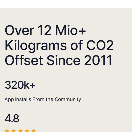
Over 12 Mio+
Kilograms of CO2
Offset Since 2011
320
k+
App Installs From the Community
4.8