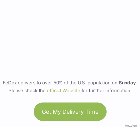
FeDex delivers to over 50% of the U.S. population on
Sunday
.
Please check the
official Website
for further information.
Get My Delivery Time
Anzeige