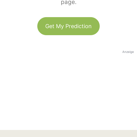
page.
Get My Prediction
Anzeige