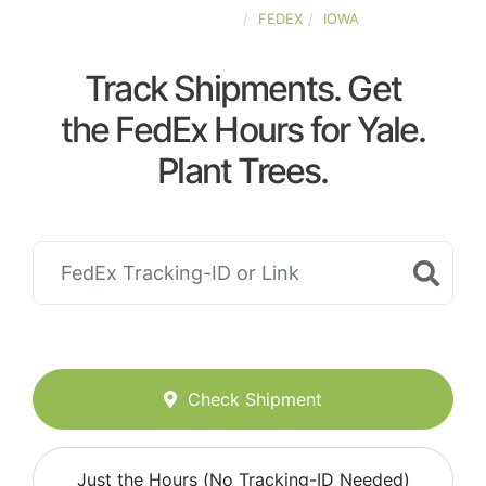
UNITED-STATES
FEDEX
IOWA
Track Shipments. Get
the FedEx Hours for Yale.
Plant Trees.
Check Shipment
Just the Hours (No Tracking-ID Needed)