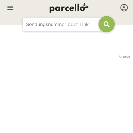
Anzeige