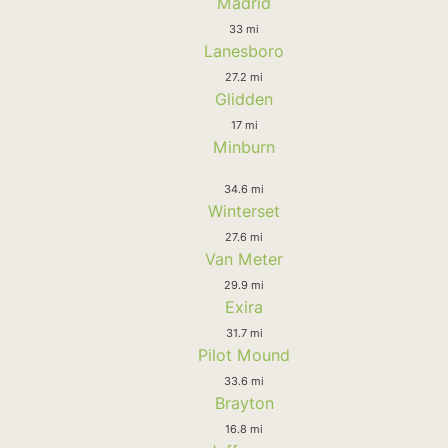
Madrid
33 mi
Lanesboro
27.2 mi
Glidden
17 mi
Minburn
34.6 mi
Winterset
27.6 mi
Van Meter
29.9 mi
Exira
31.7 mi
Pilot Mound
33.6 mi
Brayton
16.8 mi