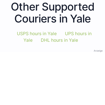
Other Supported
Couriers in Yale
USPS hours in Yale
UPS hours in
Yale
DHL hours in Yale
Anzeige