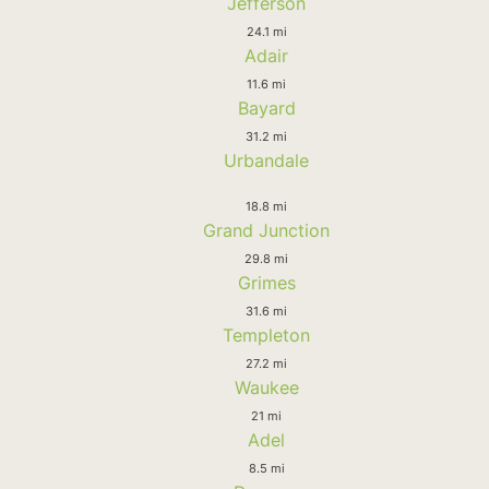
Jefferson
24.1 mi
Adair
11.6 mi
Bayard
31.2 mi
Urbandale
18.8 mi
Grand Junction
29.8 mi
Grimes
31.6 mi
Templeton
27.2 mi
Waukee
21 mi
Adel
8.5 mi