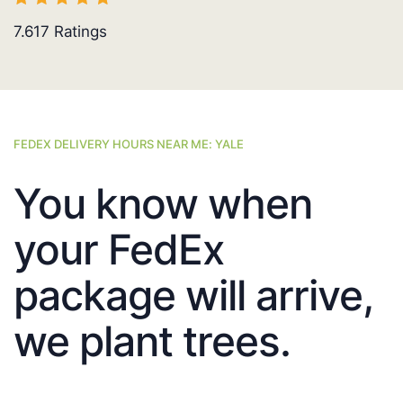
7.617
Ratings
FEDEX DELIVERY HOURS NEAR ME: YALE
You know when
your FedEx
package will arrive,
we plant trees.