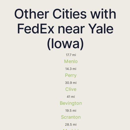
Other Cities with
FedEx near Yale
(Iowa)
17.7 mi
Menlo
14.3 mi
Perry
30.9 mi
Clive
41 mi
Bevington
19.5 mi
Scranton
28.5 mi