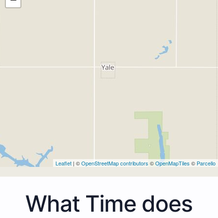
Leaflet
| ©
OpenStreetMap contributors
©
OpenMapTiles
©
Parcello
What Time does