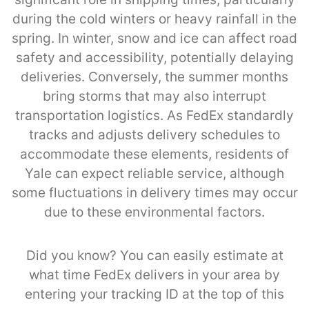
during the cold winters or heavy rainfall in the
spring. In winter, snow and ice can affect road
safety and accessibility, potentially delaying
deliveries. Conversely, the summer months
bring storms that may also interrupt
transportation logistics. As FedEx standardly
tracks and adjusts delivery schedules to
accommodate these elements, residents of
Yale can expect reliable service, although
some fluctuations in delivery times may occur
due to these environmental factors.
Did you know? You can easily estimate at
what time FedEx delivers in your area by
entering your tracking ID at the top of this