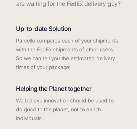
are waiting for the FedEx delivery guy?
Up-to-date Solution
Parcello compares each of your shipments
with the FedEx shipments of other users.
So we can tell you the estimated delivery
times of your package!
Helping the Planet together
We believe innovation should be used to
do good to the planet, not to enrich
individuals.