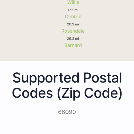
Willis
17.6 mi
Denton
20.3 mi
Rosendale
29.3 mi
Barnard
Supported Postal
Codes (Zip Code)
66090