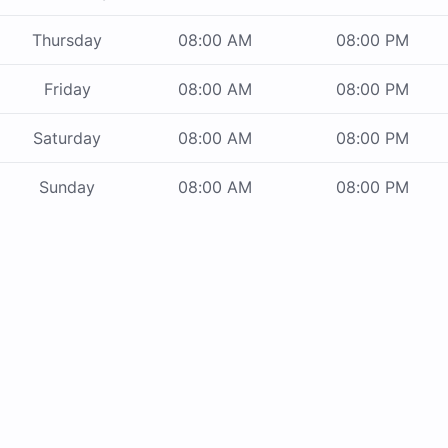
Thursday
08:00 AM
08:00 PM
Friday
08:00 AM
08:00 PM
Saturday
08:00 AM
08:00 PM
Sunday
08:00 AM
08:00 PM