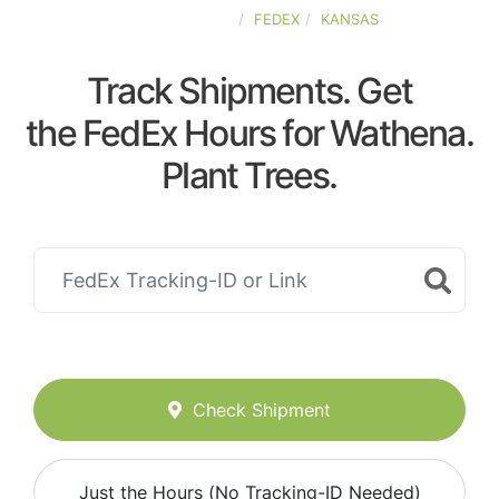
UNITED-STATES
FEDEX
KANSAS
Track Shipments. Get
the FedEx Hours for Wathena.
Plant Trees.
Check Shipment
Just the Hours (No Tracking-ID Needed)