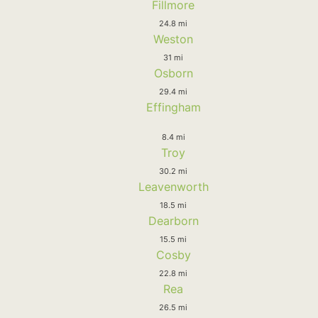
Fillmore
24.8 mi
Weston
31 mi
Osborn
29.4 mi
Effingham
8.4 mi
Troy
30.2 mi
Leavenworth
18.5 mi
Dearborn
15.5 mi
Cosby
22.8 mi
Rea
26.5 mi