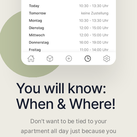
You will know:
When & Where!
Don't want to be tied to your
apartment all day just because you