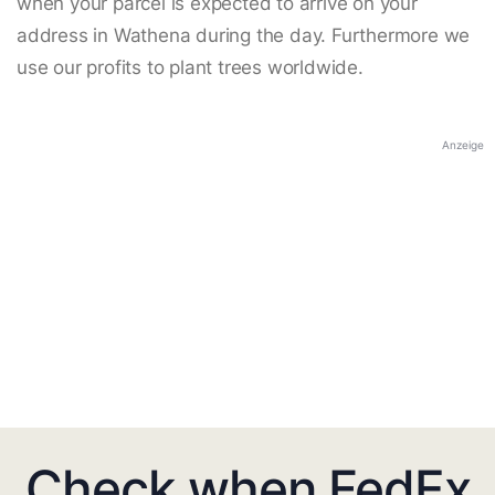
when your parcel is expected to arrive on your
address in Wathena during the day. Furthermore we
use our profits to plant trees worldwide.
Anzeige
Check when FedEx