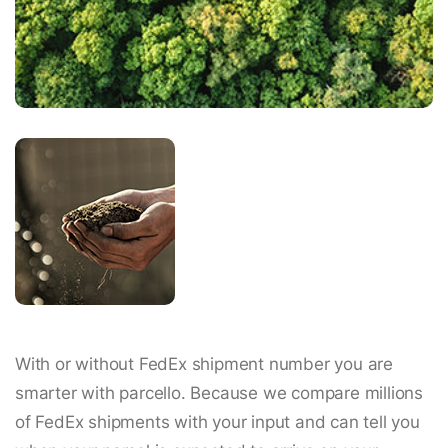
With or without FedEx shipment number you are
smarter with parcello. Because we compare millions
of FedEx shipments with your input and can tell you