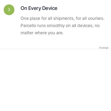
On Every Device
3
One place for all shipments, for all couriers.
Parcello runs smoothly on all devices, no
matter where you are.
Anzeige