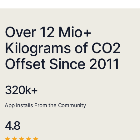
Over 12 Mio+
Kilograms of CO2
Offset Since 2011
320
k+
App Installs From the Community
4.8