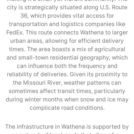
city is strategically situated along U.S. Route
36, which provides vital access for
transportation and logistics companies like
FedEx. This route connects Wathena to larger
urban areas, allowing for efficient delivery
times. The area boasts a mix of agricultural
and small-town residential geography, which
can influence both the frequency and
reliability of deliveries. Given its proximity to
the Missouri River, weather patterns can
sometimes affect transit times, particularly
during winter months when snow and ice may
complicate road conditions.
The infrastructure in Wathena is supported by