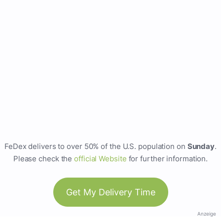
FeDex delivers to over 50% of the U.S. population on
Sunday
.
Please check the
official Website
for further information.
Get My Delivery Time
Anzeige