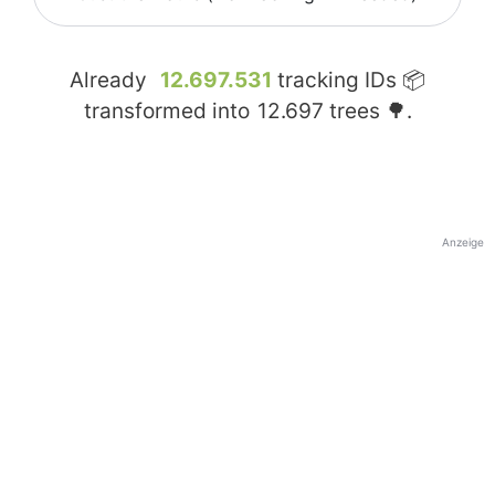
Already
12.697.531
tracking IDs 📦
transformed into
12.697
trees 🌳.
Anzeige