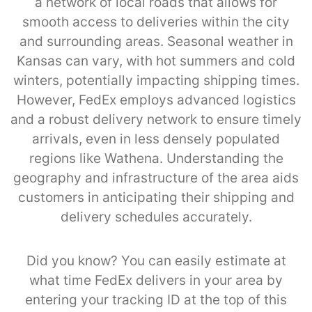
a network of local roads that allows for
smooth access to deliveries within the city
and surrounding areas. Seasonal weather in
Kansas can vary, with hot summers and cold
winters, potentially impacting shipping times.
However, FedEx employs advanced logistics
and a robust delivery network to ensure timely
arrivals, even in less densely populated
regions like Wathena. Understanding the
geography and infrastructure of the area aids
customers in anticipating their shipping and
delivery schedules accurately.
Did you know? You can easily estimate at
what time FedEx delivers in your area by
entering your tracking ID at the top of this