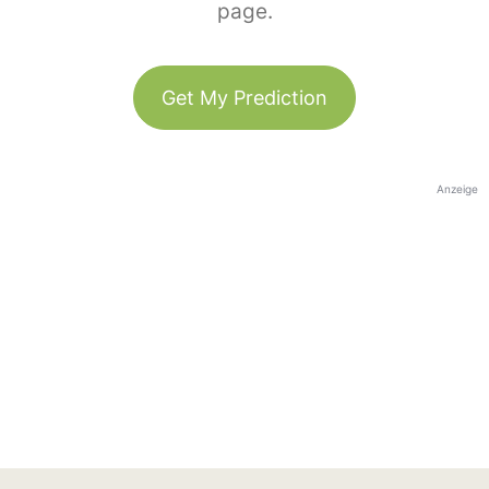
page.
Get My Prediction
Anzeige