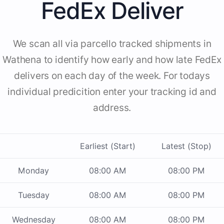
FedEx Deliver
We scan all via parcello tracked shipments in
Wathena to identify how early and how late FedEx
delivers on each day of the week. For todays
individual predicition enter your tracking id and
address.
Earliest (Start)
Latest (Stop)
Monday
08:00 AM
08:00 PM
Tuesday
08:00 AM
08:00 PM
Wednesday
08:00 AM
08:00 PM