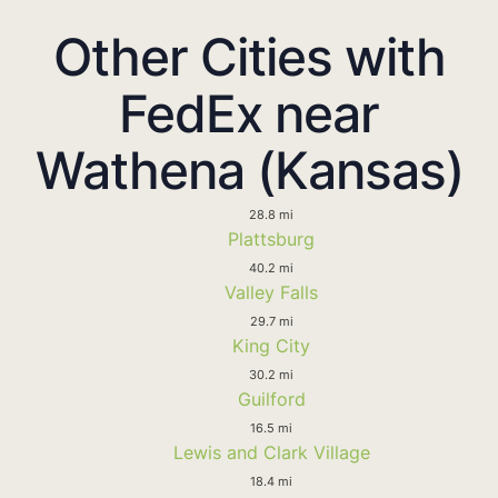
Other Cities with
FedEx near
Wathena (Kansas)
28.8 mi
Plattsburg
40.2 mi
Valley Falls
29.7 mi
King City
30.2 mi
Guilford
16.5 mi
Lewis and Clark Village
18.4 mi