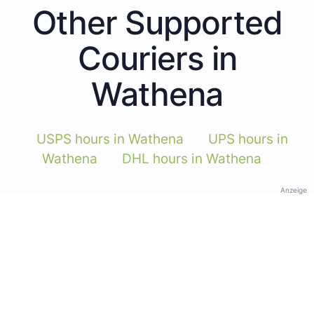
Other Supported
Couriers in
Wathena
USPS hours in Wathena
UPS hours in
Wathena
DHL hours in Wathena
Anzeige