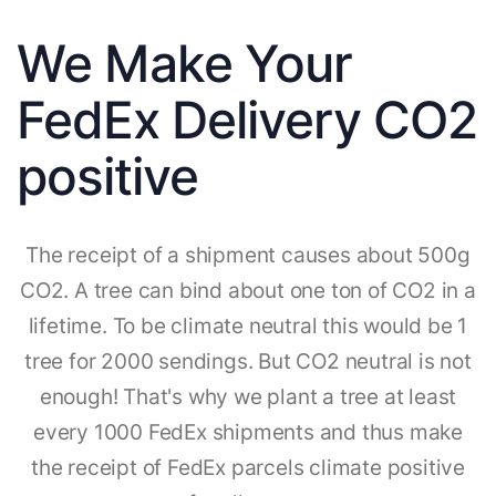
We Make Your
FedEx Delivery CO2
positive
The receipt of a shipment causes about 500g
CO2. A tree can bind about one ton of CO2 in a
lifetime. To be climate neutral this would be 1
tree for 2000 sendings. But CO2 neutral is not
enough! That's why we plant a tree at least
every 1000 FedEx shipments and thus make
the receipt of FedEx parcels climate positive