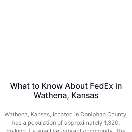
What to Know About FedEx in
Wathena, Kansas
Wathena, Kansas, located in Doniphan County,
has a population of approximately 1,320,
making it a small yet vibrant community. The