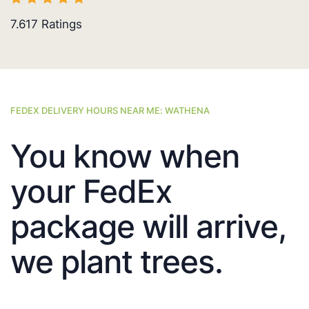
7.617
Ratings
FEDEX DELIVERY HOURS NEAR ME: WATHENA
You know when
your FedEx
package will arrive,
we plant trees.