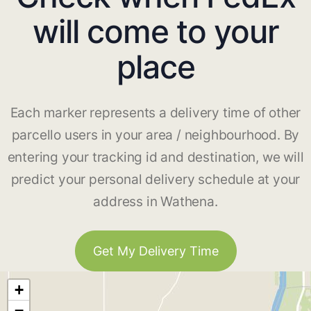
will come to your
place
Each marker represents a delivery time of other
parcello users in your area / neighbourhood. By
entering your tracking id and destination, we will
predict your personal delivery schedule at your
address in Wathena.
Get My Delivery Time
+
−