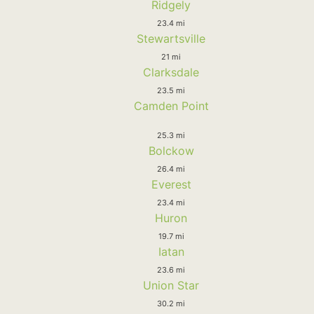
Ridgely
23.4 mi
Stewartsville
21 mi
Clarksdale
23.5 mi
Camden Point
25.3 mi
Bolckow
26.4 mi
Everest
23.4 mi
Huron
19.7 mi
Iatan
23.6 mi
Union Star
30.2 mi