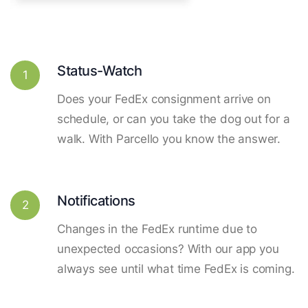
Status-Watch
1
Does your FedEx consignment arrive on
schedule, or can you take the dog out for a
walk. With Parcello you know the answer.
Notifications
2
Changes in the FedEx runtime due to
unexpected occasions? With our app you
always see until what time FedEx is coming.