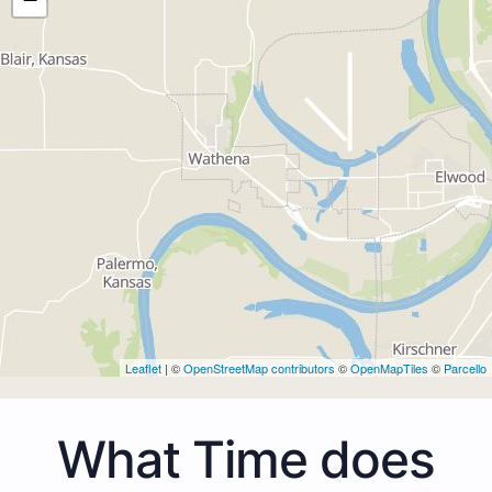
Leaflet
| ©
OpenStreetMap contributors
©
OpenMapTiles
©
Parcello
What Time does