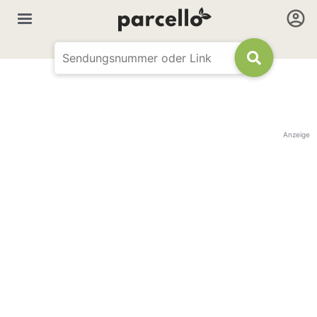
Anzeige