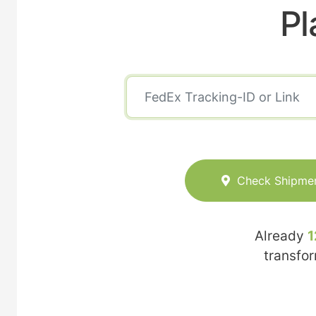
Pl
Check Shipme
Already
1
transfo