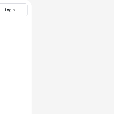
Login