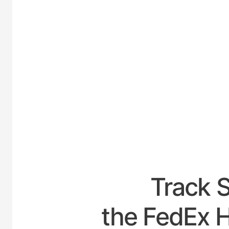
UNITED
Track 
the FedEx H