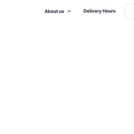
Delivery Hours
About us