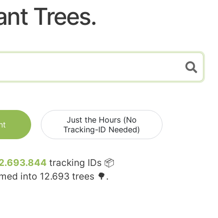
ant Trees.
Just the Hours (No
nt
Tracking-ID Needed)
2.693.844
tracking IDs 📦
rmed into
12.693
trees 🌳.