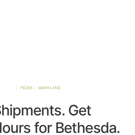
-STATES
FEDEX
MARYLAND
Shipments. Get
ours for Bethesda.