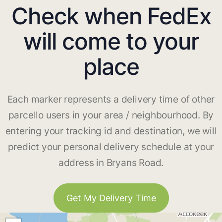
Check when FedEx
will come to your
place
Each marker represents a delivery time of other
parcello users in your area / neighbourhood. By
entering your tracking id and destination, we will
predict your personal delivery schedule at your
address in Bryans Road.
Get My Delivery Time