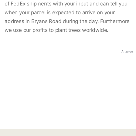
of FedEx shipments with your input and can tell you
when your parcel is expected to arrive on your
address in Bryans Road during the day. Furthermore
we use our profits to plant trees worldwide.
Anzeige