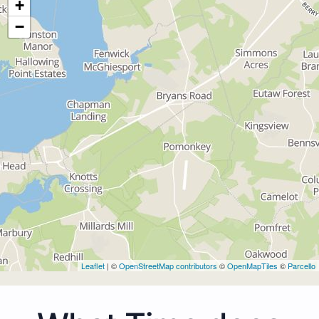
+
−
Leaflet
| ©
OpenStreetMap contributors
©
OpenMapTiles
©
Parcello