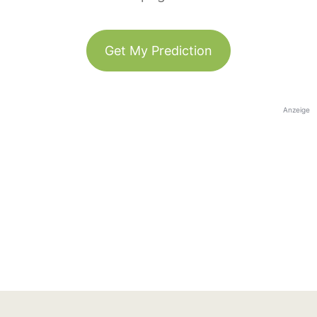
Get My Prediction
Anzeige