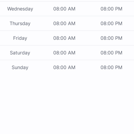
Wednesday
08:00 AM
08:00 PM
Thursday
08:00 AM
08:00 PM
Friday
08:00 AM
08:00 PM
Saturday
08:00 AM
08:00 PM
Sunday
08:00 AM
08:00 PM