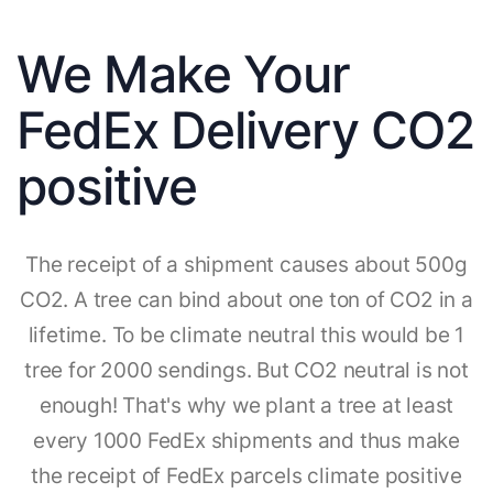
We Make Your
FedEx Delivery CO2
positive
The receipt of a shipment causes about 500g
CO2. A tree can bind about one ton of CO2 in a
lifetime. To be climate neutral this would be 1
tree for 2000 sendings. But CO2 neutral is not
enough! That's why we plant a tree at least
every 1000 FedEx shipments and thus make
the receipt of FedEx parcels climate positive