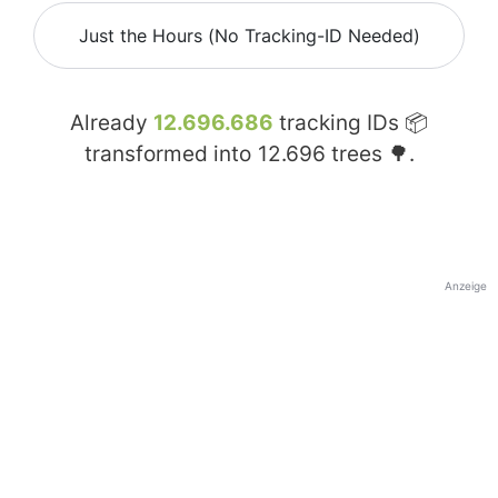
Just the Hours (No Tracking-ID Needed)
Already
12.696.686
tracking IDs 📦
transformed into
12.696
trees 🌳.
Anzeige