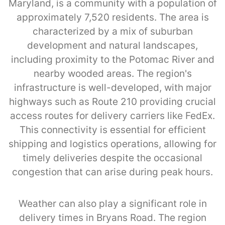
Maryland, is a community with a population of
approximately 7,520 residents. The area is
characterized by a mix of suburban
development and natural landscapes,
including proximity to the Potomac River and
nearby wooded areas. The region's
infrastructure is well-developed, with major
highways such as Route 210 providing crucial
access routes for delivery carriers like FedEx.
This connectivity is essential for efficient
shipping and logistics operations, allowing for
timely deliveries despite the occasional
congestion that can arise during peak hours.
Weather can also play a significant role in
delivery times in Bryans Road. The region