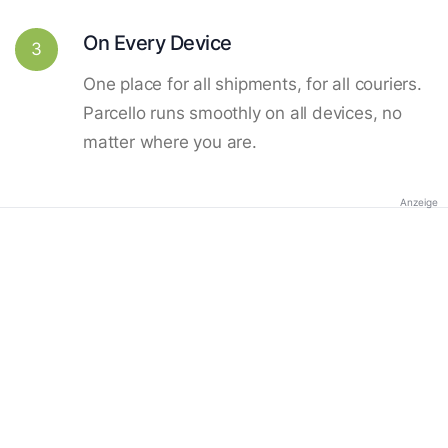
On Every Device
3
One place for all shipments, for all couriers.
Parcello runs smoothly on all devices, no
matter where you are.
Anzeige