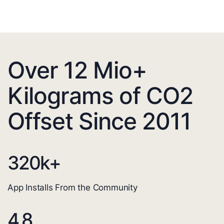
Over 12 Mio+
Kilograms of CO2
Offset Since 2011
320
k+
App Installs From the Community
4.8