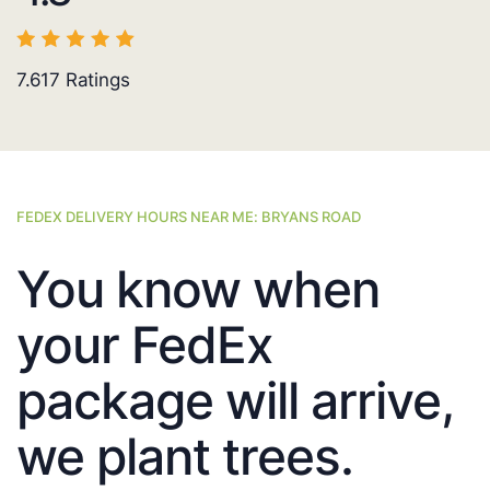
7.617
Ratings
FEDEX DELIVERY HOURS NEAR ME: BRYANS ROAD
You know when
your FedEx
package will arrive,
we plant trees.