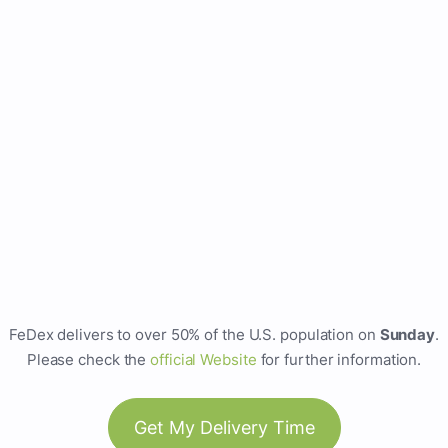
FeDex delivers to over 50% of the U.S. population on
Sunday
.
Please check the
official Website
for further information.
Get My Delivery Time