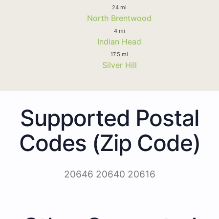
24 mi
North Brentwood
4 mi
Indian Head
17.5 mi
Silver Hill
Supported Postal
Codes (Zip Code)
20646 20640 20616