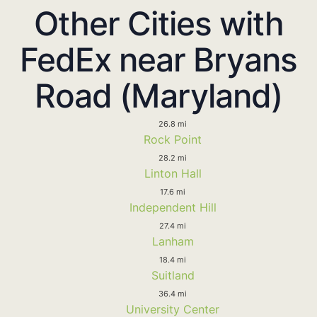
Other Cities with
FedEx near Bryans
Road (Maryland)
26.8 mi
Rock Point
28.2 mi
Linton Hall
17.6 mi
Independent Hill
27.4 mi
Lanham
18.4 mi
Suitland
36.4 mi
University Center