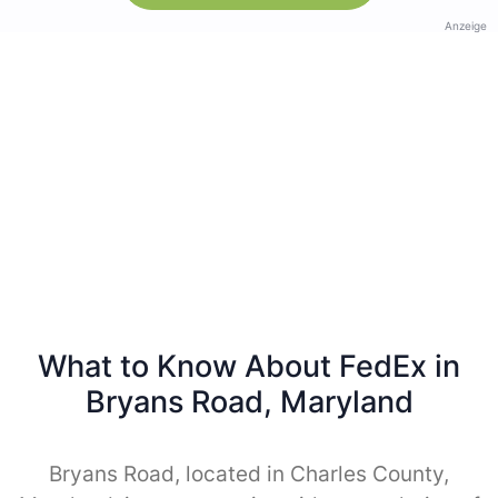
Anzeige
What to Know About FedEx in
Bryans Road, Maryland
Bryans Road, located in Charles County,