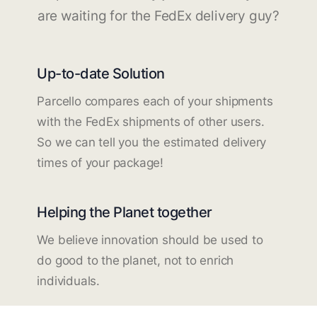
are waiting for the FedEx delivery guy?
Up-to-date Solution
Parcello compares each of your shipments
with the FedEx shipments of other users.
So we can tell you the estimated delivery
times of your package!
Helping the Planet together
We believe innovation should be used to
do good to the planet, not to enrich
individuals.