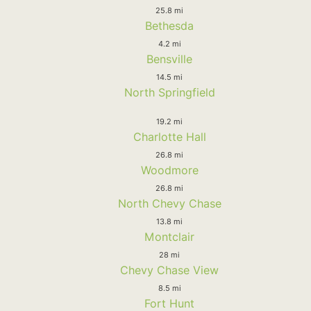
25.8 mi
Bethesda
4.2 mi
Bensville
14.5 mi
North Springfield
19.2 mi
Charlotte Hall
26.8 mi
Woodmore
26.8 mi
North Chevy Chase
13.8 mi
Montclair
28 mi
Chevy Chase View
8.5 mi
Fort Hunt