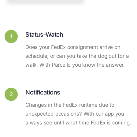
Status-Watch
1
Does your FedEx consignment arrive on
schedule, or can you take the dog out for a
walk. With Parcello you know the answer.
Notifications
2
Changes in the FedEx runtime due to
unexpected occasions? With our app you
always see until what time FedEx is coming.