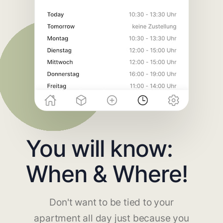
You will know:
When & Where!
Don't want to be tied to your
apartment all day just because you