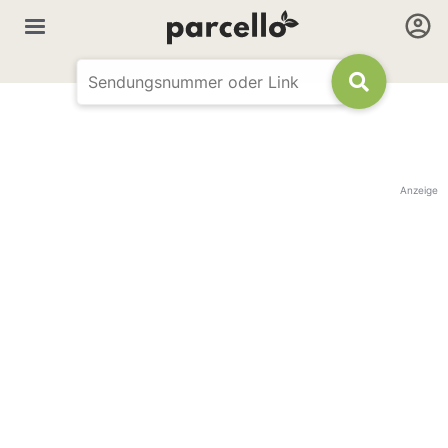
Anzeige