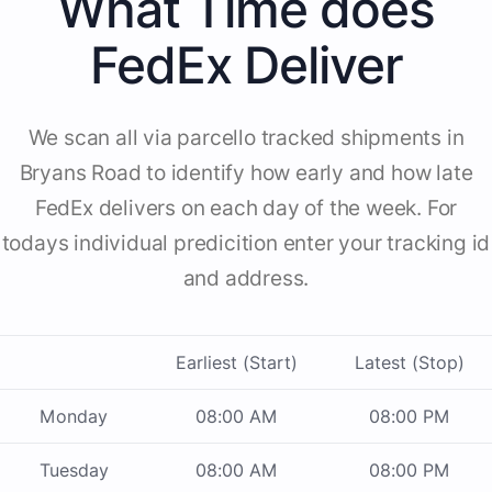
What Time does
FedEx Deliver
We scan all via parcello tracked shipments in
Bryans Road to identify how early and how late
FedEx delivers on each day of the week. For
todays individual predicition enter your tracking id
and address.
Earliest (Start)
Latest (Stop)
Monday
08:00 AM
08:00 PM
Tuesday
08:00 AM
08:00 PM