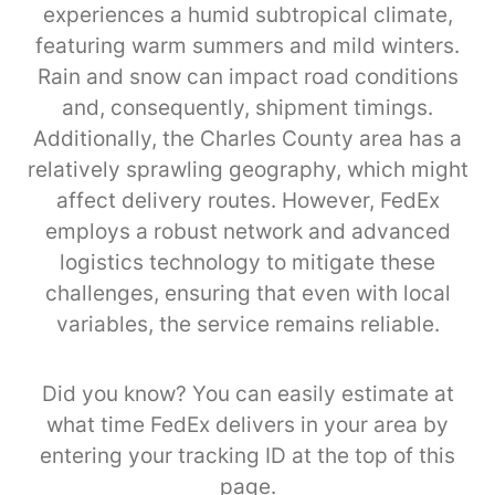
experiences a humid subtropical climate,
featuring warm summers and mild winters.
Rain and snow can impact road conditions
and, consequently, shipment timings.
Additionally, the Charles County area has a
relatively sprawling geography, which might
affect delivery routes. However, FedEx
employs a robust network and advanced
logistics technology to mitigate these
challenges, ensuring that even with local
variables, the service remains reliable.
Did you know? You can easily estimate at
what time FedEx delivers in your area by
entering your tracking ID at the top of this
page.