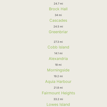
24.7 mi
Brock Hall
34 mi
Cascades
24.5 mi
Greenbriar
27.3 mi
Cobb Island
14.1 mi
Alexandria
18 mi
Morningside
19.2 mi
Aquia Harbour
21.8 mi
Fairmount Heights
33.2 mi
Lowes Island