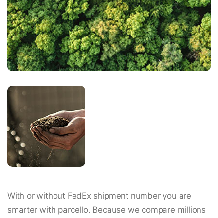
With or without FedEx shipment number you are
smarter with parcello. Because we compare millions