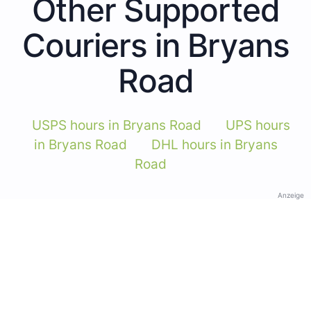
Other Supported
Couriers in Bryans
Road
USPS hours in Bryans Road
UPS hours
in Bryans Road
DHL hours in Bryans
Road
Anzeige