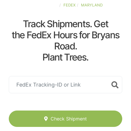
UNITED-STATES
FEDEX
MARYLAND
Track Shipments. Get
the FedEx Hours for Bryans
Road.
Plant Trees.
Check Shipment