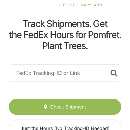
UNITED-STATES
FEDEX
MARYLAND
Track Shipments. Get
the FedEx Hours for Pomfret.
Plant Trees.
Check Shipment
Just the Hours (No Tracking-ID Needed)