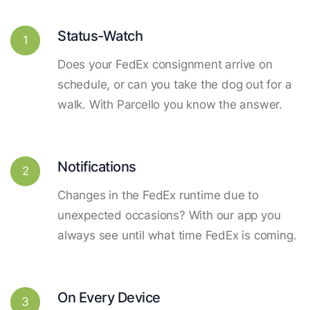
Status-Watch
1
Does your FedEx consignment arrive on
schedule, or can you take the dog out for a
walk. With Parcello you know the answer.
Notifications
2
Changes in the FedEx runtime due to
unexpected occasions? With our app you
always see until what time FedEx is coming.
On Every Device
3