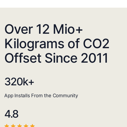
Over 12 Mio+
Kilograms of CO2
Offset Since 2011
320
k+
App Installs From the Community
4.8