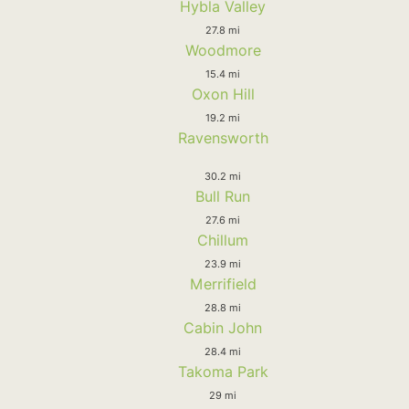
Hybla Valley
27.8 mi
Woodmore
15.4 mi
Oxon Hill
19.2 mi
Ravensworth
30.2 mi
Bull Run
27.6 mi
Chillum
23.9 mi
Merrifield
28.8 mi
Cabin John
28.4 mi
Takoma Park
29 mi