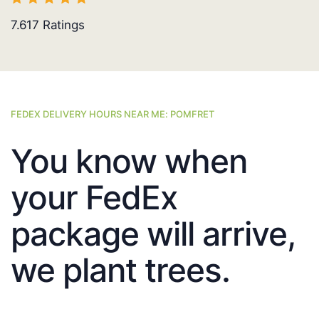
7.617
Ratings
FEDEX DELIVERY HOURS NEAR ME: POMFRET
You know when
your FedEx
package will arrive,
we plant trees.