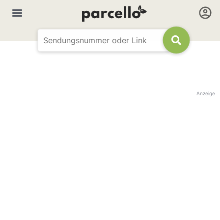
Anzeige