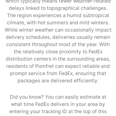
which typically means fewer weather-related
delays linked to topographical challenges.
The region experiences a humid subtropical
climate, with hot summers and mild winters.
While winter weather can occasionally impact
delivery schedules, deliveries usually remain
consistent throughout most of the year. With
the relatively close proximity to FedEx
distribution centers in the surrounding areas,
residents of Pomfret can expect reliable and
prompt service from FedEx, ensuring that
packages are delivered efficiently.
Did you know? You can easily estimate at
what time FedEx delivers in your area by
entering your tracking ID at the top of this