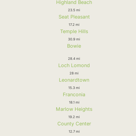
Highland Beach
23.5 mi
Seat Pleasant
17.2 mi
Temple Hills
30.9 mi
Bowie
28.4 mi
Loch Lomond
28 mi
Leonardtown
15.3 mi
Franconia
18.1 mi
Marlow Heights
19.2 mi
County Center
12.7 mi