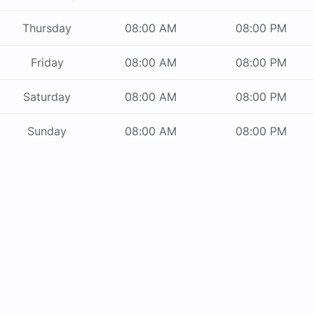
Thursday
08:00 AM
08:00 PM
Friday
08:00 AM
08:00 PM
Saturday
08:00 AM
08:00 PM
Sunday
08:00 AM
08:00 PM