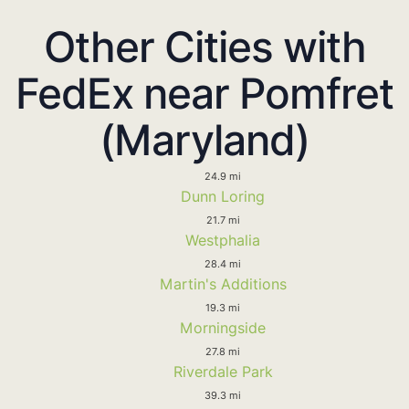
Other Cities with
FedEx near Pomfret
(Maryland)
24.9 mi
Dunn Loring
21.7 mi
Westphalia
28.4 mi
Martin's Additions
19.3 mi
Morningside
27.8 mi
Riverdale Park
39.3 mi