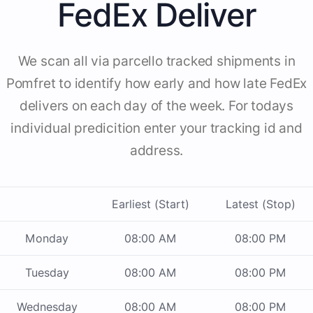
FedEx Deliver
We scan all via parcello tracked shipments in
Pomfret to identify how early and how late FedEx
delivers on each day of the week. For todays
individual predicition enter your tracking id and
address.
Earliest (Start)
Latest (Stop)
Monday
08:00 AM
08:00 PM
Tuesday
08:00 AM
08:00 PM
Wednesday
08:00 AM
08:00 PM