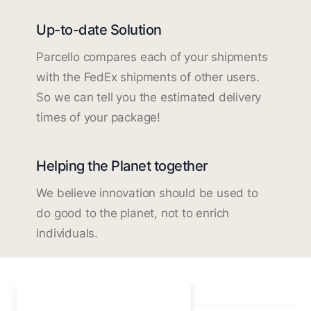
Up-to-date Solution
Parcello compares each of your shipments
with the FedEx shipments of other users.
So we can tell you the estimated delivery
times of your package!
Helping the Planet together
We believe innovation should be used to
do good to the planet, not to enrich
individuals.