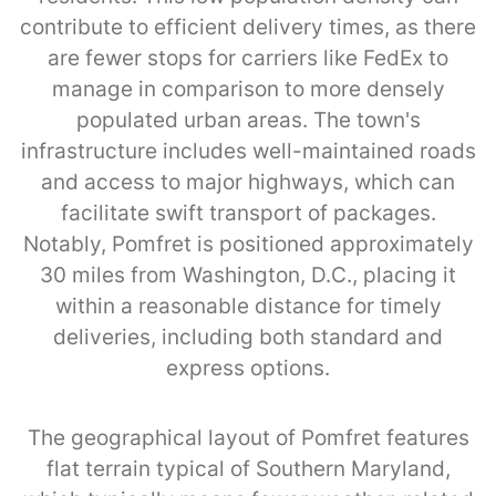
contribute to efficient delivery times, as there
are fewer stops for carriers like FedEx to
manage in comparison to more densely
populated urban areas. The town's
infrastructure includes well-maintained roads
and access to major highways, which can
facilitate swift transport of packages.
Notably, Pomfret is positioned approximately
30 miles from Washington, D.C., placing it
within a reasonable distance for timely
deliveries, including both standard and
express options.
The geographical layout of Pomfret features
flat terrain typical of Southern Maryland,