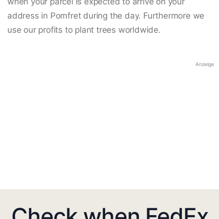
when your parcel is expected to arrive on your
address in Pomfret during the day. Furthermore we
use our profits to plant trees worldwide.
Anzeige
Check when FedEx