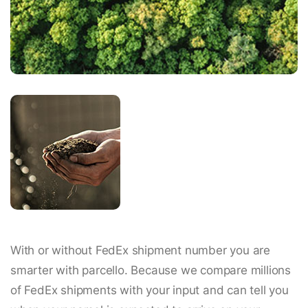
With or without FedEx shipment number you are
smarter with parcello. Because we compare millions
of FedEx shipments with your input and can tell you