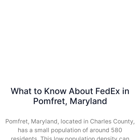
What to Know About FedEx in
Pomfret, Maryland
Pomfret, Maryland, located in Charles County,
has a small population of around 580
residents. This low population density can