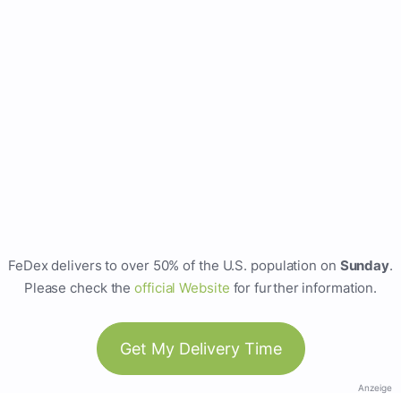
FeDex delivers to over 50% of the U.S. population on
Sunday
.
Please check the
official Website
for further information.
Get My Delivery Time
Anzeige