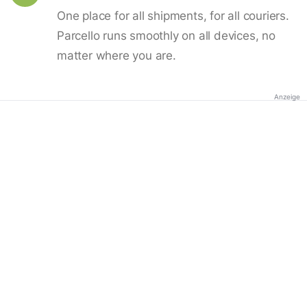
One place for all shipments, for all couriers.
Parcello runs smoothly on all devices, no
matter where you are.
Anzeige