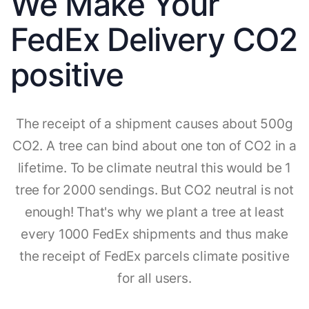
We Make Your
FedEx Delivery CO2
positive
The receipt of a shipment causes about 500g
CO2. A tree can bind about one ton of CO2 in a
lifetime. To be climate neutral this would be 1
tree for 2000 sendings. But CO2 neutral is not
enough! That's why we plant a tree at least
every 1000 FedEx shipments and thus make
the receipt of FedEx parcels climate positive
for all users.