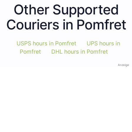
Other Supported
Couriers in Pomfret
USPS hours in Pomfret
UPS hours in
Pomfret
DHL hours in Pomfret
Anzeige