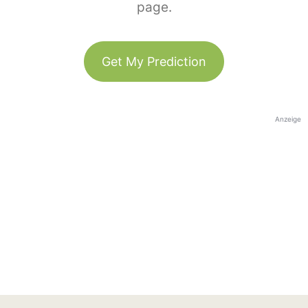
page.
Get My Prediction
Anzeige