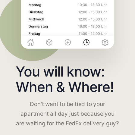
You will know:
When & Where!
Don't want to be tied to your
apartment all day just because you
are waiting for the FedEx delivery guy?