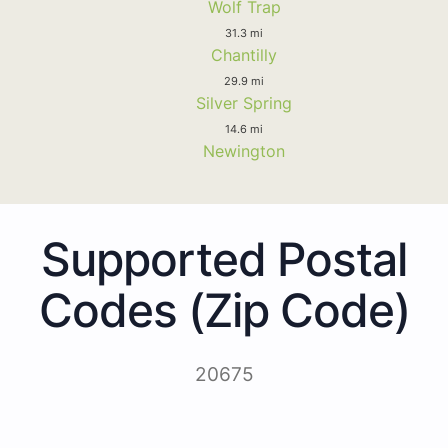
Wolf Trap
31.3 mi
Chantilly
29.9 mi
Silver Spring
14.6 mi
Newington
Supported Postal
Codes (Zip Code)
20675