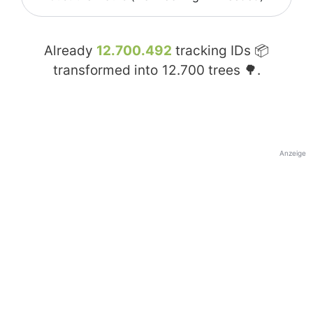
Already
12.700.492
tracking IDs 📦
transformed into
12.700
trees 🌳.
Anzeige