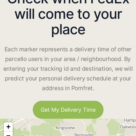
will come to your
place
Each marker represents a delivery time of other
parcello users in your area / neighbourhood. By
entering your tracking id and destination, we will
predict your personal delivery schedule at your
address in Pomfret.
Get My Delivery Time
+
−