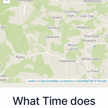
Leaflet
| ©
OpenStreetMap contributors
©
OpenMapTiles
©
Parcello
What Time does