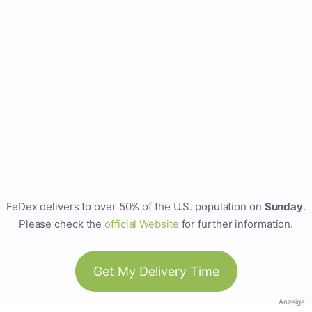
FeDex delivers to over 50% of the U.S. population on
Sunday
.
Please check the
official Website
for further information.
Get My Delivery Time
Anzeige