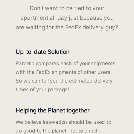
Don't want to be tied to your
apartment all day just because you
are waiting for the FedEx delivery guy?
Up-to-date Solution
Parcello compares each of your shipments
with the FedEx shipments of other users.
So we can tell you the estimated delivery
times of your package!
Helping the Planet together
We believe innovation should be used to
do good to the planet, not to enrich