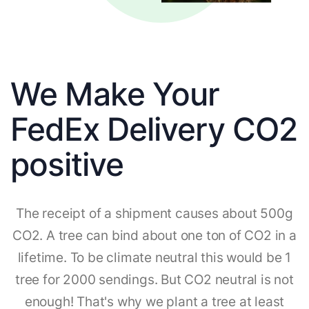
We Make Your
FedEx Delivery CO2
positive
The receipt of a shipment causes about 500g
CO2. A tree can bind about one ton of CO2 in a
lifetime. To be climate neutral this would be 1
tree for 2000 sendings. But CO2 neutral is not
enough! That's why we plant a tree at least