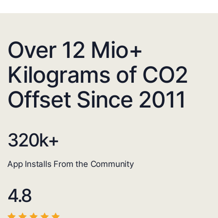
Over 12 Mio+
Kilograms of CO2
Offset Since 2011
320
k+
App Installs From the Community
4.8