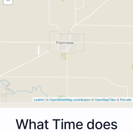
Leaflet
| ©
OpenStreetMap contributors
©
OpenMapTiles
©
Parcello
What Time does