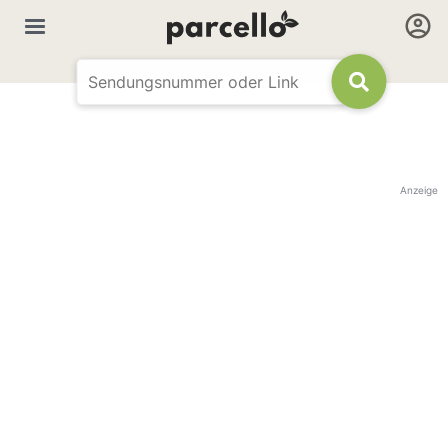
Anzeige