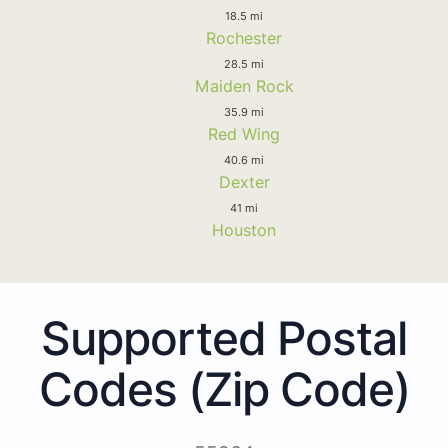
18.5 mi
Rochester
28.5 mi
Maiden Rock
35.9 mi
Red Wing
40.6 mi
Dexter
41 mi
Houston
Supported Postal
Codes (Zip Code)