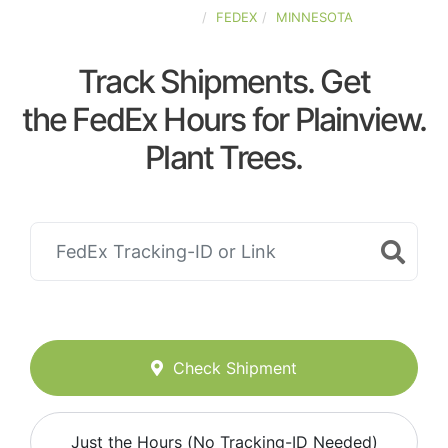
UNITED-STATES
FEDEX
MINNESOTA
Track Shipments. Get
the FedEx Hours for Plainview.
Plant Trees.
Check Shipment
Just the Hours (No Tracking-ID Needed)