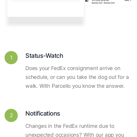
Status-Watch
1
Does your FedEx consignment arrive on
schedule, or can you take the dog out for a
walk. With Parcello you know the answer.
Notifications
2
Changes in the FedEx runtime due to
unexpected occasions? With our app you