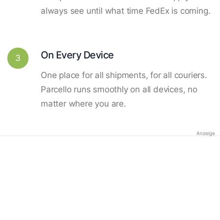
always see until what time FedEx is coming.
On Every Device
3
One place for all shipments, for all couriers.
Parcello runs smoothly on all devices, no
matter where you are.
Anzeige