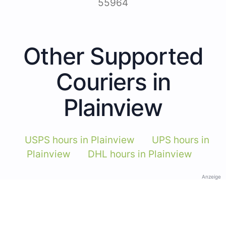
55964
Other Supported
Couriers in
Plainview
USPS hours in Plainview
UPS hours in
Plainview
DHL hours in Plainview
Anzeige