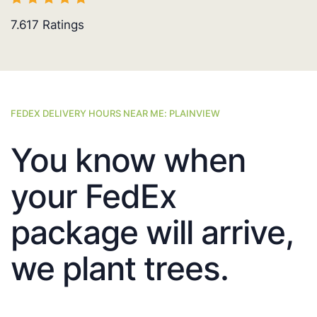
7.617
Ratings
FEDEX DELIVERY HOURS NEAR ME: PLAINVIEW
You know when
your FedEx
package will arrive,
we plant trees.