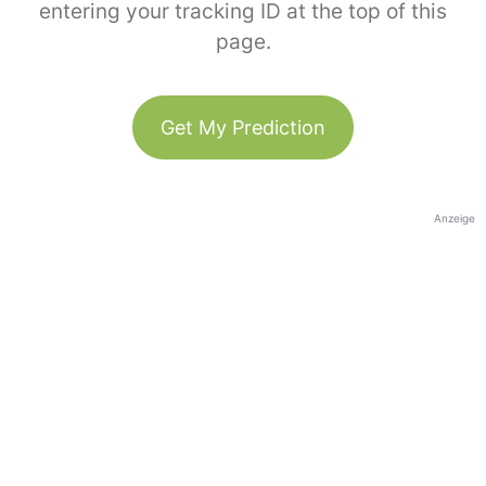
entering your tracking ID at the top of this
page.
Get My Prediction
Anzeige