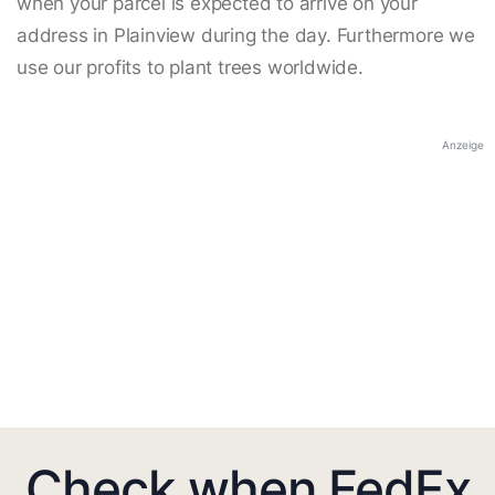
when your parcel is expected to arrive on your
address in Plainview during the day. Furthermore we
use our profits to plant trees worldwide.
Anzeige
Check when FedEx