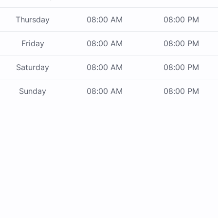
Thursday
08:00 AM
08:00 PM
Friday
08:00 AM
08:00 PM
Saturday
08:00 AM
08:00 PM
Sunday
08:00 AM
08:00 PM