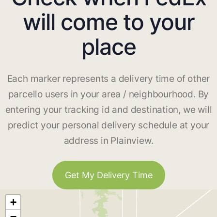
will come to your
place
Each marker represents a delivery time of other
parcello users in your area / neighbourhood. By
entering your tracking id and destination, we will
predict your personal delivery schedule at your
address in Plainview.
Get My Delivery Time
+
−