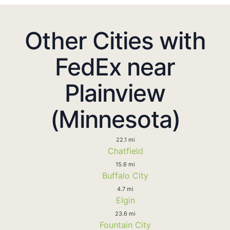
Other Cities with
FedEx near
Plainview
(Minnesota)
22.1 mi
Chatfield
15.6 mi
Buffalo City
4.7 mi
Elgin
23.6 mi
Fountain City