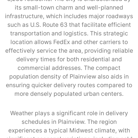
its small-town charm and well-planned
infrastructure, which includes major roadways
such as U.S. Route 63 that facilitate efficient
transportation and logistics. This strategic
location allows FedEx and other carriers to
effectively service the area, providing reliable
delivery times for both residential and
commercial addresses. The compact
population density of Plainview also aids in
ensuring quicker delivery routes compared to
more densely populated urban centers.
Weather plays a significant role in delivery
schedules in Plainview. The region
experiences a typical Midwest climate, with