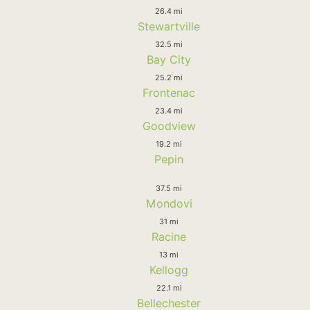
26.4 mi
Stewartville
32.5 mi
Bay City
25.2 mi
Frontenac
23.4 mi
Goodview
19.2 mi
Pepin
37.5 mi
Mondovi
31 mi
Racine
13 mi
Kellogg
22.1 mi
Bellechester