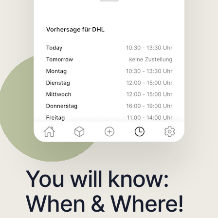
You will know:
When & Where!