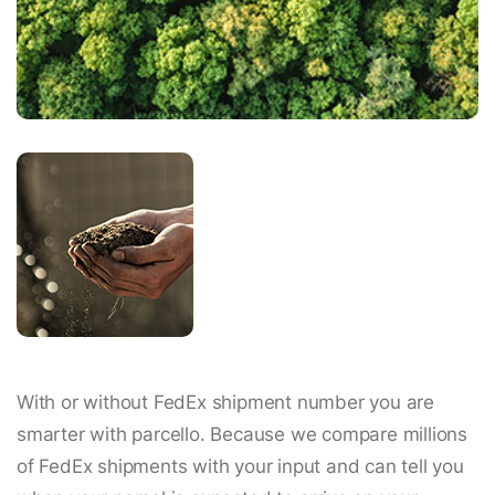
With or without FedEx shipment number you are
smarter with parcello. Because we compare millions
of FedEx shipments with your input and can tell you