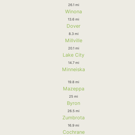
26.1 mi
Winona
13.6 mi
Dover
8.3 mi
Millville
20.1 mi
Lake City
14.7 mi
Minneiska
19.8 mi
Mazeppa
25 mi
Byron
26.5 mi
Zumbrota
16.9 mi
Cochrane