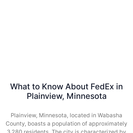
What to Know About FedEx in
Plainview, Minnesota
Plainview, Minnesota, located in Wabasha
County, boasts a population of approximately
3,280 residents. The city is characterized by