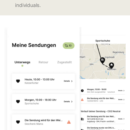
individuals.