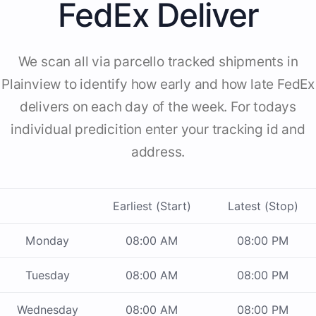
FedEx Deliver
We scan all via parcello tracked shipments in
Plainview to identify how early and how late FedEx
delivers on each day of the week. For todays
individual predicition enter your tracking id and
address.
Earliest (Start)
Latest (Stop)
Monday
08:00 AM
08:00 PM
Tuesday
08:00 AM
08:00 PM
Wednesday
08:00 AM
08:00 PM