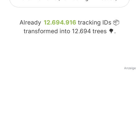
Already
12.694.916
tracking IDs 📦
transformed into
12.694
trees 🌳.
Anzeige