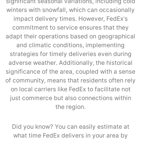
significant seasonal variations, including cold
winters with snowfall, which can occasionally
impact delivery times. However, FedEx’s
commitment to service ensures that they
adapt their operations based on geographical
and climatic conditions, implementing
strategies for timely deliveries even during
adverse weather. Additionally, the historical
significance of the area, coupled with a sense
of community, means that residents often rely
on local carriers like FedEx to facilitate not
just commerce but also connections within
the region.
Did you know? You can easily estimate at
what time FedEx delivers in your area by