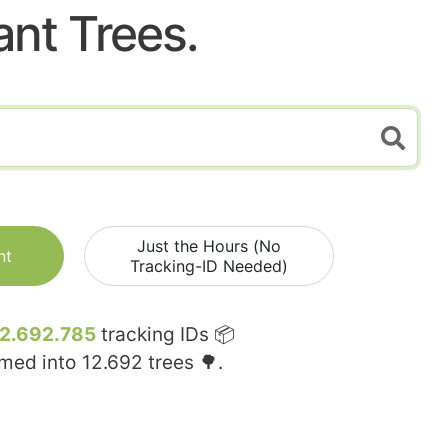
ant Trees.
Just the Hours (No
nt
Tracking-ID Needed)
12.692.785
tracking IDs 📦
rmed into
12.692
trees 🌳.