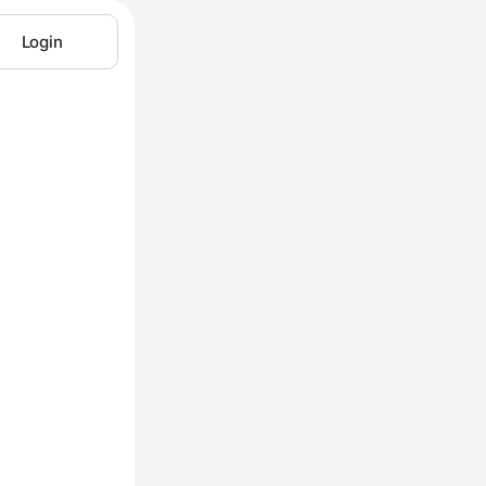
Login