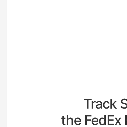
UNITED-
Track 
the FedEx 