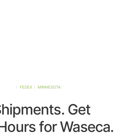
STATES
FEDEX
MINNESOTA
Shipments. Get
Hours for Waseca.