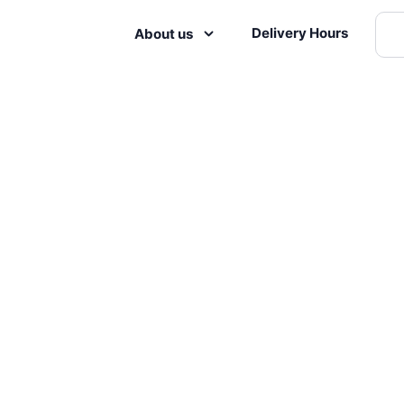
Delivery Hours
About us