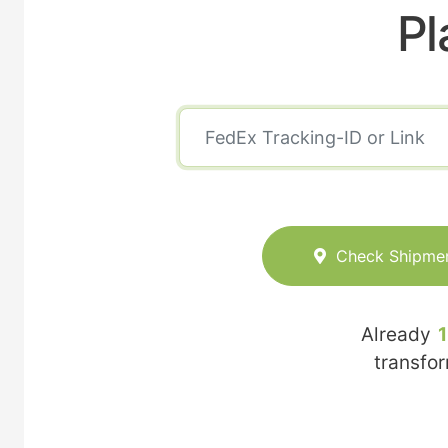
Pl
Check Shipme
Already
transfo