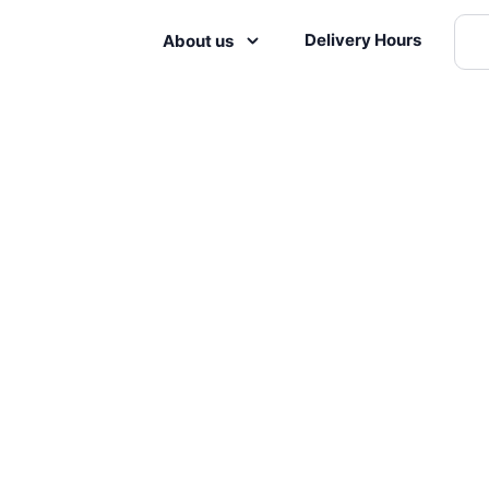
Delivery Hours
About us