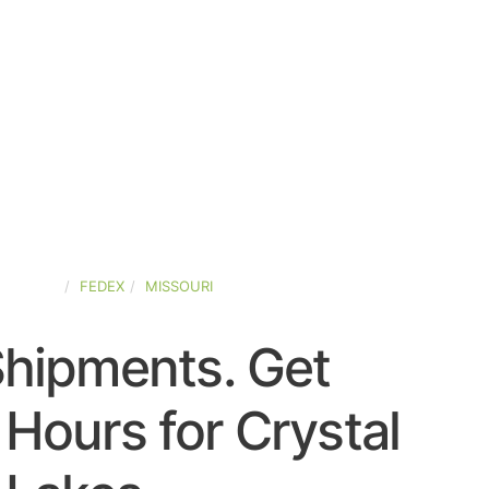
-STATES
FEDEX
MISSOURI
Shipments. Get
Hours for Crystal