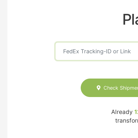
Pl
Check Shipme
Already
1
transfo