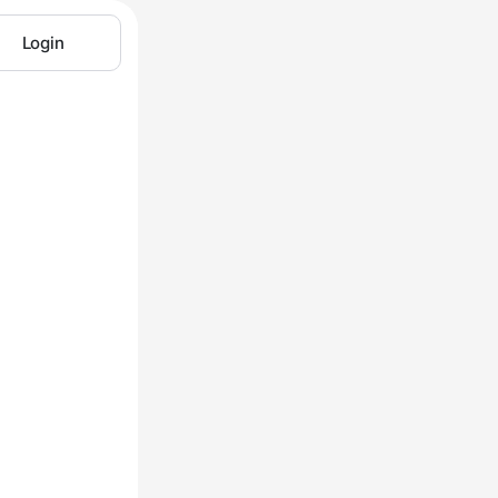
Login