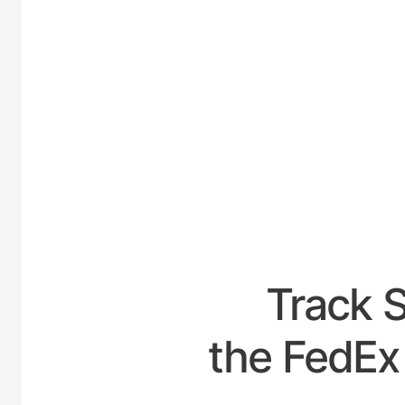
UNITED
Track 
the FedEx 