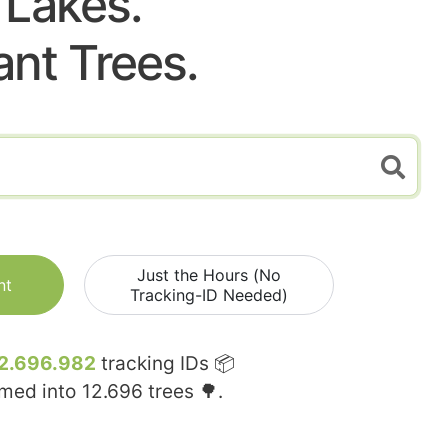
Lakes.
ant Trees.
Just the Hours (No
nt
Tracking-ID Needed)
2.696.982
tracking IDs 📦
rmed into
12.696
trees 🌳.