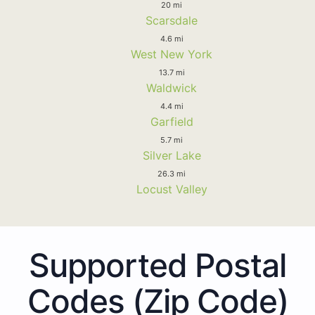
20 mi
Scarsdale
4.6 mi
West New York
13.7 mi
Waldwick
4.4 mi
Garfield
5.7 mi
Silver Lake
26.3 mi
Locust Valley
Supported Postal
Codes (Zip Code)