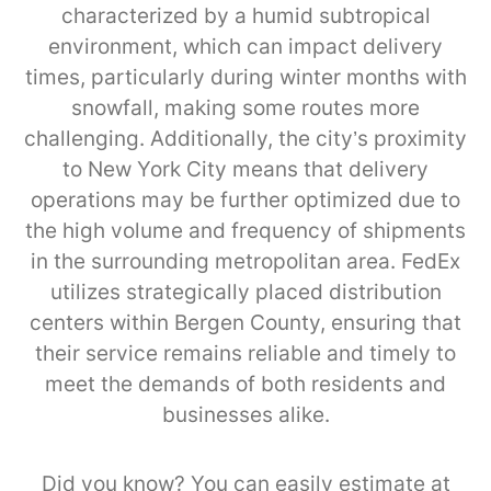
characterized by a humid subtropical
environment, which can impact delivery
times, particularly during winter months with
snowfall, making some routes more
challenging. Additionally, the city’s proximity
to New York City means that delivery
operations may be further optimized due to
the high volume and frequency of shipments
in the surrounding metropolitan area. FedEx
utilizes strategically placed distribution
centers within Bergen County, ensuring that
their service remains reliable and timely to
meet the demands of both residents and
businesses alike.
Did you know? You can easily estimate at