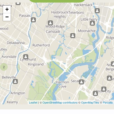
+
−
2
Leaflet
| ©
OpenStreetMap contributors
©
OpenMapTiles
©
Parcello