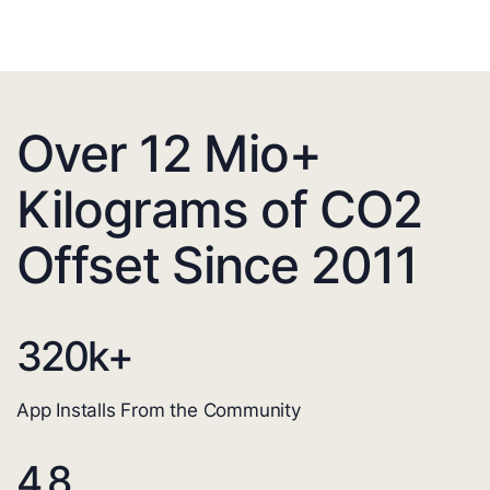
Over 12 Mio+
Kilograms of CO2
Offset Since 2011
320
k+
App Installs From the Community
4.8