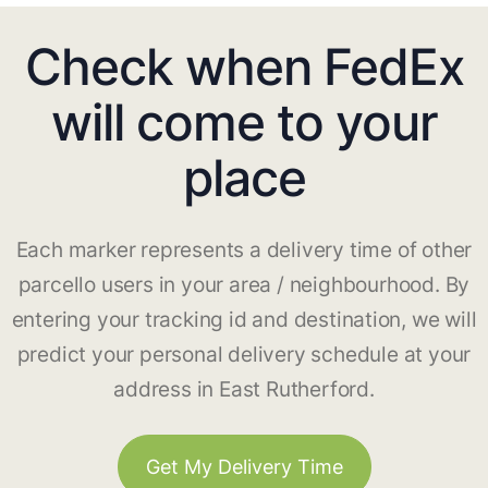
Check when FedEx
will come to your
place
Each marker represents a delivery time of other
parcello users in your area / neighbourhood. By
entering your tracking id and destination, we will
predict your personal delivery schedule at your
address in East Rutherford.
Get My Delivery Time