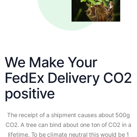
We Make Your
FedEx Delivery CO2
positive
The receipt of a shipment causes about 500g
CO2. A tree can bind about one ton of CO2 in a
lifetime. To be climate neutral this would be 1