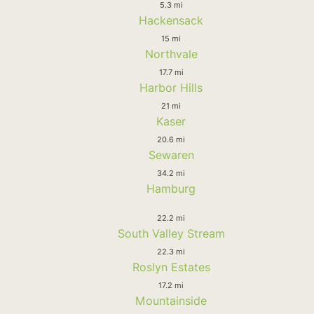
5.3 mi
Hackensack
15 mi
Northvale
17.7 mi
Harbor Hills
21 mi
Kaser
20.6 mi
Sewaren
34.2 mi
Hamburg
22.2 mi
South Valley Stream
22.3 mi
Roslyn Estates
17.2 mi
Mountainside