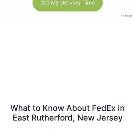
Get My Delivery Time
Anzeige
What to Know About FedEx in
East Rutherford, New Jersey