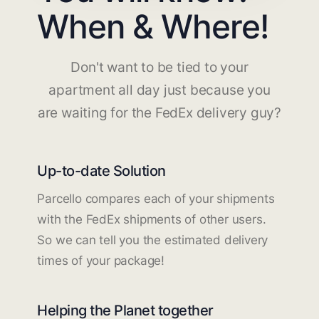
When & Where!
Don't want to be tied to your
apartment all day just because you
are waiting for the FedEx delivery guy?
Up-to-date Solution
Parcello compares each of your shipments
with the FedEx shipments of other users.
So we can tell you the estimated delivery
times of your package!
Helping the Planet together