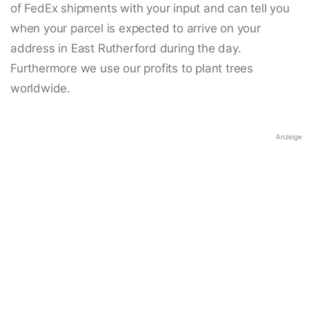
of FedEx shipments with your input and can tell you
when your parcel is expected to arrive on your
address in East Rutherford during the day.
Furthermore we use our profits to plant trees
worldwide.
Anzeige