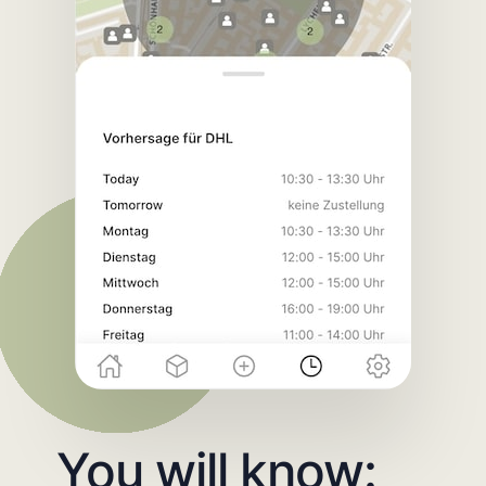
You will know: