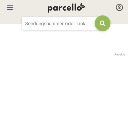
Anzeige