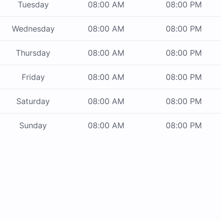
Tuesday
08:00 AM
08:00 PM
Wednesday
08:00 AM
08:00 PM
Thursday
08:00 AM
08:00 PM
Friday
08:00 AM
08:00 PM
Saturday
08:00 AM
08:00 PM
Sunday
08:00 AM
08:00 PM