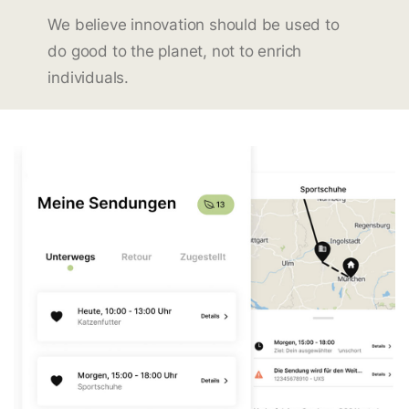
We believe innovation should be used to
do good to the planet, not to enrich
individuals.