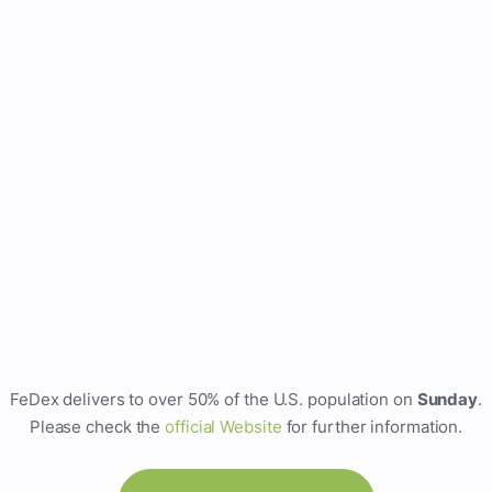
FeDex delivers to over 50% of the U.S. population on
Sunday
.
Please check the
official Website
for further information.