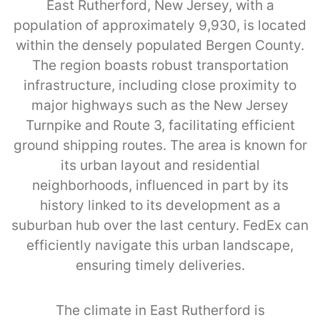
East Rutherford, New Jersey, with a
population of approximately 9,930, is located
within the densely populated Bergen County.
The region boasts robust transportation
infrastructure, including close proximity to
major highways such as the New Jersey
Turnpike and Route 3, facilitating efficient
ground shipping routes. The area is known for
its urban layout and residential
neighborhoods, influenced in part by its
history linked to its development as a
suburban hub over the last century. FedEx can
efficiently navigate this urban landscape,
ensuring timely deliveries.
The climate in East Rutherford is