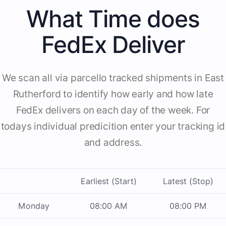
What Time does
FedEx Deliver
We scan all via parcello tracked shipments in East
Rutherford to identify how early and how late
FedEx delivers on each day of the week. For
todays individual predicition enter your tracking id
and address.
Earliest (Start)
Latest (Stop)
Monday
08:00 AM
08:00 PM