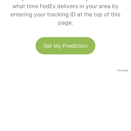
what time FedEx delivers in your area by
entering your tracking ID at the top of this
page.
Get My Prediction
Anzeige