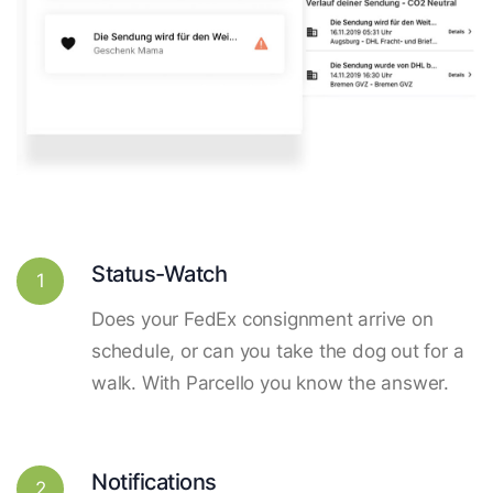
Status-Watch
1
Does your FedEx consignment arrive on
schedule, or can you take the dog out for a
walk. With Parcello you know the answer.
Notifications
2