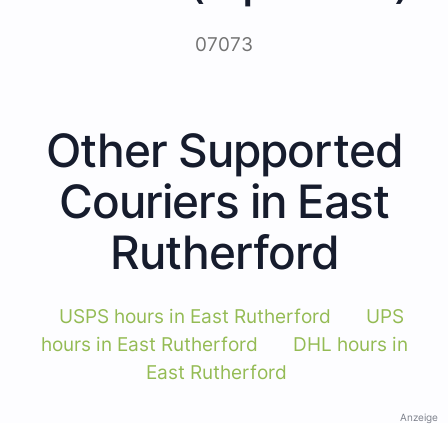
07073
Other Supported
Couriers in East
Rutherford
USPS hours in East Rutherford
UPS
hours in East Rutherford
DHL hours in
East Rutherford
Anzeige