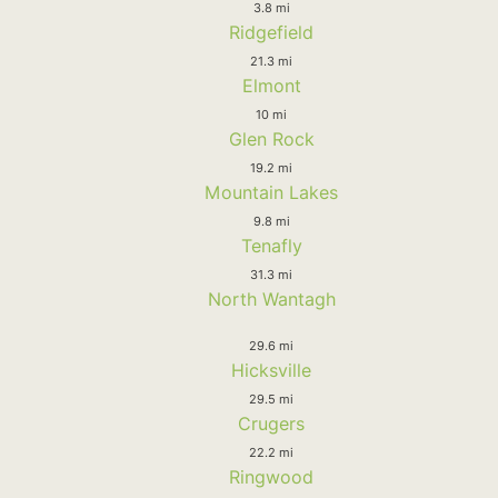
3.8 mi
Ridgefield
21.3 mi
Elmont
10 mi
Glen Rock
19.2 mi
Mountain Lakes
9.8 mi
Tenafly
31.3 mi
North Wantagh
29.6 mi
Hicksville
29.5 mi
Crugers
22.2 mi
Ringwood