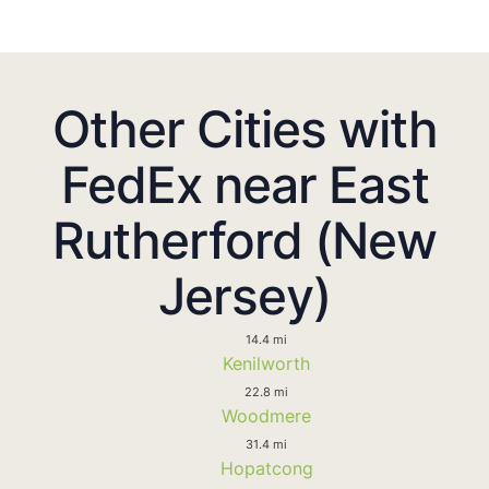
Other Cities with
FedEx near East
Rutherford (New
Jersey)
14.4 mi
Kenilworth
22.8 mi
Woodmere
31.4 mi
Hopatcong