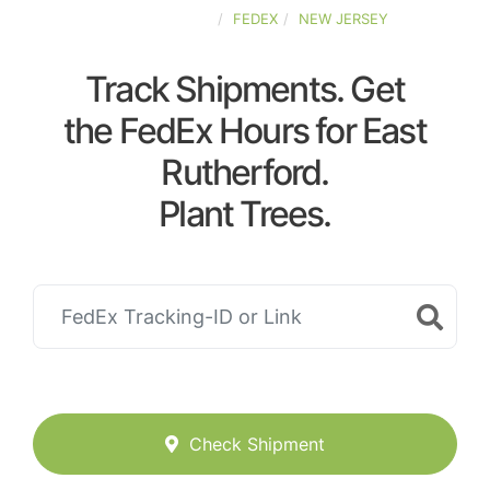
UNITED-STATES
FEDEX
NEW JERSEY
Track Shipments. Get
the FedEx Hours for East
Rutherford.
Plant Trees.
Check Shipment