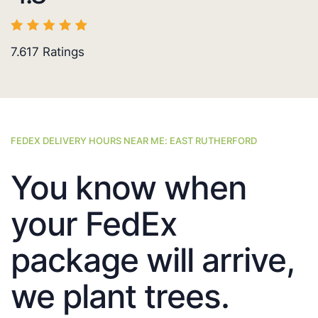
7.617
Ratings
FEDEX DELIVERY HOURS NEAR ME: EAST RUTHERFORD
You know when
your FedEx
package will arrive,
we plant trees.