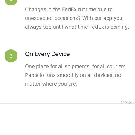
Changes in the FedEx runtime due to
unexpected occasions? With our app you
always see until what time FedEx is coming.
On Every Device
3
One place for all shipments, for all couriers.
Parcello runs smoothly on all devices, no
matter where you are.
Anzeige