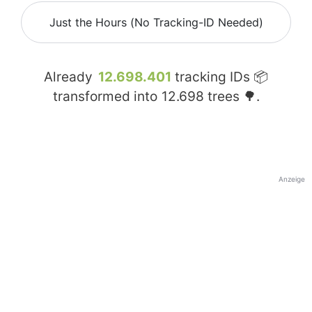
Just the Hours (No Tracking-ID Needed)
Already
12.698.401
tracking IDs 📦
transformed into
12.698
trees 🌳.
Anzeige