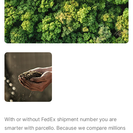
With or without FedEx shipment number you are
smarter with parcello. Because we compare millions