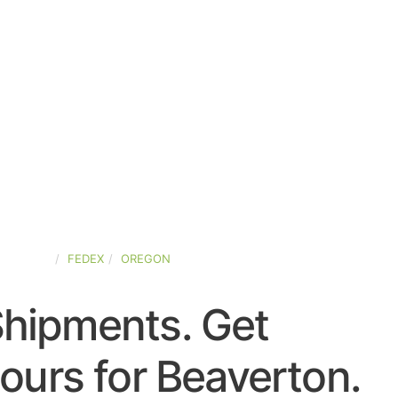
D-STATES
FEDEX
OREGON
Shipments. Get
ours for Beaverton.