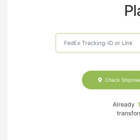
Pl
Check Shipme
Already
transfo