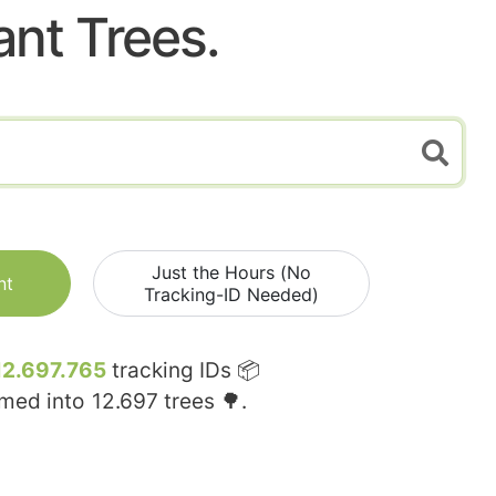
ant Trees.
Just the Hours (No
nt
Tracking-ID Needed)
12.697.765
tracking IDs 📦
rmed into
12.697
trees 🌳.