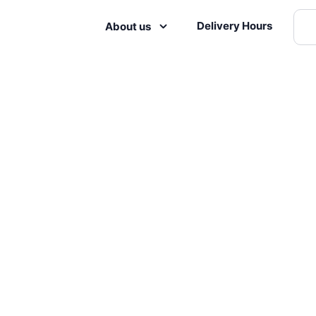
Delivery Hours
About us