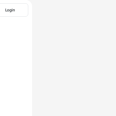
Login