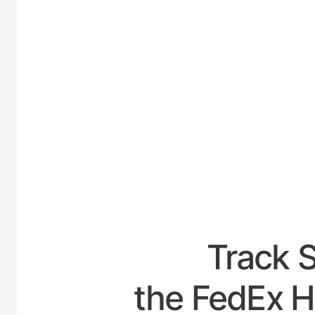
UNITE
Track 
the FedEx H