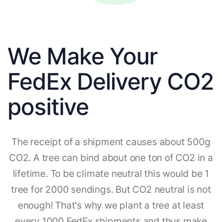
We Make Your
FedEx Delivery CO2
positive
The receipt of a shipment causes about 500g
CO2. A tree can bind about one ton of CO2 in a
lifetime. To be climate neutral this would be 1
tree for 2000 sendings. But CO2 neutral is not
enough! That's why we plant a tree at least
every 1000 FedEx shipments and thus make