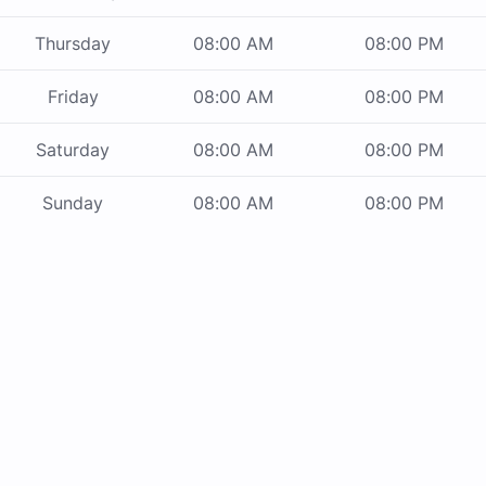
Thursday
08:00 AM
08:00 PM
Friday
08:00 AM
08:00 PM
Saturday
08:00 AM
08:00 PM
Sunday
08:00 AM
08:00 PM