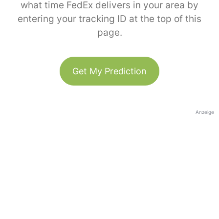
what time FedEx delivers in your area by
entering your tracking ID at the top of this
page.
Get My Prediction
Anzeige