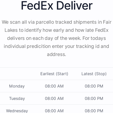
FedEx Deliver
We scan all via parcello tracked shipments in Fair
Lakes to identify how early and how late FedEx
delivers on each day of the week. For todays
individual predicition enter your tracking id and
address.
Earliest (Start)
Latest (Stop)
Monday
08:00 AM
08:00 PM
Tuesday
08:00 AM
08:00 PM
Wednesday
08:00 AM
08:00 PM