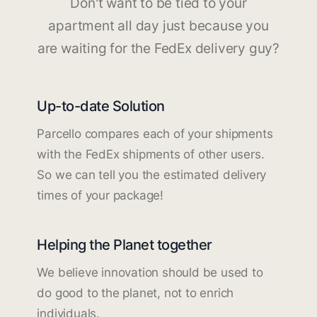
Don't want to be tied to your
apartment all day just because you
are waiting for the FedEx delivery guy?
Up-to-date Solution
Parcello compares each of your shipments
with the FedEx shipments of other users.
So we can tell you the estimated delivery
times of your package!
Helping the Planet together
We believe innovation should be used to
do good to the planet, not to enrich
individuals.