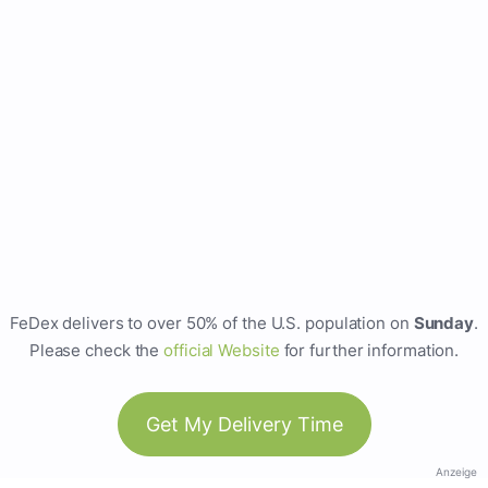
FeDex delivers to over 50% of the U.S. population on
Sunday
.
Please check the
official Website
for further information.
Get My Delivery Time
Anzeige