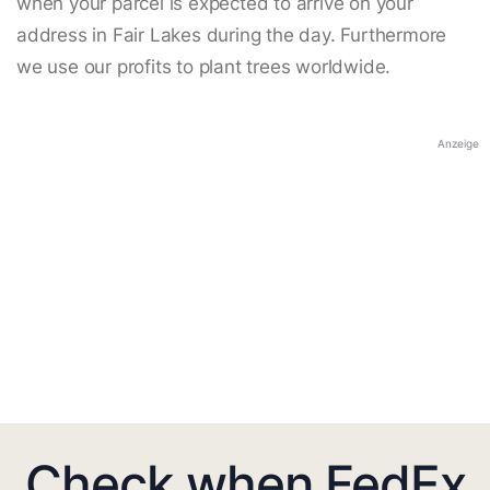
when your parcel is expected to arrive on your
address in Fair Lakes during the day. Furthermore
we use our profits to plant trees worldwide.
Anzeige
Check when FedEx