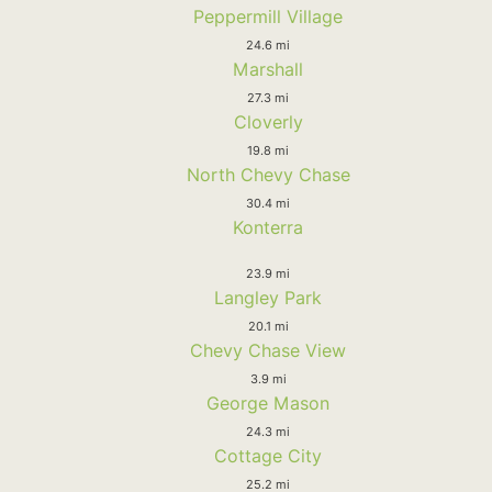
Peppermill Village
24.6 mi
Marshall
27.3 mi
Cloverly
19.8 mi
North Chevy Chase
30.4 mi
Konterra
23.9 mi
Langley Park
20.1 mi
Chevy Chase View
3.9 mi
George Mason
24.3 mi
Cottage City
25.2 mi