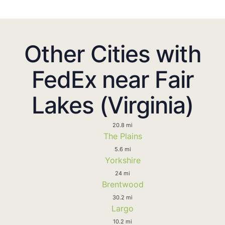
Other Cities with
FedEx near Fair
Lakes (Virginia)
20.8 mi
The Plains
5.6 mi
Yorkshire
24 mi
Brentwood
30.2 mi
Largo
10.2 mi