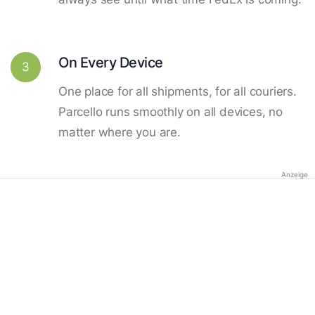
On Every Device
3
One place for all shipments, for all couriers.
Parcello runs smoothly on all devices, no
matter where you are.
Anzeige