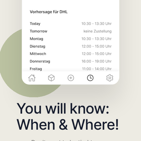
You will know:
When & Where!