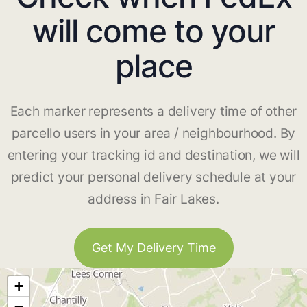
will come to your
place
Each marker represents a delivery time of other
parcello users in your area / neighbourhood. By
entering your tracking id and destination, we will
predict your personal delivery schedule at your
address in Fair Lakes.
Get My Delivery Time
+
−