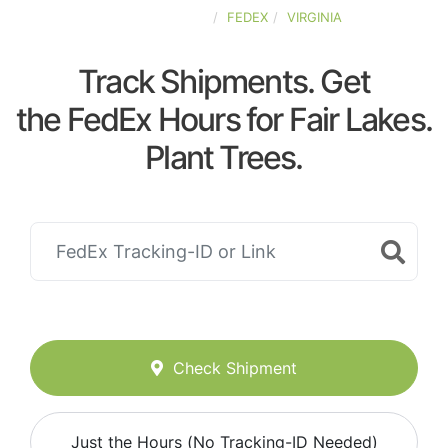
UNITED-STATES
FEDEX
VIRGINIA
Track Shipments. Get
the FedEx Hours for Fair Lakes.
Plant Trees.
Check Shipment
Just the Hours (No Tracking-ID Needed)