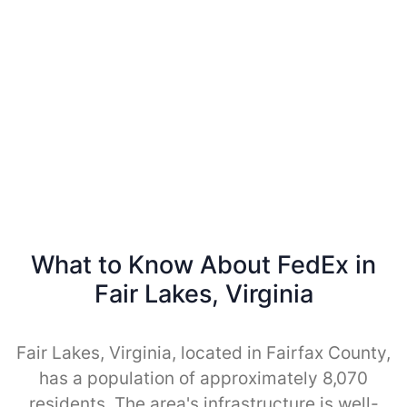
What to Know About FedEx in
Fair Lakes, Virginia
Fair Lakes, Virginia, located in Fairfax County,
has a population of approximately 8,070
residents. The area's infrastructure is well-