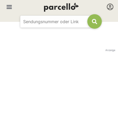
Anzeige