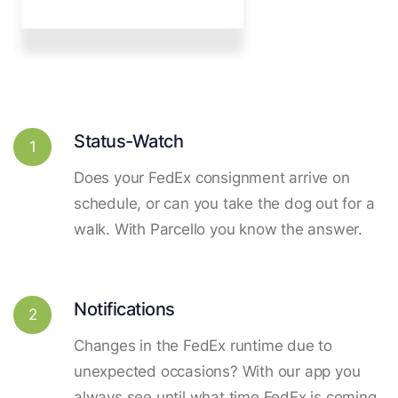
Status-Watch
1
Does your FedEx consignment arrive on
schedule, or can you take the dog out for a
walk. With Parcello you know the answer.
Notifications
2
Changes in the FedEx runtime due to
unexpected occasions? With our app you
always see until what time FedEx is coming.