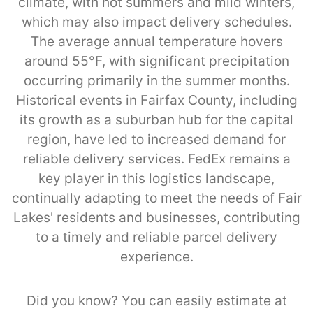
climate, with hot summers and mild winters,
which may also impact delivery schedules.
The average annual temperature hovers
around 55°F, with significant precipitation
occurring primarily in the summer months.
Historical events in Fairfax County, including
its growth as a suburban hub for the capital
region, have led to increased demand for
reliable delivery services. FedEx remains a
key player in this logistics landscape,
continually adapting to meet the needs of Fair
Lakes' residents and businesses, contributing
to a timely and reliable parcel delivery
experience.
Did you know? You can easily estimate at