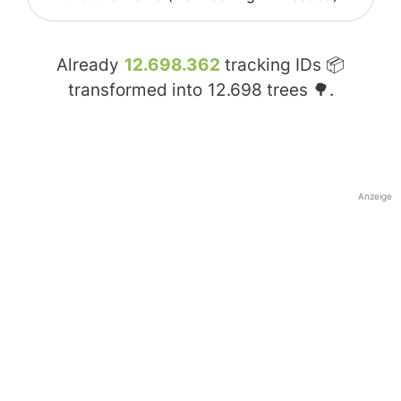
Already
12.698.362
tracking IDs 📦
transformed into
12.698
trees 🌳.
Anzeige