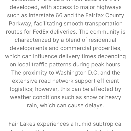
developed, with access to major highways
such as Interstate 66 and the Fairfax County
Parkway, facilitating smooth transportation
routes for FedEx deliveries. The community is
characterized by a blend of residential
developments and commercial properties,
which can influence delivery times depending
on local traffic patterns during peak hours.
The proximity to Washington D.C. and the
extensive road network support efficient
logistics; however, this can be affected by
weather conditions such as snow or heavy
rain, which can cause delays.
Fair Lakes experiences a humid subtropical