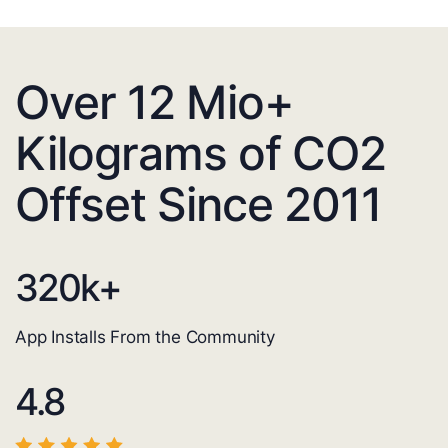
Over 12 Mio+
Kilograms of CO2
Offset Since 2011
320
k+
App Installs From the Community
4.8