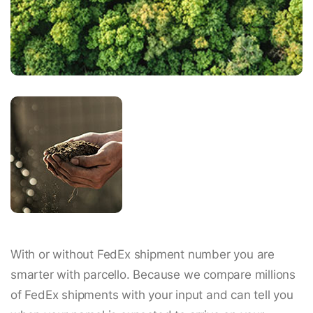
With or without FedEx shipment number you are
smarter with parcello. Because we compare millions
of FedEx shipments with your input and can tell you