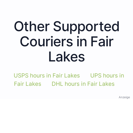
Other Supported
Couriers in Fair
Lakes
USPS hours in Fair Lakes
UPS hours in
Fair Lakes
DHL hours in Fair Lakes
Anzeige