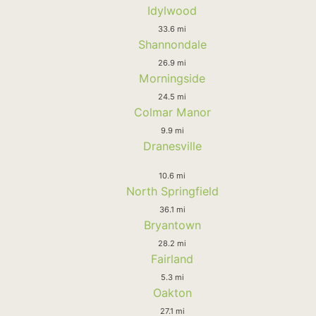
Idylwood
33.6 mi
Shannondale
26.9 mi
Morningside
24.5 mi
Colmar Manor
9.9 mi
Dranesville
10.6 mi
North Springfield
36.1 mi
Bryantown
28.2 mi
Fairland
5.3 mi
Oakton
27.1 mi