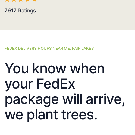
7.617
Ratings
FEDEX DELIVERY HOURS NEAR ME: FAIR LAKES
You know when
your FedEx
package will arrive,
we plant trees.