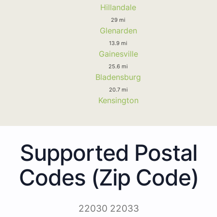
Hillandale
29 mi
Glenarden
13.9 mi
Gainesville
25.6 mi
Bladensburg
20.7 mi
Kensington
Supported Postal
Codes (Zip Code)
22030 22033