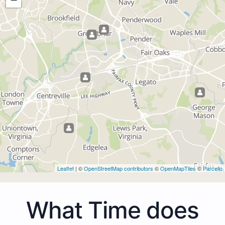
Leaflet
| ©
OpenStreetMap contributors
©
OpenMapTiles
©
Parcello
What Time does