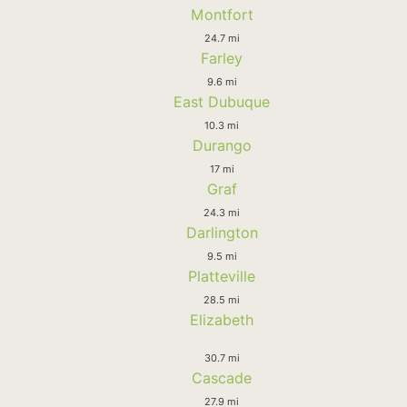
Montfort
24.7 mi
Farley
9.6 mi
East Dubuque
10.3 mi
Durango
17 mi
Graf
24.3 mi
Darlington
9.5 mi
Platteville
28.5 mi
Elizabeth
30.7 mi
Cascade
27.9 mi