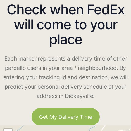
Check when FedEx
will come to your
place
Each marker represents a delivery time of other
parcello users in your area / neighbourhood. By
entering your tracking id and destination, we will
predict your personal delivery schedule at your
address in Dickeyville.
Get My Delivery Time