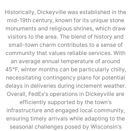
Historically, Dickeyville was established in the
mid-19th century, known for its unique stone
monuments and religious shrines, which draw
visitors to the area. The blend of history and
small-town charm contributes to a sense of
community that values reliable services. With
an average annual temperature of around
45°F, winter months can be particularly chilly,
necessitating contingency plans for potential
delays in deliveries during inclement weather.
Overall, FedEx's operations in Dickeyville are
efficiently supported by the town's
infrastructure and engaged local community,
ensuring timely arrivals while adapting to the
seasonal challenges posed by Wisconsin's