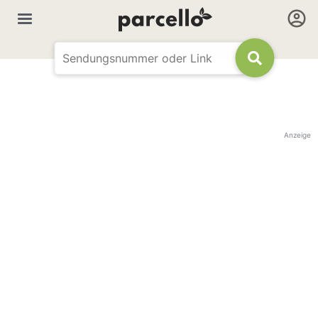
Anzeige