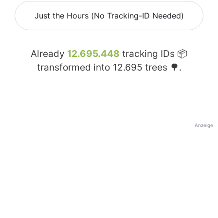
Just the Hours (No Tracking-ID Needed)
Already
12.695.448
tracking IDs 📦
transformed into
12.695
trees 🌳.
Anzeige