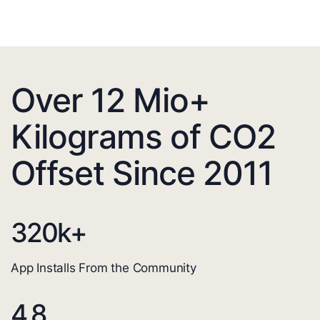
Over 12 Mio+
Kilograms of CO2
Offset Since 2011
320
k+
App Installs From the Community
4.8