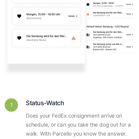
Status-Watch
1
Does your FedEx consignment arrive on
schedule, or can you take the dog out for a
walk. With Parcello you know the answer.