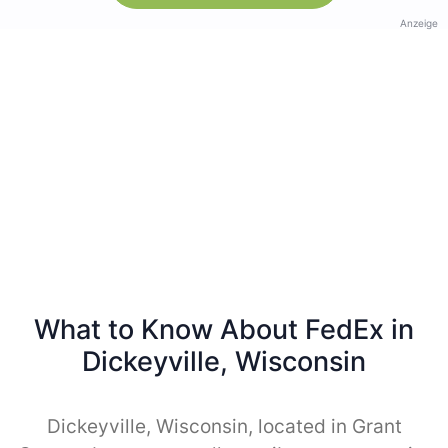
Anzeige
What to Know About FedEx in
Dickeyville, Wisconsin
Dickeyville, Wisconsin, located in Grant