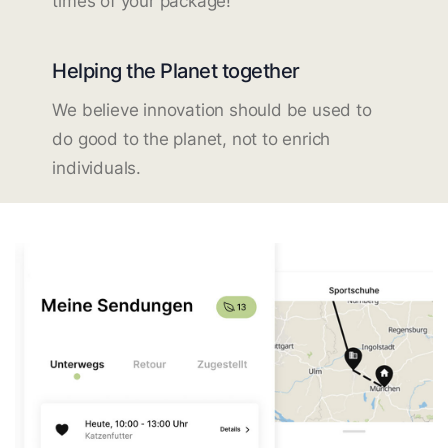
times of your package!
Helping the Planet together
We believe innovation should be used to
do good to the planet, not to enrich
individuals.