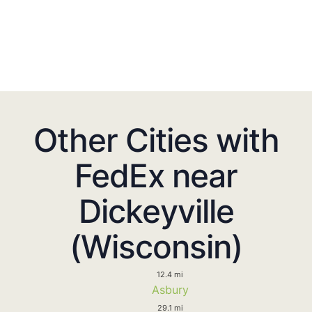
Other Cities with
FedEx near
Dickeyville
(Wisconsin)
12.4 mi
Asbury
29.1 mi