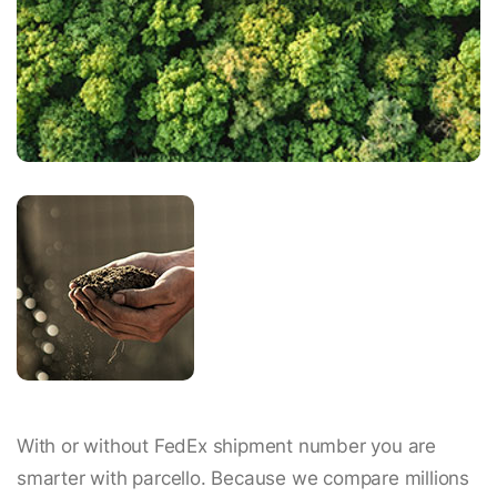
With or without FedEx shipment number you are
smarter with parcello. Because we compare millions