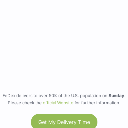
FeDex delivers to over 50% of the U.S. population on
Sunday
.
Please check the
official Website
for further information.
Get My Delivery Time