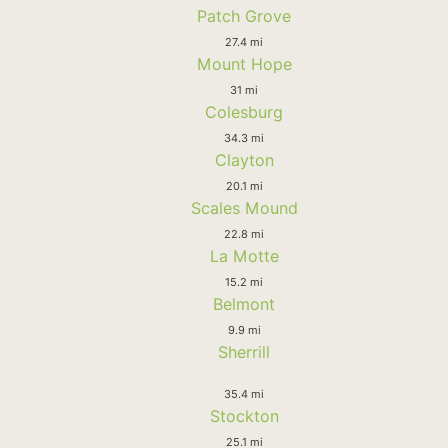
Patch Grove
27.4 mi
Mount Hope
31 mi
Colesburg
34.3 mi
Clayton
20.1 mi
Scales Mound
22.8 mi
La Motte
15.2 mi
Belmont
9.9 mi
Sherrill
35.4 mi
Stockton
25.1 mi