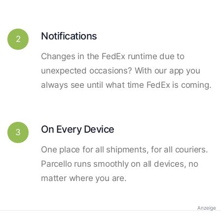
Notifications
2
Changes in the FedEx runtime due to
unexpected occasions? With our app you
always see until what time FedEx is coming.
On Every Device
3
One place for all shipments, for all couriers.
Parcello runs smoothly on all devices, no
matter where you are.
Anzeige