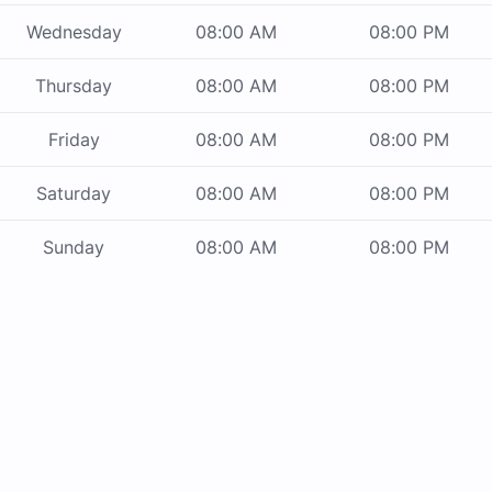
Wednesday
08:00 AM
08:00 PM
Thursday
08:00 AM
08:00 PM
Friday
08:00 AM
08:00 PM
Saturday
08:00 AM
08:00 PM
Sunday
08:00 AM
08:00 PM