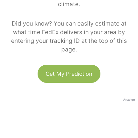
climate.
Did you know? You can easily estimate at
what time FedEx delivers in your area by
entering your tracking ID at the top of this
page.
Get My Prediction
Anzeige