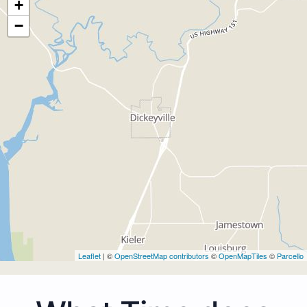
+
−
Leaflet
| ©
OpenStreetMap contributors
©
OpenMapTiles
©
Parcello