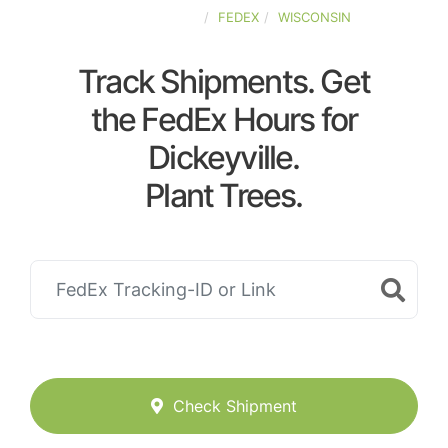
UNITED-STATES
FEDEX
WISCONSIN
Track Shipments. Get
the FedEx Hours for
Dickeyville.
Plant Trees.
Check Shipment