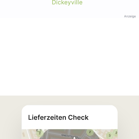
Dickeyville
Anzeige