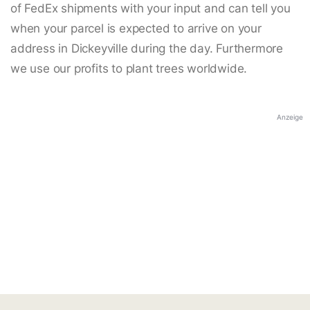
of FedEx shipments with your input and can tell you
when your parcel is expected to arrive on your
address in Dickeyville during the day. Furthermore
we use our profits to plant trees worldwide.
Anzeige