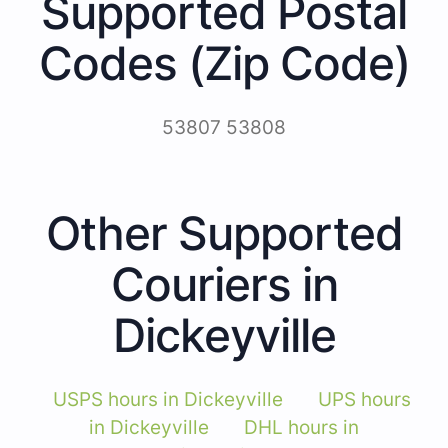
Supported Postal
Codes (Zip Code)
53807 53808
Other Supported
Couriers in
Dickeyville
USPS hours in Dickeyville
UPS hours
in Dickeyville
DHL hours in