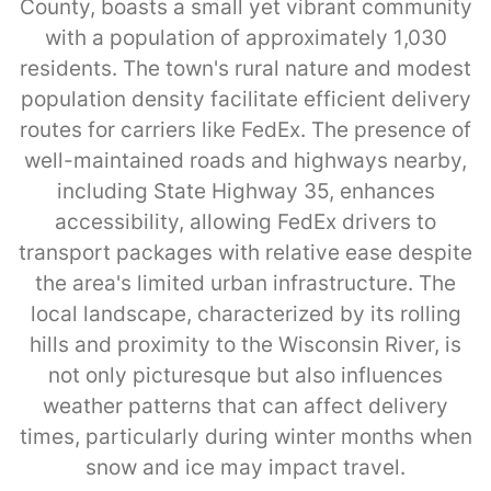
County, boasts a small yet vibrant community
with a population of approximately 1,030
residents. The town's rural nature and modest
population density facilitate efficient delivery
routes for carriers like FedEx. The presence of
well-maintained roads and highways nearby,
including State Highway 35, enhances
accessibility, allowing FedEx drivers to
transport packages with relative ease despite
the area's limited urban infrastructure. The
local landscape, characterized by its rolling
hills and proximity to the Wisconsin River, is
not only picturesque but also influences
weather patterns that can affect delivery
times, particularly during winter months when
snow and ice may impact travel.