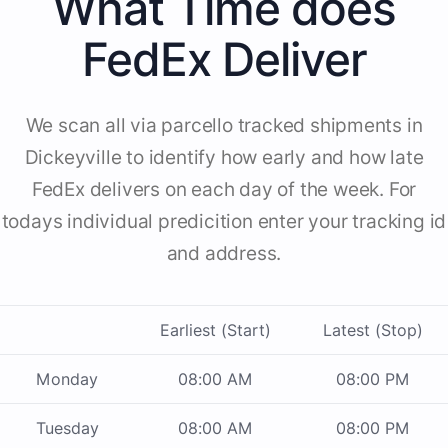
What Time does
FedEx Deliver
We scan all via parcello tracked shipments in
Dickeyville to identify how early and how late
FedEx delivers on each day of the week. For
todays individual predicition enter your tracking id
and address.
Earliest (Start)
Latest (Stop)
Monday
08:00 AM
08:00 PM
Tuesday
08:00 AM
08:00 PM