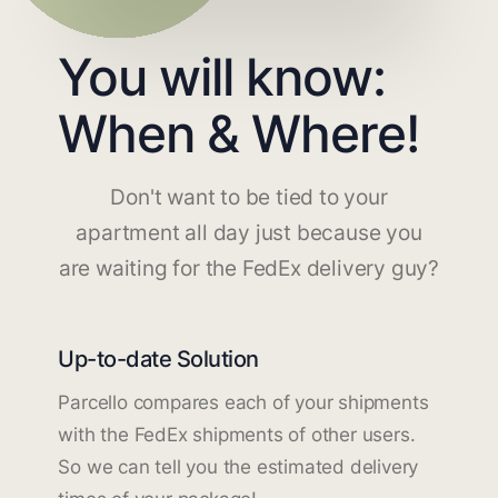
You will know:
When & Where!
Don't want to be tied to your
apartment all day just because you
are waiting for the FedEx delivery guy?
Up-to-date Solution
Parcello compares each of your shipments
with the FedEx shipments of other users.
So we can tell you the estimated delivery