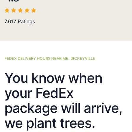
7.617
Ratings
FEDEX DELIVERY HOURS NEAR ME: DICKEYVILLE
You know when
your FedEx
package will arrive,
we plant trees.