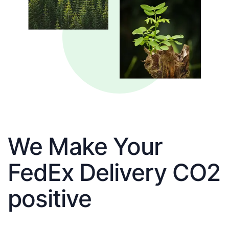
We Make Your
FedEx Delivery CO2
positive