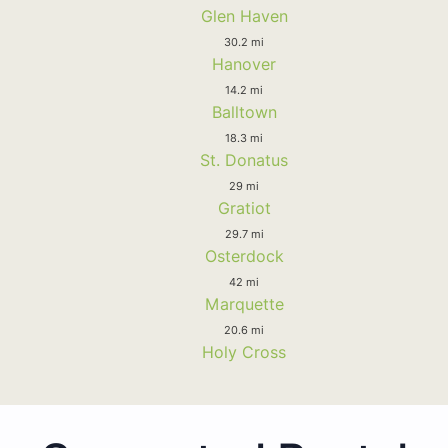
Glen Haven
30.2 mi
Hanover
14.2 mi
Balltown
18.3 mi
St. Donatus
29 mi
Gratiot
29.7 mi
Osterdock
42 mi
Marquette
20.6 mi
Holy Cross